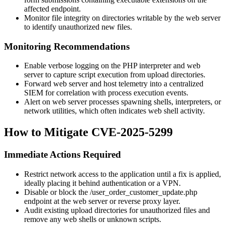
affected endpoint.
Monitor file integrity on directories writable by the web server
to identify unauthorized new files.
Monitoring Recommendations
Enable verbose logging on the PHP interpreter and web
server to capture script execution from upload directories.
Forward web server and host telemetry into a centralized
SIEM for correlation with process execution events.
Alert on web server processes spawning shells, interpreters, or
network utilities, which often indicates web shell activity.
How to Mitigate CVE-2025-5299
Immediate Actions Required
Restrict network access to the application until a fix is applied,
ideally placing it behind authentication or a VPN.
Disable or block the
/user_order_customer_update.php
endpoint at the web server or reverse proxy layer.
Audit existing upload directories for unauthorized files and
remove any web shells or unknown scripts.