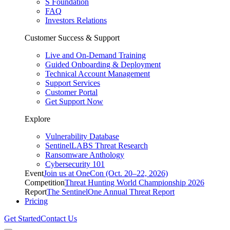
S Foundation
FAQ
Investors Relations
Customer Success & Support
Live and On-Demand Training
Guided Onboarding & Deployment
Technical Account Management
Support Services
Customer Portal
Get Support Now
Explore
Vulnerability Database
SentinelLABS Threat Research
Ransomware Anthology
Cybersecurity 101
Event
Join us at OneCon (Oct. 20–22, 2026)
Competition
Threat Hunting World Championship 2026
Report
The SentinelOne Annual Threat Report
Pricing
Get Started
Contact Us