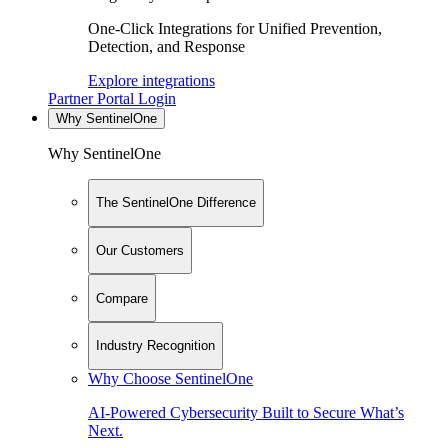
One-Click Integrations for Unified Prevention,
Detection, and Response
Explore integrations
Partner Portal Login
Why SentinelOne
Why SentinelOne
The SentinelOne Difference
Our Customers
Compare
Industry Recognition
Why Choose SentinelOne
AI-Powered Cybersecurity Built to Secure What’s
Next.