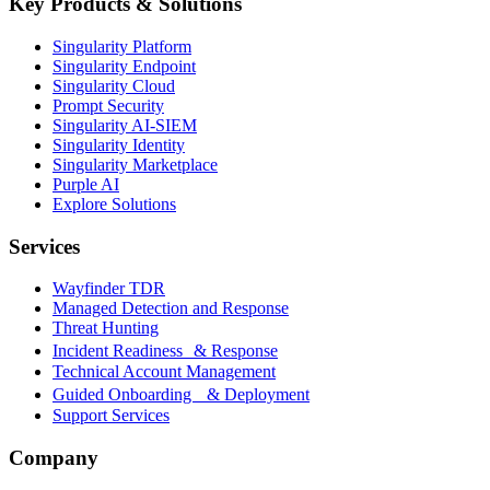
Key Products & Solutions
Singularity Platform
Singularity Endpoint
Singularity Cloud
Prompt Security
Singularity AI-SIEM
Singularity Identity
Singularity Marketplace
Purple AI
Explore Solutions
Services
Wayfinder TDR
Managed Detection and Response
Threat Hunting
Incident Readiness & Response
Technical Account Management
Guided Onboarding & Deployment
Support Services
Company