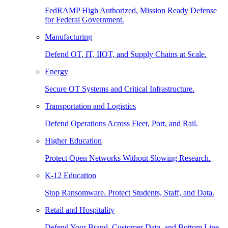
FedRAMP High Authorized, Mission Ready Defense
for Federal Government.
Manufacturing
Defend OT, IT, IIOT, and Supply Chains at Scale.
Energy
Secure OT Systems and Critical Infrastructure.
Transportation and Logistics
Defend Operations Across Fleet, Port, and Rail.
Higher Education
Protect Open Networks Without Slowing Research.
K-12 Education
Stop Ransomware. Protect Students, Staff, and Data.
Retail and Hospitality
Defend Your Brand, Customer Data, and Bottom Line.