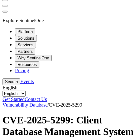
Explore SentinelOne
Platform
Solutions
Services
Partners
Why SentinelOne
Resources
Pricing
Events
Search
English
Get Started
Contact Us
Vulnerability Database
/
CVE-2025-5299
CVE-2025-5299: Client
Database Management System