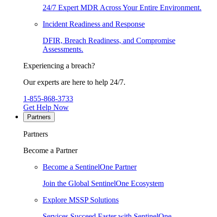
24/7 Expert MDR Across Your Entire Environment.
Incident Readiness and Response
DFIR, Breach Readiness, and Compromise
Assessments.
Experiencing a breach?
Our experts are here to help 24/7.
1-855-868-3733
Get Help Now
Partners
Partners
Become a Partner
Become a SentinelOne Partner
Join the Global SentinelOne Ecosystem
Explore MSSP Solutions
Services Succeed Faster with SentinelOne