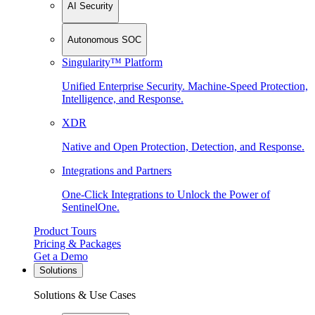
AI Security
Autonomous SOC
Singularity™ Platform
Unified Enterprise Security. Machine-Speed Protection,
Intelligence, and Response.
XDR
Native and Open Protection, Detection, and Response.
Integrations and Partners
One-Click Integrations to Unlock the Power of
SentinelOne.
Product Tours
Pricing & Packages
Get a Demo
Solutions
Solutions & Use Cases