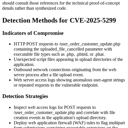
should consult those references for the technical proof-of-concept
details rather than synthesized code.
Detection Methods for CVE-2025-5299
Indicators of Compromise
HTTP POST requests to
/user_order_customer_update.php
containing the
uploaded_file_cancelled
parameter with
executable file types such as
.php
,
.phtml
, or
.phar
.
Unexpected script files appearing in upload directories of the
application.
Outbound network connections originating from the web
server process after a file upload event.
Web server access logs showing anomalous user-agent strings
or repeated requests to the vulnerable endpoint.
Detection Strategies
Inspect web access logs for POST requests to
/user_order_customer_update.php
and correlate with file
creation events in the application's upload directory.
Deploy web application firewall (WAF) rules to flag multipart
form submissions containing executable extensions on the