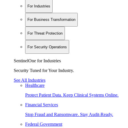
For Industries
For Business Transformation
For Threat Protection
For Security Operations
SentinelOne for Industries
Security Tuned for Your Industry.
See All Industries
Healthcare
Protect Patient Data. Keep Clinical Systems Online.
Financial Services
Stop Fraud and Ransomware. Stay Audit-Ready.
Federal Government