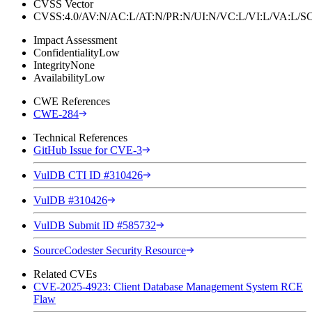
CVSS Vector
CVSS:4.0/AV:N/AC:L/AT:N/PR:N/UI:N/VC:L/VI:L/VA:L
Impact Assessment
Confidentiality
Low
Integrity
None
Availability
Low
CWE References
CWE-284
Technical References
GitHub Issue for CVE-3
VulDB CTI ID #310426
VulDB #310426
VulDB Submit ID #585732
SourceCodester Security Resource
Related CVEs
CVE-2025-4923: Client Database Management System RCE
Flaw