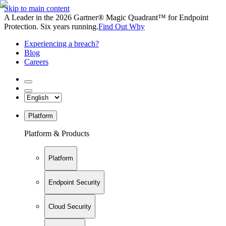
Skip to main content
A Leader in the 2026 Gartner® Magic Quadrant™ for Endpoint
Protection. Six years running.
Find Out Why
Experiencing a breach?
Blog
Careers
Platform
Platform & Products
Platform
Endpoint Security
Cloud Security