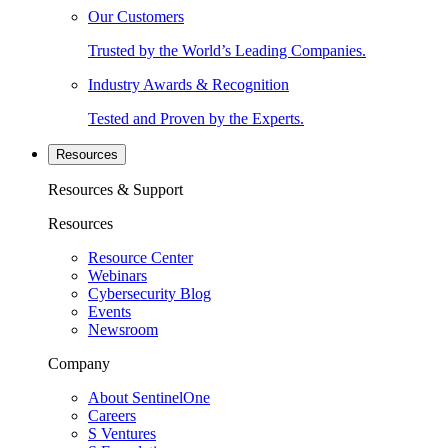
Our Customers
Trusted by the World’s Leading Companies.
Industry Awards & Recognition
Tested and Proven by the Experts.
Resources
Resources & Support
Resources
Resource Center
Webinars
Cybersecurity Blog
Events
Newsroom
Company
About SentinelOne
Careers
S Ventures