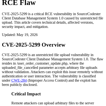
RCE Flaw
CVE-2025-5299 is a critical RCE vulnerability in SourceCodester
Client Database Management System 1.0 caused by unrestricted file
upload. This article covers technical details, affected versions,
security impact, and mitigation.
Updated
:
May 19, 2026
CVE-2025-5299 Overview
CVE-2025-5299 is an unrestricted file upload vulnerability in
SourceCodester Client Database Management System 1.0. The flaw
resides in
/user_order_customer_update.php
, where the
uploaded_file_cancelled
parameter accepts arbitrary file uploads
without validation. Attackers can exploit this issue remotely without
authentication or user interaction. The vulnerability is classified
under
CWE-284
(Improper Access Control) and the exploit has
been publicly disclosed.
Critical Impact
Remote attackers can upload arbitrary files to the server