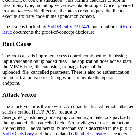
files of any type, including server-executable scripts. Once uploaded
to a web-accessible directory, the attacker can request the file to
execute arbitrary code in the application context.
The issue is tracked by
VulDB entry #310426
and a public
GitHub
issue
documents the proof-of-concept disclosure.
Root Cause
The root cause is improper access control combined with missing
input validation on uploaded files. The application does not validate
the MIME type, file extension, or magic bytes of the
uploaded_file_cancelled
parameter. There is also no authentication
or authorization gate restricting who can invoke the upload
endpoint.
Attack Vector
The attack vector is the network. An unauthenticated remote attacker
sends a crafted HTTP POST request to
/user_order_customer_update.php
containing a malicious payload in
the
uploaded_file_cancelled
field. No privileges or user interaction
are required. The vulnerability mechanism is described in the public
VulDB advisory
and the associated
GitHub disclosure
— readers