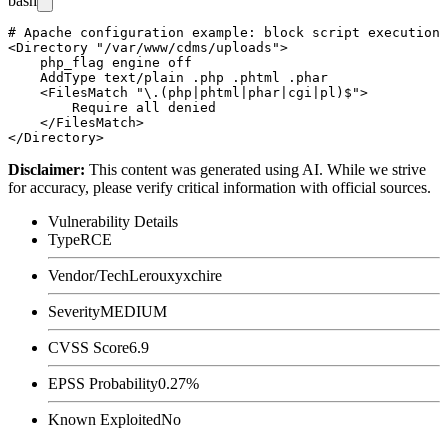
bash
# Apache configuration example: block script execution 
<Directory "/var/www/cdms/uploads">

    php_flag engine off

    AddType text/plain .php .phtml .phar

    <FilesMatch "\.(php|phtml|phar|cgi|pl)$">

        Require all denied

    </FilesMatch>

Disclaimer
:
This content was generated using AI. While we strive
for accuracy, please verify critical information with official sources.
Vulnerability Details
Type
RCE
Vendor/Tech
Lerouxyxchire
Severity
MEDIUM
CVSS Score
6.9
EPSS Probability
0.27%
Known Exploited
No