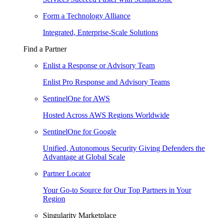
Form a Technology Alliance
Integrated, Enterprise-Scale Solutions
Find a Partner
Enlist a Response or Advisory Team
Enlist Pro Response and Advisory Teams
SentinelOne for AWS
Hosted Across AWS Regions Worldwide
SentinelOne for Google
Unified, Autonomous Security Giving Defenders the
Advantage at Global Scale
Partner Locator
Your Go-to Source for Our Top Partners in Your
Region
Singularity Marketplace