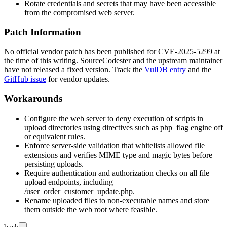
Rotate credentials and secrets that may have been accessible
from the compromised web server.
Patch Information
No official vendor patch has been published for CVE-2025-5299 at
the time of this writing. SourceCodester and the upstream maintainer
have not released a fixed version. Track the
VulDB entry
and the
GitHub issue
for vendor updates.
Workarounds
Configure the web server to deny execution of scripts in
upload directories using directives such as
php_flag engine off
or equivalent rules.
Enforce server-side validation that whitelists allowed file
extensions and verifies MIME type and magic bytes before
persisting uploads.
Require authentication and authorization checks on all file
upload endpoints, including
/user_order_customer_update.php
.
Rename uploaded files to non-executable names and store
them outside the web root where feasible.