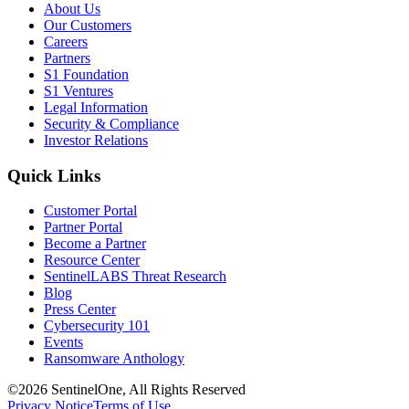
About Us
Our Customers
Careers
Partners
S1 Foundation
S1 Ventures
Legal Information
Security & Compliance
Investor Relations
Quick Links
Customer Portal
Partner Portal
Become a Partner
Resource Center
SentinelLABS Threat Research
Blog
Press Center
Cybersecurity 101
Events
Ransomware Anthology
©2026 SentinelOne, All Rights Reserved
Privacy Notice
Terms of Use