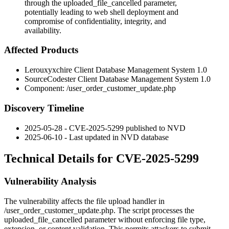
through the uploaded_file_cancelled parameter,
potentially leading to web shell deployment and
compromise of confidentiality, integrity, and
availability.
Affected Products
Lerouxyxchire Client Database Management System 1.0
SourceCodester Client Database Management System 1.0
Component:
/user_order_customer_update.php
Discovery Timeline
2025-05-28 - CVE-2025-5299 published to NVD
2025-06-10 - Last updated in NVD database
Technical Details for CVE-2025-5299
Vulnerability Analysis
The vulnerability affects the file upload handler in
/user_order_customer_update.php
. The script processes the
uploaded_file_cancelled
parameter without enforcing file type,
extension, or content validation. This permits attackers to submit