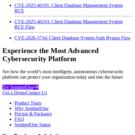
CVE-2025-46191: Client Database Management System
RCE
CVE-2025-46193: Client Database Management System
RCE Flaw
CVE-2026-3734: Client Database System Auth Bypass Flaw
Experience the Most Advanced
Cybersecurity Platform
See how the world’s most intelligent, autonomous cybersecurity
platform can protect your organization today and into the future.
Try SentinelOne
Get a Demo
Contact Us
Product Tours
Why SentinelOne
Pricing & Packages
FAQ
SentinelOne Status