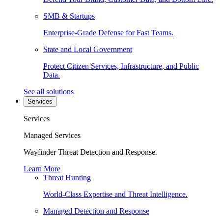
SMB & Startups
Enterprise-Grade Defense for Fast Teams.
State and Local Government
Protect Citizen Services, Infrastructure, and Public
Data.
See all solutions
Services
Services
Managed Services
Wayfinder Threat Detection and Response.
Learn More
Threat Hunting
World-Class Expertise and Threat Intelligence.
Managed Detection and Response