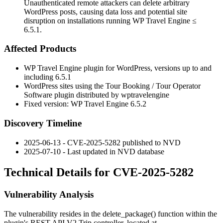
Unauthenticated remote attackers can delete arbitrary
WordPress posts, causing data loss and potential site
disruption on installations running WP Travel Engine ≤
6.5.1.
Affected Products
WP Travel Engine plugin for WordPress, versions up to and
including
6.5.1
WordPress sites using the Tour Booking / Tour Operator
Software plugin distributed by wptravelengine
Fixed version: WP Travel Engine
6.5.2
Discovery Timeline
2025-06-13 - CVE-2025-5282 published to NVD
2025-07-10 - Last updated in NVD database
Technical Details for CVE-2025-5282
Vulnerability Analysis
The vulnerability resides in the
delete_package()
function within the
plugin's REST API V2 Trip controller, located at