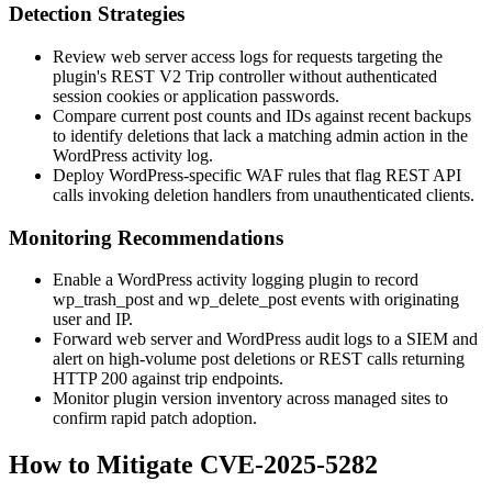
Detection Strategies
Review web server access logs for requests targeting the
plugin's REST V2 Trip controller without authenticated
session cookies or application passwords.
Compare current post counts and IDs against recent backups
to identify deletions that lack a matching admin action in the
WordPress activity log.
Deploy WordPress-specific WAF rules that flag REST API
calls invoking deletion handlers from unauthenticated clients.
Monitoring Recommendations
Enable a WordPress activity logging plugin to record
wp_trash_post
and
wp_delete_post
events with originating
user and IP.
Forward web server and WordPress audit logs to a SIEM and
alert on high-volume post deletions or REST calls returning
HTTP 200 against trip endpoints.
Monitor plugin version inventory across managed sites to
confirm rapid patch adoption.
How to Mitigate CVE-2025-5282