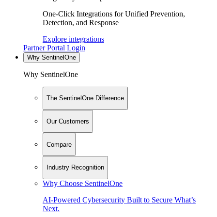
One-Click Integrations for Unified Prevention,
Detection, and Response
Explore integrations
Partner Portal Login
Why SentinelOne
Why SentinelOne
The SentinelOne Difference
Our Customers
Compare
Industry Recognition
Why Choose SentinelOne
AI-Powered Cybersecurity Built to Secure What’s
Next.