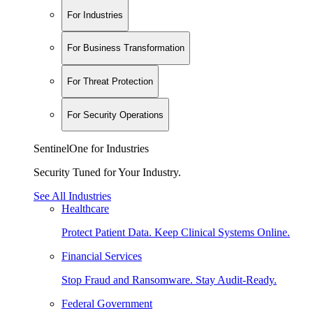
For Industries
For Business Transformation
For Threat Protection
For Security Operations
SentinelOne for Industries
Security Tuned for Your Industry.
See All Industries
Healthcare
Protect Patient Data. Keep Clinical Systems Online.
Financial Services
Stop Fraud and Ransomware. Stay Audit-Ready.
Federal Government