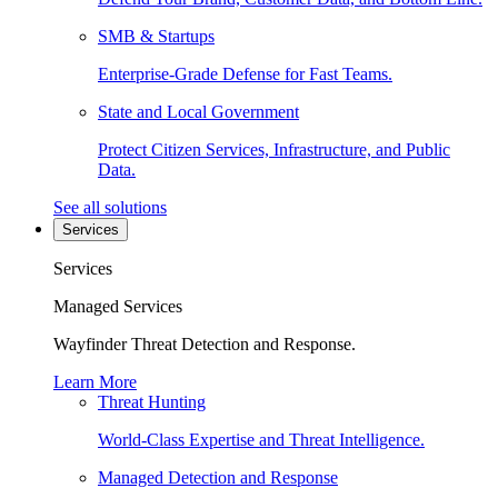
SMB & Startups
Enterprise-Grade Defense for Fast Teams.
State and Local Government
Protect Citizen Services, Infrastructure, and Public
Data.
See all solutions
Services
Services
Managed Services
Wayfinder Threat Detection and Response.
Learn More
Threat Hunting
World-Class Expertise and Threat Intelligence.
Managed Detection and Response