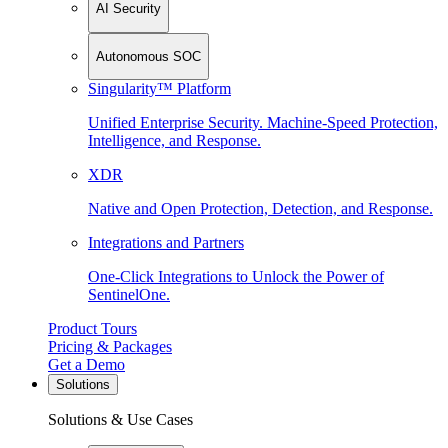
AI Security
Autonomous SOC
Singularity™ Platform
Unified Enterprise Security. Machine-Speed Protection,
Intelligence, and Response.
XDR
Native and Open Protection, Detection, and Response.
Integrations and Partners
One-Click Integrations to Unlock the Power of
SentinelOne.
Product Tours
Pricing & Packages
Get a Demo
Solutions
Solutions & Use Cases