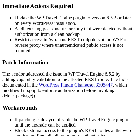
Immediate Actions Required
Update the WP Travel Engine plugin to version
6.5.2
or later
on every WordPress installation.
Audit existing posts and restore any that were deleted without
authorization from a clean backup.
Restrict access to
/wp-json/
REST endpoints at the WAF or
reverse proxy where unauthenticated public access is not
required.
Patch Information
The vendor addressed the issue in WP Travel Engine
6.5.2
by
adding capability validation to the affected REST route. The fix is
documented in the
WordPress Plugin Changeset 3305447
, which
modifies
Trip.php
to enforce authorization before invoking
delete_package()
.
Workarounds
If patching is delayed, disable the WP Travel Engine plugin
until the upgrade can be applied.
Block external access to the plugin's REST routes at the web
application firewall, allowing only authenticated