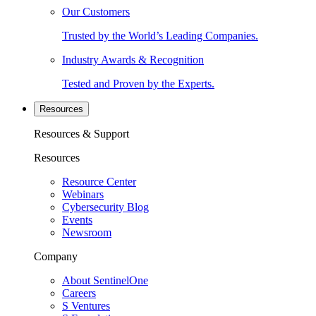
Our Customers
Trusted by the World’s Leading Companies.
Industry Awards & Recognition
Tested and Proven by the Experts.
Resources
Resources & Support
Resources
Resource Center
Webinars
Cybersecurity Blog
Events
Newsroom
Company
About SentinelOne
Careers
S Ventures