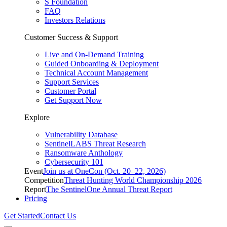
S Foundation
FAQ
Investors Relations
Customer Success & Support
Live and On-Demand Training
Guided Onboarding & Deployment
Technical Account Management
Support Services
Customer Portal
Get Support Now
Explore
Vulnerability Database
SentinelLABS Threat Research
Ransomware Anthology
Cybersecurity 101
Event
Join us at OneCon (Oct. 20–22, 2026)
Competition
Threat Hunting World Championship 2026
Report
The SentinelOne Annual Threat Report
Pricing
Get Started
Contact Us