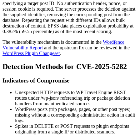
specifying a target post ID. No authentication header, nonce, or
session cookie is required. The server processes the deletion against
the supplied identifier, removing the corresponding post from the
database. Repeating the request with different IDs allows bulk
destruction of content. EPSS data places exploitation probability at
0.382% (59.55 percentile) as of the most recent scoring.
The vulnerability mechanism is documented in the
Wordfence
Vulnerability Report
and the upstream fix can be reviewed in the
WordPress Plugin Changeset
.
Detection Methods for CVE-2025-5282
Indicators of Compromise
Unexpected HTTP requests to WP Travel Engine REST
routes under
/wp-json/
referencing trip or package deletion
handlers from unauthenticated sources.
WordPress posts (trip packages, pages, or other post types)
missing without a corresponding administrator action in audit
logs.
Spikes in
DELETE
or
POST
requests to plugin endpoints
originating from a single IP or distributed scanners.