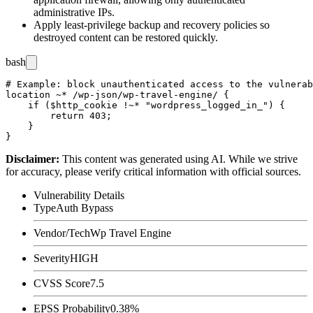
administrative IPs.
Apply least-privilege backup and recovery policies so
destroyed content can be restored quickly.
bash
# Example: block unauthenticated access to the vulnerab
location ~* /wp-json/wp-travel-engine/ {

    if ($http_cookie !~* "wordpress_logged_in_") {

        return 403;

    }

Disclaimer
:
This content was generated using AI. While we strive
for accuracy, please verify critical information with official sources.
Vulnerability Details
Type
Auth Bypass
Vendor/Tech
Wp Travel Engine
Severity
HIGH
CVSS Score
7.5
EPSS Probability
0.38%