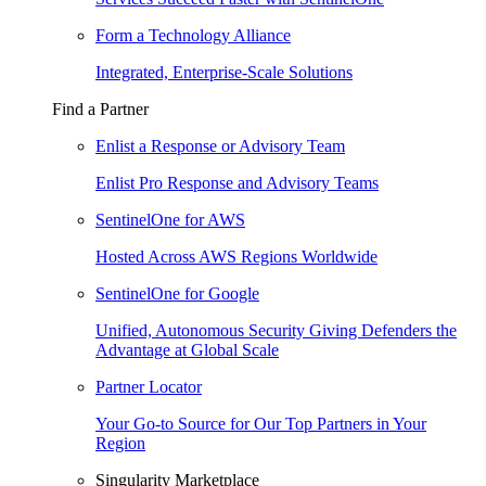
Form a Technology Alliance
Integrated, Enterprise-Scale Solutions
Find a Partner
Enlist a Response or Advisory Team
Enlist Pro Response and Advisory Teams
SentinelOne for AWS
Hosted Across AWS Regions Worldwide
SentinelOne for Google
Unified, Autonomous Security Giving Defenders the
Advantage at Global Scale
Partner Locator
Your Go-to Source for Our Top Partners in Your
Region
Singularity Marketplace