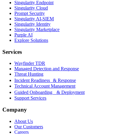
Singularity Endpoint
Singularity Cloud
Prompt Security
Singularity AI-SIEM
Singularity Identity
Singularity Marketplace
Purple AI
Explore Solutions
Services
Wayfinder TDR
Managed Detection and Response
Threat Hunting
Incident Readiness & Response
Technical Account Management
Guided Onboarding & Deployment
Support Services
Company
About Us
Our Customers
Careers