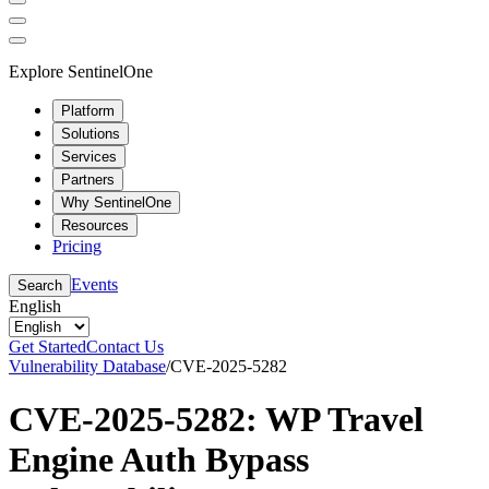
Explore SentinelOne
Platform
Solutions
Services
Partners
Why SentinelOne
Resources
Pricing
Events
Search
English
Get Started
Contact Us
Vulnerability Database
/
CVE-2025-5282
CVE-2025-5282: WP Travel
Engine Auth Bypass