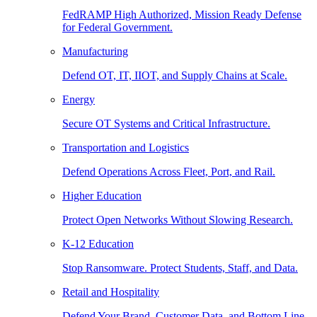
FedRAMP High Authorized, Mission Ready Defense
for Federal Government.
Manufacturing
Defend OT, IT, IIOT, and Supply Chains at Scale.
Energy
Secure OT Systems and Critical Infrastructure.
Transportation and Logistics
Defend Operations Across Fleet, Port, and Rail.
Higher Education
Protect Open Networks Without Slowing Research.
K-12 Education
Stop Ransomware. Protect Students, Staff, and Data.
Retail and Hospitality
Defend Your Brand, Customer Data, and Bottom Line.