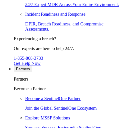
24/7 Expert MDR Across Your Entire Environment.
Incident Readiness and Response
DFIR, Breach Readiness, and Compromise
Assessments.
Experiencing a breach?
Our experts are here to help 24/7.
1-855-868-3733
Get Help Now
Partners
Partners
Become a Partner
Become a SentinelOne Partner
Join the Global SentinelOne Ecosystem
Explore MSSP Solutions
Services Succeed Faster with SentinelOne