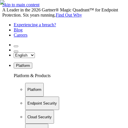
Skip to main content
A Leader in the 2026 Gartner® Magic Quadrant™ for Endpoint
Protection. Six years running.
Find Out Why
Experiencing a breach?
Blog
Careers
Platform
Platform & Products
Platform
Endpoint Security
Cloud Security