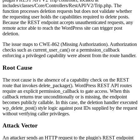
includes/classes/Core/Controllers/RestAPI/V2/Trip.php
. The
function processes deletion requests but does not validate whether
the requesting user holds the capabilities required to delete posts.
Because the REST endpoint accepts unauthenticated requests, any
remote actor able to reach the WordPress site can trigger post
deletion.
The issue maps to CWE-862 (Missing Authorization). Authorization
checks such as
current_user_can()
or a
permission_callback
enforcing a privileged capability were absent from the route handler.
Root Cause
The root cause is the absence of a capability check on the REST
route that invokes
delete_package()
. WordPress REST API routes
require an explicit
permission_callback
to gate access. When this
callback returns true unconditionally or is missing, the endpoint
becomes publicly callable. In this case, the deletion handler executed
wp_delete_post()
style logic against post IDs supplied by the request
without verifying caller privileges.
Attack Vector
An attacker sends an HTTP request to the plugin's REST endpoint