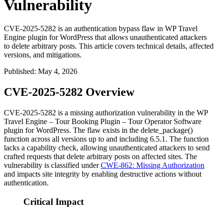
Vulnerability
CVE-2025-5282 is an authentication bypass flaw in WP Travel
Engine plugin for WordPress that allows unauthenticated attackers
to delete arbitrary posts. This article covers technical details, affected
versions, and mitigations.
Published
:
May 4, 2026
CVE-2025-5282 Overview
CVE-2025-5282 is a missing authorization vulnerability in the WP
Travel Engine – Tour Booking Plugin – Tour Operator Software
plugin for WordPress. The flaw exists in the
delete_package()
function across all versions up to and including
6.5.1
. The function
lacks a capability check, allowing unauthenticated attackers to send
crafted requests that delete arbitrary posts on affected sites. The
vulnerability is classified under
CWE-862: Missing Authorization
and impacts site integrity by enabling destructive actions without
authentication.
Critical Impact