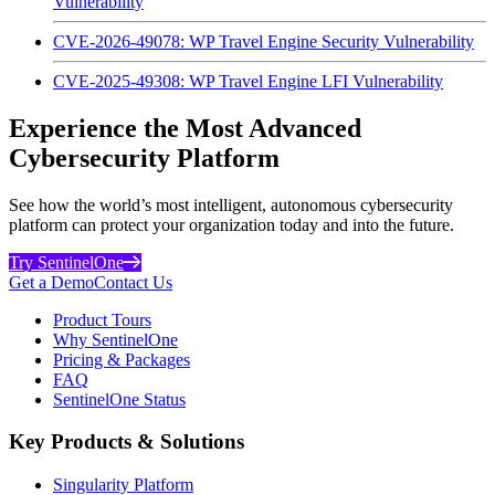
Vulnerability
CVE-2026-49078: WP Travel Engine Security Vulnerability
CVE-2025-49308: WP Travel Engine LFI Vulnerability
Experience the Most Advanced
Cybersecurity Platform
See how the world’s most intelligent, autonomous cybersecurity
platform can protect your organization today and into the future.
Try SentinelOne
Get a Demo
Contact Us
Product Tours
Why SentinelOne
Pricing & Packages
FAQ
SentinelOne Status
Key Products & Solutions
Singularity Platform