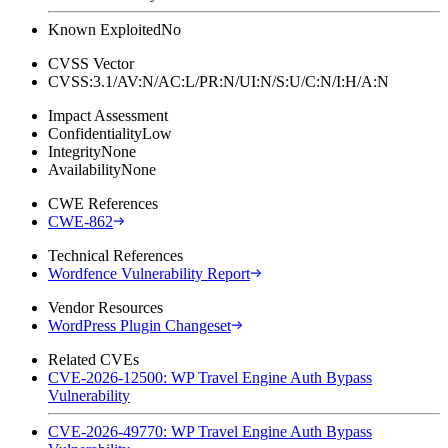
Known Exploited
No
CVSS Vector
CVSS:3.1/AV:N/AC:L/PR:N/UI:N/S:U/C:N/I:H/A:N
Impact Assessment
Confidentiality
Low
Integrity
None
Availability
None
CWE References
CWE-862
Technical References
Wordfence Vulnerability Report
Vendor Resources
WordPress Plugin Changeset
Related CVEs
CVE-2026-12500: WP Travel Engine Auth Bypass
Vulnerability
CVE-2026-49770: WP Travel Engine Auth Bypass