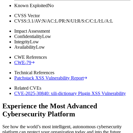
Known Exploited
No
CVSS Vector
CVSS:3.1/AV:N/AC:L/PR:N/UI:R/S:C/C:L/I:L/A:L
Impact Assessment
Confidentiality
Low
Integrity
Low
Availability
Low
CWE References
CWE-79
Technical References
Patchstack XSS Vulnerability Report
Related CVEs
CVE-2025-30840: xili-dictionary Plugin XSS Vulnerability
Experience the Most Advanced
Cybersecurity Platform
See how the world’s most intelligent, autonomous cybersecurity
platform can protect your organization today and into the future.