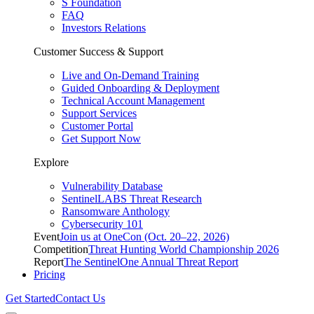
S Foundation
FAQ
Investors Relations
Customer Success & Support
Live and On-Demand Training
Guided Onboarding & Deployment
Technical Account Management
Support Services
Customer Portal
Get Support Now
Explore
Vulnerability Database
SentinelLABS Threat Research
Ransomware Anthology
Cybersecurity 101
Event
Join us at OneCon (Oct. 20–22, 2026)
Competition
Threat Hunting World Championship 2026
Report
The SentinelOne Annual Threat Report
Pricing
Get Started
Contact Us