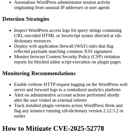
Anomalous WordPress administrator session activity
originating from unusual IP addresses or user agents
Detection Strategies
Inspect WordPress access logs for query strings containing
URL-encoded HTML or JavaScript syntax directed at
xili-
dictionary
resources
Deploy web application firewall (WAF) rules that flag
reflected payloads matching common XSS signatures
Monitor browser Content Security Policy (CSP) violation
reports for blocked inline script execution on plugin pages
Monitoring Recommendations
Enable verbose HTTP request logging on the WordPress web
server and forward logs to a centralized analytics platform
Alert on administrative account actions performed shortly
after the user visited an external referrer
Track installed plugin versions across WordPress fleets and
flag any instance running
xili-dictionary
version
2.12.5.2
or
earlier
How to Mitigate CVE-2025-52778