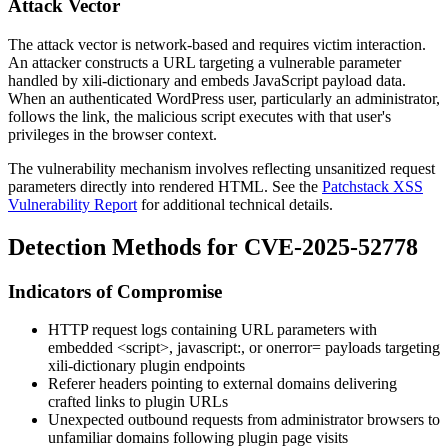
Attack Vector
The attack vector is network-based and requires victim interaction.
An attacker constructs a URL targeting a vulnerable parameter
handled by
xili-dictionary
and embeds JavaScript payload data.
When an authenticated WordPress user, particularly an administrator,
follows the link, the malicious script executes with that user's
privileges in the browser context.
The vulnerability mechanism involves reflecting unsanitized request
parameters directly into rendered HTML. See the
Patchstack XSS
Vulnerability Report
for additional technical details.
Detection Methods for CVE-2025-52778
Indicators of Compromise
HTTP request logs containing URL parameters with
embedded
<script>
,
javascript:
, or
onerror=
payloads targeting
xili-dictionary
plugin endpoints
Referer headers pointing to external domains delivering
crafted links to plugin URLs
Unexpected outbound requests from administrator browsers to
unfamiliar domains following plugin page visits