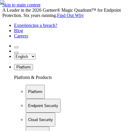
Skip to main content
A Leader in the 2026 Gartner® Magic Quadrant™ for Endpoint
Protection. Six years running.
Find Out Why
Experiencing a breach?
Blog
Careers
Platform
Platform & Products
Platform
Endpoint Security
Cloud Security