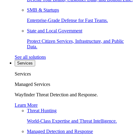
SMB & Startups
Enterprise-Grade Defense for Fast Teams.
State and Local Government
Protect Citizen Services, Infrastructure, and Public
Data.
See all solutions
Services
Services
Managed Services
Wayfinder Threat Detection and Response.
Learn More
Threat Hunting
World-Class Expertise and Threat Intelligence.
Managed Detection and Response