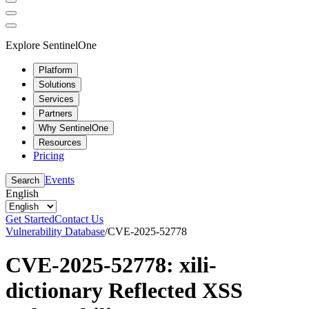
Explore SentinelOne
Platform
Solutions
Services
Partners
Why SentinelOne
Resources
Pricing
Events
Search
English
Get Started
Contact Us
Vulnerability Database
/
CVE-2025-52778
CVE-2025-52778: xili-
dictionary Reflected XSS