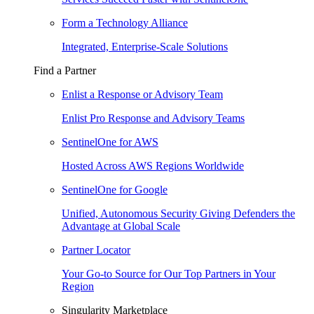
Form a Technology Alliance
Integrated, Enterprise-Scale Solutions
Find a Partner
Enlist a Response or Advisory Team
Enlist Pro Response and Advisory Teams
SentinelOne for AWS
Hosted Across AWS Regions Worldwide
SentinelOne for Google
Unified, Autonomous Security Giving Defenders the
Advantage at Global Scale
Partner Locator
Your Go-to Source for Our Top Partners in Your
Region
Singularity Marketplace