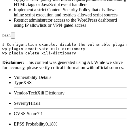
HTML tags or JavaScript event handlers
Implement a strict Content Security Policy that disallows
inline script execution and restricts allowed script sources
Restrict administrator access to the WordPress dashboard
using IP allowlists or VPN-gated access
bash
# Configuration example: disable the vulnerable plugin 
wp plugin deactivate xili-dictionary

Disclaimer
:
This content was generated using AI. While we strive
for accuracy, please verify critical information with official sources.
Vulnerability Details
Type
XSS
Vendor/Tech
Xili Dictionary
Severity
HIGH
CVSS Score
7.1
EPSS Probability
0.18%