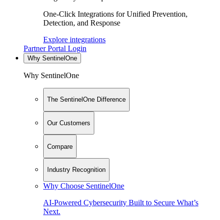
One-Click Integrations for Unified Prevention,
Detection, and Response
Explore integrations
Partner Portal Login
Why SentinelOne
Why SentinelOne
The SentinelOne Difference
Our Customers
Compare
Industry Recognition
Why Choose SentinelOne
AI-Powered Cybersecurity Built to Secure What’s
Next.