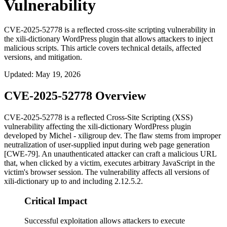
Vulnerability
CVE-2025-52778 is a reflected cross-site scripting vulnerability in
the xili-dictionary WordPress plugin that allows attackers to inject
malicious scripts. This article covers technical details, affected
versions, and mitigation.
Updated
:
May 19, 2026
CVE-2025-52778 Overview
CVE-2025-52778 is a reflected Cross-Site Scripting (XSS)
vulnerability affecting the
xili-dictionary
WordPress plugin
developed by Michel - xiligroup dev. The flaw stems from improper
neutralization of user-supplied input during web page generation
[CWE-79]. An unauthenticated attacker can craft a malicious URL
that, when clicked by a victim, executes arbitrary JavaScript in the
victim's browser session. The vulnerability affects all versions of
xili-dictionary
up to and including
2.12.5.2
.
Critical Impact
Successful exploitation allows attackers to execute