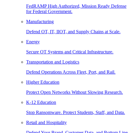
FedRAMP High Authorized, Mission Ready Defense
for Federal Government.
Manufacturing
Defend OT, IT, IIOT, and Supply Chains at Scale.
Energy
Secure OT Systems and Critical Infrastructure.
Transportation and Logistics
Defend Operations Across Fleet, Port, and Rail.
Higher Education
Protect Open Networks Without Slowing Research.
K-12 Education
Stop Ransomware. Protect Students, Staff, and Data.
Retail and Hospitality
Defend Your Brand, Customer Data, and Bottom Line.