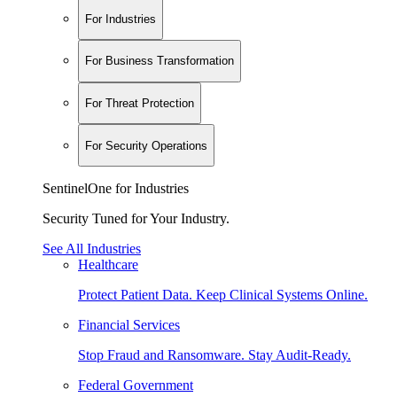
For Industries
For Business Transformation
For Threat Protection
For Security Operations
SentinelOne for Industries
Security Tuned for Your Industry.
See All Industries
Healthcare
Protect Patient Data. Keep Clinical Systems Online.
Financial Services
Stop Fraud and Ransomware. Stay Audit-Ready.
Federal Government