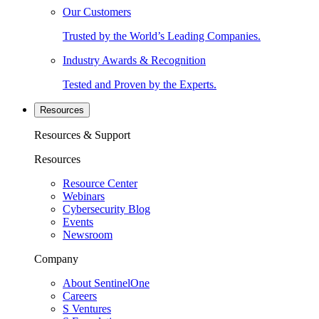
Our Customers
Trusted by the World’s Leading Companies.
Industry Awards & Recognition
Tested and Proven by the Experts.
Resources
Resources & Support
Resources
Resource Center
Webinars
Cybersecurity Blog
Events
Newsroom
Company
About SentinelOne
Careers
S Ventures