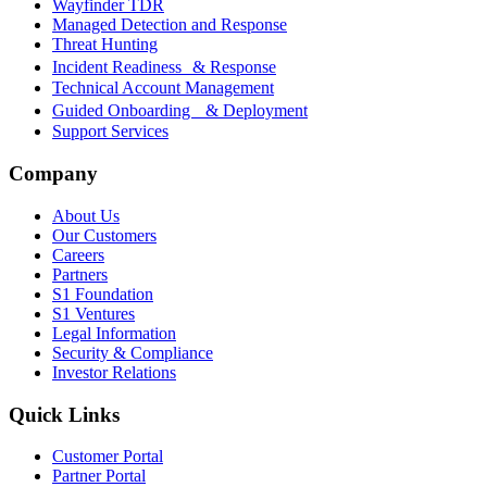
Wayfinder TDR
Managed Detection and Response
Threat Hunting
Incident Readiness & Response
Technical Account Management
Guided Onboarding & Deployment
Support Services
Company
About Us
Our Customers
Careers
Partners
S1 Foundation
S1 Ventures
Legal Information
Security & Compliance
Investor Relations
Quick Links
Customer Portal
Partner Portal