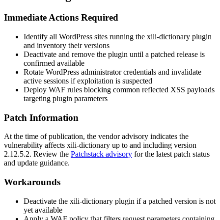
Immediate Actions Required
Identify all WordPress sites running the
xili-dictionary
plugin
and inventory their versions
Deactivate and remove the plugin until a patched release is
confirmed available
Rotate WordPress administrator credentials and invalidate
active sessions if exploitation is suspected
Deploy WAF rules blocking common reflected XSS payloads
targeting plugin parameters
Patch Information
At the time of publication, the vendor advisory indicates the
vulnerability affects
xili-dictionary
up to and including version
2.12.5.2
. Review the
Patchstack advisory
for the latest patch status
and update guidance.
Workarounds
Deactivate the
xili-dictionary
plugin if a patched version is not
yet available
Apply a WAF policy that filters request parameters containing