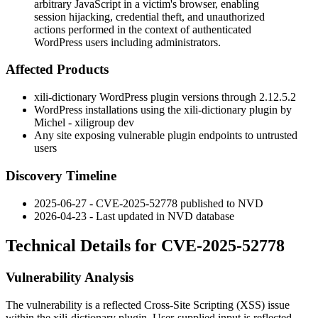
arbitrary JavaScript in a victim's browser, enabling
session hijacking, credential theft, and unauthorized
actions performed in the context of authenticated
WordPress users including administrators.
Affected Products
xili-dictionary
WordPress plugin versions through
2.12.5.2
WordPress installations using the xili-dictionary plugin by
Michel - xiligroup dev
Any site exposing vulnerable plugin endpoints to untrusted
users
Discovery Timeline
2025-06-27 - CVE-2025-52778 published to NVD
2026-04-23 - Last updated in NVD database
Technical Details for CVE-2025-52778
Vulnerability Analysis
The vulnerability is a reflected Cross-Site Scripting (XSS) issue
within the
xili-dictionary
plugin. User-supplied input is reflected