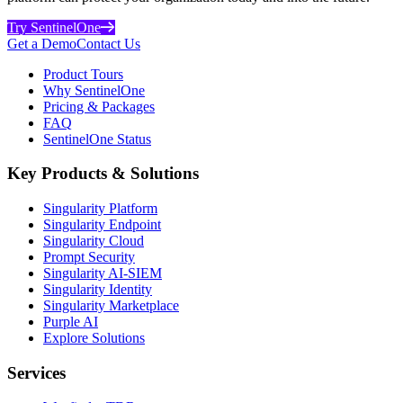
Try SentinelOne
Get a Demo
Contact Us
Product Tours
Why SentinelOne
Pricing & Packages
FAQ
SentinelOne Status
Key Products & Solutions
Singularity Platform
Singularity Endpoint
Singularity Cloud
Prompt Security
Singularity AI-SIEM
Singularity Identity
Singularity Marketplace
Purple AI
Explore Solutions
Services