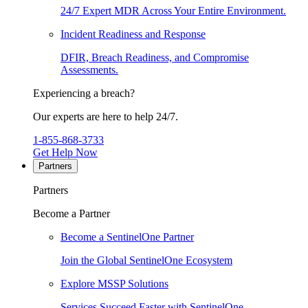
24/7 Expert MDR Across Your Entire Environment.
Incident Readiness and Response
DFIR, Breach Readiness, and Compromise
Assessments.
Experiencing a breach?
Our experts are here to help 24/7.
1-855-868-3733
Get Help Now
Partners
Partners
Become a Partner
Become a SentinelOne Partner
Join the Global SentinelOne Ecosystem
Explore MSSP Solutions
Services Succeed Faster with SentinelOne