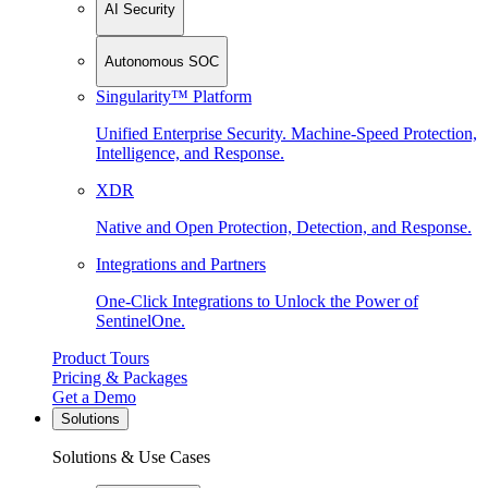
AI Security
Autonomous SOC
Singularity™ Platform
Unified Enterprise Security. Machine-Speed Protection,
Intelligence, and Response.
XDR
Native and Open Protection, Detection, and Response.
Integrations and Partners
One-Click Integrations to Unlock the Power of
SentinelOne.
Product Tours
Pricing & Packages
Get a Demo
Solutions
Solutions & Use Cases