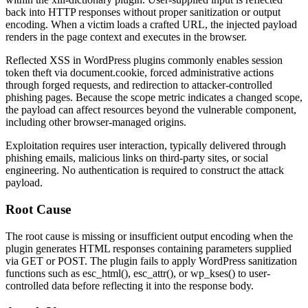
back into HTTP responses without proper sanitization or output
encoding. When a victim loads a crafted URL, the injected payload
renders in the page context and executes in the browser.
Reflected XSS in WordPress plugins commonly enables session
token theft via
document.cookie
, forced administrative actions
through forged requests, and redirection to attacker-controlled
phishing pages. Because the scope metric indicates a changed scope,
the payload can affect resources beyond the vulnerable component,
including other browser-managed origins.
Exploitation requires user interaction, typically delivered through
phishing emails, malicious links on third-party sites, or social
engineering. No authentication is required to construct the attack
payload.
Root Cause
The root cause is missing or insufficient output encoding when the
plugin generates HTML responses containing parameters supplied
via GET or POST. The plugin fails to apply WordPress sanitization
functions such as
esc_html()
,
esc_attr()
, or
wp_kses()
to user-
controlled data before reflecting it into the response body.