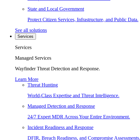
State and Local Government
Protect Citizen Services, Infrastructure, and Public Data.
See all solutions
Services
Services
Managed Services
Wayfinder Threat Detection and Response.
Learn More
Threat Hunting
World-Class Expertise and Threat Intelligence.
Managed Detection and Response
24/7 Expert MDR Across Your Entire Environment.
Incident Readiness and Response
DFIR, Breach Readiness, and Compromise Assessments