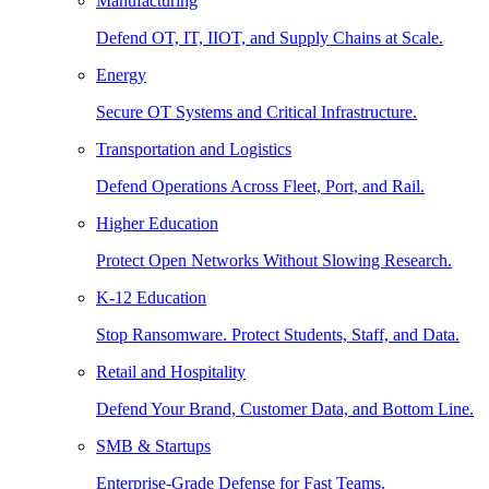
Manufacturing
Defend OT, IT, IIOT, and Supply Chains at Scale.
Energy
Secure OT Systems and Critical Infrastructure.
Transportation and Logistics
Defend Operations Across Fleet, Port, and Rail.
Higher Education
Protect Open Networks Without Slowing Research.
K-12 Education
Stop Ransomware. Protect Students, Staff, and Data.
Retail and Hospitality
Defend Your Brand, Customer Data, and Bottom Line.
SMB & Startups
Enterprise-Grade Defense for Fast Teams.