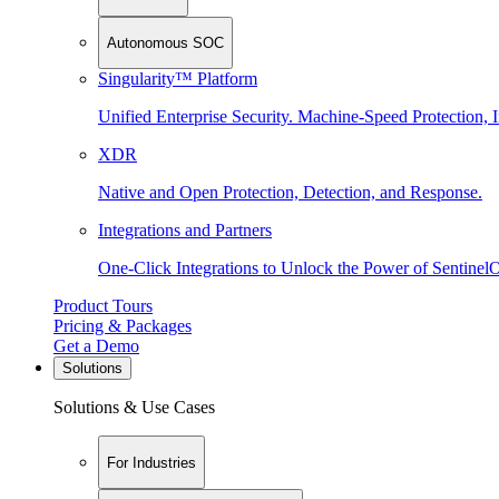
Autonomous SOC
Singularity™ Platform
Unified Enterprise Security. Machine-Speed Protection, I
XDR
Native and Open Protection, Detection, and Response.
Integrations and Partners
One-Click Integrations to Unlock the Power of Sentinel
Product Tours
Pricing & Packages
Get a Demo
Solutions
Solutions & Use Cases
For Industries