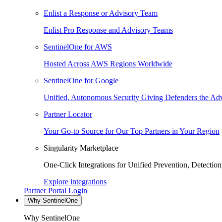
Enlist a Response or Advisory Team
Enlist Pro Response and Advisory Teams
SentinelOne for AWS
Hosted Across AWS Regions Worldwide
SentinelOne for Google
Unified, Autonomous Security Giving Defenders the Adv
Partner Locator
Your Go-to Source for Our Top Partners in Your Region
Singularity Marketplace
One-Click Integrations for Unified Prevention, Detectio
Explore integrations
Partner Portal Login
Why SentinelOne
Why SentinelOne