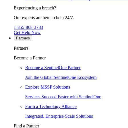
Experiencing a breach?
Our experts are here to help 24/7.
1-855-868-3733
Get Help Now
Partners
Partners
Become a Partner
Become a SentinelOne Partner
Join the Global SentinelOne Ecosystem
Explore MSSP Solutions
Services Succeed Faster with SentinelOne
Form a Technology Alliance
Integrated, Enterprise-Scale Solutions
Find a Partner