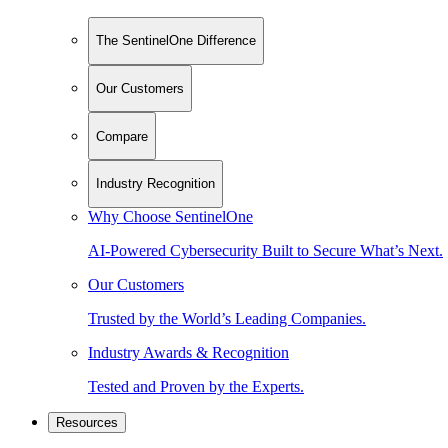
The SentinelOne Difference
Our Customers
Compare
Industry Recognition
Why Choose SentinelOne
AI-Powered Cybersecurity Built to Secure What’s Next.
Our Customers
Trusted by the World’s Leading Companies.
Industry Awards & Recognition
Tested and Proven by the Experts.
Resources