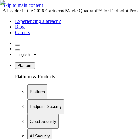
Skip to main content
A Leader in the 2026 Gartner® Magic Quadrant™ for Endpoint Protec
Experiencing a breach?
Blog
Careers
Platform
Platform & Products
Platform
Endpoint Security
Cloud Security
AI Security