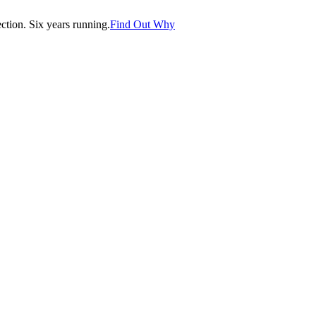
tion. Six years running.
Find Out Why