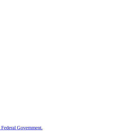
 Federal Government.