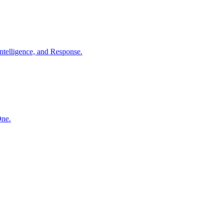
ntelligence, and Response.
One.