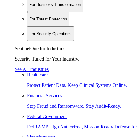
For Business Transformation
For Threat Protection
For Security Operations
SentinelOne for Industries
Security Tuned for Your Industry.
See All Industries
Healthcare
Protect Patient Data. Keep Clinical Systems Online.
Financial Services
Stop Fraud and Ransomware. Stay Audit-Ready.
Federal Government
FedRAMP High Authorized, Mission Ready Defense for