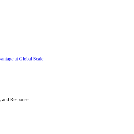
antage at Global Scale
n, and Response