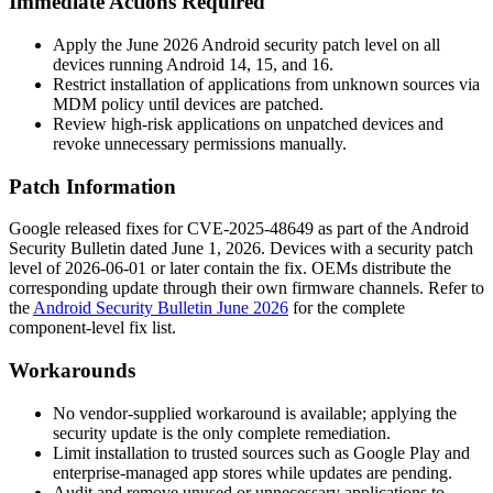
Immediate Actions Required
Apply the June 2026 Android security patch level on all
devices running Android 14, 15, and 16.
Restrict installation of applications from unknown sources via
MDM policy until devices are patched.
Review high-risk applications on unpatched devices and
revoke unnecessary permissions manually.
Patch Information
Google released fixes for CVE-2025-48649 as part of the Android
Security Bulletin dated June 1, 2026. Devices with a security patch
level of
2026-06-01
or later contain the fix. OEMs distribute the
corresponding update through their own firmware channels. Refer to
the
Android Security Bulletin June 2026
for the complete
component-level fix list.
Workarounds
No vendor-supplied workaround is available; applying the
security update is the only complete remediation.
Limit installation to trusted sources such as Google Play and
enterprise-managed app stores while updates are pending.
Audit and remove unused or unnecessary applications to