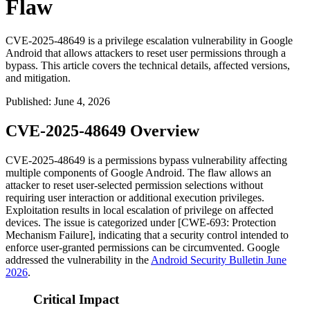
Flaw
CVE-2025-48649 is a privilege escalation vulnerability in Google
Android that allows attackers to reset user permissions through a
bypass. This article covers the technical details, affected versions,
and mitigation.
Published
:
June 4, 2026
CVE-2025-48649 Overview
CVE-2025-48649 is a permissions bypass vulnerability affecting
multiple components of Google Android. The flaw allows an
attacker to reset user-selected permission selections without
requiring user interaction or additional execution privileges.
Exploitation results in local escalation of privilege on affected
devices. The issue is categorized under [CWE-693: Protection
Mechanism Failure], indicating that a security control intended to
enforce user-granted permissions can be circumvented. Google
addressed the vulnerability in the
Android Security Bulletin June
2026
.
Critical Impact