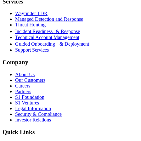
Services
Wayfinder TDR
Managed Detection and Response
Threat Hunting
Incident Readiness & Response
Technical Account Management
Guided Onboarding & Deployment
Support Services
Company
About Us
Our Customers
Careers
Partners
S1 Foundation
S1 Ventures
Legal Information
Security & Compliance
Investor Relations
Quick Links