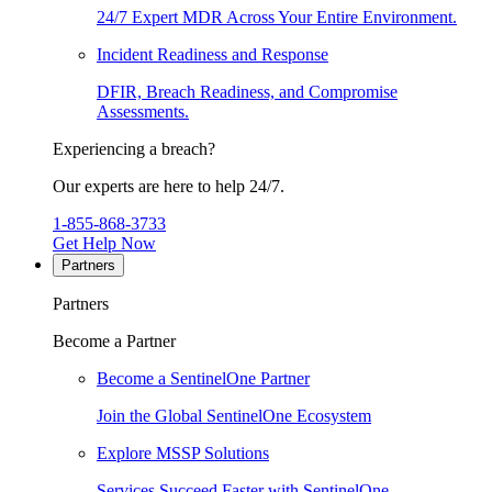
24/7 Expert MDR Across Your Entire Environment.
Incident Readiness and Response
DFIR, Breach Readiness, and Compromise
Assessments.
Experiencing a breach?
Our experts are here to help 24/7.
1-855-868-3733
Get Help Now
Partners
Partners
Become a Partner
Become a SentinelOne Partner
Join the Global SentinelOne Ecosystem
Explore MSSP Solutions
Services Succeed Faster with SentinelOne