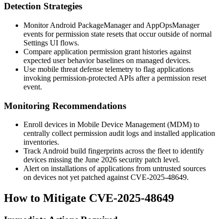
Detection Strategies
Monitor Android
PackageManager
and
AppOpsManager
events for permission state resets that occur outside of normal
Settings UI flows.
Compare application permission grant histories against
expected user behavior baselines on managed devices.
Use mobile threat defense telemetry to flag applications
invoking permission-protected APIs after a permission reset
event.
Monitoring Recommendations
Enroll devices in Mobile Device Management (MDM) to
centrally collect permission audit logs and installed application
inventories.
Track Android build fingerprints across the fleet to identify
devices missing the June 2026 security patch level.
Alert on installations of applications from untrusted sources
on devices not yet patched against CVE-2025-48649.
How to Mitigate CVE-2025-48649