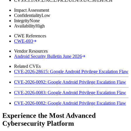
CVSS:3.1/AV:L/AC:L/PR:L/UI:N/S:U/C:H/I:H/A:H
Impact Assessment
Confidentiality
Low
Integrity
None
Availability
High
CWE References
CWE-693
Vendor Resources
Android Security Bulletin June 2026
Related CVEs
CVE-2026-28615: Google Android Privilege Escalation Flaw
CVE-2026-0092: Google Android Privilege Escalation Flaw
CVE-2026-0083: Google Android Privilege Escalation Flaw
CVE-2026-0082: Google Android Privilege Escalation Flaw
Experience the Most Advanced
Cybersecurity Platform