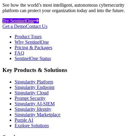
See how the world’s most intelligent, autonomous cybersecurity
platform can protect your organization today and into the future.
Try SentinelOne
Get a Demo
Contact Us
Product Tours
Why SentinelOne
Pricing & Packages
FAQ
SentinelOne Status
Key Products & Solutions
Singularity Platform
Singularity Endpoint
Singularity Cloud
Prompt Security
Singularity AI-SIEM
Singularity Identity
Singularity Marketplace
Purple AI
Explore Solutions