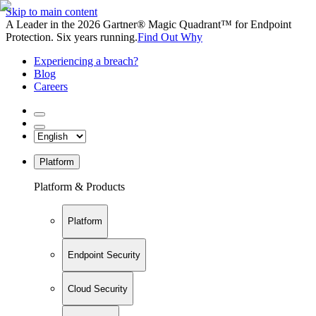
Skip to main content
A Leader in the 2026 Gartner® Magic Quadrant™ for Endpoint
Protection. Six years running.
Find Out Why
Experiencing a breach?
Blog
Careers
Platform
Platform & Products
Platform
Endpoint Security
Cloud Security