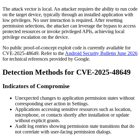
The attack vector is local. An attacker requires the ability to run code
on the target device, typically through an installed application with
low privileges. No user interaction is required. After resetting
permission selections, the attacker can leverage the bypass to access
protected resources or invoke privileged APIs, achieving local
privilege escalation on the device.
No public proof-of-concept exploit code is currently available for
CVE-2025-48649. Refer to the
Android Security Bulletin June 2026
for technical references provided by Google.
Detection Methods for CVE-2025-48649
Indicators of Compromise
Unexpected changes to application permission states without
corresponding user action in Settings.
Applications accessing sensitive resources such as location,
microphone, or contacts shortly after installation or update
without explicit grants.
Audit log entries showing permission state transitions that do
not correlate with user-facing permission dialogs.