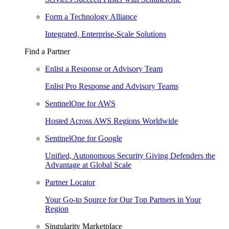
Form a Technology Alliance
Integrated, Enterprise-Scale Solutions
Find a Partner
Enlist a Response or Advisory Team
Enlist Pro Response and Advisory Teams
SentinelOne for AWS
Hosted Across AWS Regions Worldwide
SentinelOne for Google
Unified, Autonomous Security Giving Defenders the
Advantage at Global Scale
Partner Locator
Your Go-to Source for Our Top Partners in Your
Region
Singularity Marketplace