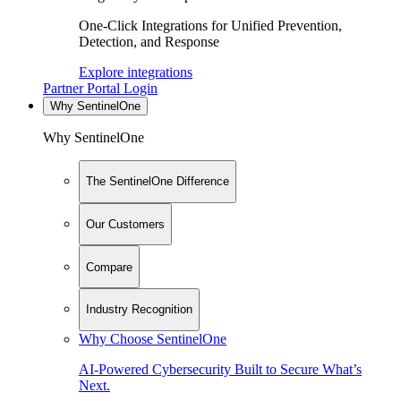
One-Click Integrations for Unified Prevention,
Detection, and Response
Explore integrations
Partner Portal Login
Why SentinelOne
Why SentinelOne
The SentinelOne Difference
Our Customers
Compare
Industry Recognition
Why Choose SentinelOne
AI-Powered Cybersecurity Built to Secure What’s
Next.