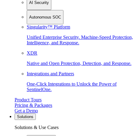
AI Security
Autonomous SOC
Singularity™ Platform
Unified Enterprise Security. Machine-Speed Protection,
Intelligence, and Response.
XDR
Native and Open Protection, Detection, and Response.
Integrations and Partners
One-Click Integrations to Unlock the Power of
SentinelOne.
Product Tours
Pricing & Packages
Get a Demo
Solutions
Solutions & Use Cases