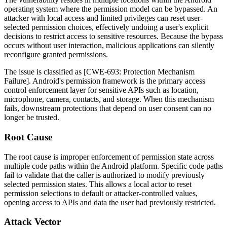
operating system where the permission model can be bypassed. An
attacker with local access and limited privileges can reset user-
selected permission choices, effectively undoing a user's explicit
decisions to restrict access to sensitive resources. Because the bypass
occurs without user interaction, malicious applications can silently
reconfigure granted permissions.
The issue is classified as [CWE-693: Protection Mechanism
Failure]. Android's permission framework is the primary access
control enforcement layer for sensitive APIs such as location,
microphone, camera, contacts, and storage. When this mechanism
fails, downstream protections that depend on user consent can no
longer be trusted.
Root Cause
The root cause is improper enforcement of permission state across
multiple code paths within the Android platform. Specific code paths
fail to validate that the caller is authorized to modify previously
selected permission states. This allows a local actor to reset
permission selections to default or attacker-controlled values,
opening access to APIs and data the user had previously restricted.
Attack Vector