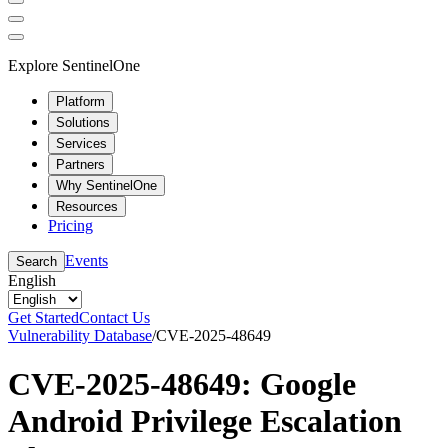
Explore SentinelOne
Platform
Solutions
Services
Partners
Why SentinelOne
Resources
Pricing
Events
Search
English
Get Started
Contact Us
Vulnerability Database
/
CVE-2025-48649
CVE-2025-48649: Google
Android Privilege Escalation