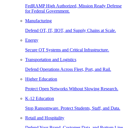
FedRAMP High Authorized, Mission Ready Defense
for Federal Government.
Manufacturing
Defend OT, IT, IIOT, and Supply Chains at Scale.
Energy
Secure OT Systems and Critical Infrastructure.
Transportation and Logistics
Defend Operations Across Fleet, Port, and Rail.
Higher Education
Protect Open Networks Without Slowing Research.
K-12 Education
Stop Ransomware. Protect Students, Staff, and Data.
Retail and Hospitality
Defend Your Brand, Customer Data, and Bottom Line.