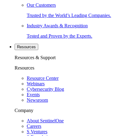
Our Customers
Trusted by the World’s Leading Companies.
Industry Awards & Recognition
Tested and Proven by the Experts.
Resources
Resources & Support
Resources
Resource Center
Webinars
Cybersecurity Blog
Events
Newsroom
Company
About SentinelOne
Careers
S Ventures