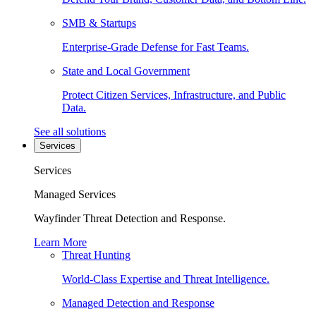
SMB & Startups
Enterprise-Grade Defense for Fast Teams.
State and Local Government
Protect Citizen Services, Infrastructure, and Public
Data.
See all solutions
Services
Services
Managed Services
Wayfinder Threat Detection and Response.
Learn More
Threat Hunting
World-Class Expertise and Threat Intelligence.
Managed Detection and Response