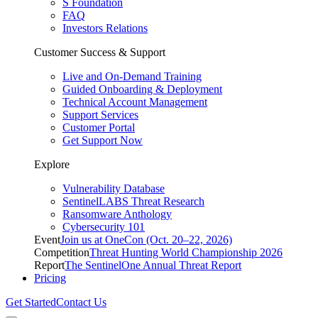
S Foundation
FAQ
Investors Relations
Customer Success & Support
Live and On-Demand Training
Guided Onboarding & Deployment
Technical Account Management
Support Services
Customer Portal
Get Support Now
Explore
Vulnerability Database
SentinelLABS Threat Research
Ransomware Anthology
Cybersecurity 101
Event
Join us at OneCon (Oct. 20–22, 2026)
Competition
Threat Hunting World Championship 2026
Report
The SentinelOne Annual Threat Report
Pricing
Get Started
Contact Us