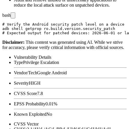
reduce the local attack surface on unpatched devices.
bash
# Verify the Android security patch level on a device

adb shell getprop ro.build.version.security_patch

Disclaimer
:
This content was generated using AI. While we strive
for accuracy, please verify critical information with official sources.
Vulnerability Details
Type
Privilege Escalation
Vendor/Tech
Google Android
Severity
HIGH
CVSS Score
7.8
EPSS Probability
0.01%
Known Exploited
No
CVSS Vector