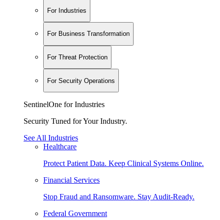
For Industries
For Business Transformation
For Threat Protection
For Security Operations
SentinelOne for Industries
Security Tuned for Your Industry.
See All Industries
Healthcare
Protect Patient Data. Keep Clinical Systems Online.
Financial Services
Stop Fraud and Ransomware. Stay Audit-Ready.
Federal Government