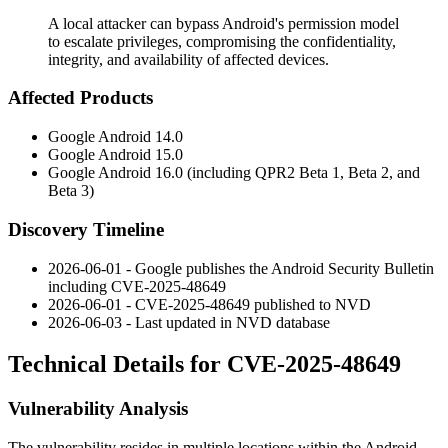
A local attacker can bypass Android's permission model
to escalate privileges, compromising the confidentiality,
integrity, and availability of affected devices.
Affected Products
Google Android 14.0
Google Android 15.0
Google Android 16.0 (including QPR2 Beta 1, Beta 2, and
Beta 3)
Discovery Timeline
2026-06-01 - Google publishes the Android Security Bulletin
including CVE-2025-48649
2026-06-01 - CVE-2025-48649 published to NVD
2026-06-03 - Last updated in NVD database
Technical Details for CVE-2025-48649
Vulnerability Analysis
The vulnerability resides in multiple locations within the Android