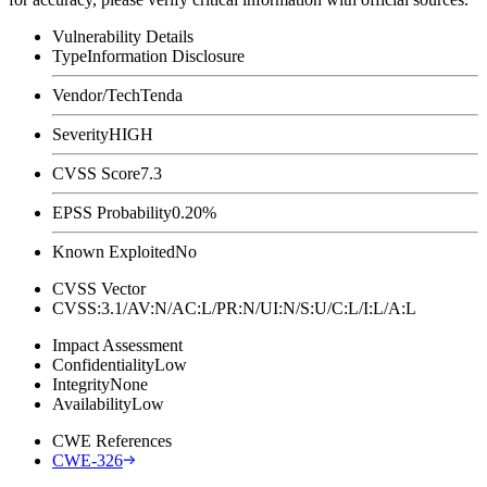
Vulnerability Details
Type
Information Disclosure
Vendor/Tech
Tenda
Severity
HIGH
CVSS Score
7.3
EPSS Probability
0.20%
Known Exploited
No
CVSS Vector
CVSS:3.1/AV:N/AC:L/PR:N/UI:N/S:U/C:L/I:L/A:L
Impact Assessment
Confidentiality
Low
Integrity
None
Availability
Low
CWE References
CWE-326