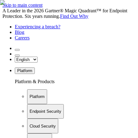
Skip to main content
A Leader in the 2026 Gartner® Magic Quadrant™ for Endpoint
Protection. Six years running.
Find Out Why
Experiencing a breach?
Blog
Careers
Platform
Platform & Products
Platform
Endpoint Security
Cloud Security