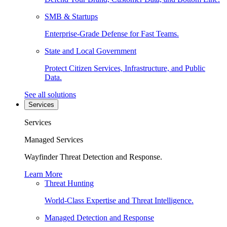
SMB & Startups
Enterprise-Grade Defense for Fast Teams.
State and Local Government
Protect Citizen Services, Infrastructure, and Public
Data.
See all solutions
Services
Services
Managed Services
Wayfinder Threat Detection and Response.
Learn More
Threat Hunting
World-Class Expertise and Threat Intelligence.
Managed Detection and Response