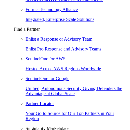
Form a Technology Alliance
Integrated, Enterprise-Scale Solutions
Find a Partner
Enlist a Response or Advisory Team
Enlist Pro Response and Advisory Teams
SentinelOne for AWS
Hosted Across AWS Regions Worldwide
SentinelOne for Google
Unified, Autonomous Security Giving Defenders the
Advantage at Global Scale
Partner Locator
Your Go-to Source for Our Top Partners in Your
Region
Singularity Marketplace