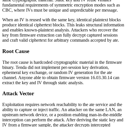
fundamental requirements of symmetric encryption modes such as
CBC, where IVs must be unique and unpredictable per message.
When an IV is reused with the same key, identical plaintext blocks
produce identical ciphertext blocks. This leaks structural information
and enables known-plaintext analysis. Attackers who recover the
key from firmware extraction can fully decrypt captured sessions
and craft valid ciphertext for arbitrary commands accepted by
ate
.
Root Cause
The root cause is hardcoded cryptographic material in the firmware
binary. Tenda did not implement per-session key derivation,
ephemeral key exchange, or random IV generation for the
ate
channel. Anyone able to obtain firmware version
16.03.30.14
can
extract the key and IV through static analysis.
Attack Vector
Exploitation requires network reachability to the
ate
service and the
ability to capture or inject traffic. An attacker on the same LAN, an
upstream network device, or a position enabling man-in-the-middle
interception can perform the attack. After deriving the static key and
IV from a firmware sample, the attacker decrypts intercepted