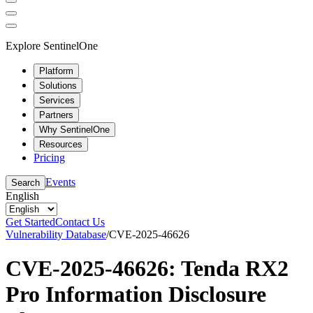
Explore SentinelOne
Platform
Solutions
Services
Partners
Why SentinelOne
Resources
Pricing
Events
Search
English
Get Started
Contact Us
Vulnerability Database
/
CVE-2025-46626
CVE-2025-46626: Tenda RX2
Pro Information Disclosure