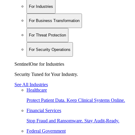
For Industries
For Business Transformation
For Threat Protection
For Security Operations
SentinelOne for Industries
Security Tuned for Your Industry.
See All Industries
Healthcare
Protect Patient Data. Keep Clinical Systems Online.
Financial Services
Stop Fraud and Ransomware. Stay Audit-Ready.
Federal Government