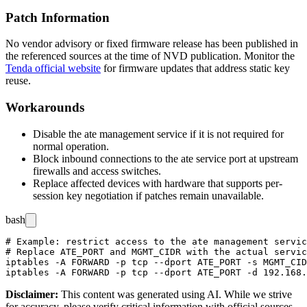
Patch Information
No vendor advisory or fixed firmware release has been published in
the referenced sources at the time of NVD publication. Monitor the
Tenda official website
for firmware updates that address static key
reuse.
Workarounds
Disable the
ate
management service if it is not required for
normal operation.
Block inbound connections to the
ate
service port at upstream
firewalls and access switches.
Replace affected devices with hardware that supports per-
session key negotiation if patches remain unavailable.
bash
# Example: restrict access to the ate management servic
# Replace ATE_PORT and MGMT_CIDR with the actual servic
iptables -A FORWARD -p tcp --dport ATE_PORT -s MGMT_CID
Disclaimer
:
This content was generated using AI. While we strive
for accuracy, please verify critical information with official sources.