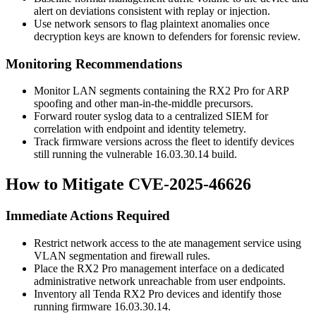
alert on deviations consistent with replay or injection.
Use network sensors to flag plaintext anomalies once
decryption keys are known to defenders for forensic review.
Monitoring Recommendations
Monitor LAN segments containing the RX2 Pro for ARP
spoofing and other man-in-the-middle precursors.
Forward router syslog data to a centralized SIEM for
correlation with endpoint and identity telemetry.
Track firmware versions across the fleet to identify devices
still running the vulnerable
16.03.30.14
build.
How to Mitigate CVE-2025-46626
Immediate Actions Required
Restrict network access to the
ate
management service using
VLAN segmentation and firewall rules.
Place the RX2 Pro management interface on a dedicated
administrative network unreachable from user endpoints.
Inventory all Tenda RX2 Pro devices and identify those
running firmware
16.03.30.14
.