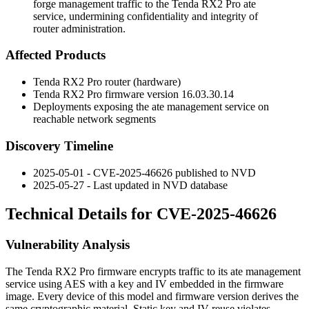
forge management traffic to the Tenda RX2 Pro ate
service, undermining confidentiality and integrity of
router administration.
Affected Products
Tenda RX2 Pro router (hardware)
Tenda RX2 Pro firmware version
16.03.30.14
Deployments exposing the
ate
management service on
reachable network segments
Discovery Timeline
2025-05-01 - CVE-2025-46626 published to NVD
2025-05-27 - Last updated in NVD database
Technical Details for CVE-2025-46626
Vulnerability Analysis
The Tenda RX2 Pro firmware encrypts traffic to its
ate
management
service using AES with a key and IV embedded in the firmware
image. Every device of this model and firmware version derives the
same cryptographic material. Static key and IV reuse violates