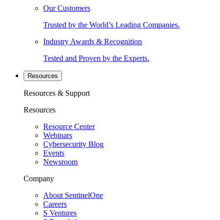
Our Customers
Trusted by the World’s Leading Companies.
Industry Awards & Recognition
Tested and Proven by the Experts.
Resources
Resources & Support
Resources
Resource Center
Webinars
Cybersecurity Blog
Events
Newsroom
Company
About SentinelOne
Careers
S Ventures