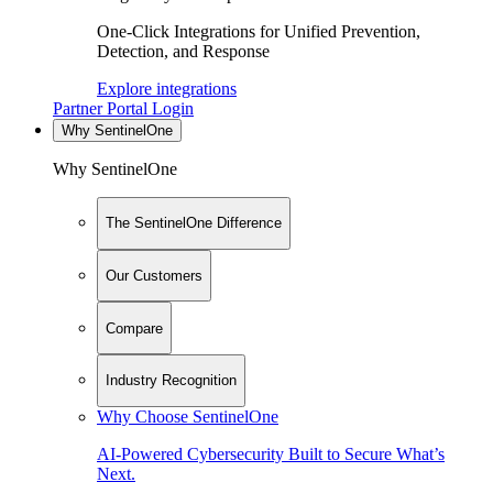
One-Click Integrations for Unified Prevention,
Detection, and Response
Explore integrations
Partner Portal Login
Why SentinelOne
Why SentinelOne
The SentinelOne Difference
Our Customers
Compare
Industry Recognition
Why Choose SentinelOne
AI-Powered Cybersecurity Built to Secure What’s
Next.