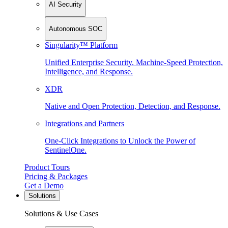
AI Security
Autonomous SOC
Singularity™ Platform
Unified Enterprise Security. Machine-Speed Protection,
Intelligence, and Response.
XDR
Native and Open Protection, Detection, and Response.
Integrations and Partners
One-Click Integrations to Unlock the Power of
SentinelOne.
Product Tours
Pricing & Packages
Get a Demo
Solutions
Solutions & Use Cases