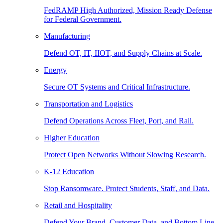
FedRAMP High Authorized, Mission Ready Defense
for Federal Government.
Manufacturing
Defend OT, IT, IIOT, and Supply Chains at Scale.
Energy
Secure OT Systems and Critical Infrastructure.
Transportation and Logistics
Defend Operations Across Fleet, Port, and Rail.
Higher Education
Protect Open Networks Without Slowing Research.
K-12 Education
Stop Ransomware. Protect Students, Staff, and Data.
Retail and Hospitality
Defend Your Brand, Customer Data, and Bottom Line.