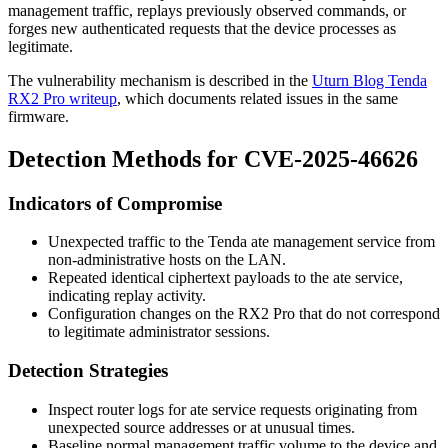
management traffic, replays previously observed commands, or
forges new authenticated requests that the device processes as
legitimate.
The vulnerability mechanism is described in the
Uturn Blog Tenda
RX2 Pro writeup
, which documents related issues in the same
firmware.
Detection Methods for CVE-2025-46626
Indicators of Compromise
Unexpected traffic to the Tenda
ate
management service from
non-administrative hosts on the LAN.
Repeated identical ciphertext payloads to the
ate
service,
indicating replay activity.
Configuration changes on the RX2 Pro that do not correspond
to legitimate administrator sessions.
Detection Strategies
Inspect router logs for
ate
service requests originating from
unexpected source addresses or at unusual times.
Baseline normal management traffic volume to the device and