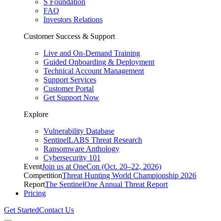
S Foundation
FAQ
Investors Relations
Customer Success & Support
Live and On-Demand Training
Guided Onboarding & Deployment
Technical Account Management
Support Services
Customer Portal
Get Support Now
Explore
Vulnerability Database
SentinelLABS Threat Research
Ransomware Anthology
Cybersecurity 101
Event
Join us at OneCon (Oct. 20–22, 2026)
Competition
Threat Hunting World Championship 2026
Report
The SentinelOne Annual Threat Report
Pricing
Get Started
Contact Us