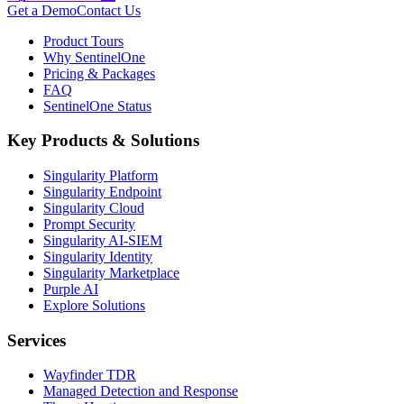
Get a Demo
Contact Us
Product Tours
Why SentinelOne
Pricing & Packages
FAQ
SentinelOne Status
Key Products & Solutions
Singularity Platform
Singularity Endpoint
Singularity Cloud
Prompt Security
Singularity AI-SIEM
Singularity Identity
Singularity Marketplace
Purple AI
Explore Solutions
Services
Wayfinder TDR
Managed Detection and Response