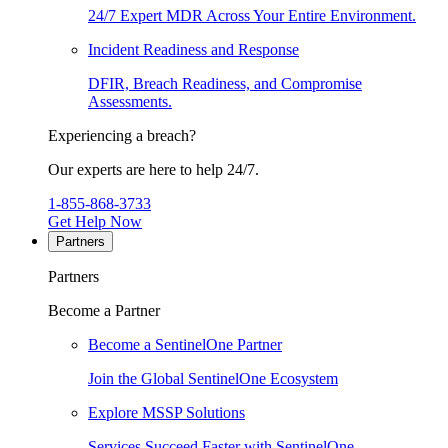
24/7 Expert MDR Across Your Entire Environment.
Incident Readiness and Response
DFIR, Breach Readiness, and Compromise
Assessments.
Experiencing a breach?
Our experts are here to help 24/7.
1-855-868-3733
Get Help Now
Partners
Partners
Become a Partner
Become a SentinelOne Partner
Join the Global SentinelOne Ecosystem
Explore MSSP Solutions
Services Succeed Faster with SentinelOne