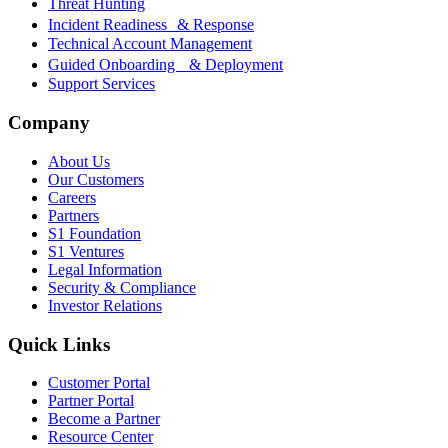
Threat Hunting
Incident Readiness & Response
Technical Account Management
Guided Onboarding & Deployment
Support Services
Company
About Us
Our Customers
Careers
Partners
S1 Foundation
S1 Ventures
Legal Information
Security & Compliance
Investor Relations
Quick Links
Customer Portal
Partner Portal
Become a Partner
Resource Center