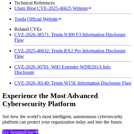
Technical References
Uturn Blog CVE-2025-46625 Writeup
Tenda Official Website
Related CVEs
CVE-2026-38571: Tenda N300 F3 Information Disclosure
Flaw
CVE-2025-46632: Tenda RX2 Pro Information Disclosure
Flaw
CVE-2026-30701: WiFi Extender WDR201A Info
Disclosure
CVE-2026-30140: Tenda W15E Information Disclosure Flaw
Experience the Most Advanced
Cybersecurity Platform
See how the world’s most intelligent, autonomous cybersecurity
platform can protect your organization today and into the future.
Try SentinelOne