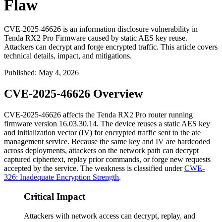
Flaw
CVE-2025-46626 is an information disclosure vulnerability in
Tenda RX2 Pro Firmware caused by static AES key reuse.
Attackers can decrypt and forge encrypted traffic. This article covers
technical details, impact, and mitigations.
Published
:
May 4, 2026
CVE-2025-46626 Overview
CVE-2025-46626 affects the Tenda RX2 Pro router running
firmware version
16.03.30.14
. The device reuses a static AES key
and initialization vector (IV) for encrypted traffic sent to the
ate
management service. Because the same key and IV are hardcoded
across deployments, attackers on the network path can decrypt
captured ciphertext, replay prior commands, or forge new requests
accepted by the service. The weakness is classified under
CWE-
326: Inadequate Encryption Strength
.
Critical Impact
Attackers with network access can decrypt, replay, and