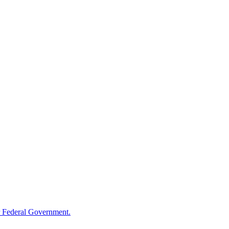
 Federal Government.