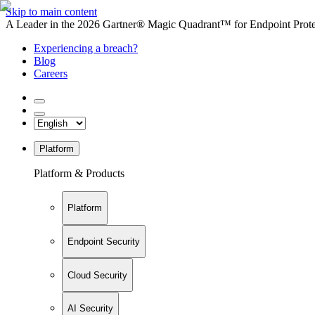
Skip to main content
A Leader in the 2026 Gartner® Magic Quadrant™ for Endpoint Protec
Experiencing a breach?
Blog
Careers
Platform
Platform & Products
Platform
Endpoint Security
Cloud Security
AI Security