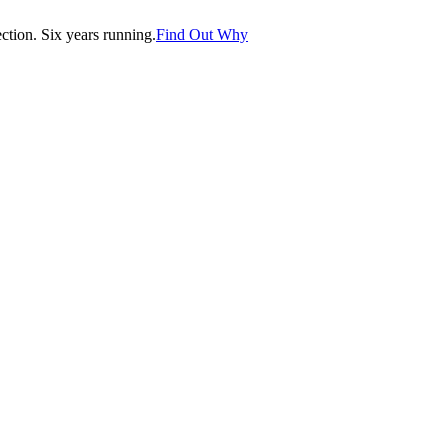
tion. Six years running.
Find Out Why