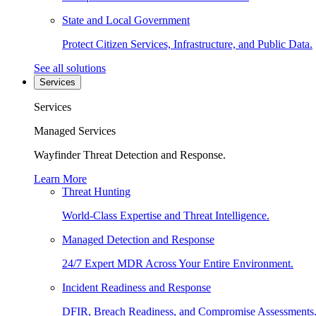
State and Local Government
Protect Citizen Services, Infrastructure, and Public Data.
See all solutions
Services
Services
Managed Services
Wayfinder Threat Detection and Response.
Learn More
Threat Hunting
World-Class Expertise and Threat Intelligence.
Managed Detection and Response
24/7 Expert MDR Across Your Entire Environment.
Incident Readiness and Response
DFIR, Breach Readiness, and Compromise Assessments