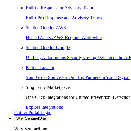
Enlist a Response or Advisory Team
Enlist Pro Response and Advisory Teams
SentinelOne for AWS
Hosted Across AWS Regions Worldwide
SentinelOne for Google
Unified, Autonomous Security Giving Defenders the Adv
Partner Locator
Your Go-to Source for Our Top Partners in Your Region
Singularity Marketplace
One-Click Integrations for Unified Prevention, Detectio
Explore integrations
Partner Portal Login
Why SentinelOne
Why SentinelOne