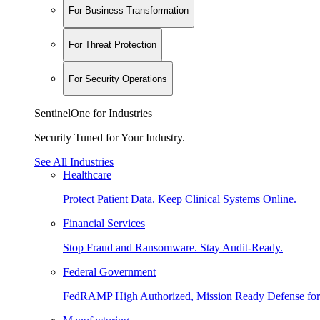
For Business Transformation
For Threat Protection
For Security Operations
SentinelOne for Industries
Security Tuned for Your Industry.
See All Industries
Healthcare
Protect Patient Data. Keep Clinical Systems Online.
Financial Services
Stop Fraud and Ransomware. Stay Audit-Ready.
Federal Government
FedRAMP High Authorized, Mission Ready Defense for