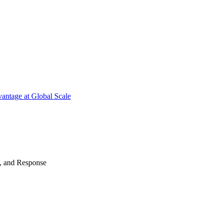
antage at Global Scale
n, and Response