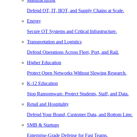
Manufacturing
Defend OT, IT, IIOT, and Supply Chains at Scale.
Energy
Secure OT Systems and Critical Infrastructure.
Transportation and Logistics
Defend Operations Across Fleet, Port, and Rail.
Higher Education
Protect Open Networks Without Slowing Research.
K-12 Education
Stop Ransomware. Protect Students, Staff, and Data.
Retail and Hospitality
Defend Your Brand, Customer Data, and Bottom Line.
SMB & Startups
Enterprise-Grade Defense for Fast Teams.