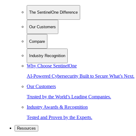
The SentinelOne Difference
Our Customers
Compare
Industry Recognition
Why Choose SentinelOne
AI-Powered Cybersecurity Built to Secure What’s Next.
Our Customers
Trusted by the World’s Leading Companies.
Industry Awards & Recognition
Tested and Proven by the Experts.
Resources