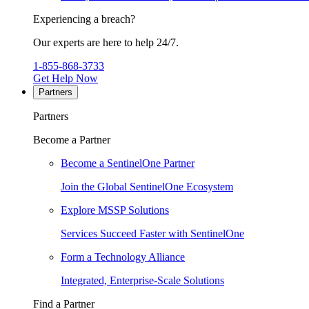
Experiencing a breach?
Our experts are here to help 24/7.
1-855-868-3733
Get Help Now
Partners
Partners
Become a Partner
Become a SentinelOne Partner
Join the Global SentinelOne Ecosystem
Explore MSSP Solutions
Services Succeed Faster with SentinelOne
Form a Technology Alliance
Integrated, Enterprise-Scale Solutions
Find a Partner