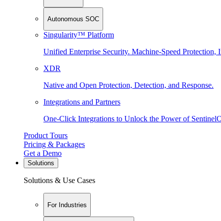
Autonomous SOC
Singularity™ Platform
Unified Enterprise Security. Machine-Speed Protection, I
XDR
Native and Open Protection, Detection, and Response.
Integrations and Partners
One-Click Integrations to Unlock the Power of Sentinel
Product Tours
Pricing & Packages
Get a Demo
Solutions
Solutions & Use Cases
For Industries