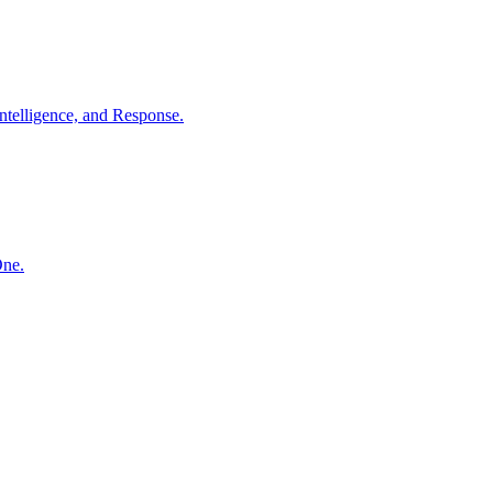
ntelligence, and Response.
One.