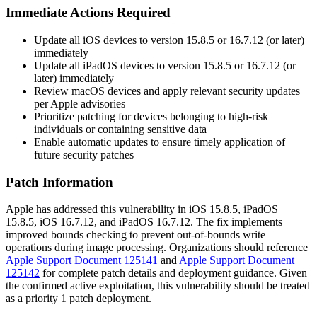
Immediate Actions Required
Update all iOS devices to version 15.8.5 or 16.7.12 (or later)
immediately
Update all iPadOS devices to version 15.8.5 or 16.7.12 (or
later) immediately
Review macOS devices and apply relevant security updates
per Apple advisories
Prioritize patching for devices belonging to high-risk
individuals or containing sensitive data
Enable automatic updates to ensure timely application of
future security patches
Patch Information
Apple has addressed this vulnerability in iOS 15.8.5, iPadOS
15.8.5, iOS 16.7.12, and iPadOS 16.7.12. The fix implements
improved bounds checking to prevent out-of-bounds write
operations during image processing. Organizations should reference
Apple Support Document 125141
and
Apple Support Document
125142
for complete patch details and deployment guidance. Given
the confirmed active exploitation, this vulnerability should be treated
as a priority 1 patch deployment.