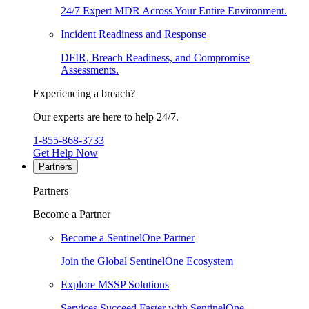
24/7 Expert MDR Across Your Entire Environment.
Incident Readiness and Response
DFIR, Breach Readiness, and Compromise
Assessments.
Experiencing a breach?
Our experts are here to help 24/7.
1-855-868-3733
Get Help Now
Partners
Partners
Become a Partner
Become a SentinelOne Partner
Join the Global SentinelOne Ecosystem
Explore MSSP Solutions
Services Succeed Faster with SentinelOne