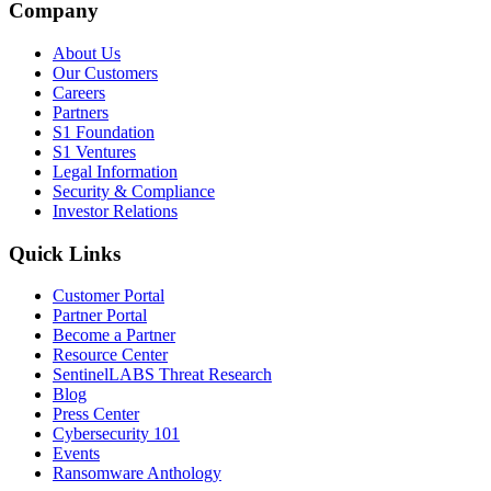
Company
About Us
Our Customers
Careers
Partners
S1 Foundation
S1 Ventures
Legal Information
Security & Compliance
Investor Relations
Quick Links
Customer Portal
Partner Portal
Become a Partner
Resource Center
SentinelLABS Threat Research
Blog
Press Center
Cybersecurity 101
Events
Ransomware Anthology