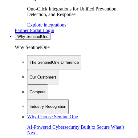
One-Click Integrations for Unified Prevention,
Detection, and Response
Explore integrations
Partner Portal Login
Why SentinelOne
Why SentinelOne
The SentinelOne Difference
Our Customers
Compare
Industry Recognition
Why Choose SentinelOne
AI-Powered Cybersecurity Built to Secure What’s
Next.