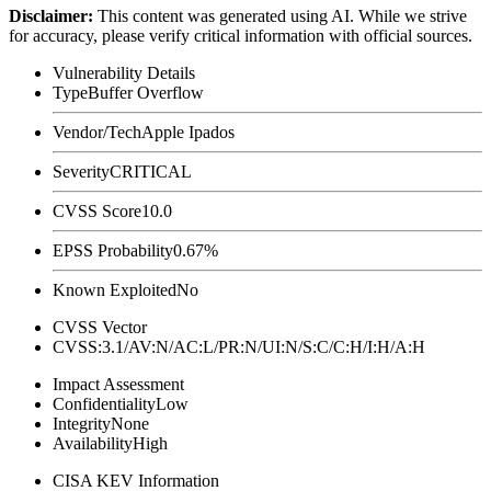
Disclaimer
:
This content was generated using AI. While we strive
for accuracy, please verify critical information with official sources.
Vulnerability Details
Type
Buffer Overflow
Vendor/Tech
Apple Ipados
Severity
CRITICAL
CVSS Score
10.0
EPSS Probability
0.67%
Known Exploited
No
CVSS Vector
CVSS:3.1/AV:N/AC:L/PR:N/UI:N/S:C/C:H/I:H/A:H
Impact Assessment
Confidentiality
Low
Integrity
None
Availability
High
CISA KEV Information