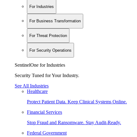
For Industries
For Business Transformation
For Threat Protection
For Security Operations
SentinelOne for Industries
Security Tuned for Your Industry.
See All Industries
Healthcare
Protect Patient Data. Keep Clinical Systems Online.
Financial Services
Stop Fraud and Ransomware. Stay Audit-Ready.
Federal Government