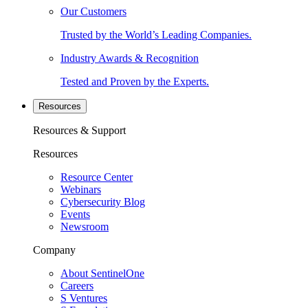
Our Customers
Trusted by the World’s Leading Companies.
Industry Awards & Recognition
Tested and Proven by the Experts.
Resources
Resources & Support
Resources
Resource Center
Webinars
Cybersecurity Blog
Events
Newsroom
Company
About SentinelOne
Careers
S Ventures