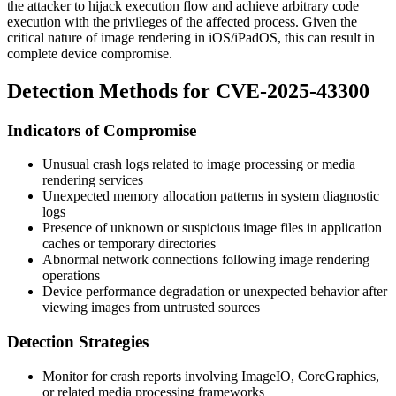
the attacker to hijack execution flow and achieve arbitrary code
execution with the privileges of the affected process. Given the
critical nature of image rendering in iOS/iPadOS, this can result in
complete device compromise.
Detection Methods for CVE-2025-43300
Indicators of Compromise
Unusual crash logs related to image processing or media
rendering services
Unexpected memory allocation patterns in system diagnostic
logs
Presence of unknown or suspicious image files in application
caches or temporary directories
Abnormal network connections following image rendering
operations
Device performance degradation or unexpected behavior after
viewing images from untrusted sources
Detection Strategies
Monitor for crash reports involving ImageIO, CoreGraphics,
or related media processing frameworks