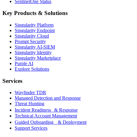
SentinelOne Status
Key Products & Solutions
Singularity Platform
Singularity Endpoint
Singularity Cloud
Prompt Security
Singularity AI-SIEM
Singularity Identity
Singularity Marketplace
Purple AI
Explore Solutions
Services
Wayfinder TDR
Managed Detection and Response
Threat Hunting
Incident Readiness & Response
Technical Account Management
Guided Onboarding & Deployment
Support Services