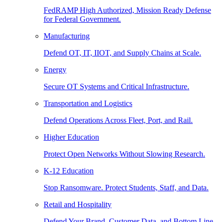
FedRAMP High Authorized, Mission Ready Defense
for Federal Government.
Manufacturing
Defend OT, IT, IIOT, and Supply Chains at Scale.
Energy
Secure OT Systems and Critical Infrastructure.
Transportation and Logistics
Defend Operations Across Fleet, Port, and Rail.
Higher Education
Protect Open Networks Without Slowing Research.
K-12 Education
Stop Ransomware. Protect Students, Staff, and Data.
Retail and Hospitality
Defend Your Brand, Customer Data, and Bottom Line.