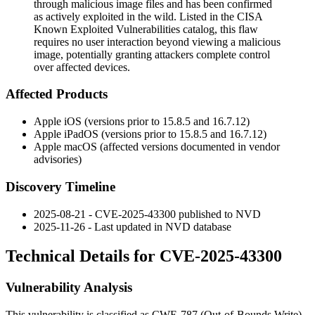
through malicious image files and has been confirmed
as actively exploited in the wild. Listed in the CISA
Known Exploited Vulnerabilities catalog, this flaw
requires no user interaction beyond viewing a malicious
image, potentially granting attackers complete control
over affected devices.
Affected Products
Apple iOS (versions prior to 15.8.5 and 16.7.12)
Apple iPadOS (versions prior to 15.8.5 and 16.7.12)
Apple macOS (affected versions documented in vendor
advisories)
Discovery Timeline
2025-08-21 - CVE-2025-43300 published to NVD
2025-11-26 - Last updated in NVD database
Technical Details for CVE-2025-43300
Vulnerability Analysis
This vulnerability is classified as CWE-787 (Out-of-Bounds Write),