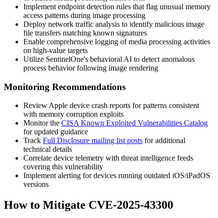
Implement endpoint detection rules that flag unusual memory
access patterns during image processing
Deploy network traffic analysis to identify malicious image
file transfers matching known signatures
Enable comprehensive logging of media processing activities
on high-value targets
Utilize SentinelOne's behavioral AI to detect anomalous
process behavior following image rendering
Monitoring Recommendations
Review Apple device crash reports for patterns consistent
with memory corruption exploits
Monitor the
CISA Known Exploited Vulnerabilities Catalog
for updated guidance
Track
Full Disclosure mailing list posts
for additional
technical details
Correlate device telemetry with threat intelligence feeds
covering this vulnerability
Implement alerting for devices running outdated iOS/iPadOS
versions
How to Mitigate CVE-2025-43300