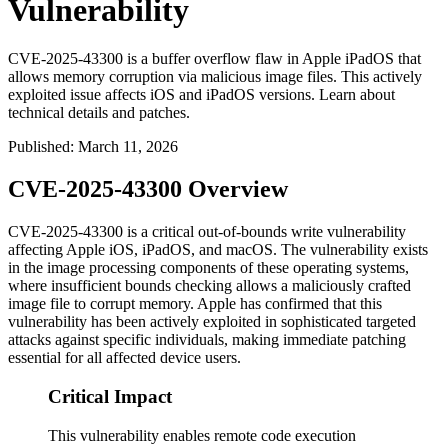
Vulnerability
CVE-2025-43300 is a buffer overflow flaw in Apple iPadOS that
allows memory corruption via malicious image files. This actively
exploited issue affects iOS and iPadOS versions. Learn about
technical details and patches.
Published
:
March 11, 2026
CVE-2025-43300 Overview
CVE-2025-43300 is a critical out-of-bounds write vulnerability
affecting Apple iOS, iPadOS, and macOS. The vulnerability exists
in the image processing components of these operating systems,
where insufficient bounds checking allows a maliciously crafted
image file to corrupt memory. Apple has confirmed that this
vulnerability has been actively exploited in sophisticated targeted
attacks against specific individuals, making immediate patching
essential for all affected device users.
Critical Impact
This vulnerability enables remote code execution