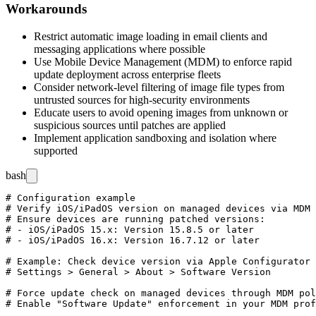
Workarounds
Restrict automatic image loading in email clients and
messaging applications where possible
Use Mobile Device Management (MDM) to enforce rapid
update deployment across enterprise fleets
Consider network-level filtering of image file types from
untrusted sources for high-security environments
Educate users to avoid opening images from unknown or
suspicious sources until patches are applied
Implement application sandboxing and isolation where
supported
bash
# Configuration example

# Verify iOS/iPadOS version on managed devices via MDM

# Ensure devices are running patched versions:

# - iOS/iPadOS 15.x: Version 15.8.5 or later

# - iOS/iPadOS 16.x: Version 16.7.12 or later

# Example: Check device version via Apple Configurator 
# Settings > General > About > Software Version

# Force update check on managed devices through MDM pol