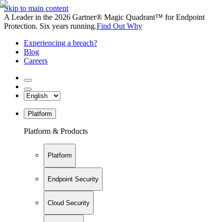
Skip to main content
A Leader in the 2026 Gartner® Magic Quadrant™ for Endpoint
Protection. Six years running.
Find Out Why
Experiencing a breach?
Blog
Careers
Platform
Platform & Products
Platform
Endpoint Security
Cloud Security