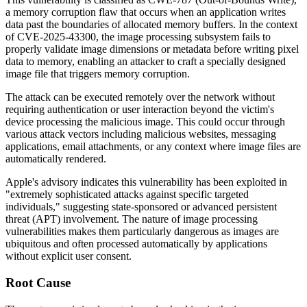
a memory corruption flaw that occurs when an application writes
data past the boundaries of allocated memory buffers. In the context
of CVE-2025-43300, the image processing subsystem fails to
properly validate image dimensions or metadata before writing pixel
data to memory, enabling an attacker to craft a specially designed
image file that triggers memory corruption.
The attack can be executed remotely over the network without
requiring authentication or user interaction beyond the victim's
device processing the malicious image. This could occur through
various attack vectors including malicious websites, messaging
applications, email attachments, or any context where image files are
automatically rendered.
Apple's advisory indicates this vulnerability has been exploited in
"extremely sophisticated attacks against specific targeted
individuals," suggesting state-sponsored or advanced persistent
threat (APT) involvement. The nature of image processing
vulnerabilities makes them particularly dangerous as images are
ubiquitous and often processed automatically by applications
without explicit user consent.
Root Cause