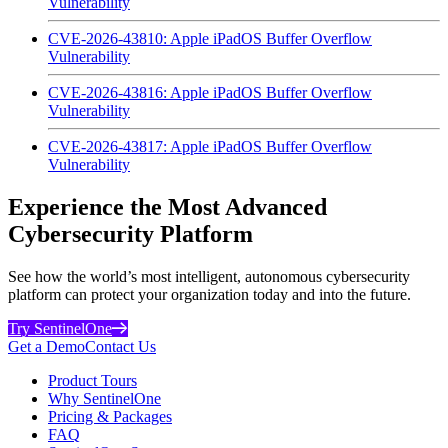
Vulnerability
CVE-2026-43810: Apple iPadOS Buffer Overflow
Vulnerability
CVE-2026-43816: Apple iPadOS Buffer Overflow
Vulnerability
CVE-2026-43817: Apple iPadOS Buffer Overflow
Vulnerability
Experience the Most Advanced
Cybersecurity Platform
See how the world’s most intelligent, autonomous cybersecurity
platform can protect your organization today and into the future.
Try SentinelOne
Get a Demo
Contact Us
Product Tours
Why SentinelOne
Pricing & Packages
FAQ