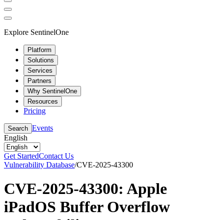
Explore SentinelOne
Platform
Solutions
Services
Partners
Why SentinelOne
Resources
Pricing
Events
Search
English
Get Started
Contact Us
Vulnerability Database
/
CVE-2025-43300
CVE-2025-43300: Apple
iPadOS Buffer Overflow