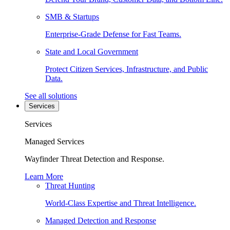
SMB & Startups
Enterprise-Grade Defense for Fast Teams.
State and Local Government
Protect Citizen Services, Infrastructure, and Public
Data.
See all solutions
Services
Services
Managed Services
Wayfinder Threat Detection and Response.
Learn More
Threat Hunting
World-Class Expertise and Threat Intelligence.
Managed Detection and Response