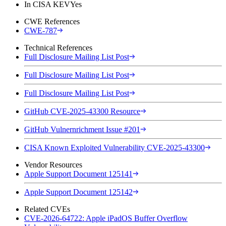
In CISA KEV
Yes
CWE References
CWE-787
Technical References
Full Disclosure Mailing List Post
Full Disclosure Mailing List Post
Full Disclosure Mailing List Post
GitHub CVE-2025-43300 Resource
GitHub Vulnernrichment Issue #201
CISA Known Exploited Vulnerability CVE-2025-43300
Vendor Resources
Apple Support Document 125141
Apple Support Document 125142
Related CVEs
CVE-2026-64722: Apple iPadOS Buffer Overflow