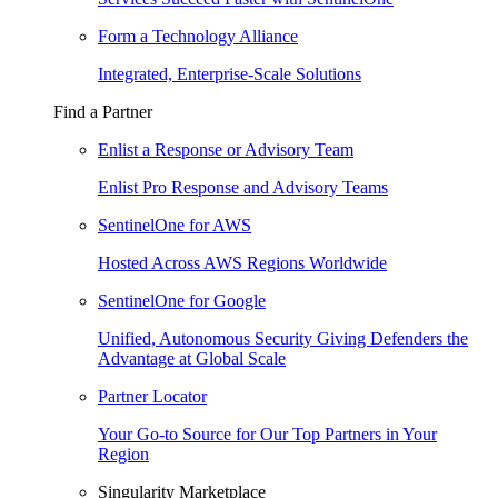
Form a Technology Alliance
Integrated, Enterprise-Scale Solutions
Find a Partner
Enlist a Response or Advisory Team
Enlist Pro Response and Advisory Teams
SentinelOne for AWS
Hosted Across AWS Regions Worldwide
SentinelOne for Google
Unified, Autonomous Security Giving Defenders the
Advantage at Global Scale
Partner Locator
Your Go-to Source for Our Top Partners in Your
Region
Singularity Marketplace