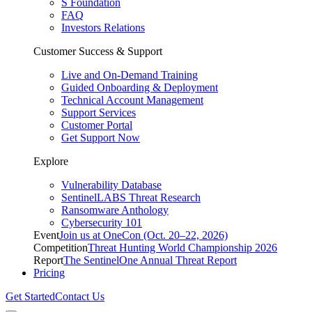
S Foundation
FAQ
Investors Relations
Customer Success & Support
Live and On-Demand Training
Guided Onboarding & Deployment
Technical Account Management
Support Services
Customer Portal
Get Support Now
Explore
Vulnerability Database
SentinelLABS Threat Research
Ransomware Anthology
Cybersecurity 101
Event
Join us at OneCon (Oct. 20–22, 2026)
Competition
Threat Hunting World Championship 2026
Report
The SentinelOne Annual Threat Report
Pricing
Get Started
Contact Us