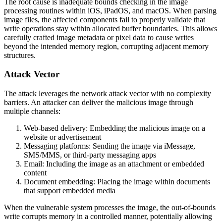
The root cause is inadequate bounds checking in the image
processing routines within iOS, iPadOS, and macOS. When parsing
image files, the affected components fail to properly validate that
write operations stay within allocated buffer boundaries. This allows
carefully crafted image metadata or pixel data to cause writes
beyond the intended memory region, corrupting adjacent memory
structures.
Attack Vector
The attack leverages the network attack vector with no complexity
barriers. An attacker can deliver the malicious image through
multiple channels:
Web-based delivery: Embedding the malicious image on a
website or advertisement
Messaging platforms: Sending the image via iMessage,
SMS/MMS, or third-party messaging apps
Email: Including the image as an attachment or embedded
content
Document embedding: Placing the image within documents
that support embedded media
When the vulnerable system processes the image, the out-of-bounds
write corrupts memory in a controlled manner, potentially allowing