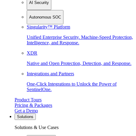
AI Security
Autonomous SOC
Singularity™ Platform
Unified Enterprise Security. Machine-Speed Protection,
Intelligence, and Response.
XDR
Native and Open Protection, Detection, and Response.
Integrations and Partners
One-Click Integrations to Unlock the Power of
SentinelOne.
Product Tours
Pricing & Packages
Get a Demo
Solutions
Solutions & Use Cases