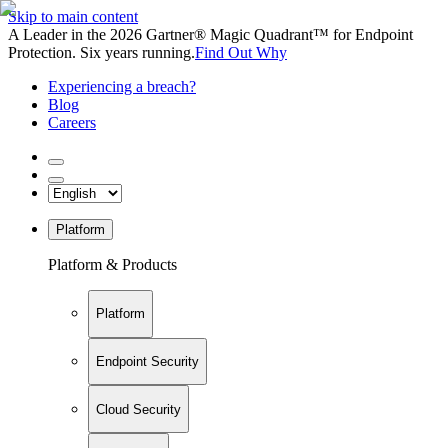
Skip to main content
A Leader in the 2026 Gartner® Magic Quadrant™ for Endpoint
Protection. Six years running.
Find Out Why
Experiencing a breach?
Blog
Careers
Platform
Platform & Products
Platform
Endpoint Security
Cloud Security