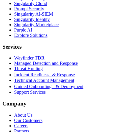
Singularity Cloud
Prompt Security
Singularity AI-SIEM
Singularity Identity
Singularity Marketplace
Purple AI
Explore Solutions
Services
Wayfinder TDR
Managed Detection and Response
Threat Hunting
Incident Readiness & Response
Technical Account Management
Guided Onboarding & Deployment
Support Services
Company
About Us
Our Customers
Careers
Partners