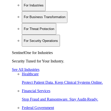
For Industries
For Business Transformation
For Threat Protection
For Security Operations
SentinelOne for Industries
Security Tuned for Your Industry.
See All Industries
Healthcare
Protect Patient Data. Keep Clinical Systems Online.
Financial Services
Stop Fraud and Ransomware. Stay Audit-Ready.
Federal Government