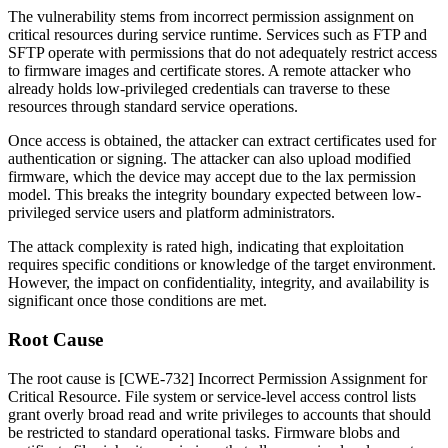
The vulnerability stems from incorrect permission assignment on
critical resources during service runtime. Services such as FTP and
SFTP operate with permissions that do not adequately restrict access
to firmware images and certificate stores. A remote attacker who
already holds low-privileged credentials can traverse to these
resources through standard service operations.
Once access is obtained, the attacker can extract certificates used for
authentication or signing. The attacker can also upload modified
firmware, which the device may accept due to the lax permission
model. This breaks the integrity boundary expected between low-
privileged service users and platform administrators.
The attack complexity is rated high, indicating that exploitation
requires specific conditions or knowledge of the target environment.
However, the impact on confidentiality, integrity, and availability is
significant once those conditions are met.
Root Cause
The root cause is [CWE-732] Incorrect Permission Assignment for
Critical Resource. File system or service-level access control lists
grant overly broad read and write privileges to accounts that should
be restricted to standard operational tasks. Firmware blobs and