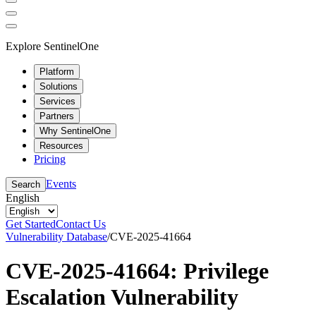
Explore SentinelOne
Platform
Solutions
Services
Partners
Why SentinelOne
Resources
Pricing
Events
Search
English
Get Started
Contact Us
Vulnerability Database
/
CVE-2025-41664
CVE-2025-41664: Privilege
Escalation Vulnerability