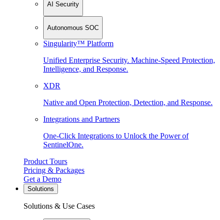
AI Security
Autonomous SOC
Singularity™ Platform
Unified Enterprise Security. Machine-Speed Protection,
Intelligence, and Response.
XDR
Native and Open Protection, Detection, and Response.
Integrations and Partners
One-Click Integrations to Unlock the Power of
SentinelOne.
Product Tours
Pricing & Packages
Get a Demo
Solutions
Solutions & Use Cases