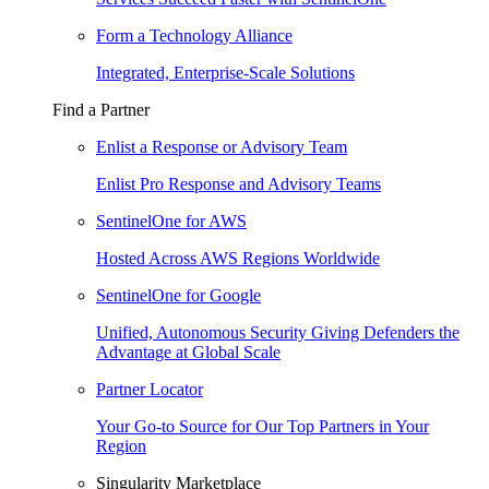
Form a Technology Alliance
Integrated, Enterprise-Scale Solutions
Find a Partner
Enlist a Response or Advisory Team
Enlist Pro Response and Advisory Teams
SentinelOne for AWS
Hosted Across AWS Regions Worldwide
SentinelOne for Google
Unified, Autonomous Security Giving Defenders the
Advantage at Global Scale
Partner Locator
Your Go-to Source for Our Top Partners in Your
Region
Singularity Marketplace