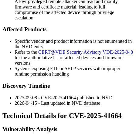
A low-privileged remote attacker can read and modify
firmware and certificate material, leading to full
compromise of the affected device through privilege
escalation.
Affected Products
Specific vendor and product information is not enumerated in
the NVD entry
Refer to the
CERT@VDE Security Advisory VDE-2025-048
for the authoritative list of affected devices and firmware
versions
Systems exposing FTP or SFTP services with improper
runtime permission handling
Discovery Timeline
2025-09-08 - CVE-2025-41664 published to NVD
2026-04-15 - Last updated in NVD database
Technical Details for CVE-2025-41664
Vulnerability Analysis