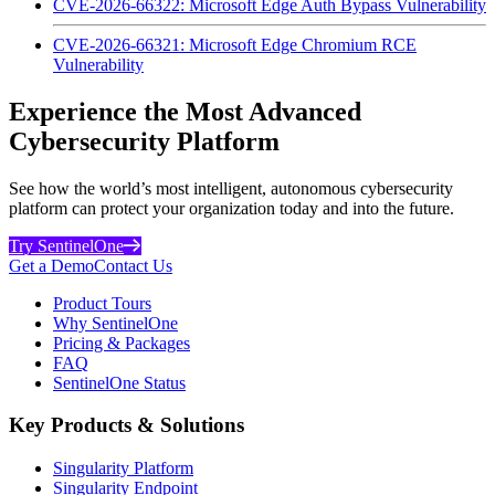
CVE-2026-66322: Microsoft Edge Auth Bypass Vulnerability
CVE-2026-66321: Microsoft Edge Chromium RCE
Vulnerability
Experience the Most Advanced
Cybersecurity Platform
See how the world’s most intelligent, autonomous cybersecurity
platform can protect your organization today and into the future.
Try SentinelOne
Get a Demo
Contact Us
Product Tours
Why SentinelOne
Pricing & Packages
FAQ
SentinelOne Status
Key Products & Solutions
Singularity Platform
Singularity Endpoint