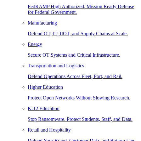
FedRAMP High Authorized, Mission Ready Defense
for Federal Government.
Manufacturing
Defend OT, IT, IIOT, and Supply Chains at Scale.
Energy
Secure OT Systems and Critical Infrastructure.
Transportation and Logistics
Defend Operations Across Fleet, Port, and Rail.
Higher Education
Protect Open Networks Without Slowing Research.
K-12 Education
Stop Ransomware. Protect Students, Staff, and Data.
Retail and Hospitality
Defend Your Brand, Customer Data, and Bottom Line.