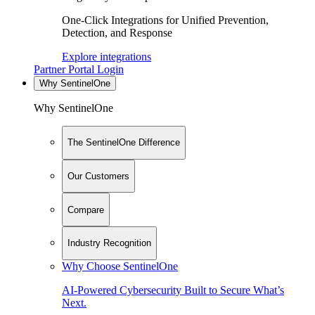
One-Click Integrations for Unified Prevention,
Detection, and Response
Explore integrations
Partner Portal Login
Why SentinelOne
Why SentinelOne
The SentinelOne Difference
Our Customers
Compare
Industry Recognition
Why Choose SentinelOne
AI-Powered Cybersecurity Built to Secure What’s
Next.