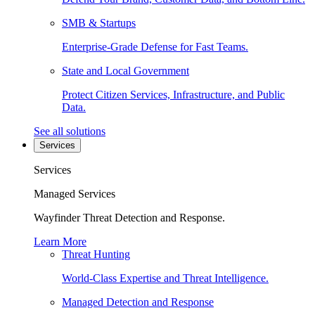
SMB & Startups
Enterprise-Grade Defense for Fast Teams.
State and Local Government
Protect Citizen Services, Infrastructure, and Public
Data.
See all solutions
Services
Services
Managed Services
Wayfinder Threat Detection and Response.
Learn More
Threat Hunting
World-Class Expertise and Threat Intelligence.
Managed Detection and Response