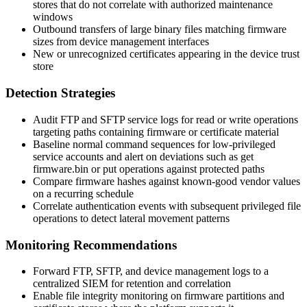
stores that do not correlate with authorized maintenance
windows
Outbound transfers of large binary files matching firmware
sizes from device management interfaces
New or unrecognized certificates appearing in the device trust
store
Detection Strategies
Audit FTP and SFTP service logs for read or write operations
targeting paths containing firmware or certificate material
Baseline normal command sequences for low-privileged
service accounts and alert on deviations such as
get
firmware.bin
or
put
operations against protected paths
Compare firmware hashes against known-good vendor values
on a recurring schedule
Correlate authentication events with subsequent privileged file
operations to detect lateral movement patterns
Monitoring Recommendations
Forward FTP, SFTP, and device management logs to a
centralized SIEM for retention and correlation
Enable file integrity monitoring on firmware partitions and