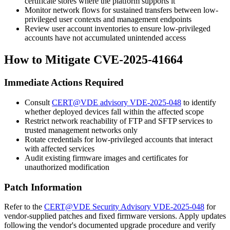
certificate stores where the platform supports it
Monitor network flows for sustained transfers between low-
privileged user contexts and management endpoints
Review user account inventories to ensure low-privileged
accounts have not accumulated unintended access
How to Mitigate CVE-2025-41664
Immediate Actions Required
Consult
CERT@VDE advisory VDE-2025-048
to identify
whether deployed devices fall within the affected scope
Restrict network reachability of FTP and SFTP services to
trusted management networks only
Rotate credentials for low-privileged accounts that interact
with affected services
Audit existing firmware images and certificates for
unauthorized modification
Patch Information
Refer to the
CERT@VDE Security Advisory VDE-2025-048
for
vendor-supplied patches and fixed firmware versions. Apply updates
following the vendor's documented upgrade procedure and verify