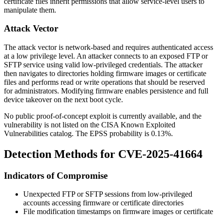
certificate files inherit permissions that allow service-level users to
manipulate them.
Attack Vector
The attack vector is network-based and requires authenticated access
at a low privilege level. An attacker connects to an exposed FTP or
SFTP service using valid low-privileged credentials. The attacker
then navigates to directories holding firmware images or certificate
files and performs read or write operations that should be reserved
for administrators. Modifying firmware enables persistence and full
device takeover on the next boot cycle.
No public proof-of-concept exploit is currently available, and the
vulnerability is not listed on the CISA Known Exploited
Vulnerabilities catalog. The EPSS probability is 0.13%.
Detection Methods for CVE-2025-41664
Indicators of Compromise
Unexpected FTP or SFTP sessions from low-privileged
accounts accessing firmware or certificate directories
File modification timestamps on firmware images or certificate