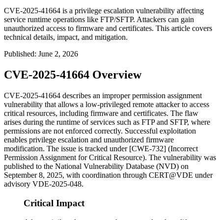
CVE-2025-41664 is a privilege escalation vulnerability affecting
service runtime operations like FTP/SFTP. Attackers can gain
unauthorized access to firmware and certificates. This article covers
technical details, impact, and mitigation.
Published
:
June 2, 2026
CVE-2025-41664 Overview
CVE-2025-41664 describes an improper permission assignment
vulnerability that allows a low-privileged remote attacker to access
critical resources, including firmware and certificates. The flaw
arises during the runtime of services such as FTP and SFTP, where
permissions are not enforced correctly. Successful exploitation
enables privilege escalation and unauthorized firmware
modification. The issue is tracked under [CWE-732] (Incorrect
Permission Assignment for Critical Resource). The vulnerability was
published to the National Vulnerability Database (NVD) on
September 8, 2025, with coordination through CERT@VDE under
advisory VDE-2025-048.
Critical Impact