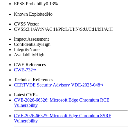
EPSS Probability
0.13%
Known Exploited
No
CVSS Vector
CVSS:3.1/AV:N/AC:H/PR:L/UI:N/S:U/C:H/I:H/A:H
Impact Assessment
Confidentiality
High
Integrity
None
Availability
High
CWE References
CWE-732
Technical References
CERTVDE Security Advisory VDE-2025-048
Latest CVEs
CVE-2026-66326: Microsoft Edge Chromium RCE
Vulnerability
CVE-2026-66325: Microsoft Edge Chromium SSRF
Vulnerability