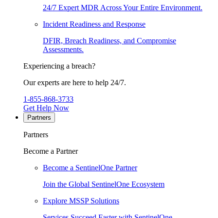
24/7 Expert MDR Across Your Entire Environment.
Incident Readiness and Response
DFIR, Breach Readiness, and Compromise
Assessments.
Experiencing a breach?
Our experts are here to help 24/7.
1-855-868-3733
Get Help Now
Partners
Partners
Become a Partner
Become a SentinelOne Partner
Join the Global SentinelOne Ecosystem
Explore MSSP Solutions
Services Succeed Faster with SentinelOne