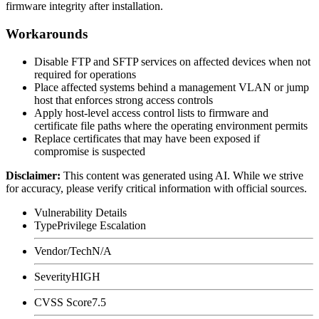
firmware integrity after installation.
Workarounds
Disable FTP and SFTP services on affected devices when not
required for operations
Place affected systems behind a management VLAN or jump
host that enforces strong access controls
Apply host-level access control lists to firmware and
certificate file paths where the operating environment permits
Replace certificates that may have been exposed if
compromise is suspected
Disclaimer
:
This content was generated using AI. While we strive
for accuracy, please verify critical information with official sources.
Vulnerability Details
Type
Privilege Escalation
Vendor/Tech
N/A
Severity
HIGH
CVSS Score
7.5