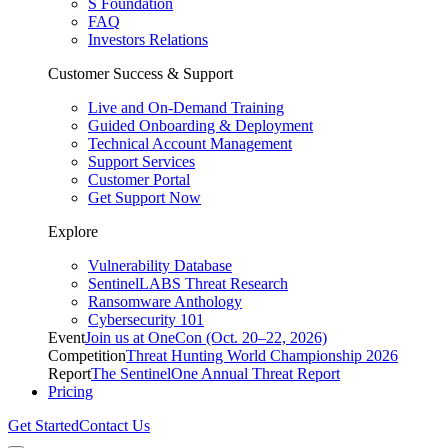
S Foundation
FAQ
Investors Relations
Customer Success & Support
Live and On-Demand Training
Guided Onboarding & Deployment
Technical Account Management
Support Services
Customer Portal
Get Support Now
Explore
Vulnerability Database
SentinelLABS Threat Research
Ransomware Anthology
Cybersecurity 101
Event
Join us at OneCon (Oct. 20–22, 2026)
Competition
Threat Hunting World Championship 2026
Report
The SentinelOne Annual Threat Report
Pricing
Get Started
Contact Us