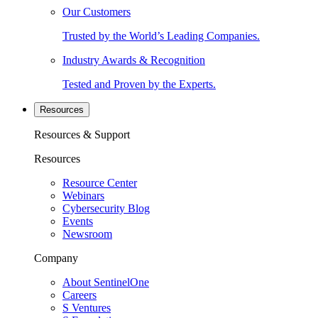
Our Customers
Trusted by the World’s Leading Companies.
Industry Awards & Recognition
Tested and Proven by the Experts.
Resources
Resources & Support
Resources
Resource Center
Webinars
Cybersecurity Blog
Events
Newsroom
Company
About SentinelOne
Careers
S Ventures