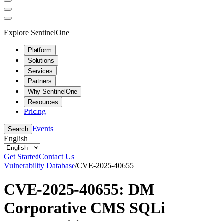
Explore SentinelOne
Platform
Solutions
Services
Partners
Why SentinelOne
Resources
Pricing
Events
Search
English
Get Started
Contact Us
Vulnerability Database
/
CVE-2025-40655
CVE-2025-40655: DM
Corporative CMS SQLi