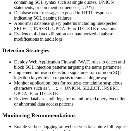
containing SQL syntax such as single quotes, UNION
statements, or comment sequences (
--
,
/**/
)
Database error messages exposed in HTTP responses
indicating SQL parsing failures
Abnormal database query patterns including unexpected
SELECT, INSERT, UPDATE, or DELETE operations
Evidence of data exfiltration or unauthorized database
modifications in audit logs
Detection Strategies
Deploy Web Application Firewall (WAF) rules to detect and
block SQL injection patterns targeting the
name
parameter
Implement intrusion detection signatures for common SQL
injection keywords in requests to
/antcatalogue.asp
Monitor application logs for requests containing suspicious
characters such as
'
,
"
,
;
,
--
,
UNION
,
SELECT
,
INSERT
,
UPDATE
, or
DELETE
Review database audit logs for unauthorized query execution
or abnormal data access patterns
Monitoring Recommendations
Enable verbose logging on web servers to capture full request