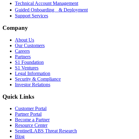
Technical Account Management
Guided Onboarding & Deployment
Support Services
Company
About Us
Our Customers
Careers
Partners
S1 Foundation
S1 Ventures
Legal Information
Security & Compliance
Investor Relations
Quick Links
Customer Portal
Partner Portal
Become a Partner
Resource Center
SentinelLABS Threat Research
Blog