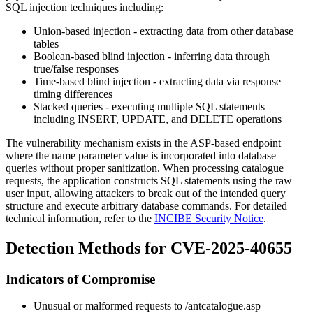
SQL injection techniques including:
Union-based injection - extracting data from other database
tables
Boolean-based blind injection - inferring data through
true/false responses
Time-based blind injection - extracting data via response
timing differences
Stacked queries - executing multiple SQL statements
including INSERT, UPDATE, and DELETE operations
The vulnerability mechanism exists in the ASP-based endpoint
where the
name
parameter value is incorporated into database
queries without proper sanitization. When processing catalogue
requests, the application constructs SQL statements using the raw
user input, allowing attackers to break out of the intended query
structure and execute arbitrary database commands. For detailed
technical information, refer to the
INCIBE Security Notice
.
Detection Methods for CVE-2025-40655
Indicators of Compromise
Unusual or malformed requests to
/antcatalogue.asp