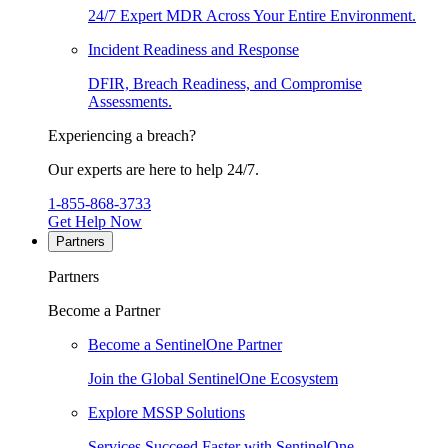
24/7 Expert MDR Across Your Entire Environment.
Incident Readiness and Response
DFIR, Breach Readiness, and Compromise
Assessments.
Experiencing a breach?
Our experts are here to help 24/7.
1-855-868-3733
Get Help Now
Partners
Partners
Become a Partner
Become a SentinelOne Partner
Join the Global SentinelOne Ecosystem
Explore MSSP Solutions
Services Succeed Faster with SentinelOne