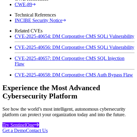
CWE-89
Technical References
INCIBE Security Notice
Related CVEs
CVE-2025-40654: DM Corporative CMS SQLi Vulnerability
CVE-2025-40656: DM Corporative CMS SQLi Vulnerability
CVE-2025-40657: DM Corporative CMS SQL Injection
Flaw
CVE-2025-40658: DM Corporative CMS Auth Bypass Flaw
Experience the Most Advanced
Cybersecurity Platform
See how the world’s most intelligent, autonomous cybersecurity
platform can protect your organization today and into the future.
Try SentinelOne
Get a Demo
Contact Us