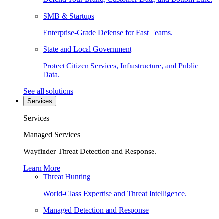
SMB & Startups
Enterprise-Grade Defense for Fast Teams.
State and Local Government
Protect Citizen Services, Infrastructure, and Public
Data.
See all solutions
Services
Services
Managed Services
Wayfinder Threat Detection and Response.
Learn More
Threat Hunting
World-Class Expertise and Threat Intelligence.
Managed Detection and Response