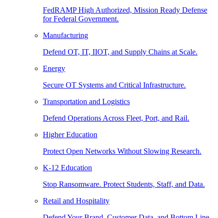
FedRAMP High Authorized, Mission Ready Defense
for Federal Government.
Manufacturing
Defend OT, IT, IIOT, and Supply Chains at Scale.
Energy
Secure OT Systems and Critical Infrastructure.
Transportation and Logistics
Defend Operations Across Fleet, Port, and Rail.
Higher Education
Protect Open Networks Without Slowing Research.
K-12 Education
Stop Ransomware. Protect Students, Staff, and Data.
Retail and Hospitality
Defend Your Brand, Customer Data, and Bottom Line.