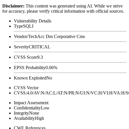
Disclaimer
:
This content was generated using AI. While we strive
for accuracy, please verify critical information with official sources.
Vulnerability Details
Type
SQLI
Vendor/Tech
Acc Dm Corporative Cms
Severity
CRITICAL
CVSS Score
9.3
EPSS Probability
0.06%
Known Exploited
No
CVSS Vector
CVSS:4.0/AV:N/AC:L/AT:N/PR:N/UI:N/VC:H/VI:H/VA:H
Impact Assessment
Confidentiality
Low
Integrity
None
Availability
High
CWE References