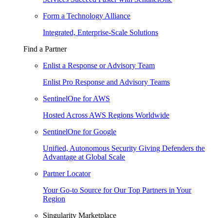
Form a Technology Alliance
Integrated, Enterprise-Scale Solutions
Find a Partner
Enlist a Response or Advisory Team
Enlist Pro Response and Advisory Teams
SentinelOne for AWS
Hosted Across AWS Regions Worldwide
SentinelOne for Google
Unified, Autonomous Security Giving Defenders the
Advantage at Global Scale
Partner Locator
Your Go-to Source for Our Top Partners in Your
Region
Singularity Marketplace