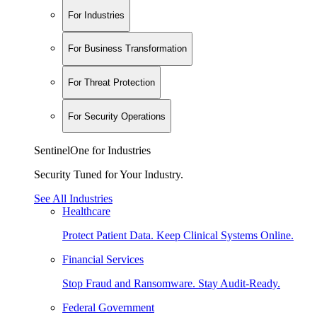
For Industries
For Business Transformation
For Threat Protection
For Security Operations
SentinelOne for Industries
Security Tuned for Your Industry.
See All Industries
Healthcare
Protect Patient Data. Keep Clinical Systems Online.
Financial Services
Stop Fraud and Ransomware. Stay Audit-Ready.
Federal Government