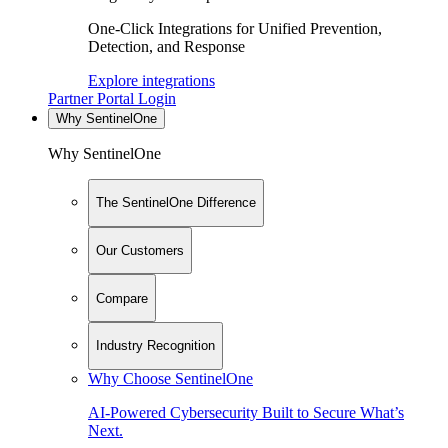
One-Click Integrations for Unified Prevention,
Detection, and Response
Explore integrations
Partner Portal Login
Why SentinelOne
Why SentinelOne
The SentinelOne Difference
Our Customers
Compare
Industry Recognition
Why Choose SentinelOne
AI-Powered Cybersecurity Built to Secure What’s
Next.