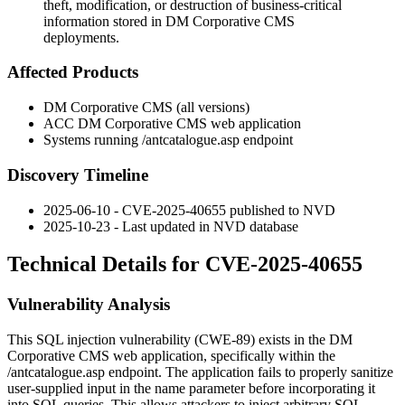
theft, modification, or destruction of business-critical
information stored in DM Corporative CMS
deployments.
Affected Products
DM Corporative CMS (all versions)
ACC DM Corporative CMS web application
Systems running
/antcatalogue.asp
endpoint
Discovery Timeline
2025-06-10 - CVE-2025-40655 published to NVD
2025-10-23 - Last updated in NVD database
Technical Details for CVE-2025-40655
Vulnerability Analysis
This SQL injection vulnerability (CWE-89) exists in the DM
Corporative CMS web application, specifically within the
/antcatalogue.asp
endpoint. The application fails to properly sanitize
user-supplied input in the
name
parameter before incorporating it
into SQL queries. This allows attackers to inject arbitrary SQL