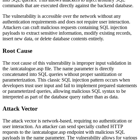
commands that are executed directly against the backend database.
The vulnerability is accessible over the network without any
authentication requirements and does not require user interaction.
Attackers can craft malicious requests containing SQL injection
payloads to extract sensitive information, modify existing records,
insert new data, or delete database contents entirely.
Root Cause
The root cause of this vulnerability is improper input validation in
the
/antcatalogue.asp
file. The
name
parameter is directly
concatenated into SQL queries without proper sanitization or
parameterization. This classic SQL injection pattern occurs when
developers trust user input and fail to implement prepared statements
or parameterized queries, allowing malicious SQL syntax to be
interpreted as part of the database query rather than as data.
Attack Vector
The attack vector is network-based, requiring no authentication or
user interaction. An attacker can send specially crafted HTTP
requests to the
/antcatalogue.asp
endpoint with malicious SQL
payloads in the
name
parameter. The vulnerability allows for various