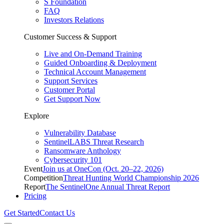
S Foundation
FAQ
Investors Relations
Customer Success & Support
Live and On-Demand Training
Guided Onboarding & Deployment
Technical Account Management
Support Services
Customer Portal
Get Support Now
Explore
Vulnerability Database
SentinelLABS Threat Research
Ransomware Anthology
Cybersecurity 101
Event
Join us at OneCon (Oct. 20–22, 2026)
Competition
Threat Hunting World Championship 2026
Report
The SentinelOne Annual Threat Report
Pricing
Get Started
Contact Us