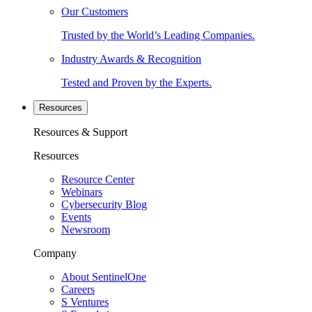
Our Customers
Trusted by the World’s Leading Companies.
Industry Awards & Recognition
Tested and Proven by the Experts.
Resources
Resources & Support
Resources
Resource Center
Webinars
Cybersecurity Blog
Events
Newsroom
Company
About SentinelOne
Careers
S Ventures