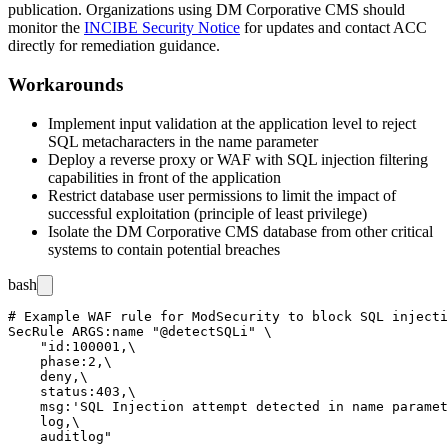
publication. Organizations using DM Corporative CMS should
monitor the
INCIBE Security Notice
for updates and contact ACC
directly for remediation guidance.
Workarounds
Implement input validation at the application level to reject
SQL metacharacters in the
name
parameter
Deploy a reverse proxy or WAF with SQL injection filtering
capabilities in front of the application
Restrict database user permissions to limit the impact of
successful exploitation (principle of least privilege)
Isolate the DM Corporative CMS database from other critical
systems to contain potential breaches
bash
# Example WAF rule for ModSecurity to block SQL injecti
SecRule ARGS:name "@detectSQLi" \

    "id:100001,\

    phase:2,\

    deny,\

    status:403,\

    msg:'SQL Injection attempt detected in name paramet
    log,\
