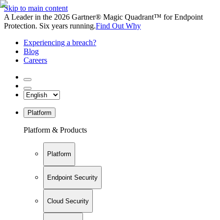
Skip to main content
A Leader in the 2026 Gartner® Magic Quadrant™ for Endpoint
Protection. Six years running.
Find Out Why
Experiencing a breach?
Blog
Careers
Platform
Platform & Products
Platform
Endpoint Security
Cloud Security