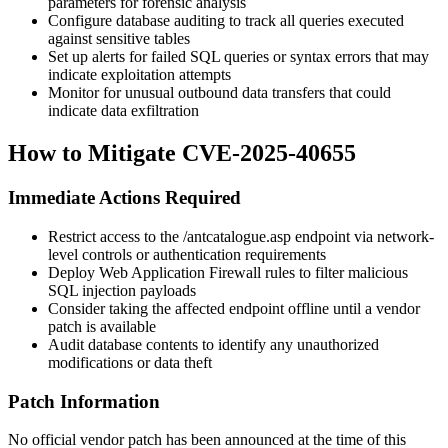
parameters for forensic analysis
Configure database auditing to track all queries executed
against sensitive tables
Set up alerts for failed SQL queries or syntax errors that may
indicate exploitation attempts
Monitor for unusual outbound data transfers that could
indicate data exfiltration
How to Mitigate CVE-2025-40655
Immediate Actions Required
Restrict access to the
/antcatalogue.asp
endpoint via network-
level controls or authentication requirements
Deploy Web Application Firewall rules to filter malicious
SQL injection payloads
Consider taking the affected endpoint offline until a vendor
patch is available
Audit database contents to identify any unauthorized
modifications or data theft
Patch Information
No official vendor patch has been announced at the time of this