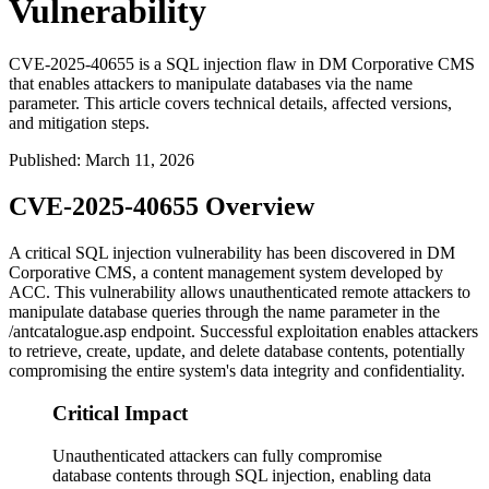
Vulnerability
CVE-2025-40655 is a SQL injection flaw in DM Corporative CMS
that enables attackers to manipulate databases via the name
parameter. This article covers technical details, affected versions,
and mitigation steps.
Published
:
March 11, 2026
CVE-2025-40655 Overview
A critical SQL injection vulnerability has been discovered in DM
Corporative CMS, a content management system developed by
ACC. This vulnerability allows unauthenticated remote attackers to
manipulate database queries through the
name
parameter in the
/antcatalogue.asp
endpoint. Successful exploitation enables attackers
to retrieve, create, update, and delete database contents, potentially
compromising the entire system's data integrity and confidentiality.
Critical Impact
Unauthenticated attackers can fully compromise
database contents through SQL injection, enabling data