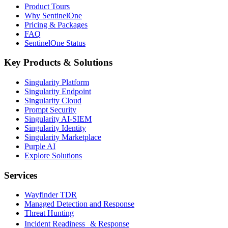
Product Tours
Why SentinelOne
Pricing & Packages
FAQ
SentinelOne Status
Key Products & Solutions
Singularity Platform
Singularity Endpoint
Singularity Cloud
Prompt Security
Singularity AI-SIEM
Singularity Identity
Singularity Marketplace
Purple AI
Explore Solutions
Services
Wayfinder TDR
Managed Detection and Response
Threat Hunting
Incident Readiness & Response