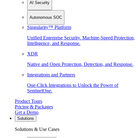
AI Security
Autonomous SOC
Singularity™ Platform
Unified Enterprise Security. Machine-Speed Protection,
Intelligence, and Response.
XDR
Native and Open Protection, Detection, and Response.
Integrations and Partners
One-Click Integrations to Unlock the Power of
SentinelOne.
Product Tours
Pricing & Packages
Get a Demo
Solutions
Solutions & Use Cases