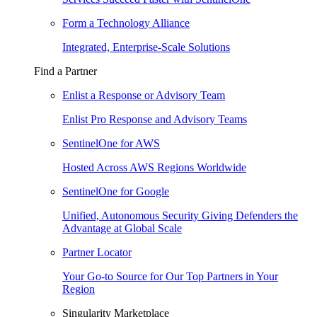
Form a Technology Alliance
Integrated, Enterprise-Scale Solutions
Find a Partner
Enlist a Response or Advisory Team
Enlist Pro Response and Advisory Teams
SentinelOne for AWS
Hosted Across AWS Regions Worldwide
SentinelOne for Google
Unified, Autonomous Security Giving Defenders the
Advantage at Global Scale
Partner Locator
Your Go-to Source for Our Top Partners in Your
Region
Singularity Marketplace