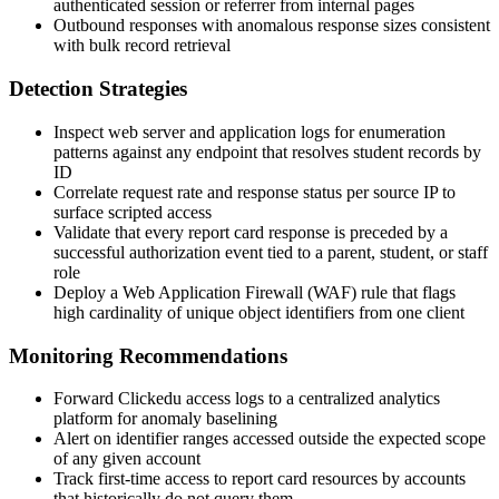
authenticated session or referrer from internal pages
Outbound responses with anomalous response sizes consistent
with bulk record retrieval
Detection Strategies
Inspect web server and application logs for enumeration
patterns against any endpoint that resolves student records by
ID
Correlate request rate and response status per source IP to
surface scripted access
Validate that every report card response is preceded by a
successful authorization event tied to a parent, student, or staff
role
Deploy a Web Application Firewall (WAF) rule that flags
high cardinality of unique object identifiers from one client
Monitoring Recommendations
Forward Clickedu access logs to a centralized analytics
platform for anomaly baselining
Alert on identifier ranges accessed outside the expected scope
of any given account
Track first-time access to report card resources by accounts
that historically do not query them