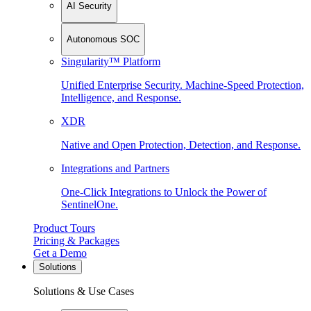
AI Security
Autonomous SOC
Singularity™ Platform
Unified Enterprise Security. Machine-Speed Protection,
Intelligence, and Response.
XDR
Native and Open Protection, Detection, and Response.
Integrations and Partners
One-Click Integrations to Unlock the Power of
SentinelOne.
Product Tours
Pricing & Packages
Get a Demo
Solutions
Solutions & Use Cases