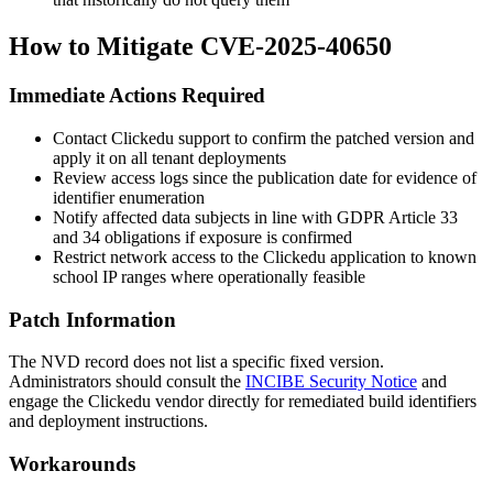
How to Mitigate CVE-2025-40650
Immediate Actions Required
Contact Clickedu support to confirm the patched version and
apply it on all tenant deployments
Review access logs since the publication date for evidence of
identifier enumeration
Notify affected data subjects in line with GDPR Article 33
and 34 obligations if exposure is confirmed
Restrict network access to the Clickedu application to known
school IP ranges where operationally feasible
Patch Information
The NVD record does not list a specific fixed version.
Administrators should consult the
INCIBE Security Notice
and
engage the Clickedu vendor directly for remediated build identifiers
and deployment instructions.
Workarounds