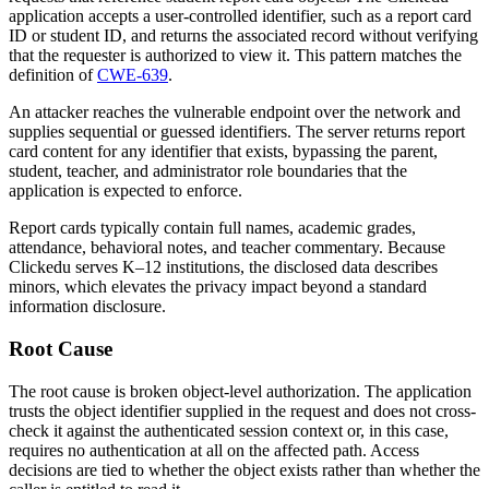
application accepts a user-controlled identifier, such as a report card
ID or student ID, and returns the associated record without verifying
that the requester is authorized to view it. This pattern matches the
definition of
CWE-639
.
An attacker reaches the vulnerable endpoint over the network and
supplies sequential or guessed identifiers. The server returns report
card content for any identifier that exists, bypassing the parent,
student, teacher, and administrator role boundaries that the
application is expected to enforce.
Report cards typically contain full names, academic grades,
attendance, behavioral notes, and teacher commentary. Because
Clickedu serves K–12 institutions, the disclosed data describes
minors, which elevates the privacy impact beyond a standard
information disclosure.
Root Cause
The root cause is broken object-level authorization. The application
trusts the object identifier supplied in the request and does not cross-
check it against the authenticated session context or, in this case,
requires no authentication at all on the affected path. Access
decisions are tied to whether the object exists rather than whether the