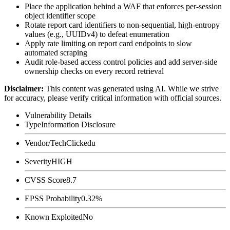
Place the application behind a WAF that enforces per-session
object identifier scope
Rotate report card identifiers to non-sequential, high-entropy
values (e.g., UUIDv4) to defeat enumeration
Apply rate limiting on report card endpoints to slow
automated scraping
Audit role-based access control policies and add server-side
ownership checks on every record retrieval
Disclaimer
:
This content was generated using AI. While we strive
for accuracy, please verify critical information with official sources.
Vulnerability Details
Type
Information Disclosure
Vendor/Tech
Clickedu
Severity
HIGH
CVSS Score
8.7
EPSS Probability
0.32%
Known Exploited
No