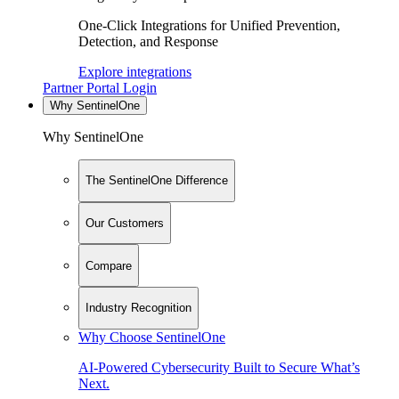
One-Click Integrations for Unified Prevention,
Detection, and Response
Explore integrations
Partner Portal Login
Why SentinelOne
Why SentinelOne
The SentinelOne Difference
Our Customers
Compare
Industry Recognition
Why Choose SentinelOne
AI-Powered Cybersecurity Built to Secure What’s
Next.