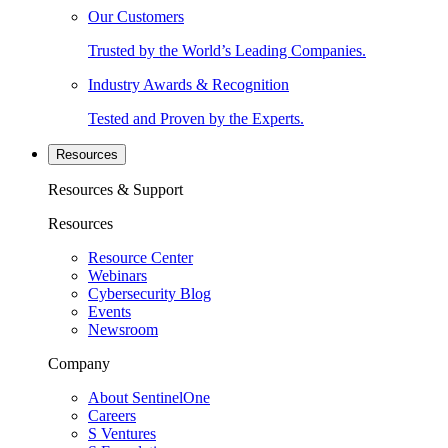
Our Customers
Trusted by the World’s Leading Companies.
Industry Awards & Recognition
Tested and Proven by the Experts.
Resources
Resources & Support
Resources
Resource Center
Webinars
Cybersecurity Blog
Events
Newsroom
Company
About SentinelOne
Careers
S Ventures