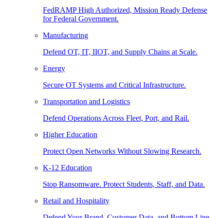
FedRAMP High Authorized, Mission Ready Defense
for Federal Government.
Manufacturing
Defend OT, IT, IIOT, and Supply Chains at Scale.
Energy
Secure OT Systems and Critical Infrastructure.
Transportation and Logistics
Defend Operations Across Fleet, Port, and Rail.
Higher Education
Protect Open Networks Without Slowing Research.
K-12 Education
Stop Ransomware. Protect Students, Staff, and Data.
Retail and Hospitality
Defend Your Brand, Customer Data, and Bottom Line.