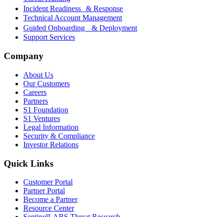
Incident Readiness & Response
Technical Account Management
Guided Onboarding & Deployment
Support Services
Company
About Us
Our Customers
Careers
Partners
S1 Foundation
S1 Ventures
Legal Information
Security & Compliance
Investor Relations
Quick Links
Customer Portal
Partner Portal
Become a Partner
Resource Center
SentinelLABS Threat Research