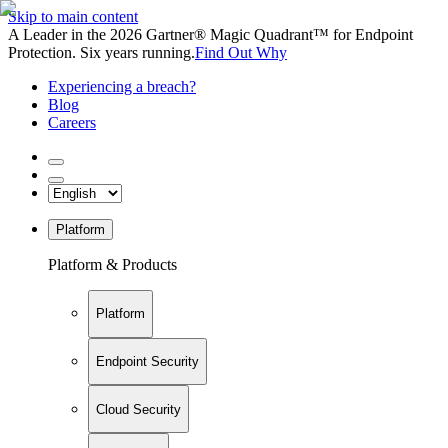
Skip to main content
A Leader in the 2026 Gartner® Magic Quadrant™ for Endpoint
Protection. Six years running.
Find Out Why
Experiencing a breach?
Blog
Careers
Platform
Platform & Products
Platform
Endpoint Security
Cloud Security