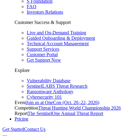
S Foundation
FAQ
Investors Relations
Customer Success & Support
Live and On-Demand Training
Guided Onboarding & Deployment
Technical Account Management
Support Services
Customer Portal
Get Support Now
Explore
Vulnerability Database
SentinelLABS Threat Research
Ransomware Anthology
Cybersecurity 101
Event
Join us at OneCon (Oct. 20–22, 2026)
Competition
Threat Hunting World Championship 2026
Report
The SentinelOne Annual Threat Report
Pricing
Get Started
Contact Us