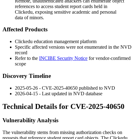
Remote, unauthenticated attackers can enumerate object
references to access student report cards held in
Clickedu, exposing sensitive academic and personal
data of minors.
Affected Products
Clickedu education management platform
Specific affected versions were not enumerated in the NVD
record
Refer to the
INCIBE Security Notice
for vendor-confirmed
scope
Discovery Timeline
2025-05-26 - CVE-2025-40650 published to NVD
2026-04-15 - Last updated in NVD database
Technical Details for CVE-2025-40650
Vulnerability Analysis
The vulnerability stems from missing authorization checks on
requests that reference student report card objects. The Clickedu