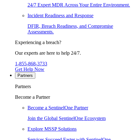
24/7 Expert MDR Across Your Entire Environment.
Incident Readiness and Response
DFIR, Breach Readiness, and Compromise
Assessments.
Experiencing a breach?
Our experts are here to help 24/7.
1-855-868-3733
Get Help Now
Partners
Partners
Become a Partner
Become a SentinelOne Partner
Join the Global SentinelOne Ecosystem
Explore MSSP Solutions
Services Succeed Faster with SentinelOne