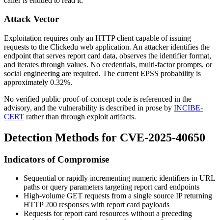
caller is entitled to read it.
Attack Vector
Exploitation requires only an HTTP client capable of issuing
requests to the Clickedu web application. An attacker identifies the
endpoint that serves report card data, observes the identifier format,
and iterates through values. No credentials, multi-factor prompts, or
social engineering are required. The current EPSS probability is
approximately 0.32%.
No verified public proof-of-concept code is referenced in the
advisory, and the vulnerability is described in prose by
INCIBE-
CERT
rather than through exploit artifacts.
Detection Methods for CVE-2025-40650
Indicators of Compromise
Sequential or rapidly incrementing numeric identifiers in URL
paths or query parameters targeting report card endpoints
High-volume
GET
requests from a single source IP returning
HTTP 200 responses with report card payloads
Requests for report card resources without a preceding