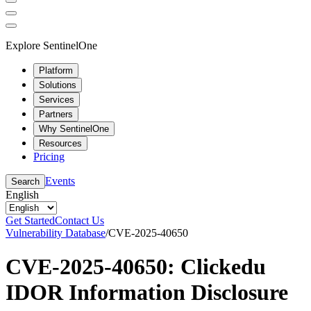
Explore SentinelOne
Platform
Solutions
Services
Partners
Why SentinelOne
Resources
Pricing
Events
Search
English
Get Started
Contact Us
Vulnerability Database
/
CVE-2025-40650
CVE-2025-40650: Clickedu
IDOR Information Disclosure