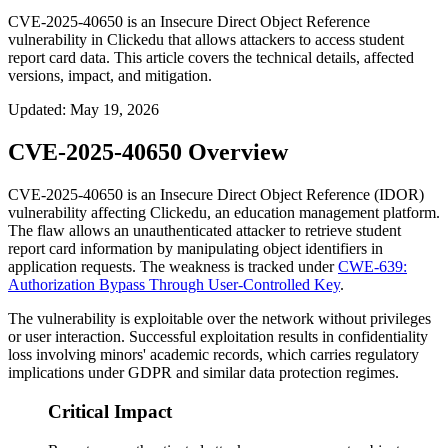
CVE-2025-40650 is an Insecure Direct Object Reference
vulnerability in Clickedu that allows attackers to access student
report card data. This article covers the technical details, affected
versions, impact, and mitigation.
Updated
:
May 19, 2026
CVE-2025-40650 Overview
CVE-2025-40650 is an Insecure Direct Object Reference (IDOR)
vulnerability affecting Clickedu, an education management platform.
The flaw allows an unauthenticated attacker to retrieve student
report card information by manipulating object identifiers in
application requests. The weakness is tracked under
CWE-639:
Authorization Bypass Through User-Controlled Key
.
The vulnerability is exploitable over the network without privileges
or user interaction. Successful exploitation results in confidentiality
loss involving minors' academic records, which carries regulatory
implications under GDPR and similar data protection regimes.
Critical Impact