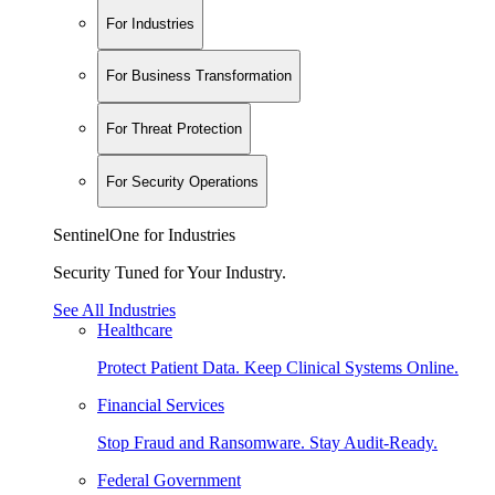
For Industries
For Business Transformation
For Threat Protection
For Security Operations
SentinelOne for Industries
Security Tuned for Your Industry.
See All Industries
Healthcare
Protect Patient Data. Keep Clinical Systems Online.
Financial Services
Stop Fraud and Ransomware. Stay Audit-Ready.
Federal Government