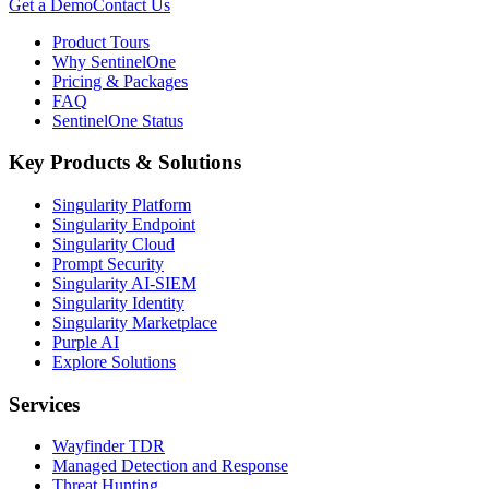
Get a Demo
Contact Us
Product Tours
Why SentinelOne
Pricing & Packages
FAQ
SentinelOne Status
Key Products & Solutions
Singularity Platform
Singularity Endpoint
Singularity Cloud
Prompt Security
Singularity AI-SIEM
Singularity Identity
Singularity Marketplace
Purple AI
Explore Solutions
Services
Wayfinder TDR
Managed Detection and Response
Threat Hunting