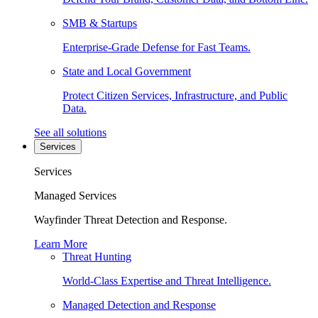
SMB & Startups
Enterprise-Grade Defense for Fast Teams.
State and Local Government
Protect Citizen Services, Infrastructure, and Public
Data.
See all solutions
Services
Services
Managed Services
Wayfinder Threat Detection and Response.
Learn More
Threat Hunting
World-Class Expertise and Threat Intelligence.
Managed Detection and Response