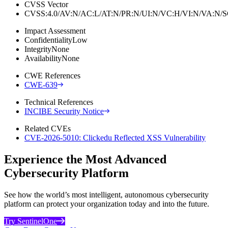
CVSS Vector
CVSS:4.0/AV:N/AC:L/AT:N/PR:N/UI:N/VC:H/VI:N/VA:N
Impact Assessment
Confidentiality
Low
Integrity
None
Availability
None
CWE References
CWE-639
Technical References
INCIBE Security Notice
Related CVEs
CVE-2026-5010: Clickedu Reflected XSS Vulnerability
Experience the Most Advanced
Cybersecurity Platform
See how the world’s most intelligent, autonomous cybersecurity
platform can protect your organization today and into the future.
Try SentinelOne