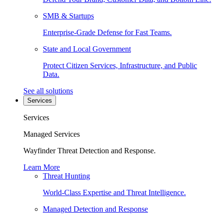
SMB & Startups
Enterprise-Grade Defense for Fast Teams.
State and Local Government
Protect Citizen Services, Infrastructure, and Public
Data.
See all solutions
Services
Services
Managed Services
Wayfinder Threat Detection and Response.
Learn More
Threat Hunting
World-Class Expertise and Threat Intelligence.
Managed Detection and Response