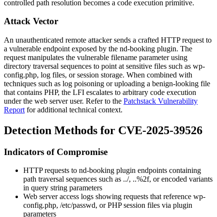
controlled path resolution becomes a code execution primitive.
Attack Vector
An unauthenticated remote attacker sends a crafted HTTP request to
a vulnerable endpoint exposed by the
nd-booking
plugin. The
request manipulates the vulnerable filename parameter using
directory traversal sequences to point at sensitive files such as
wp-
config.php
, log files, or session storage. When combined with
techniques such as log poisoning or uploading a benign-looking file
that contains PHP, the LFI escalates to arbitrary code execution
under the web server user. Refer to the
Patchstack Vulnerability
Report
for additional technical context.
Detection Methods for CVE-2025-39526
Indicators of Compromise
HTTP requests to
nd-booking
plugin endpoints containing
path traversal sequences such as
../
,
..%2f
, or encoded variants
in query string parameters
Web server access logs showing requests that reference
wp-
config.php
,
/etc/passwd
, or PHP session files via plugin
parameters