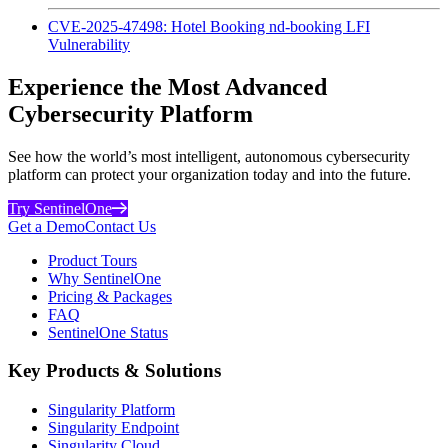
CVE-2025-47498: Hotel Booking nd-booking LFI
Vulnerability
Experience the Most Advanced
Cybersecurity Platform
See how the world’s most intelligent, autonomous cybersecurity
platform can protect your organization today and into the future.
Try SentinelOne
Get a Demo
Contact Us
Product Tours
Why SentinelOne
Pricing & Packages
FAQ
SentinelOne Status
Key Products & Solutions
Singularity Platform
Singularity Endpoint
Singularity Cloud