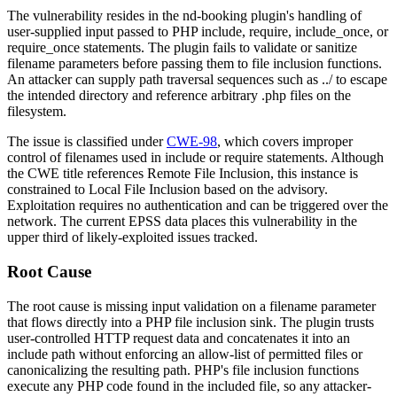
The vulnerability resides in the
nd-booking
plugin's handling of
user-supplied input passed to PHP
include
,
require
,
include_once
, or
require_once
statements. The plugin fails to validate or sanitize
filename parameters before passing them to file inclusion functions.
An attacker can supply path traversal sequences such as
../
to escape
the intended directory and reference arbitrary
.php
files on the
filesystem.
The issue is classified under
CWE-98
, which covers improper
control of filenames used in include or require statements. Although
the CWE title references Remote File Inclusion, this instance is
constrained to Local File Inclusion based on the advisory.
Exploitation requires no authentication and can be triggered over the
network. The current EPSS data places this vulnerability in the
upper third of likely-exploited issues tracked.
Root Cause
The root cause is missing input validation on a filename parameter
that flows directly into a PHP file inclusion sink. The plugin trusts
user-controlled HTTP request data and concatenates it into an
include path without enforcing an allow-list of permitted files or
canonicalizing the resulting path. PHP's file inclusion functions
execute any PHP code found in the included file, so any attacker-