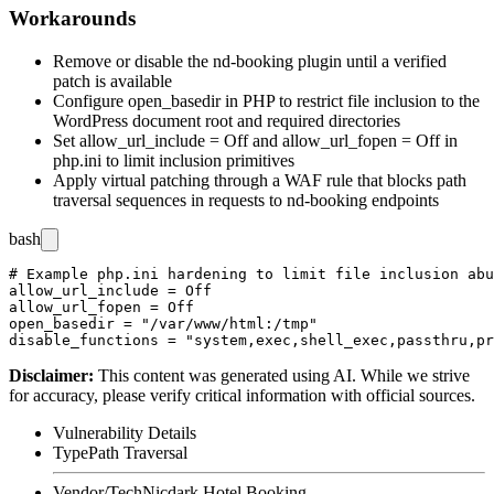
Workarounds
Remove or disable the
nd-booking
plugin until a verified
patch is available
Configure
open_basedir
in PHP to restrict file inclusion to the
WordPress document root and required directories
Set
allow_url_include = Off
and
allow_url_fopen = Off
in
php.ini
to limit inclusion primitives
Apply virtual patching through a WAF rule that blocks path
traversal sequences in requests to
nd-booking
endpoints
bash
# Example php.ini hardening to limit file inclusion abu
allow_url_include = Off

allow_url_fopen = Off

open_basedir = "/var/www/html:/tmp"

Disclaimer
:
This content was generated using AI. While we strive
for accuracy, please verify critical information with official sources.
Vulnerability Details
Type
Path Traversal
Vendor/Tech
Nicdark Hotel Booking