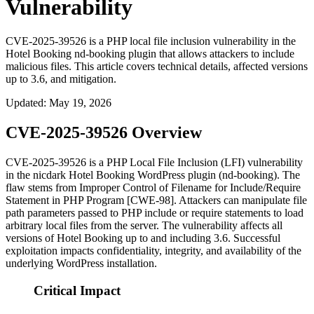
Vulnerability
CVE-2025-39526 is a PHP local file inclusion vulnerability in the
Hotel Booking nd-booking plugin that allows attackers to include
malicious files. This article covers technical details, affected versions
up to 3.6, and mitigation.
Updated
:
May 19, 2026
CVE-2025-39526 Overview
CVE-2025-39526 is a PHP Local File Inclusion (LFI) vulnerability
in the nicdark Hotel Booking WordPress plugin (
nd-booking
). The
flaw stems from Improper Control of Filename for Include/Require
Statement in PHP Program [CWE-98]. Attackers can manipulate file
path parameters passed to PHP include or require statements to load
arbitrary local files from the server. The vulnerability affects all
versions of Hotel Booking up to and including 3.6. Successful
exploitation impacts confidentiality, integrity, and availability of the
underlying WordPress installation.
Critical Impact