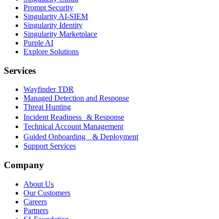
Prompt Security
Singularity AI-SIEM
Singularity Identity
Singularity Marketplace
Purple AI
Explore Solutions
Services
Wayfinder TDR
Managed Detection and Response
Threat Hunting
Incident Readiness & Response
Technical Account Management
Guided Onboarding & Deployment
Support Services
Company
About Us
Our Customers
Careers
Partners