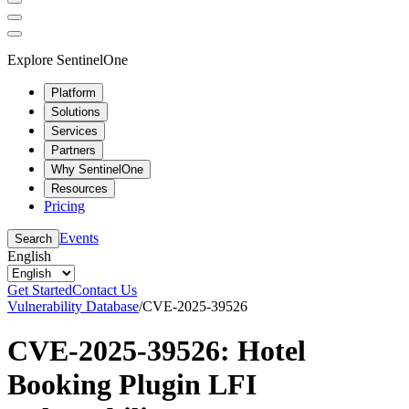
Explore SentinelOne
Platform
Solutions
Services
Partners
Why SentinelOne
Resources
Pricing
Events
Search
English
Get Started
Contact Us
Vulnerability Database
/
CVE-2025-39526
CVE-2025-39526: Hotel
Booking Plugin LFI