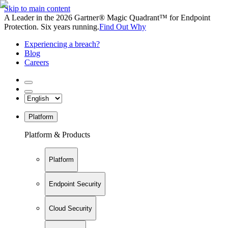
Skip to main content
A Leader in the 2026 Gartner® Magic Quadrant™ for Endpoint
Protection. Six years running.
Find Out Why
Experiencing a breach?
Blog
Careers
Platform
Platform & Products
Platform
Endpoint Security
Cloud Security