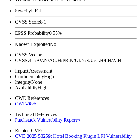
Severity
HIGH
CVSS Score
8.1
EPSS Probability
0.55%
Known Exploited
No
CVSS Vector
CVSS:3.1/AV:N/AC:H/PR:N/UI:N/S:U/C:H/I:H/A:H
Impact Assessment
Confidentiality
High
Integrity
None
Availability
High
CWE References
CWE-98
Technical References
Patchstack Vulnerability Report
Related CVEs
CVE-2025-53259: Hotel Booking Plugin LFI Vulnerability