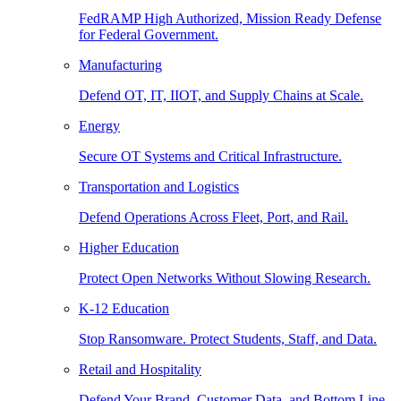
FedRAMP High Authorized, Mission Ready Defense
for Federal Government.
Manufacturing
Defend OT, IT, IIOT, and Supply Chains at Scale.
Energy
Secure OT Systems and Critical Infrastructure.
Transportation and Logistics
Defend Operations Across Fleet, Port, and Rail.
Higher Education
Protect Open Networks Without Slowing Research.
K-12 Education
Stop Ransomware. Protect Students, Staff, and Data.
Retail and Hospitality
Defend Your Brand, Customer Data, and Bottom Line.