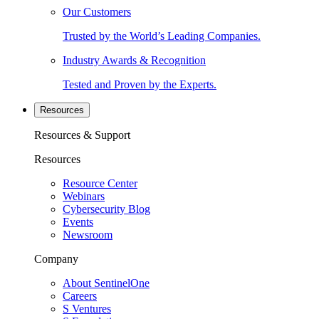
Our Customers
Trusted by the World’s Leading Companies.
Industry Awards & Recognition
Tested and Proven by the Experts.
Resources
Resources & Support
Resources
Resource Center
Webinars
Cybersecurity Blog
Events
Newsroom
Company
About SentinelOne
Careers
S Ventures