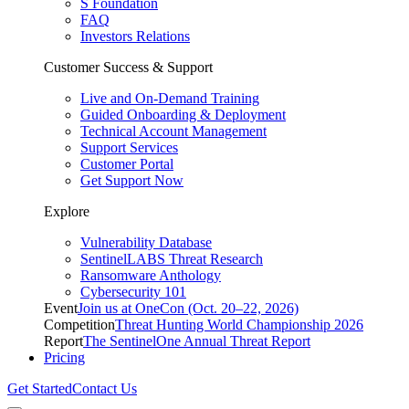
S Foundation
FAQ
Investors Relations
Customer Success & Support
Live and On-Demand Training
Guided Onboarding & Deployment
Technical Account Management
Support Services
Customer Portal
Get Support Now
Explore
Vulnerability Database
SentinelLABS Threat Research
Ransomware Anthology
Cybersecurity 101
Event
Join us at OneCon (Oct. 20–22, 2026)
Competition
Threat Hunting World Championship 2026
Report
The SentinelOne Annual Threat Report
Pricing
Get Started
Contact Us