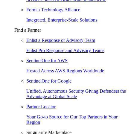
Form a Technology Alliance
Integrated, Enterprise-Scale Solutions
Find a Partner
Enlist a Response or Advisory Team
Enlist Pro Response and Advisory Teams
SentinelOne for AWS
Hosted Across AWS Regions Worldwide
SentinelOne for Google
Unified, Autonomous Security Giving Defenders the
Advantage at Global Scale
Partner Locator
Your Go-to Source for Our Top Partners in Your
Region
Singularity Marketplace