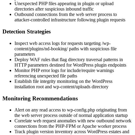
Unexpected PHP files appearing in plugin or upload
directories after suspicious inbound traffic
Outbound connections from the web server process to
attacker-controlled infrastructure following plugin requests
Detection Strategies
Inspect web access logs for requests targeting
/wp-
content/plugins/nd-booking/
paths with suspicious file
parameters
Deploy WAF rules that flag directory traversal patterns in
HTTP parameters destined for WordPress plugin endpoints
Monitor PHP error logs for
include
/
require
warnings
referencing unexpected file paths
Establish file integrity monitoring on the WordPress
installation root and
wp-content/uploads
directory
Monitoring Recommendations
Alert on any read access to
wp-config.php
originating from
the web server process outside of normal application startup
Correlate web request anomalies with new outbound network
connections from the PHP-FPM or Apache worker process
Track plugin version inventory across WordPress estates and