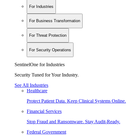
For Industries
For Business Transformation
For Threat Protection
For Security Operations
SentinelOne for Industries
Security Tuned for Your Industry.
See All Industries
Healthcare
Protect Patient Data. Keep Clinical Systems Online.
Financial Services
Stop Fraud and Ransomware. Stay Audit-Ready.
Federal Government