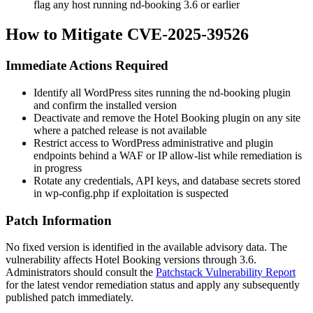
flag any host running
nd-booking
3.6 or earlier
How to Mitigate CVE-2025-39526
Immediate Actions Required
Identify all WordPress sites running the
nd-booking
plugin
and confirm the installed version
Deactivate and remove the Hotel Booking plugin on any site
where a patched release is not available
Restrict access to WordPress administrative and plugin
endpoints behind a WAF or IP allow-list while remediation is
in progress
Rotate any credentials, API keys, and database secrets stored
in
wp-config.php
if exploitation is suspected
Patch Information
No fixed version is identified in the available advisory data. The
vulnerability affects Hotel Booking versions through 3.6.
Administrators should consult the
Patchstack Vulnerability Report
for the latest vendor remediation status and apply any subsequently
published patch immediately.