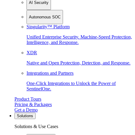
AI Security
Autonomous SOC
Singularity™ Platform
Unified Enterprise Security. Machine-Speed Protection,
Intelligence, and Response.
XDR
Native and Open Protection, Detection, and Response.
Integrations and Partners
One-Click Integrations to Unlock the Power of
SentinelOne.
Product Tours
Pricing & Packages
Get a Demo
Solutions
Solutions & Use Cases