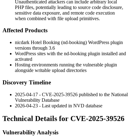
Unauthenticated attackers can include arbitrary local
PHP files, potentially leading to source code disclosure,
sensitive data exposure, and remote code execution
when combined with file upload primitives.
Affected Products
nicdark Hotel Booking (
nd-booking
) WordPress plugin
versions through 3.6
WordPress sites with the
nd-booking
plugin installed and
activated
Hosting environments running the vulnerable plugin
alongside writable upload directories
Discovery Timeline
2025-04-17 - CVE-2025-39526 published to the National
Vulnerability Database
2026-04-23 - Last updated in NVD database
Technical Details for CVE-2025-39526
Vulnerability Analysis