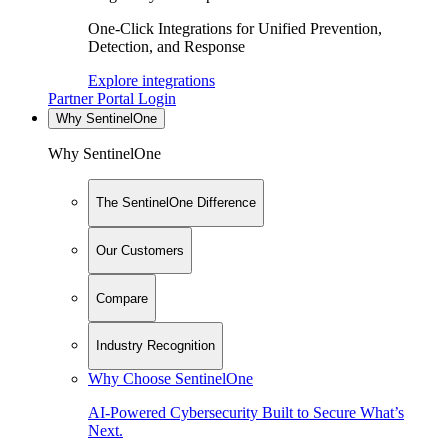
One-Click Integrations for Unified Prevention,
Detection, and Response
Explore integrations
Partner Portal Login
Why SentinelOne
Why SentinelOne
The SentinelOne Difference
Our Customers
Compare
Industry Recognition
Why Choose SentinelOne
AI-Powered Cybersecurity Built to Secure What’s
Next.