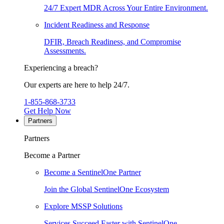
24/7 Expert MDR Across Your Entire Environment.
Incident Readiness and Response
DFIR, Breach Readiness, and Compromise
Assessments.
Experiencing a breach?
Our experts are here to help 24/7.
1-855-868-3733
Get Help Now
Partners
Partners
Become a Partner
Become a SentinelOne Partner
Join the Global SentinelOne Ecosystem
Explore MSSP Solutions
Services Succeed Faster with SentinelOne