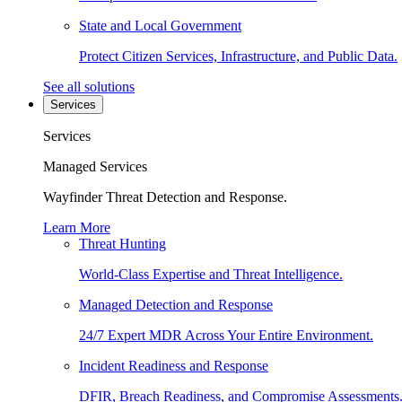
State and Local Government
Protect Citizen Services, Infrastructure, and Public Data.
See all solutions
Services
Services
Managed Services
Wayfinder Threat Detection and Response.
Learn More
Threat Hunting
World-Class Expertise and Threat Intelligence.
Managed Detection and Response
24/7 Expert MDR Across Your Entire Environment.
Incident Readiness and Response
DFIR, Breach Readiness, and Compromise Assessments