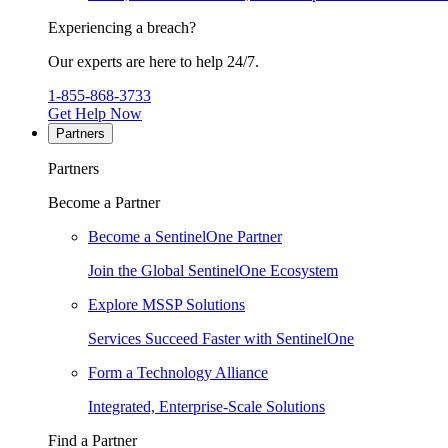
Experiencing a breach?
Our experts are here to help 24/7.
1-855-868-3733
Get Help Now
Partners
Partners
Become a Partner
Become a SentinelOne Partner
Join the Global SentinelOne Ecosystem
Explore MSSP Solutions
Services Succeed Faster with SentinelOne
Form a Technology Alliance
Integrated, Enterprise-Scale Solutions
Find a Partner