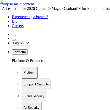
Skip to main content
A Leader in the 2026 Gartner® Magic Quadrant™ for Endpoint Protec
Experiencing a breach?
Blog
Careers
Platform
Platform & Products
Platform
Endpoint Security
Cloud Security
AI Security