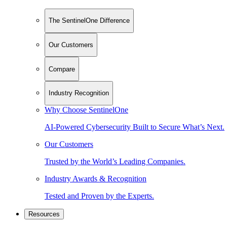
The SentinelOne Difference
Our Customers
Compare
Industry Recognition
Why Choose SentinelOne
AI-Powered Cybersecurity Built to Secure What’s Next.
Our Customers
Trusted by the World’s Leading Companies.
Industry Awards & Recognition
Tested and Proven by the Experts.
Resources