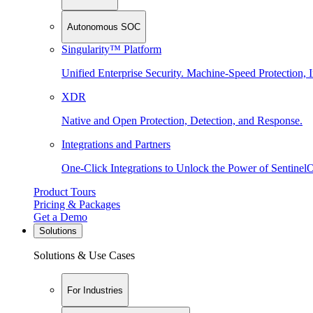
Autonomous SOC
Singularity™ Platform
Unified Enterprise Security. Machine-Speed Protection, I
XDR
Native and Open Protection, Detection, and Response.
Integrations and Partners
One-Click Integrations to Unlock the Power of Sentinel
Product Tours
Pricing & Packages
Get a Demo
Solutions
Solutions & Use Cases
For Industries