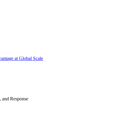
antage at Global Scale
n, and Response