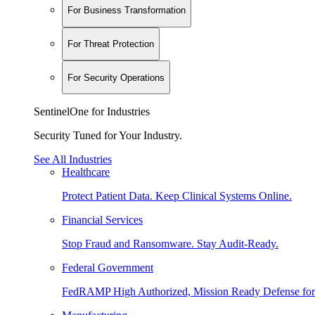
For Business Transformation
For Threat Protection
For Security Operations
SentinelOne for Industries
Security Tuned for Your Industry.
See All Industries
Healthcare
Protect Patient Data. Keep Clinical Systems Online.
Financial Services
Stop Fraud and Ransomware. Stay Audit-Ready.
Federal Government
FedRAMP High Authorized, Mission Ready Defense for