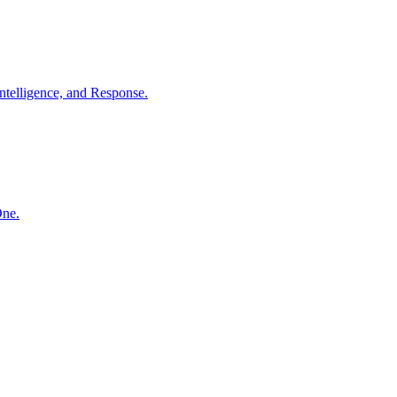
ntelligence, and Response.
One.