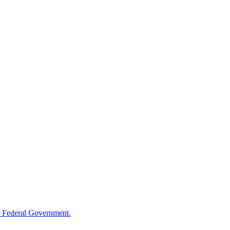
 Federal Government.