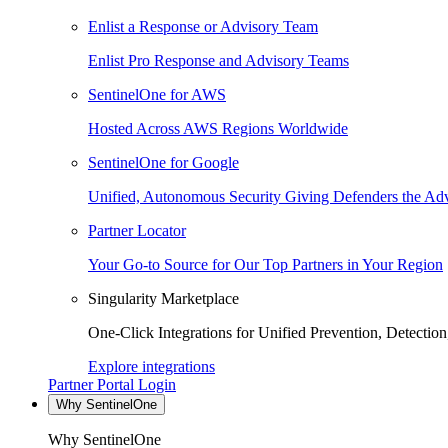
Enlist a Response or Advisory Team
Enlist Pro Response and Advisory Teams
SentinelOne for AWS
Hosted Across AWS Regions Worldwide
SentinelOne for Google
Unified, Autonomous Security Giving Defenders the Adv
Partner Locator
Your Go-to Source for Our Top Partners in Your Region
Singularity Marketplace
One-Click Integrations for Unified Prevention, Detectio
Explore integrations
Partner Portal Login
Why SentinelOne
Why SentinelOne