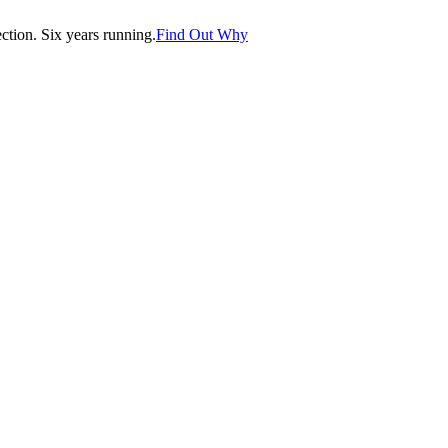
tion. Six years running.
Find Out Why