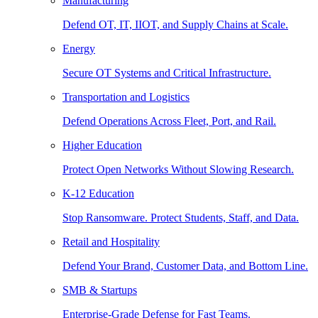
Manufacturing
Defend OT, IT, IIOT, and Supply Chains at Scale.
Energy
Secure OT Systems and Critical Infrastructure.
Transportation and Logistics
Defend Operations Across Fleet, Port, and Rail.
Higher Education
Protect Open Networks Without Slowing Research.
K-12 Education
Stop Ransomware. Protect Students, Staff, and Data.
Retail and Hospitality
Defend Your Brand, Customer Data, and Bottom Line.
SMB & Startups
Enterprise-Grade Defense for Fast Teams.