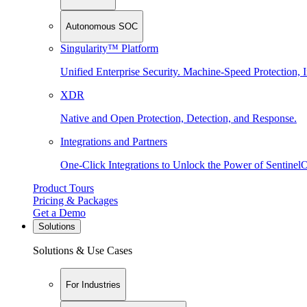
Autonomous SOC
Singularity™ Platform
Unified Enterprise Security. Machine-Speed Protection, I
XDR
Native and Open Protection, Detection, and Response.
Integrations and Partners
One-Click Integrations to Unlock the Power of Sentinel
Product Tours
Pricing & Packages
Get a Demo
Solutions
Solutions & Use Cases
For Industries