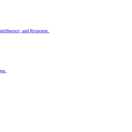
ntelligence, and Response.
One.