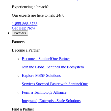
Experiencing a breach?
Our experts are here to help 24/7.
1-855-868-3733
Get Help Now
Partners
Partners
Become a Partner
Become a SentinelOne Partner
Join the Global SentinelOne Ecosystem
Explore MSSP Solutions
Services Succeed Faster with SentinelOne
Form a Technology Alliance
Integrated, Enterprise-Scale Solutions
Find a Partner