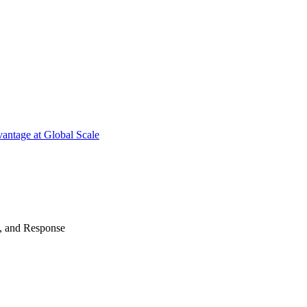
antage at Global Scale
n, and Response