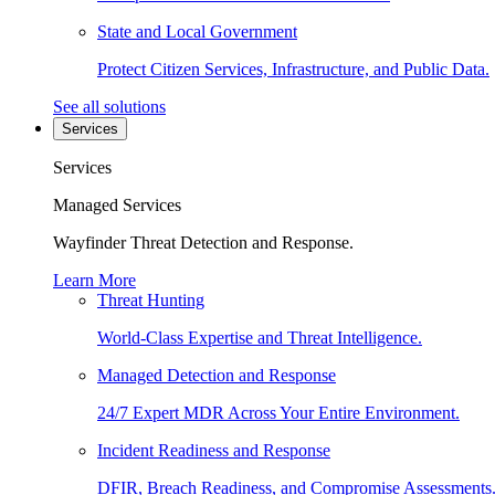
State and Local Government
Protect Citizen Services, Infrastructure, and Public Data.
See all solutions
Services
Services
Managed Services
Wayfinder Threat Detection and Response.
Learn More
Threat Hunting
World-Class Expertise and Threat Intelligence.
Managed Detection and Response
24/7 Expert MDR Across Your Entire Environment.
Incident Readiness and Response
DFIR, Breach Readiness, and Compromise Assessments