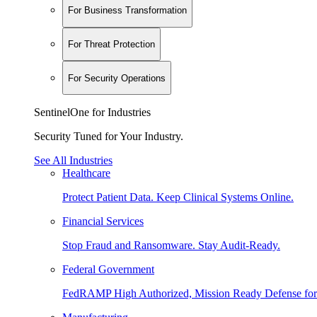
For Business Transformation
For Threat Protection
For Security Operations
SentinelOne for Industries
Security Tuned for Your Industry.
See All Industries
Healthcare
Protect Patient Data. Keep Clinical Systems Online.
Financial Services
Stop Fraud and Ransomware. Stay Audit-Ready.
Federal Government
FedRAMP High Authorized, Mission Ready Defense for