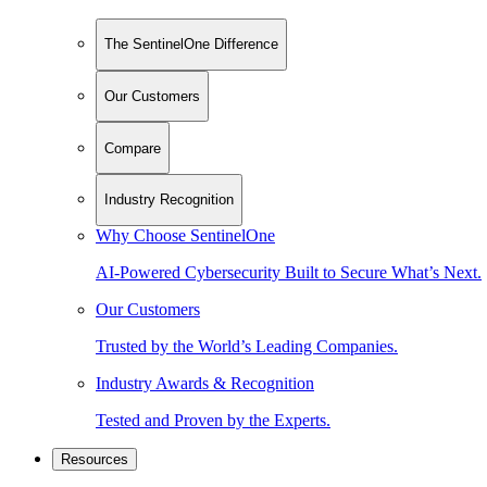
The SentinelOne Difference
Our Customers
Compare
Industry Recognition
Why Choose SentinelOne
AI-Powered Cybersecurity Built to Secure What’s Next.
Our Customers
Trusted by the World’s Leading Companies.
Industry Awards & Recognition
Tested and Proven by the Experts.
Resources