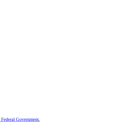
 Federal Government.