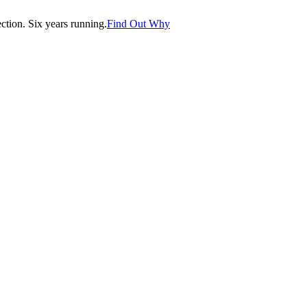
tion. Six years running.
Find Out Why