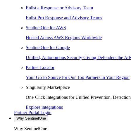
Enlist a Response or Advisory Team
Enlist Pro Response and Advisory Teams
SentinelOne for AWS
Hosted Across AWS Regions Worldwide
SentinelOne for Google
Unified, Autonomous Security Giving Defenders the Adv
Partner Locator
Your Go-to Source for Our Top Partners in Your Region
Singularity Marketplace
One-Click Integrations for Unified Prevention, Detectio
Explore integrations
Partner Portal Login
Why SentinelOne
Why SentinelOne