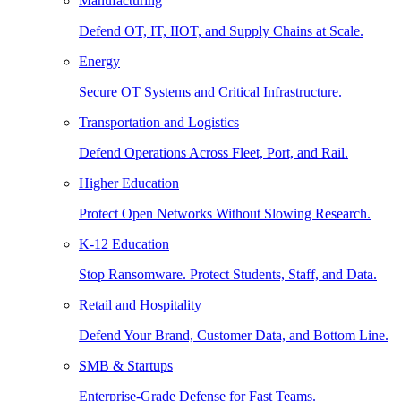
Manufacturing
Defend OT, IT, IIOT, and Supply Chains at Scale.
Energy
Secure OT Systems and Critical Infrastructure.
Transportation and Logistics
Defend Operations Across Fleet, Port, and Rail.
Higher Education
Protect Open Networks Without Slowing Research.
K-12 Education
Stop Ransomware. Protect Students, Staff, and Data.
Retail and Hospitality
Defend Your Brand, Customer Data, and Bottom Line.
SMB & Startups
Enterprise-Grade Defense for Fast Teams.