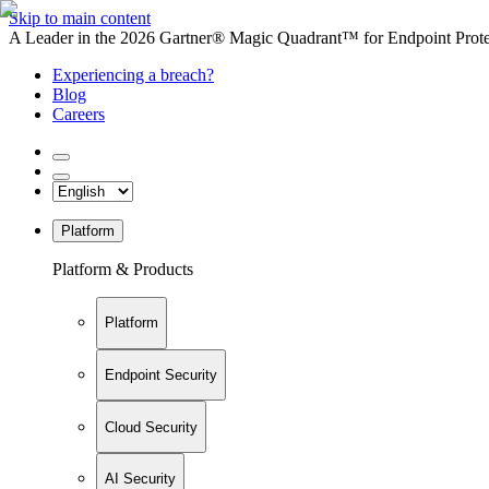
Skip to main content
A Leader in the 2026 Gartner® Magic Quadrant™ for Endpoint Protec
Experiencing a breach?
Blog
Careers
Platform
Platform & Products
Platform
Endpoint Security
Cloud Security
AI Security