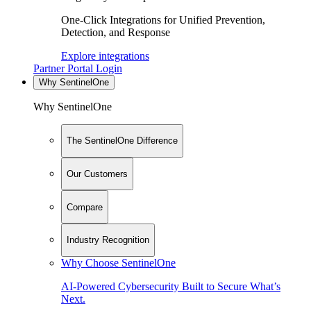
One-Click Integrations for Unified Prevention,
Detection, and Response
Explore integrations
Partner Portal Login
Why SentinelOne
Why SentinelOne
The SentinelOne Difference
Our Customers
Compare
Industry Recognition
Why Choose SentinelOne
AI-Powered Cybersecurity Built to Secure What’s
Next.