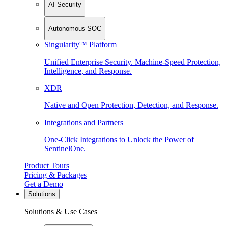
AI Security
Autonomous SOC
Singularity™ Platform
Unified Enterprise Security. Machine-Speed Protection,
Intelligence, and Response.
XDR
Native and Open Protection, Detection, and Response.
Integrations and Partners
One-Click Integrations to Unlock the Power of
SentinelOne.
Product Tours
Pricing & Packages
Get a Demo
Solutions
Solutions & Use Cases