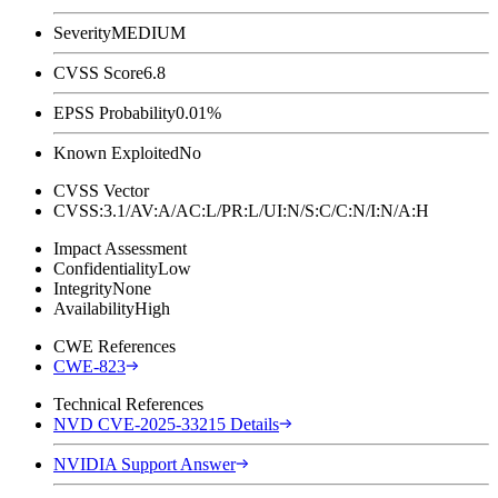
Severity
MEDIUM
CVSS Score
6.8
EPSS Probability
0.01%
Known Exploited
No
CVSS Vector
CVSS:3.1/AV:A/AC:L/PR:L/UI:N/S:C/C:N/I:N/A:H
Impact Assessment
Confidentiality
Low
Integrity
None
Availability
High
CWE References
CWE-823
Technical References
NVD CVE-2025-33215 Details
NVIDIA Support Answer