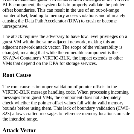
BLK component, the system fails to properly validate the pointer
offset boundaries. This can result in the use of an out-of-range
pointer offset, leading to memory access violations and ultimately
causing the Data Path Accelerator (DPA) to crash or become
unresponsive.
The attack requires the adversary to have low-level privileges on a
guest VM within the same adjacent network, making this an
adjacent network attack vector. The scope of the vulnerability is
changed, meaning that while the vulnerable component is the
SNAP-4 Container's VIRTIO-BLK, the impact extends to other
VMs that depend on the DPA for storage services.
Root Cause
The root cause is improper validation of pointer offsets in the
VIRTIO-BLK message handling code. When processing incoming
messages from guest VMs, the component does not adequately
check whether the pointer offset values fall within valid memory
bounds before using them. This lack of boundary validation (CWE-
823) allows crafted messages to reference memory locations outside
the intended range.
Attack Vector