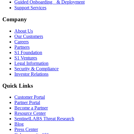
Guided Onboarding & Deployment
Support Services
Company
About Us
Our Customers
Careers
Partners
S1 Foundation
S1 Ventures
Legal Information
Security & Compliance
Investor Relations
Quick Links
Customer Portal
Partner Portal
Become a Partner
Resource Center
SentinelLABS Threat Research
Blog
Press Center