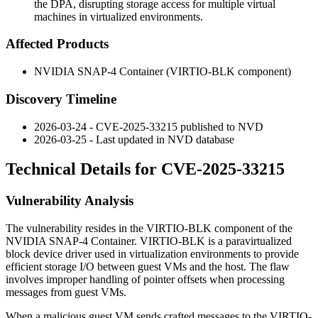
the DPA, disrupting storage access for multiple virtual
machines in virtualized environments.
Affected Products
NVIDIA SNAP-4 Container (VIRTIO-BLK component)
Discovery Timeline
2026-03-24 - CVE-2025-33215 published to NVD
2026-03-25 - Last updated in NVD database
Technical Details for CVE-2025-33215
Vulnerability Analysis
The vulnerability resides in the VIRTIO-BLK component of the
NVIDIA SNAP-4 Container. VIRTIO-BLK is a paravirtualized
block device driver used in virtualization environments to provide
efficient storage I/O between guest VMs and the host. The flaw
involves improper handling of pointer offsets when processing
messages from guest VMs.
When a malicious guest VM sends crafted messages to the VIRTIO-