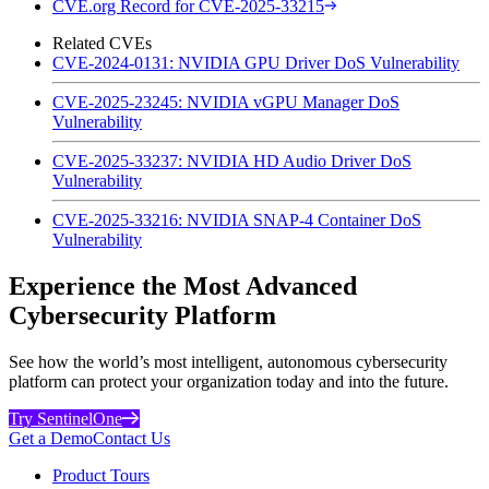
CVE.org Record for CVE-2025-33215
Related CVEs
CVE-2024-0131: NVIDIA GPU Driver DoS Vulnerability
CVE-2025-23245: NVIDIA vGPU Manager DoS
Vulnerability
CVE-2025-33237: NVIDIA HD Audio Driver DoS
Vulnerability
CVE-2025-33216: NVIDIA SNAP-4 Container DoS
Vulnerability
Experience the Most Advanced
Cybersecurity Platform
See how the world’s most intelligent, autonomous cybersecurity
platform can protect your organization today and into the future.
Try SentinelOne
Get a Demo
Contact Us
Product Tours