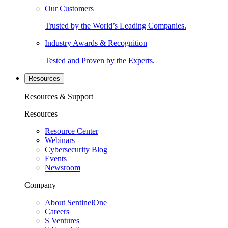
Our Customers
Trusted by the World’s Leading Companies.
Industry Awards & Recognition
Tested and Proven by the Experts.
Resources
Resources & Support
Resources
Resource Center
Webinars
Cybersecurity Blog
Events
Newsroom
Company
About SentinelOne
Careers
S Ventures