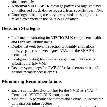
simultaneously
Abnormal VIRTIO-BLK message patterns or high volumes
of malformed block device requests from specific guest VMs
Error logs indicating memory access violations or pointer-
related exceptions in the SNAP-4 Container
Detection Strategies
Implement monitoring for VIRTIO-BLK component health
and DPA availability status
Deploy network-level inspection to identify anomalous
message patterns between guest VMs and the SNAP-4
Container
Configure alerting for sudden storage availability issues
affecting multiple VMs
Review system logs for CWE-823 related errors or out-of-
bounds memory access events
Monitoring Recommendations
Enable comprehensive logging for the NVIDIA SNAP-4
Container's VIRTIO-BLK component
Monitor DPA performance metrics and availability across the
virtualization infrastructure