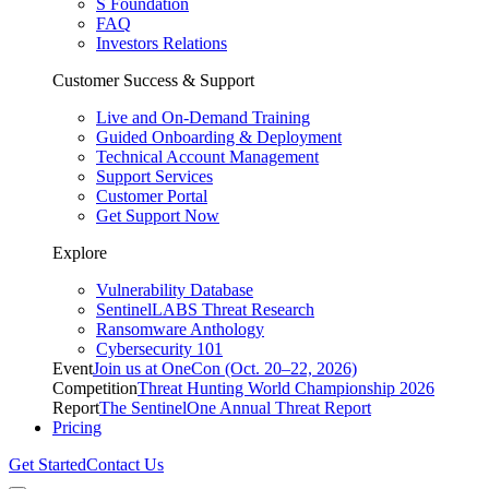
S Foundation
FAQ
Investors Relations
Customer Success & Support
Live and On-Demand Training
Guided Onboarding & Deployment
Technical Account Management
Support Services
Customer Portal
Get Support Now
Explore
Vulnerability Database
SentinelLABS Threat Research
Ransomware Anthology
Cybersecurity 101
Event
Join us at OneCon (Oct. 20–22, 2026)
Competition
Threat Hunting World Championship 2026
Report
The SentinelOne Annual Threat Report
Pricing
Get Started
Contact Us