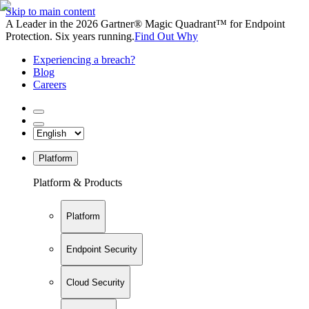
Skip to main content
A Leader in the 2026 Gartner® Magic Quadrant™ for Endpoint
Protection. Six years running.
Find Out Why
Experiencing a breach?
Blog
Careers
Platform
Platform & Products
Platform
Endpoint Security
Cloud Security