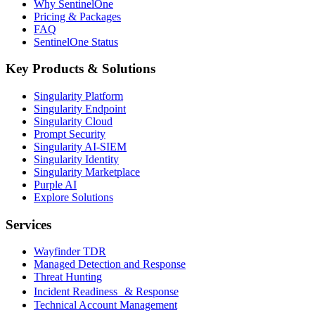
Why SentinelOne
Pricing & Packages
FAQ
SentinelOne Status
Key Products & Solutions
Singularity Platform
Singularity Endpoint
Singularity Cloud
Prompt Security
Singularity AI-SIEM
Singularity Identity
Singularity Marketplace
Purple AI
Explore Solutions
Services
Wayfinder TDR
Managed Detection and Response
Threat Hunting
Incident Readiness & Response
Technical Account Management