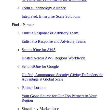
Form a Technology Alliance
Integrated, Enterprise-Scale Solutions
Find a Partner
Enlist a Response or Advisory Team
Enlist Pro Response and Advisory Teams
SentinelOne for AWS
Hosted Across AWS Regions Worldwide
SentinelOne for Google
Unified, Autonomous Security Giving Defenders the
Advantage at Global Scale
Partner Locator
Your Go-to Source for Our Top Partners in Your
Region
Singularity Marketplace