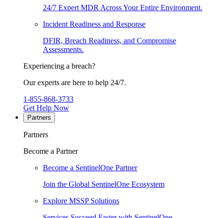
24/7 Expert MDR Across Your Entire Environment.
Incident Readiness and Response
DFIR, Breach Readiness, and Compromise
Assessments.
Experiencing a breach?
Our experts are here to help 24/7.
1-855-868-3733
Get Help Now
Partners
Partners
Become a Partner
Become a SentinelOne Partner
Join the Global SentinelOne Ecosystem
Explore MSSP Solutions
Services Succeed Faster with SentinelOne