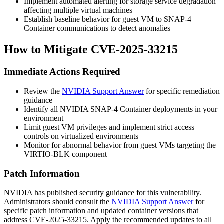
Implement automated alerting for storage service degradation
affecting multiple virtual machines
Establish baseline behavior for guest VM to SNAP-4
Container communications to detect anomalies
How to Mitigate CVE-2025-33215
Immediate Actions Required
Review the
NVIDIA Support Answer
for specific remediation
guidance
Identify all NVIDIA SNAP-4 Container deployments in your
environment
Limit guest VM privileges and implement strict access
controls on virtualized environments
Monitor for abnormal behavior from guest VMs targeting the
VIRTIO-BLK component
Patch Information
NVIDIA has published security guidance for this vulnerability.
Administrators should consult the
NVIDIA Support Answer
for
specific patch information and updated container versions that
address CVE-2025-33215. Apply the recommended updates to all