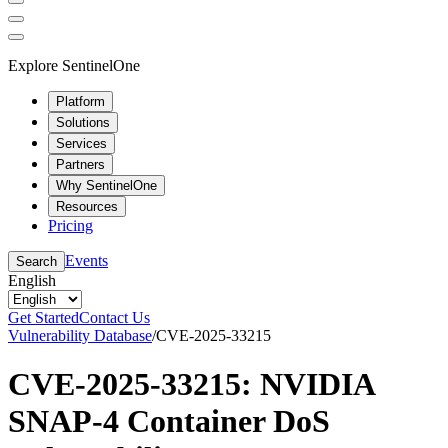
Explore SentinelOne
Platform
Solutions
Services
Partners
Why SentinelOne
Resources
Pricing
Events
Search
English
Get Started
Contact Us
Vulnerability Database
/
CVE-2025-33215
CVE-2025-33215: NVIDIA
SNAP-4 Container DoS