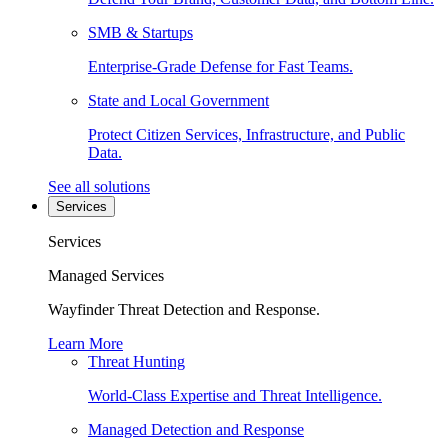
SMB & Startups
Enterprise-Grade Defense for Fast Teams.
State and Local Government
Protect Citizen Services, Infrastructure, and Public
Data.
See all solutions
Services
Services
Managed Services
Wayfinder Threat Detection and Response.
Learn More
Threat Hunting
World-Class Expertise and Threat Intelligence.
Managed Detection and Response