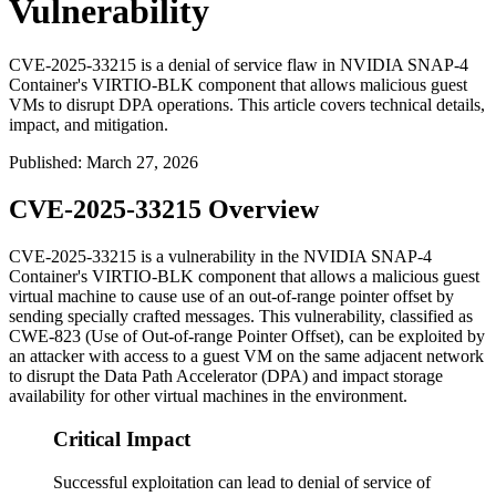
Vulnerability
CVE-2025-33215 is a denial of service flaw in NVIDIA SNAP-4
Container's VIRTIO-BLK component that allows malicious guest
VMs to disrupt DPA operations. This article covers technical details,
impact, and mitigation.
Published
:
March 27, 2026
CVE-2025-33215 Overview
CVE-2025-33215 is a vulnerability in the NVIDIA SNAP-4
Container's VIRTIO-BLK component that allows a malicious guest
virtual machine to cause use of an out-of-range pointer offset by
sending specially crafted messages. This vulnerability, classified as
CWE-823 (Use of Out-of-range Pointer Offset), can be exploited by
an attacker with access to a guest VM on the same adjacent network
to disrupt the Data Path Accelerator (DPA) and impact storage
availability for other virtual machines in the environment.
Critical Impact
Successful exploitation can lead to denial of service of