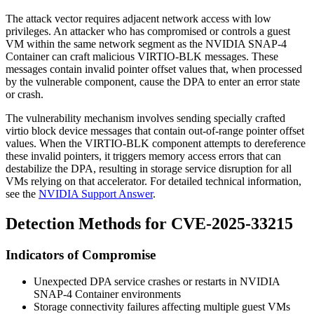
The attack vector requires adjacent network access with low
privileges. An attacker who has compromised or controls a guest
VM within the same network segment as the NVIDIA SNAP-4
Container can craft malicious VIRTIO-BLK messages. These
messages contain invalid pointer offset values that, when processed
by the vulnerable component, cause the DPA to enter an error state
or crash.
The vulnerability mechanism involves sending specially crafted
virtio block device messages that contain out-of-range pointer offset
values. When the VIRTIO-BLK component attempts to dereference
these invalid pointers, it triggers memory access errors that can
destabilize the DPA, resulting in storage service disruption for all
VMs relying on that accelerator. For detailed technical information,
see the
NVIDIA Support Answer
.
Detection Methods for CVE-2025-33215
Indicators of Compromise
Unexpected DPA service crashes or restarts in NVIDIA
SNAP-4 Container environments
Storage connectivity failures affecting multiple guest VMs