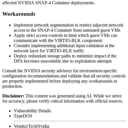
affected NVIDIA SNAP-4 Container deployments.
Workarounds
Implement network segmentation to restrict adjacent network
access to the SNAP-4 Container from untrusted guest VMs
Apply strict access controls to limit which guest VMs can
communicate with the VIRTIO-BLK component
Consider implementing additional input validation at the
network layer for VIRTIO-BLK traffic
Deploy redundant storage paths to minimize impact if the
DPA becomes unavailable due to exploitation attempts
Consult the NVIDIA security advisory for environment-specific
configuration recommendations and validate that all security controls
are properly implemented before deploying any workarounds in
production.
Disclaimer
:
This content was generated using AI. While we strive
for accuracy, please verify critical information with official sources.
Vulnerability Details
Type
DOS
Vendor/Tech
Nvidia