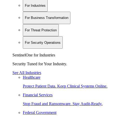
For Industries
For Business Transformation
For Threat Protection
For Security Operations
SentinelOne for Industries
Security Tuned for Your Industry.
See All Industries
Healthcare
Protect Patient Data. Keep Clinical Systems Online.
Financial Services
Stop Fraud and Ransomware. Stay Audit-Ready.
Federal Government