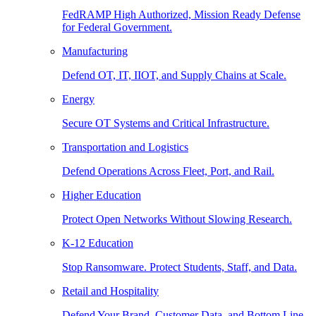
FedRAMP High Authorized, Mission Ready Defense
for Federal Government.
Manufacturing
Defend OT, IT, IIOT, and Supply Chains at Scale.
Energy
Secure OT Systems and Critical Infrastructure.
Transportation and Logistics
Defend Operations Across Fleet, Port, and Rail.
Higher Education
Protect Open Networks Without Slowing Research.
K-12 Education
Stop Ransomware. Protect Students, Staff, and Data.
Retail and Hospitality
Defend Your Brand, Customer Data, and Bottom Line.