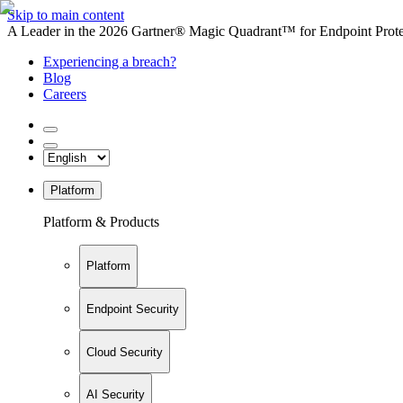
Skip to main content
A Leader in the 2026 Gartner® Magic Quadrant™ for Endpoint Protec
Experiencing a breach?
Blog
Careers
Platform
Platform & Products
Platform
Endpoint Security
Cloud Security
AI Security