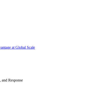
antage at Global Scale
n, and Response