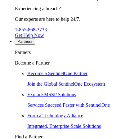
Experiencing a breach?
Our experts are here to help 24/7.
1-855-868-3733
Get Help Now
Partners
Partners
Become a Partner
Become a SentinelOne Partner
Join the Global SentinelOne Ecosystem
Explore MSSP Solutions
Services Succeed Faster with SentinelOne
Form a Technology Alliance
Integrated, Enterprise-Scale Solutions
Find a Partner