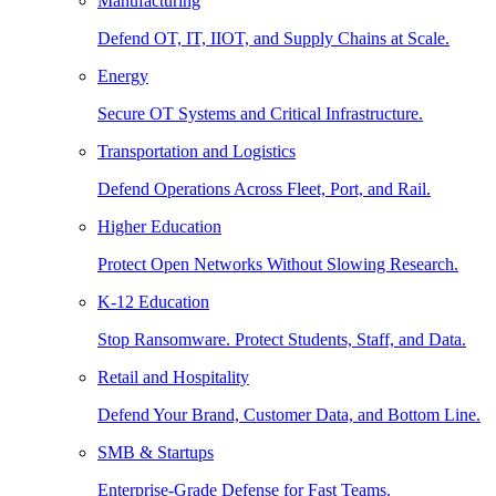
Manufacturing
Defend OT, IT, IIOT, and Supply Chains at Scale.
Energy
Secure OT Systems and Critical Infrastructure.
Transportation and Logistics
Defend Operations Across Fleet, Port, and Rail.
Higher Education
Protect Open Networks Without Slowing Research.
K-12 Education
Stop Ransomware. Protect Students, Staff, and Data.
Retail and Hospitality
Defend Your Brand, Customer Data, and Bottom Line.
SMB & Startups
Enterprise-Grade Defense for Fast Teams.