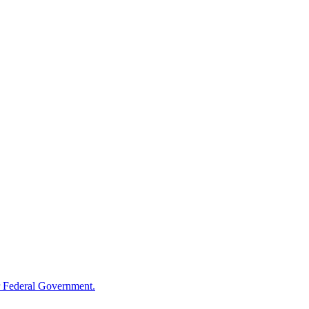
 Federal Government.