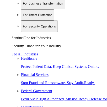
For Business Transformation
For Threat Protection
For Security Operations
SentinelOne for Industries
Security Tuned for Your Industry.
See All Industries
Healthcare
Protect Patient Data. Keep Clinical Systems Online.
Financial Services
Stop Fraud and Ransomware. Stay Audit-Ready.
Federal Government
FedRAMP High Authorized, Mission Ready Defense for