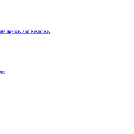
ntelligence, and Response.
One.