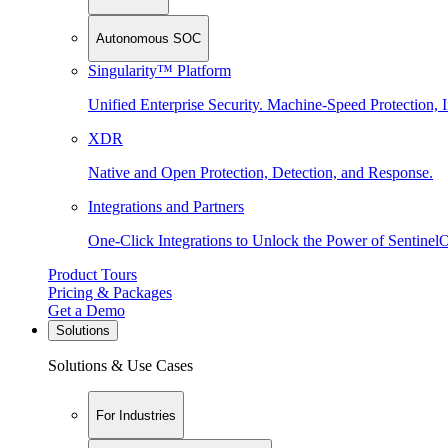
Autonomous SOC
Singularity™ Platform
Unified Enterprise Security. Machine-Speed Protection, I
XDR
Native and Open Protection, Detection, and Response.
Integrations and Partners
One-Click Integrations to Unlock the Power of Sentinel
Product Tours
Pricing & Packages
Get a Demo
Solutions
Solutions & Use Cases
For Industries