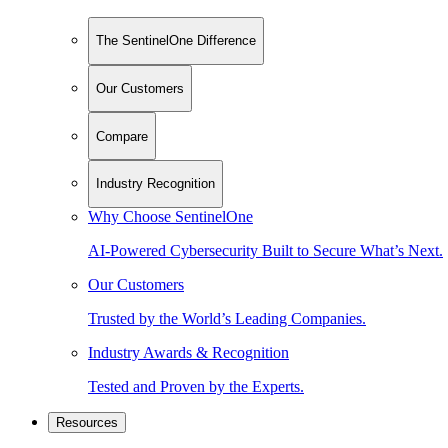
The SentinelOne Difference
Our Customers
Compare
Industry Recognition
Why Choose SentinelOne
AI-Powered Cybersecurity Built to Secure What’s Next.
Our Customers
Trusted by the World’s Leading Companies.
Industry Awards & Recognition
Tested and Proven by the Experts.
Resources