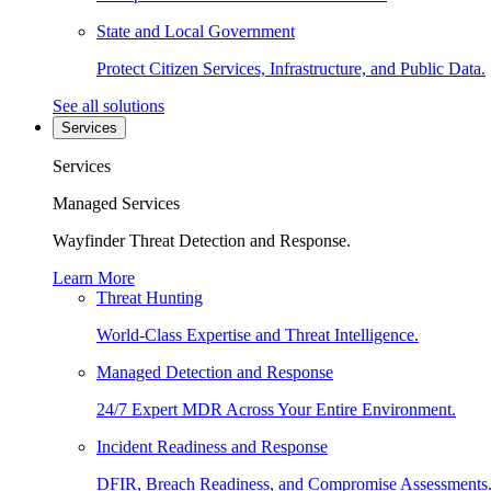
State and Local Government
Protect Citizen Services, Infrastructure, and Public Data.
See all solutions
Services
Services
Managed Services
Wayfinder Threat Detection and Response.
Learn More
Threat Hunting
World-Class Expertise and Threat Intelligence.
Managed Detection and Response
24/7 Expert MDR Across Your Entire Environment.
Incident Readiness and Response
DFIR, Breach Readiness, and Compromise Assessments