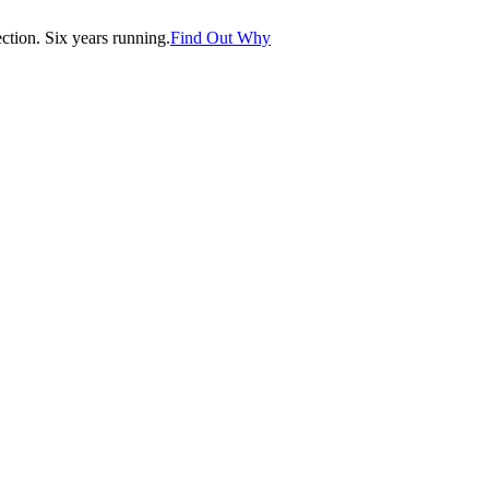
tion. Six years running.
Find Out Why