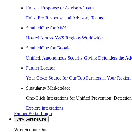
Enlist a Response or Advisory Team
Enlist Pro Response and Advisory Teams
SentinelOne for AWS
Hosted Across AWS Regions Worldwide
SentinelOne for Google
Unified, Autonomous Security Giving Defenders the Adv
Partner Locator
Your Go-to Source for Our Top Partners in Your Region
Singularity Marketplace
One-Click Integrations for Unified Prevention, Detectio
Explore integrations
Partner Portal Login
Why SentinelOne
Why SentinelOne