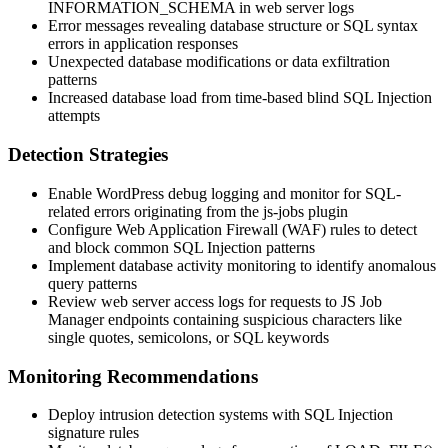
INFORMATION_SCHEMA
in web server logs
Error messages revealing database structure or SQL syntax
errors in application responses
Unexpected database modifications or data exfiltration
patterns
Increased database load from time-based blind SQL Injection
attempts
Detection Strategies
Enable WordPress debug logging and monitor for SQL-
related errors originating from the
js-jobs
plugin
Configure Web Application Firewall (WAF) rules to detect
and block common SQL Injection patterns
Implement database activity monitoring to identify anomalous
query patterns
Review web server access logs for requests to JS Job
Manager endpoints containing suspicious characters like
single quotes, semicolons, or SQL keywords
Monitoring Recommendations
Deploy intrusion detection systems with SQL Injection
signature rules