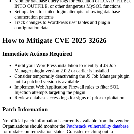
Monitor database query logs for execution of
LOAD_FILE()
,
INTO OUTFILE
, or other dangerous MySQL functions
Set up alerts for failed login attempts following database
enumeration patterns
Track changes to WordPress user tables and plugin
configuration data
How to Mitigate CVE-2025-32626
Immediate Actions Required
Audit your WordPress installation to identify if JS Job
Manager plugin version
2.0.2
or earlier is installed
Consider temporarily deactivating the JS Job Manager plugin
until a patched version is available
Implement Web Application Firewall rules to filter SQL
Injection attempts targeting the plugin
Review database access logs for signs of prior exploitation
Patch Information
No official patch information is currently available from the vendor.
Organizations should monitor the
Patchstack vulnerability database
for updates on remediation status. Consider reaching out to