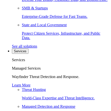
SMB & Startups
Enterprise-Grade Defense for Fast Teams.
State and Local Government
Protect Citizen Services, Infrastructure, and Public
Data.
See all solutions
Services
Services
Managed Services
Wayfinder Threat Detection and Response.
Learn More
Threat Hunting
World-Class Expertise and Threat Intelligence.
Managed Detection and Response