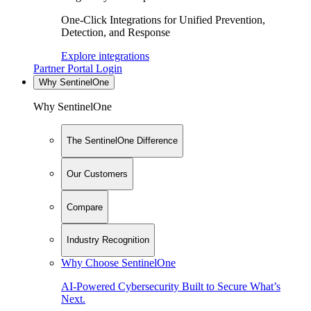
One-Click Integrations for Unified Prevention,
Detection, and Response
Explore integrations
Partner Portal Login
Why SentinelOne
Why SentinelOne
The SentinelOne Difference
Our Customers
Compare
Industry Recognition
Why Choose SentinelOne
AI-Powered Cybersecurity Built to Secure What’s
Next.