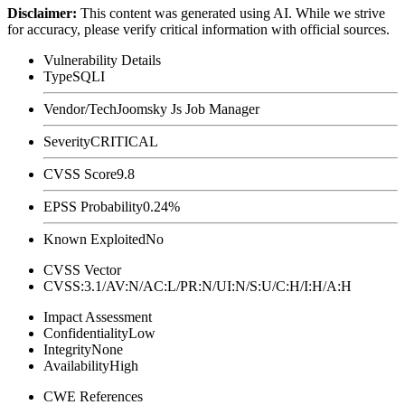
Disclaimer
:
This content was generated using AI. While we strive
for accuracy, please verify critical information with official sources.
Vulnerability Details
Type
SQLI
Vendor/Tech
Joomsky Js Job Manager
Severity
CRITICAL
CVSS Score
9.8
EPSS Probability
0.24%
Known Exploited
No
CVSS Vector
CVSS:3.1/AV:N/AC:L/PR:N/UI:N/S:U/C:H/I:H/A:H
Impact Assessment
Confidentiality
Low
Integrity
None
Availability
High
CWE References