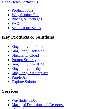
Get a Demo
Contact Us
Product Tours
Why SentinelOne
Pricing & Packages
FAQ
SentinelOne Status
Key Products & Solutions
Singularity Platform
Singularity Endpoint
Singularity Cloud
Prompt Security
Singularity AI-SIEM
Singularity Identity
Singularity Marketplace
Purple AI
Explore Solutions
Services
Wayfinder TDR
Managed Detection and Response