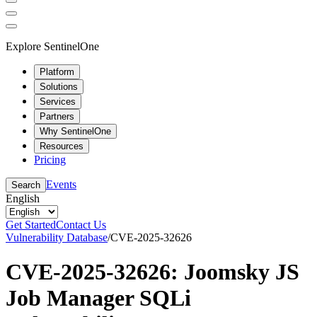
Explore SentinelOne
Platform
Solutions
Services
Partners
Why SentinelOne
Resources
Pricing
Events
Search
English
Get Started
Contact Us
Vulnerability Database
/
CVE-2025-32626
CVE-2025-32626: Joomsky JS
Job Manager SQLi