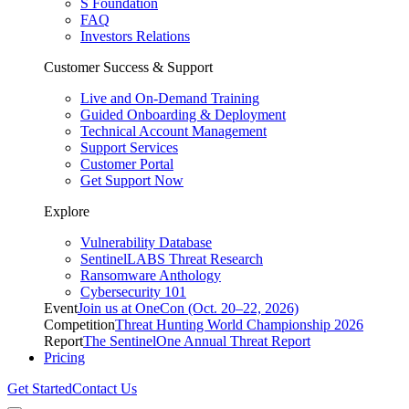
S Foundation
FAQ
Investors Relations
Customer Success & Support
Live and On-Demand Training
Guided Onboarding & Deployment
Technical Account Management
Support Services
Customer Portal
Get Support Now
Explore
Vulnerability Database
SentinelLABS Threat Research
Ransomware Anthology
Cybersecurity 101
Event
Join us at OneCon (Oct. 20–22, 2026)
Competition
Threat Hunting World Championship 2026
Report
The SentinelOne Annual Threat Report
Pricing
Get Started
Contact Us