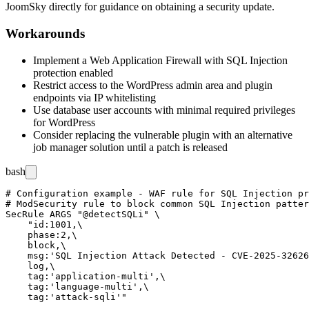
JoomSky directly for guidance on obtaining a security update.
Workarounds
Implement a Web Application Firewall with SQL Injection
protection enabled
Restrict access to the WordPress admin area and plugin
endpoints via IP whitelisting
Use database user accounts with minimal required privileges
for WordPress
Consider replacing the vulnerable plugin with an alternative
job manager solution until a patch is released
bash
# Configuration example - WAF rule for SQL Injection pr
# ModSecurity rule to block common SQL Injection patter
SecRule ARGS "@detectSQLi" \

    "id:1001,\

    phase:2,\

    block,\

    msg:'SQL Injection Attack Detected - CVE-2025-32626
    log,\

    tag:'application-multi',\

    tag:'language-multi',\
