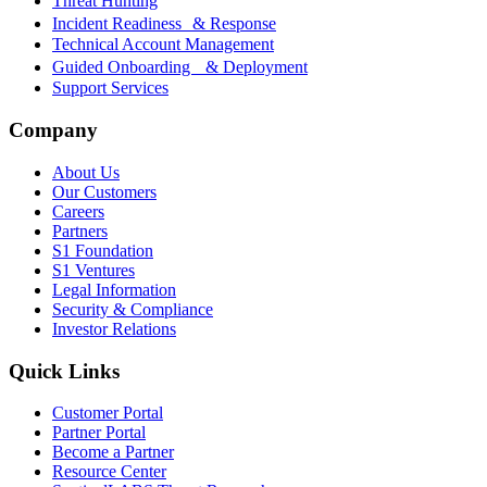
Threat Hunting
Incident Readiness & Response
Technical Account Management
Guided Onboarding & Deployment
Support Services
Company
About Us
Our Customers
Careers
Partners
S1 Foundation
S1 Ventures
Legal Information
Security & Compliance
Investor Relations
Quick Links
Customer Portal
Partner Portal
Become a Partner
Resource Center