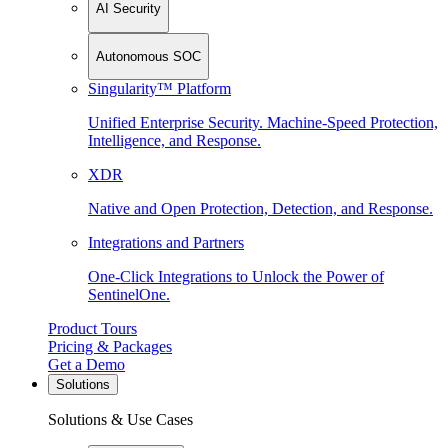
AI Security
Autonomous SOC
Singularity™ Platform
Unified Enterprise Security. Machine-Speed Protection,
Intelligence, and Response.
XDR
Native and Open Protection, Detection, and Response.
Integrations and Partners
One-Click Integrations to Unlock the Power of
SentinelOne.
Product Tours
Pricing & Packages
Get a Demo
Solutions
Solutions & Use Cases