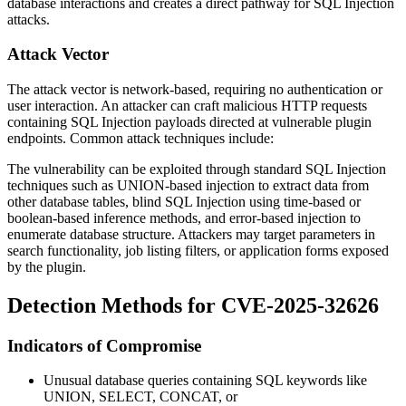
database interactions and creates a direct pathway for SQL Injection
attacks.
Attack Vector
The attack vector is network-based, requiring no authentication or
user interaction. An attacker can craft malicious HTTP requests
containing SQL Injection payloads directed at vulnerable plugin
endpoints. Common attack techniques include:
The vulnerability can be exploited through standard SQL Injection
techniques such as UNION-based injection to extract data from
other database tables, blind SQL Injection using time-based or
boolean-based inference methods, and error-based injection to
enumerate database structure. Attackers may target parameters in
search functionality, job listing filters, or application forms exposed
by the plugin.
Detection Methods for CVE-2025-32626
Indicators of Compromise
Unusual database queries containing SQL keywords like
UNION
,
SELECT
,
CONCAT
, or