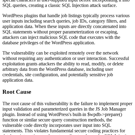
SQL queries, creating a classic SQL Injection attack surface.
WordPress plugins that handle job listings typically process various
user inputs including search queries, job IDs, category filters, and
application data. When these inputs are directly concatenated into
SQL statements without proper parameterization or escaping,
attackers can inject malicious SQL code that executes with the
database privileges of the WordPress application.
The vulnerability can be exploited remotely over the network
without requiring any authentication or user interaction. Successful
exploitation grants attackers the ability to read, modify, or delete
arbitrary data from the WordPress database, including user
credentials, site configuration, and potentially sensitive job
application data.
Root Cause
The root cause of this vulnerability is the failure to implement proper
input validation and parameterized queries in the JS Job Manager
plugin. Instead of using WordPress's built-in
$wpdb->prepare()
function or similar secure query construction methods, the
vulnerable code directly incorporates user input into SQL
statements. This violates fundamental secure coding practices for