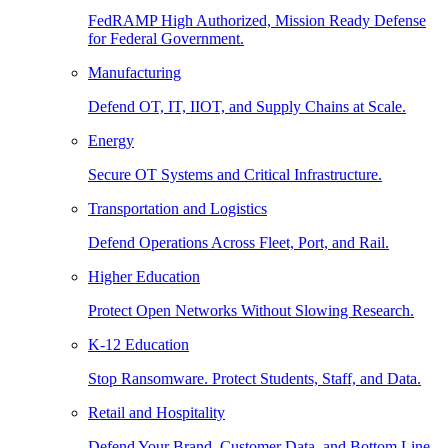
FedRAMP High Authorized, Mission Ready Defense
for Federal Government.
Manufacturing
Defend OT, IT, IIOT, and Supply Chains at Scale.
Energy
Secure OT Systems and Critical Infrastructure.
Transportation and Logistics
Defend Operations Across Fleet, Port, and Rail.
Higher Education
Protect Open Networks Without Slowing Research.
K-12 Education
Stop Ransomware. Protect Students, Staff, and Data.
Retail and Hospitality
Defend Your Brand, Customer Data, and Bottom Line.