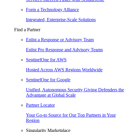
Form a Technology Alliance
Integrated, Enterprise-Scale Solutions
Find a Partner
Enlist a Response or Advisory Team
Enlist Pro Response and Advisory Teams
SentinelOne for AWS
Hosted Across AWS Regions Worldwide
SentinelOne for Google
Unified, Autonomous Security Giving Defenders the
Advantage at Global Scale
Partner Locator
Your Go-to Source for Our Top Partners in Your
Region
Singularity Marketplace