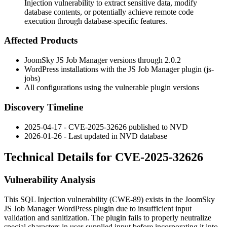
Injection vulnerability to extract sensitive data, modify
database contents, or potentially achieve remote code
execution through database-specific features.
Affected Products
JoomSky JS Job Manager versions through
2.0.2
WordPress installations with the JS Job Manager plugin (
js-
jobs
)
All configurations using the vulnerable plugin versions
Discovery Timeline
2025-04-17 - CVE-2025-32626 published to NVD
2026-01-26 - Last updated in NVD database
Technical Details for CVE-2025-32626
Vulnerability Analysis
This SQL Injection vulnerability (CWE-89) exists in the JoomSky
JS Job Manager WordPress plugin due to insufficient input
validation and sanitization. The plugin fails to properly neutralize
special characters in user-supplied input before incorporating it into