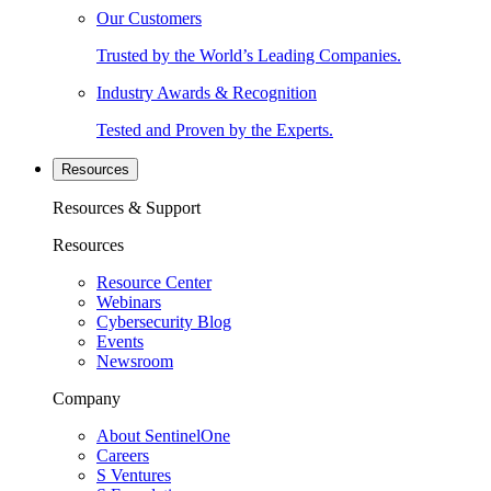
Our Customers
Trusted by the World’s Leading Companies.
Industry Awards & Recognition
Tested and Proven by the Experts.
Resources
Resources & Support
Resources
Resource Center
Webinars
Cybersecurity Blog
Events
Newsroom
Company
About SentinelOne
Careers
S Ventures