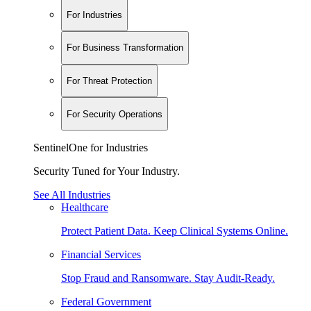
For Industries
For Business Transformation
For Threat Protection
For Security Operations
SentinelOne for Industries
Security Tuned for Your Industry.
See All Industries
Healthcare
Protect Patient Data. Keep Clinical Systems Online.
Financial Services
Stop Fraud and Ransomware. Stay Audit-Ready.
Federal Government