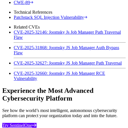
CWE-89
Technical References
Patchstack SQL Injection Vulnerability
Related CVEs
CVE-2025-32146: Joomsky Js Job Manager Path Traversal
Flaw
CVE-2025-31868: Joomsky JS Job Manager Auth Bypass
Flaw
CVE-2025-32627: Joomsky JS Job Manager Path Traversal
CVE-2025-32660: Joomsky JS Job Manager RCE
Vulnerability
Experience the Most Advanced
Cybersecurity Platform
See how the world’s most intelligent, autonomous cybersecurity
platform can protect your organization today and into the future.
Try SentinelOne