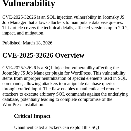
Vulnerability
CVE-2025-32626 is an SQL injection vulnerability in Joomsky JS
Job Manager that allows attackers to manipulate database queries.
This article covers the technical details, affected versions up to 2.0.2,
impact, and mitigation.
Published
:
March 18, 2026
CVE-2025-32626 Overview
CVE-2025-32626 is a SQL Injection vulnerability affecting the
JoomSky JS Job Manager plugin for WordPress. This vulnerability
stems from improper neutralization of special elements used in SQL
commands, allowing attackers to manipulate database queries
through crafted input. The flaw enables unauthenticated remote
attackers to execute arbitrary SQL commands against the underlying
database, potentially leading to complete compromise of the
WordPress installation.
Critical Impact
Unauthenticated attackers can exploit this SQL