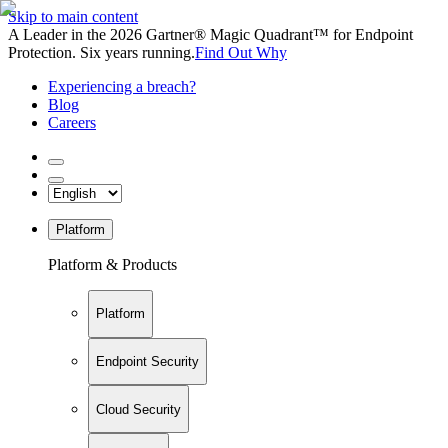
Skip to main content
A Leader in the 2026 Gartner® Magic Quadrant™ for Endpoint
Protection. Six years running.
Find Out Why
Experiencing a breach?
Blog
Careers
Platform
Platform & Products
Platform
Endpoint Security
Cloud Security