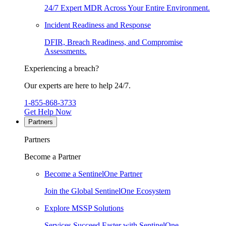
24/7 Expert MDR Across Your Entire Environment.
Incident Readiness and Response
DFIR, Breach Readiness, and Compromise
Assessments.
Experiencing a breach?
Our experts are here to help 24/7.
1-855-868-3733
Get Help Now
Partners
Partners
Become a Partner
Become a SentinelOne Partner
Join the Global SentinelOne Ecosystem
Explore MSSP Solutions
Services Succeed Faster with SentinelOne