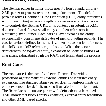
The sitemap parser in
llama_index
uses Python's standard library
XML parser to process remote sitemap documents. The default
parser resolves Document Type Definition (DTD) entity references
without restricting recursion depth or expansion size. An attacker
who controls the sitemap URL or its content can submit an XML
document that defines a small entity and then references it
recursively many times. Each parsing layer expands the entity
exponentially, consuming gigabytes of memory within seconds. The
classic payload defines
lol
as a string, then
lol2
as ten
lol
references,
then
lol3
as ten
lol2
references, and so on. When the parser
dereferences the top-level entity, expansion balloons to billions of
characters, exhausting available RAM and terminating the process.
Root Cause
The root cause is the use of
xml.etree.ElementTree
without
protections against malicious external entities or recursive entity
expansion. The standard library parser does not enforce limits on
entity expansion by default, making it unsafe for untrusted input.
The fix replaces the unsafe parser with
defusedxml
, a hardened
XML library that blocks entity expansion, external entity resolution,
and other XML-based attacks.