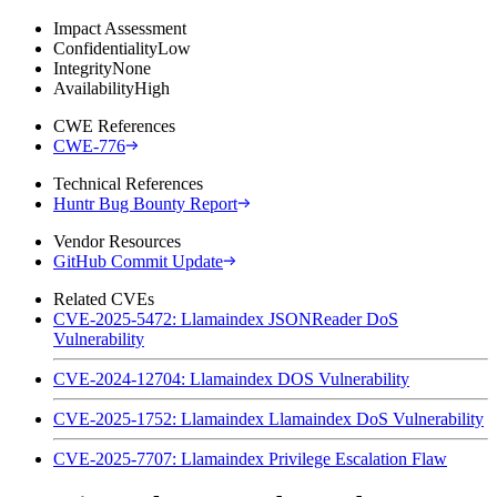
Impact Assessment
Confidentiality
Low
Integrity
None
Availability
High
CWE References
CWE-776
Technical References
Huntr Bug Bounty Report
Vendor Resources
GitHub Commit Update
Related CVEs
CVE-2025-5472: Llamaindex JSONReader DoS
Vulnerability
CVE-2024-12704: Llamaindex DOS Vulnerability
CVE-2025-1752: Llamaindex Llamaindex DoS Vulnerability
CVE-2025-7707: Llamaindex Privilege Escalation Flaw