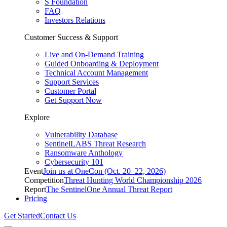
S Foundation
FAQ
Investors Relations
Customer Success & Support
Live and On-Demand Training
Guided Onboarding & Deployment
Technical Account Management
Support Services
Customer Portal
Get Support Now
Explore
Vulnerability Database
SentinelLABS Threat Research
Ransomware Anthology
Cybersecurity 101
Event
Join us at OneCon (Oct. 20–22, 2026)
Competition
Threat Hunting World Championship 2026
Report
The SentinelOne Annual Threat Report
Pricing
Get Started
Contact Us