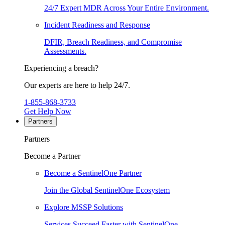
24/7 Expert MDR Across Your Entire Environment.
Incident Readiness and Response
DFIR, Breach Readiness, and Compromise
Assessments.
Experiencing a breach?
Our experts are here to help 24/7.
1-855-868-3733
Get Help Now
Partners
Partners
Become a Partner
Become a SentinelOne Partner
Join the Global SentinelOne Ecosystem
Explore MSSP Solutions
Services Succeed Faster with SentinelOne