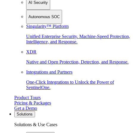
AI Security
Autonomous SOC
Singularity™ Platform
Unified Enterprise Security. Machine-Speed Protection,
Intelligence, and Response.
XDR
Native and Open Protection, Detection, and Response.
Integrations and Partners
One-Click Integrations to Unlock the Power of
SentinelOne.
Product Tours
Pricing & Packages
Get a Demo
Solutions
Solutions & Use Cases