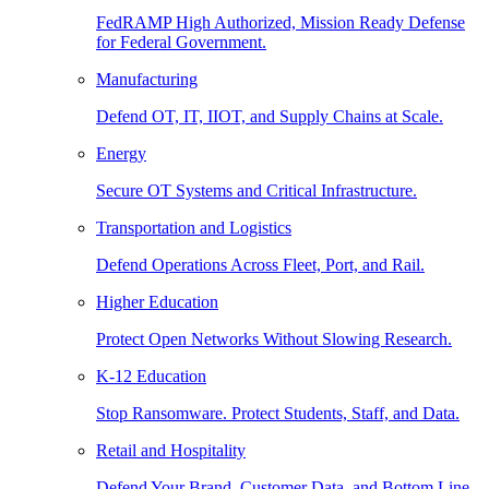
FedRAMP High Authorized, Mission Ready Defense
for Federal Government.
Manufacturing
Defend OT, IT, IIOT, and Supply Chains at Scale.
Energy
Secure OT Systems and Critical Infrastructure.
Transportation and Logistics
Defend Operations Across Fleet, Port, and Rail.
Higher Education
Protect Open Networks Without Slowing Research.
K-12 Education
Stop Ransomware. Protect Students, Staff, and Data.
Retail and Hospitality
Defend Your Brand, Customer Data, and Bottom Line.