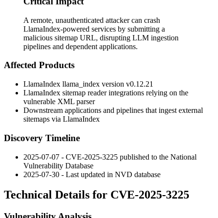
Critical Impact
A remote, unauthenticated attacker can crash
LlamaIndex-powered services by submitting a
malicious sitemap URL, disrupting LLM ingestion
pipelines and dependent applications.
Affected Products
LlamaIndex
llama_index
version
v0.12.21
LlamaIndex sitemap reader integrations relying on the
vulnerable XML parser
Downstream applications and pipelines that ingest external
sitemaps via LlamaIndex
Discovery Timeline
2025-07-07 - CVE-2025-3225 published to the National
Vulnerability Database
2025-07-30 - Last updated in NVD database
Technical Details for CVE-2025-3225
Vulnerability Analysis