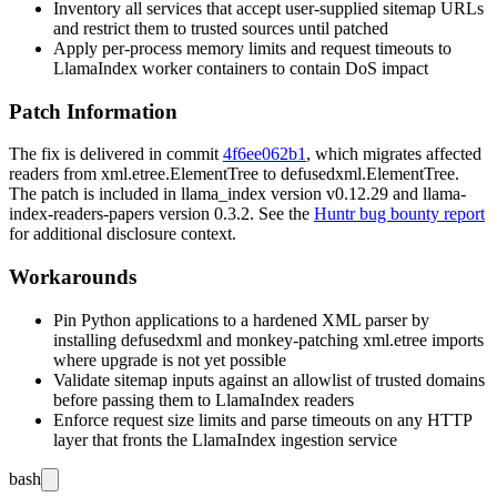
Inventory all services that accept user-supplied sitemap URLs
and restrict them to trusted sources until patched
Apply per-process memory limits and request timeouts to
LlamaIndex worker containers to contain DoS impact
Patch Information
The fix is delivered in commit
4f6ee062b1
, which migrates affected
readers from
xml.etree.ElementTree
to
defusedxml.ElementTree
.
The patch is included in
llama_index
version
v0.12.29
and
llama-
index-readers-papers
version
0.3.2
. See the
Huntr bug bounty report
for additional disclosure context.
Workarounds
Pin Python applications to a hardened XML parser by
installing
defusedxml
and monkey-patching
xml.etree
imports
where upgrade is not yet possible
Validate sitemap inputs against an allowlist of trusted domains
before passing them to LlamaIndex readers
Enforce request size limits and parse timeouts on any HTTP
layer that fronts the LlamaIndex ingestion service
bash