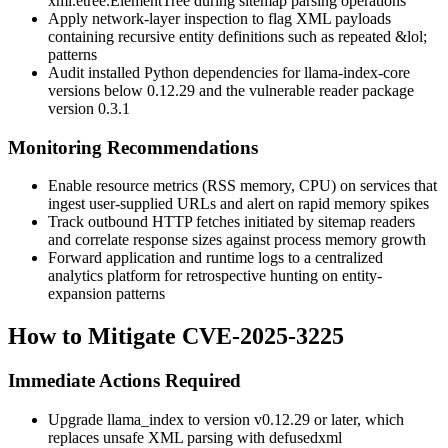
xml.etree.ElementTree
during sitemap parsing operations
Apply network-layer inspection to flag XML payloads
containing recursive entity definitions such as repeated
&lol;
patterns
Audit installed Python dependencies for
llama-index-core
versions below
0.12.29
and the vulnerable reader package
version
0.3.1
Monitoring Recommendations
Enable resource metrics (RSS memory, CPU) on services that
ingest user-supplied URLs and alert on rapid memory spikes
Track outbound HTTP fetches initiated by sitemap readers
and correlate response sizes against process memory growth
Forward application and runtime logs to a centralized
analytics platform for retrospective hunting on entity-
expansion patterns
How to Mitigate CVE-2025-3225
Immediate Actions Required
Upgrade
llama_index
to version
v0.12.29
or later, which
replaces unsafe XML parsing with
defusedxml