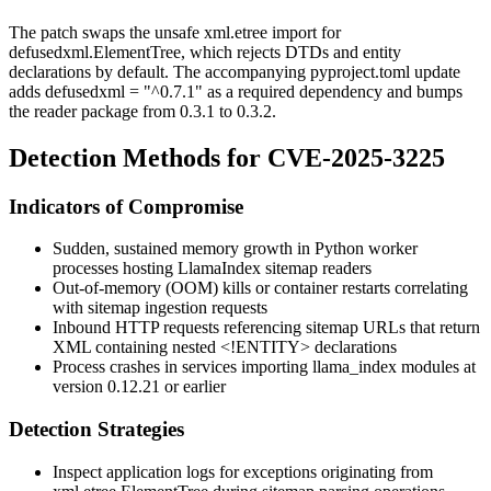
The patch swaps the unsafe
xml.etree
import for
defusedxml.ElementTree
, which rejects DTDs and entity
declarations by default. The accompanying
pyproject.toml
update
adds
defusedxml = "^0.7.1"
as a required dependency and bumps
the reader package from
0.3.1
to
0.3.2
.
Detection Methods for CVE-2025-3225
Indicators of Compromise
Sudden, sustained memory growth in Python worker
processes hosting LlamaIndex sitemap readers
Out-of-memory (OOM) kills or container restarts correlating
with sitemap ingestion requests
Inbound HTTP requests referencing sitemap URLs that return
XML containing nested
<!ENTITY>
declarations
Process crashes in services importing
llama_index
modules at
version
0.12.21
or earlier
Detection Strategies
Inspect application logs for exceptions originating from