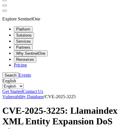
Explore SentinelOne
Platform
Solutions
Services
Partners
Why SentinelOne
Resources
Pricing
Events
Search
English
Get Started
Contact Us
Vulnerability Database
/
CVE-2025-3225
CVE-2025-3225: Llamaindex
XML Entity Expansion DoS