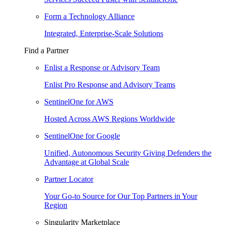
Form a Technology Alliance
Integrated, Enterprise-Scale Solutions
Find a Partner
Enlist a Response or Advisory Team
Enlist Pro Response and Advisory Teams
SentinelOne for AWS
Hosted Across AWS Regions Worldwide
SentinelOne for Google
Unified, Autonomous Security Giving Defenders the
Advantage at Global Scale
Partner Locator
Your Go-to Source for Our Top Partners in Your
Region
Singularity Marketplace