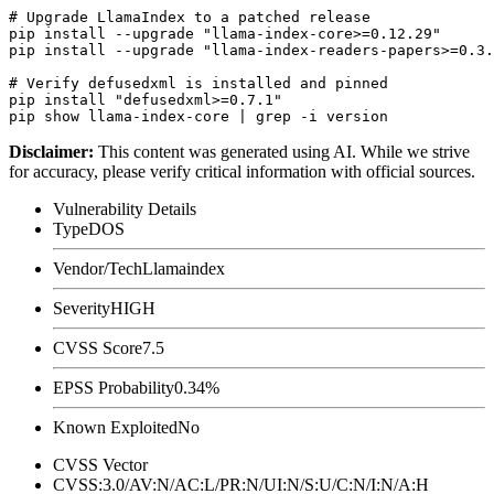
# Upgrade LlamaIndex to a patched release

pip install --upgrade "llama-index-core>=0.12.29"

pip install --upgrade "llama-index-readers-papers>=0.3.
# Verify defusedxml is installed and pinned

pip install "defusedxml>=0.7.1"

Disclaimer
:
This content was generated using AI. While we strive
for accuracy, please verify critical information with official sources.
Vulnerability Details
Type
DOS
Vendor/Tech
Llamaindex
Severity
HIGH
CVSS Score
7.5
EPSS Probability
0.34%
Known Exploited
No
CVSS Vector
CVSS:3.0/AV:N/AC:L/PR:N/UI:N/S:U/C:N/I:N/A:H