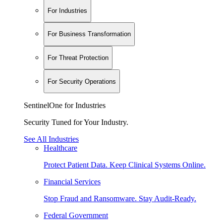
For Industries
For Business Transformation
For Threat Protection
For Security Operations
SentinelOne for Industries
Security Tuned for Your Industry.
See All Industries
Healthcare
Protect Patient Data. Keep Clinical Systems Online.
Financial Services
Stop Fraud and Ransomware. Stay Audit-Ready.
Federal Government