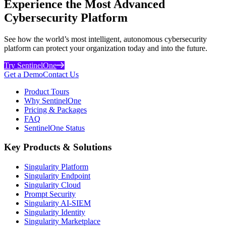
Experience the Most Advanced
Cybersecurity Platform
See how the world’s most intelligent, autonomous cybersecurity
platform can protect your organization today and into the future.
Try SentinelOne
Get a Demo
Contact Us
Product Tours
Why SentinelOne
Pricing & Packages
FAQ
SentinelOne Status
Key Products & Solutions
Singularity Platform
Singularity Endpoint
Singularity Cloud
Prompt Security
Singularity AI-SIEM
Singularity Identity
Singularity Marketplace