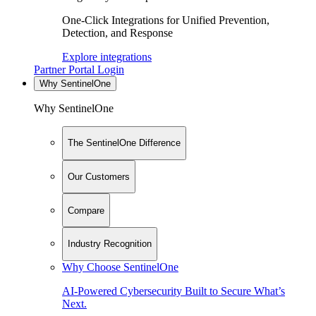
One-Click Integrations for Unified Prevention,
Detection, and Response
Explore integrations
Partner Portal Login
Why SentinelOne
Why SentinelOne
The SentinelOne Difference
Our Customers
Compare
Industry Recognition
Why Choose SentinelOne
AI-Powered Cybersecurity Built to Secure What’s
Next.