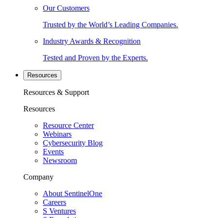
Our Customers
Trusted by the World’s Leading Companies.
Industry Awards & Recognition
Tested and Proven by the Experts.
Resources
Resources & Support
Resources
Resource Center
Webinars
Cybersecurity Blog
Events
Newsroom
Company
About SentinelOne
Careers
S Ventures