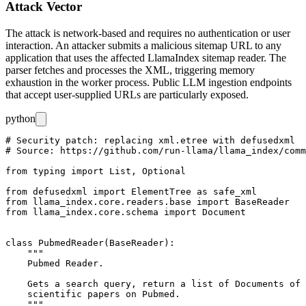
Attack Vector
The attack is network-based and requires no authentication or user
interaction. An attacker submits a malicious sitemap URL to any
application that uses the affected LlamaIndex sitemap reader. The
parser fetches and processes the XML, triggering memory
exhaustion in the worker process. Public LLM ingestion endpoints
that accept user-supplied URLs are particularly exposed.
python
# Security patch: replacing xml.etree with defusedxml

# Source: https://github.com/run-llama/llama_index/comm
from typing import List, Optional

from defusedxml import ElementTree as safe_xml

from llama_index.core.readers.base import BaseReader

from llama_index.core.schema import Document

class PubmedReader(BaseReader):

    """

    Pubmed Reader.

    Gets a search query, return a list of Documents of 
    scientific papers on Pubmed.
