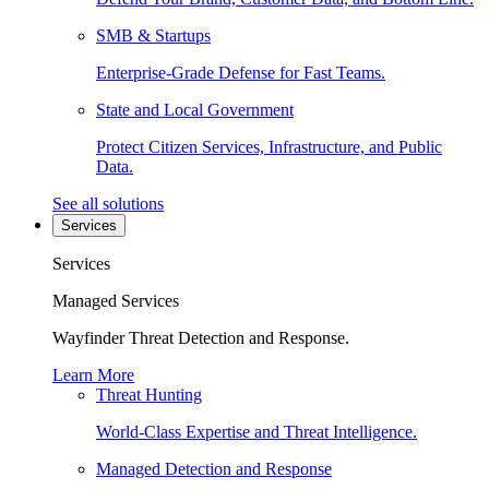
SMB & Startups
Enterprise-Grade Defense for Fast Teams.
State and Local Government
Protect Citizen Services, Infrastructure, and Public
Data.
See all solutions
Services
Services
Managed Services
Wayfinder Threat Detection and Response.
Learn More
Threat Hunting
World-Class Expertise and Threat Intelligence.
Managed Detection and Response