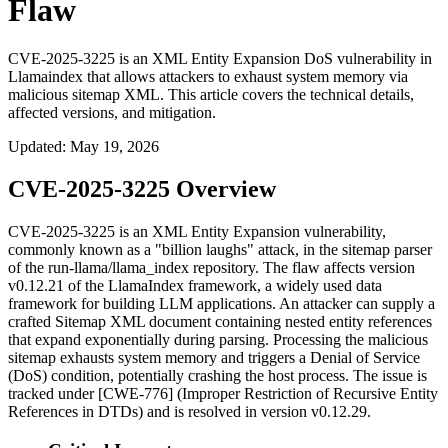
Flaw
CVE-2025-3225 is an XML Entity Expansion DoS vulnerability in
Llamaindex that allows attackers to exhaust system memory via
malicious sitemap XML. This article covers the technical details,
affected versions, and mitigation.
Updated
:
May 19, 2026
CVE-2025-3225 Overview
CVE-2025-3225 is an XML Entity Expansion vulnerability,
commonly known as a "billion laughs" attack, in the sitemap parser
of the
run-llama/llama_index
repository. The flaw affects version
v0.12.21
of the LlamaIndex framework, a widely used data
framework for building LLM applications. An attacker can supply a
crafted Sitemap XML document containing nested entity references
that expand exponentially during parsing. Processing the malicious
sitemap exhausts system memory and triggers a Denial of Service
(DoS) condition, potentially crashing the host process. The issue is
tracked under [CWE-776] (Improper Restriction of Recursive Entity
References in DTDs) and is resolved in version
v0.12.29
.