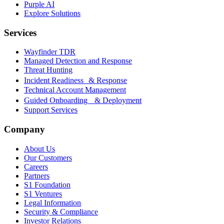
Purple AI
Explore Solutions
Services
Wayfinder TDR
Managed Detection and Response
Threat Hunting
Incident Readiness & Response
Technical Account Management
Guided Onboarding & Deployment
Support Services
Company
About Us
Our Customers
Careers
Partners
S1 Foundation
S1 Ventures
Legal Information
Security & Compliance
Investor Relations