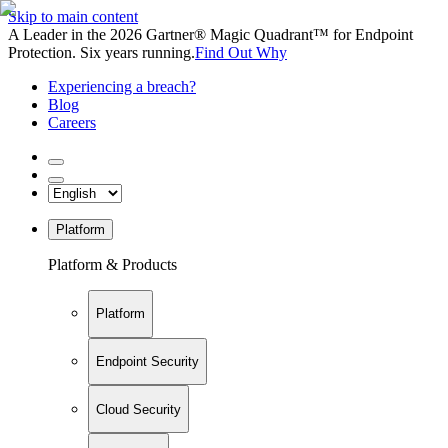
Skip to main content
A Leader in the 2026 Gartner® Magic Quadrant™ for Endpoint
Protection. Six years running.
Find Out Why
Experiencing a breach?
Blog
Careers
Platform
Platform & Products
Platform
Endpoint Security
Cloud Security