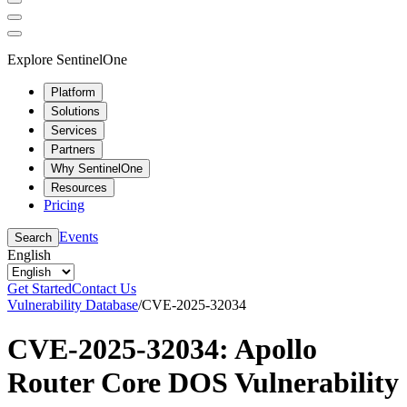
Explore SentinelOne
Platform
Solutions
Services
Partners
Why SentinelOne
Resources
Pricing
Events
Search
English
Get Started
Contact Us
Vulnerability Database
/
CVE-2025-32034
CVE-2025-32034: Apollo
Router Core DOS Vulnerability