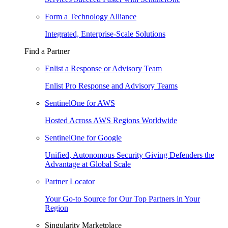
Form a Technology Alliance
Integrated, Enterprise-Scale Solutions
Find a Partner
Enlist a Response or Advisory Team
Enlist Pro Response and Advisory Teams
SentinelOne for AWS
Hosted Across AWS Regions Worldwide
SentinelOne for Google
Unified, Autonomous Security Giving Defenders the
Advantage at Global Scale
Partner Locator
Your Go-to Source for Our Top Partners in Your
Region
Singularity Marketplace