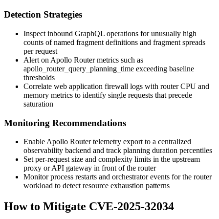
Detection Strategies
Inspect inbound GraphQL operations for unusually high
counts of named fragment definitions and fragment spreads
per request
Alert on Apollo Router metrics such as
apollo_router_query_planning_time
exceeding baseline
thresholds
Correlate web application firewall logs with router CPU and
memory metrics to identify single requests that precede
saturation
Monitoring Recommendations
Enable Apollo Router telemetry export to a centralized
observability backend and track planning duration percentiles
Set per-request size and complexity limits in the upstream
proxy or API gateway in front of the router
Monitor process restarts and orchestrator events for the router
workload to detect resource exhaustion patterns
How to Mitigate CVE-2025-32034