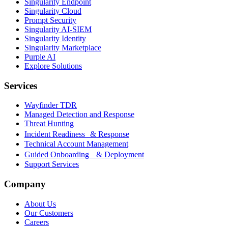
Singularity Endpoint
Singularity Cloud
Prompt Security
Singularity AI-SIEM
Singularity Identity
Singularity Marketplace
Purple AI
Explore Solutions
Services
Wayfinder TDR
Managed Detection and Response
Threat Hunting
Incident Readiness & Response
Technical Account Management
Guided Onboarding & Deployment
Support Services
Company
About Us
Our Customers
Careers