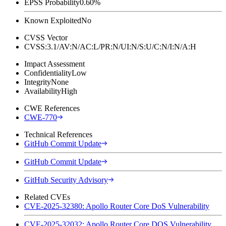
EPSS Probability
0.60%
Known Exploited
No
CVSS Vector
CVSS:3.1/AV:N/AC:L/PR:N/UI:N/S:U/C:N/I:N/A:H
Impact Assessment
Confidentiality
Low
Integrity
None
Availability
High
CWE References
CWE-770
Technical References
GitHub Commit Update
GitHub Commit Update
GitHub Security Advisory
Related CVEs
CVE-2025-32380: Apollo Router Core DoS Vulnerability
CVE-2025-32032: Apollo Router Core DOS Vulnerability