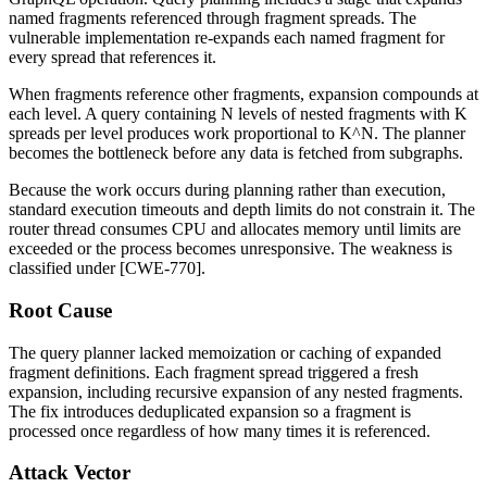
named fragments referenced through fragment spreads. The
vulnerable implementation re-expands each named fragment for
every spread that references it.
When fragments reference other fragments, expansion compounds at
each level. A query containing N levels of nested fragments with K
spreads per level produces work proportional to K^N. The planner
becomes the bottleneck before any data is fetched from subgraphs.
Because the work occurs during planning rather than execution,
standard execution timeouts and depth limits do not constrain it. The
router thread consumes CPU and allocates memory until limits are
exceeded or the process becomes unresponsive. The weakness is
classified under [CWE-770].
Root Cause
The query planner lacked memoization or caching of expanded
fragment definitions. Each fragment spread triggered a fresh
expansion, including recursive expansion of any nested fragments.
The fix introduces deduplicated expansion so a fragment is
processed once regardless of how many times it is referenced.
Attack Vector