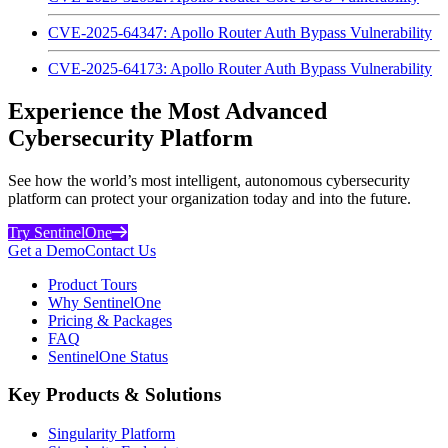
CVE-2025-64347: Apollo Router Auth Bypass Vulnerability
CVE-2025-64173: Apollo Router Auth Bypass Vulnerability
Experience the Most Advanced
Cybersecurity Platform
See how the world’s most intelligent, autonomous cybersecurity
platform can protect your organization today and into the future.
Try SentinelOne
Get a Demo
Contact Us
Product Tours
Why SentinelOne
Pricing & Packages
FAQ
SentinelOne Status
Key Products & Solutions
Singularity Platform