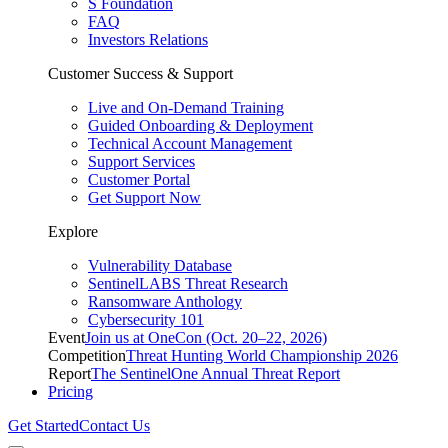
S Foundation
FAQ
Investors Relations
Customer Success & Support
Live and On-Demand Training
Guided Onboarding & Deployment
Technical Account Management
Support Services
Customer Portal
Get Support Now
Explore
Vulnerability Database
SentinelLABS Threat Research
Ransomware Anthology
Cybersecurity 101
Event
Join us at OneCon (Oct. 20–22, 2026)
Competition
Threat Hunting World Championship 2026
Report
The SentinelOne Annual Threat Report
Pricing
Get Started
Contact Us