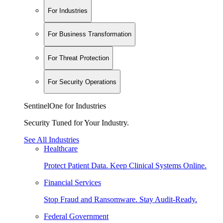
For Industries
For Business Transformation
For Threat Protection
For Security Operations
SentinelOne for Industries
Security Tuned for Your Industry.
See All Industries
Healthcare
Protect Patient Data. Keep Clinical Systems Online.
Financial Services
Stop Fraud and Ransomware. Stay Audit-Ready.
Federal Government