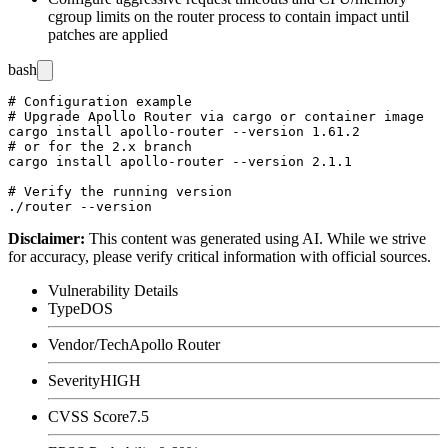
cgroup limits on the router process to contain impact until
patches are applied
bash
# Configuration example

# Upgrade Apollo Router via cargo or container image

cargo install apollo-router --version 1.61.2

# or for the 2.x branch

cargo install apollo-router --version 2.1.1

# Verify the running version

Disclaimer
:
This content was generated using AI. While we strive
for accuracy, please verify critical information with official sources.
Vulnerability Details
Type
DOS
Vendor/Tech
Apollo Router
Severity
HIGH
CVSS Score
7.5