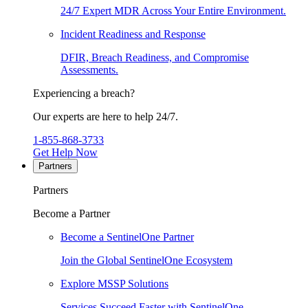
24/7 Expert MDR Across Your Entire Environment.
Incident Readiness and Response
DFIR, Breach Readiness, and Compromise
Assessments.
Experiencing a breach?
Our experts are here to help 24/7.
1-855-868-3733
Get Help Now
Partners
Partners
Become a Partner
Become a SentinelOne Partner
Join the Global SentinelOne Ecosystem
Explore MSSP Solutions
Services Succeed Faster with SentinelOne