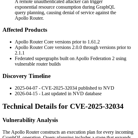
A remote unauthenticated attacker can trigger
exponential resource consumption during GraphQL
query planning, causing denial of service against the
Apollo Router.
Affected Products
Apollo Router Core versions prior to
1.61.2
Apollo Router Core versions
2.0.0
through versions prior to
2.1.1
Federated supergraphs built on Apollo Federation 2 using
vulnerable router builds
Discovery Timeline
2025-04-07 - CVE-2025-32034 published to NVD
2026-04-15 - Last updated in NVD database
Technical Details for CVE-2025-32034
Vulnerability Analysis
The Apollo Router constructs an execution plan for every incoming
GraphQL operation. Query planning includes a stage that expands