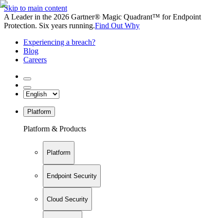
Skip to main content
A Leader in the 2026 Gartner® Magic Quadrant™ for Endpoint
Protection. Six years running.
Find Out Why
Experiencing a breach?
Blog
Careers
Platform
Platform & Products
Platform
Endpoint Security
Cloud Security