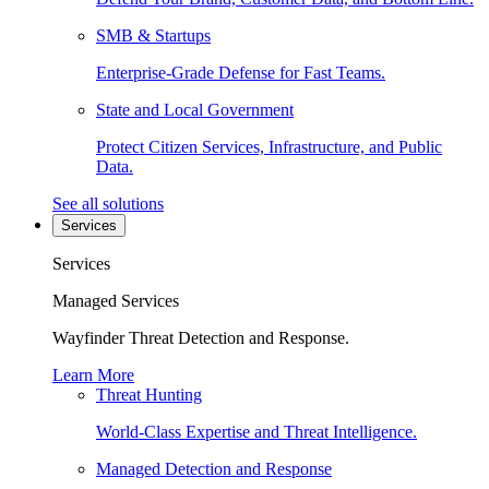
SMB & Startups
Enterprise-Grade Defense for Fast Teams.
State and Local Government
Protect Citizen Services, Infrastructure, and Public
Data.
See all solutions
Services
Services
Managed Services
Wayfinder Threat Detection and Response.
Learn More
Threat Hunting
World-Class Expertise and Threat Intelligence.
Managed Detection and Response