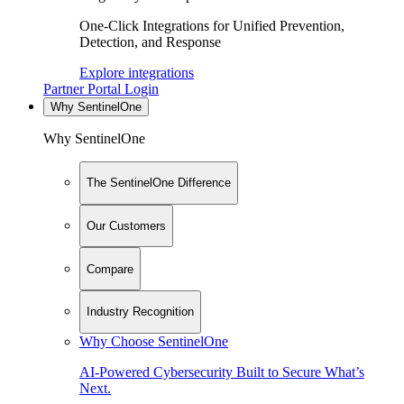
One-Click Integrations for Unified Prevention,
Detection, and Response
Explore integrations
Partner Portal Login
Why SentinelOne
Why SentinelOne
The SentinelOne Difference
Our Customers
Compare
Industry Recognition
Why Choose SentinelOne
AI-Powered Cybersecurity Built to Secure What’s
Next.