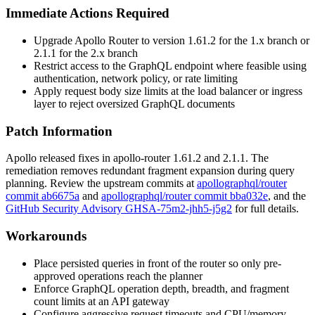
Immediate Actions Required
Upgrade Apollo Router to version
1.61.2
for the 1.x branch or
2.1.1
for the 2.x branch
Restrict access to the GraphQL endpoint where feasible using
authentication, network policy, or rate limiting
Apply request body size limits at the load balancer or ingress
layer to reject oversized GraphQL documents
Patch Information
Apollo released fixes in apollo-router
1.61.2
and
2.1.1
. The
remediation removes redundant fragment expansion during query
planning. Review the upstream commits at
apollographql/router
commit ab6675a
and
apollographql/router commit bba032e
, and the
GitHub Security Advisory GHSA-75m2-jhh5-j5g2
for full details.
Workarounds
Place persisted queries in front of the router so only pre-
approved operations reach the planner
Enforce GraphQL operation depth, breadth, and fragment
count limits at an API gateway
Configure aggressive request timeouts and CPU/memory