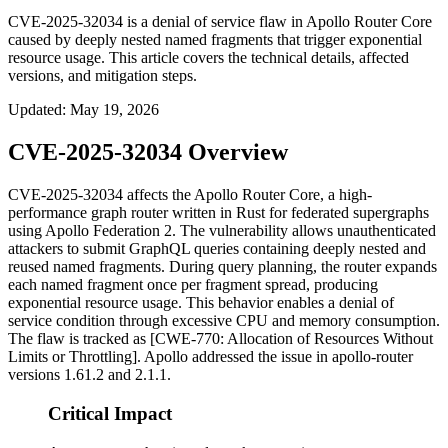
CVE-2025-32034 is a denial of service flaw in Apollo Router Core
caused by deeply nested named fragments that trigger exponential
resource usage. This article covers the technical details, affected
versions, and mitigation steps.
Updated
:
May 19, 2026
CVE-2025-32034 Overview
CVE-2025-32034 affects the Apollo Router Core, a high-
performance graph router written in Rust for federated supergraphs
using Apollo Federation 2. The vulnerability allows unauthenticated
attackers to submit GraphQL queries containing deeply nested and
reused named fragments. During query planning, the router expands
each named fragment once per fragment spread, producing
exponential resource usage. This behavior enables a denial of
service condition through excessive CPU and memory consumption.
The flaw is tracked as [CWE-770: Allocation of Resources Without
Limits or Throttling]. Apollo addressed the issue in apollo-router
versions
1.61.2
and
2.1.1
.
Critical Impact