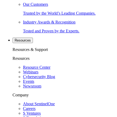
Our Customers
Trusted by the World’s Leading Companies.
Industry Awards & Recognition
Tested and Proven by the Experts.
Resources
Resources & Support
Resources
Resource Center
Webinars
Cybersecurity Blog
Events
Newsroom
Company
About SentinelOne
Careers
S Ventures