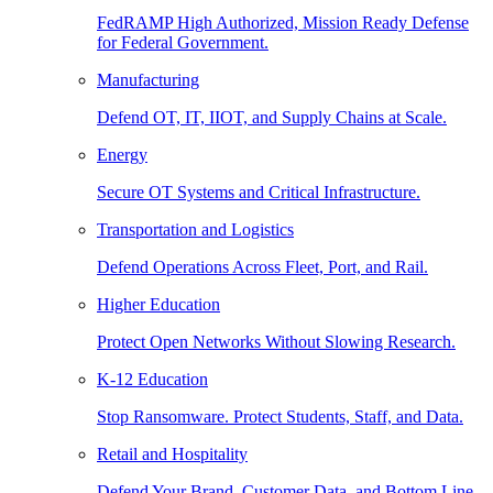
FedRAMP High Authorized, Mission Ready Defense
for Federal Government.
Manufacturing
Defend OT, IT, IIOT, and Supply Chains at Scale.
Energy
Secure OT Systems and Critical Infrastructure.
Transportation and Logistics
Defend Operations Across Fleet, Port, and Rail.
Higher Education
Protect Open Networks Without Slowing Research.
K-12 Education
Stop Ransomware. Protect Students, Staff, and Data.
Retail and Hospitality
Defend Your Brand, Customer Data, and Bottom Line.