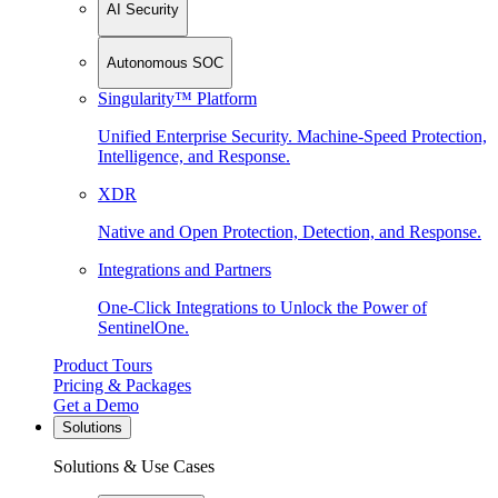
AI Security
Autonomous SOC
Singularity™ Platform
Unified Enterprise Security. Machine-Speed Protection,
Intelligence, and Response.
XDR
Native and Open Protection, Detection, and Response.
Integrations and Partners
One-Click Integrations to Unlock the Power of
SentinelOne.
Product Tours
Pricing & Packages
Get a Demo
Solutions
Solutions & Use Cases