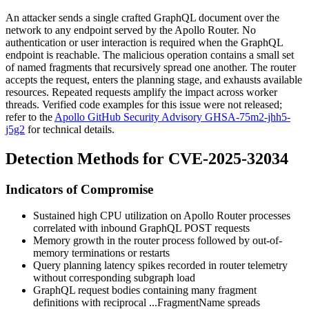
An attacker sends a single crafted GraphQL document over the
network to any endpoint served by the Apollo Router. No
authentication or user interaction is required when the GraphQL
endpoint is reachable. The malicious operation contains a small set
of named fragments that recursively spread one another. The router
accepts the request, enters the planning stage, and exhausts available
resources. Repeated requests amplify the impact across worker
threads. Verified code examples for this issue were not released;
refer to the
Apollo GitHub Security Advisory GHSA-75m2-jhh5-
j5g2
for technical details.
Detection Methods for CVE-2025-32034
Indicators of Compromise
Sustained high CPU utilization on Apollo Router processes
correlated with inbound GraphQL POST requests
Memory growth in the router process followed by out-of-
memory terminations or restarts
Query planning latency spikes recorded in router telemetry
without corresponding subgraph load
GraphQL request bodies containing many
fragment
definitions with reciprocal
...FragmentName
spreads