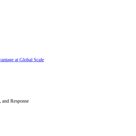
antage at Global Scale
n, and Response