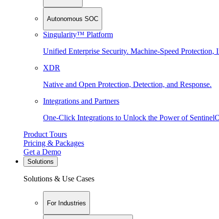
Autonomous SOC
Singularity™ Platform
Unified Enterprise Security. Machine-Speed Protection, I
XDR
Native and Open Protection, Detection, and Response.
Integrations and Partners
One-Click Integrations to Unlock the Power of Sentinel
Product Tours
Pricing & Packages
Get a Demo
Solutions
Solutions & Use Cases
For Industries