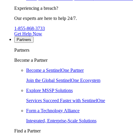
Experiencing a breach?
Our experts are here to help 24/7.
1-855-868-3733
Get Help Now
Partners
Partners
Become a Partner
Become a SentinelOne Partner
Join the Global SentinelOne Ecosystem
Explore MSSP Solutions
Services Succeed Faster with SentinelOne
Form a Technology Alliance
Integrated, Enterprise-Scale Solutions
Find a Partner