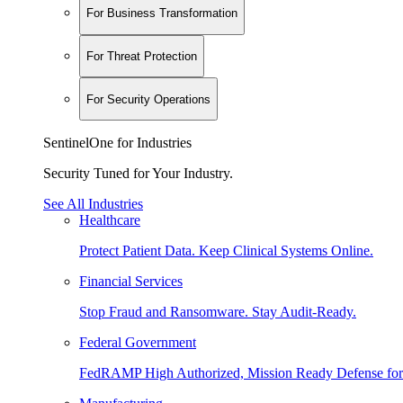
For Business Transformation
For Threat Protection
For Security Operations
SentinelOne for Industries
Security Tuned for Your Industry.
See All Industries
Healthcare
Protect Patient Data. Keep Clinical Systems Online.
Financial Services
Stop Fraud and Ransomware. Stay Audit-Ready.
Federal Government
FedRAMP High Authorized, Mission Ready Defense for