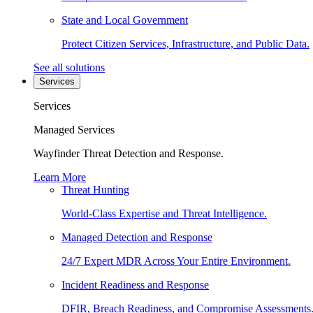
State and Local Government
Protect Citizen Services, Infrastructure, and Public Data.
See all solutions
Services
Services
Managed Services
Wayfinder Threat Detection and Response.
Learn More
Threat Hunting
World-Class Expertise and Threat Intelligence.
Managed Detection and Response
24/7 Expert MDR Across Your Entire Environment.
Incident Readiness and Response
DFIR, Breach Readiness, and Compromise Assessments