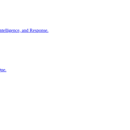
ntelligence, and Response.
One.