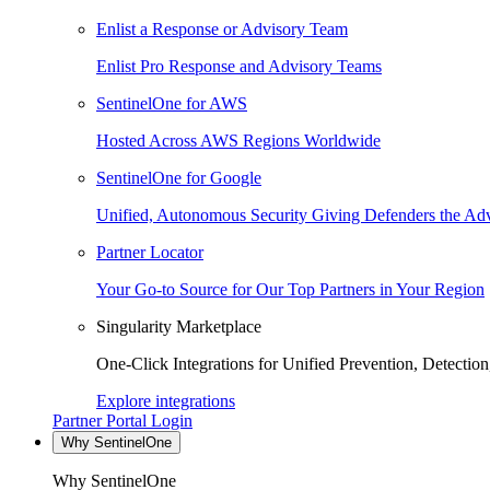
Enlist a Response or Advisory Team
Enlist Pro Response and Advisory Teams
SentinelOne for AWS
Hosted Across AWS Regions Worldwide
SentinelOne for Google
Unified, Autonomous Security Giving Defenders the Adv
Partner Locator
Your Go-to Source for Our Top Partners in Your Region
Singularity Marketplace
One-Click Integrations for Unified Prevention, Detectio
Explore integrations
Partner Portal Login
Why SentinelOne
Why SentinelOne