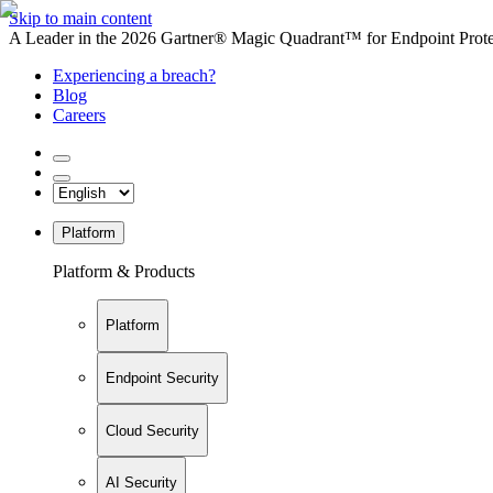
Skip to main content
A Leader in the 2026 Gartner® Magic Quadrant™ for Endpoint Protec
Experiencing a breach?
Blog
Careers
Platform
Platform & Products
Platform
Endpoint Security
Cloud Security
AI Security