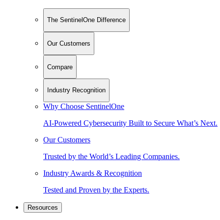
The SentinelOne Difference
Our Customers
Compare
Industry Recognition
Why Choose SentinelOne
AI-Powered Cybersecurity Built to Secure What’s Next.
Our Customers
Trusted by the World’s Leading Companies.
Industry Awards & Recognition
Tested and Proven by the Experts.
Resources