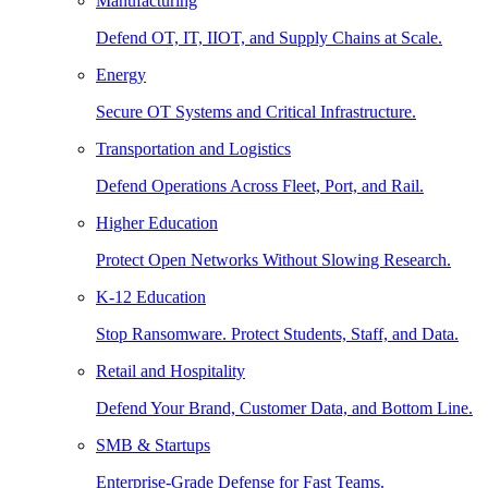
Manufacturing
Defend OT, IT, IIOT, and Supply Chains at Scale.
Energy
Secure OT Systems and Critical Infrastructure.
Transportation and Logistics
Defend Operations Across Fleet, Port, and Rail.
Higher Education
Protect Open Networks Without Slowing Research.
K-12 Education
Stop Ransomware. Protect Students, Staff, and Data.
Retail and Hospitality
Defend Your Brand, Customer Data, and Bottom Line.
SMB & Startups
Enterprise-Grade Defense for Fast Teams.