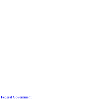
 Federal Government.