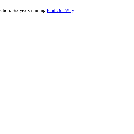
tion. Six years running.
Find Out Why