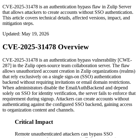
CVE-2025-31478 is an authentication bypass flaw in Zulip Server
that allows attackers to create accounts without SSO authentication.
This article covers technical details, affected versions, impact, and
mitigation steps.
Updated
:
May 19, 2026
CVE-2025-31478 Overview
CVE-2025-31478 is an authentication bypass vulnerability [CWE-
287] in the Zulip open-source team collaboration server. The flaw
allows unauthorized account creation in Zulip organizations (realms)
that rely exclusively on a single sign-on (SSO) authentication
backend without requiring invitations or email domain restrictions.
When administrators disable the
EmailAuthBackend
and depend
solely on SSO for identity verification, the server fails to enforce that
requirement during signup. Attackers can create accounts without
authenticating against the configured SSO backend, gaining access
to organization content and channels.
Critical Impact
Remote unauthenticated attackers can bypass SSO