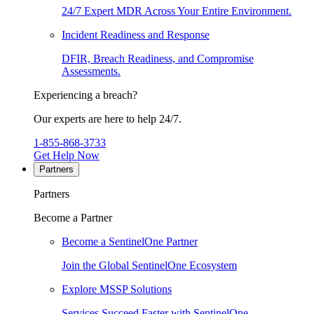
24/7 Expert MDR Across Your Entire Environment.
Incident Readiness and Response
DFIR, Breach Readiness, and Compromise
Assessments.
Experiencing a breach?
Our experts are here to help 24/7.
1-855-868-3733
Get Help Now
Partners
Partners
Become a Partner
Become a SentinelOne Partner
Join the Global SentinelOne Ecosystem
Explore MSSP Solutions
Services Succeed Faster with SentinelOne