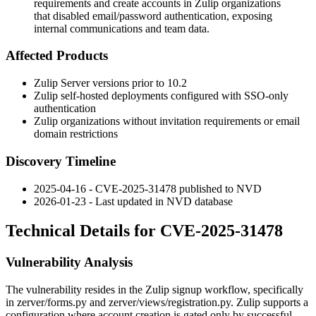
requirements and create accounts in Zulip organizations
that disabled email/password authentication, exposing
internal communications and team data.
Affected Products
Zulip Server versions prior to 10.2
Zulip self-hosted deployments configured with SSO-only
authentication
Zulip organizations without invitation requirements or email
domain restrictions
Discovery Timeline
2025-04-16 - CVE-2025-31478 published to NVD
2026-01-23 - Last updated in NVD database
Technical Details for CVE-2025-31478
Vulnerability Analysis
The vulnerability resides in the Zulip signup workflow, specifically
in
zerver/forms.py
and
zerver/views/registration.py
. Zulip supports a
configuration where account creation is gated only by successful