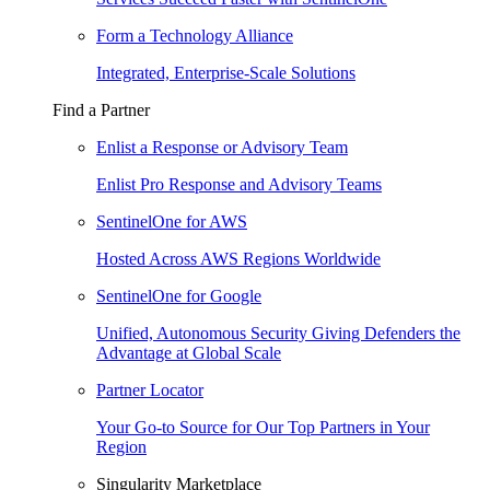
Form a Technology Alliance
Integrated, Enterprise-Scale Solutions
Find a Partner
Enlist a Response or Advisory Team
Enlist Pro Response and Advisory Teams
SentinelOne for AWS
Hosted Across AWS Regions Worldwide
SentinelOne for Google
Unified, Autonomous Security Giving Defenders the
Advantage at Global Scale
Partner Locator
Your Go-to Source for Our Top Partners in Your
Region
Singularity Marketplace