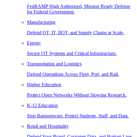
FedRAMP High Authorized, Mission Ready Defense
for Federal Government.
Manufacturing
Defend OT, IT, IIOT, and Supply Chains at Scale.
Energy
Secure OT Systems and Critical Infrastructure.
Transportation and Logistics
Defend Operations Across Fleet, Port, and Rail.
Higher Education
Protect Open Networks Without Slowing Research.
K-12 Education
Stop Ransomware. Protect Students, Staff, and Data.
Retail and Hospitality
Defend Your Brand, Customer Data, and Bottom Line.