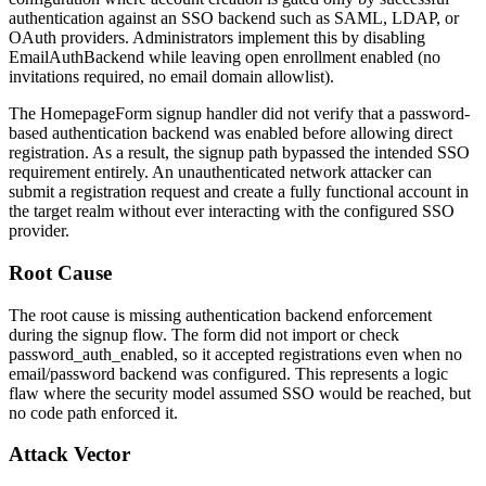
authentication against an SSO backend such as SAML, LDAP, or
OAuth providers. Administrators implement this by disabling
EmailAuthBackend
while leaving open enrollment enabled (no
invitations required, no email domain allowlist).
The
HomepageForm
signup handler did not verify that a password-
based authentication backend was enabled before allowing direct
registration. As a result, the signup path bypassed the intended SSO
requirement entirely. An unauthenticated network attacker can
submit a registration request and create a fully functional account in
the target realm without ever interacting with the configured SSO
provider.
Root Cause
The root cause is missing authentication backend enforcement
during the signup flow. The form did not import or check
password_auth_enabled
, so it accepted registrations even when no
email/password backend was configured. This represents a logic
flaw where the security model assumed SSO would be reached, but
no code path enforced it.
Attack Vector