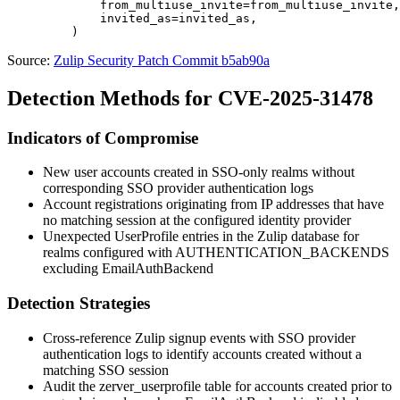
             from_multiuse_invite=from_multiuse_invite,

             invited_as=invited_as,

Source:
Zulip Security Patch Commit b5ab90a
Detection Methods for CVE-2025-31478
Indicators of Compromise
New user accounts created in SSO-only realms without
corresponding SSO provider authentication logs
Account registrations originating from IP addresses that have
no matching session at the configured identity provider
Unexpected
UserProfile
entries in the Zulip database for
realms configured with
AUTHENTICATION_BACKENDS
excluding
EmailAuthBackend
Detection Strategies
Cross-reference Zulip signup events with SSO provider
authentication logs to identify accounts created without a
matching SSO session
Audit the
zerver_userprofile
table for accounts created prior to