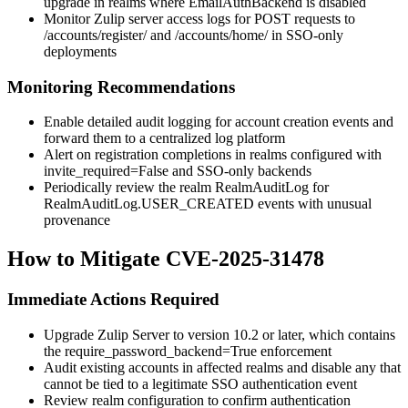
upgrade in realms where
EmailAuthBackend
is disabled
Monitor Zulip server access logs for POST requests to
/accounts/register/
and
/accounts/home/
in SSO-only
deployments
Monitoring Recommendations
Enable detailed audit logging for account creation events and
forward them to a centralized log platform
Alert on registration completions in realms configured with
invite_required=False
and SSO-only backends
Periodically review the realm
RealmAuditLog
for
RealmAuditLog.USER_CREATED
events with unusual
provenance
How to Mitigate CVE-2025-31478
Immediate Actions Required
Upgrade Zulip Server to version 10.2 or later, which contains
the
require_password_backend=True
enforcement
Audit existing accounts in affected realms and disable any that
cannot be tied to a legitimate SSO authentication event
Review realm configuration to confirm authentication