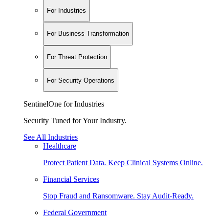
For Industries
For Business Transformation
For Threat Protection
For Security Operations
SentinelOne for Industries
Security Tuned for Your Industry.
See All Industries
Healthcare
Protect Patient Data. Keep Clinical Systems Online.
Financial Services
Stop Fraud and Ransomware. Stay Audit-Ready.
Federal Government