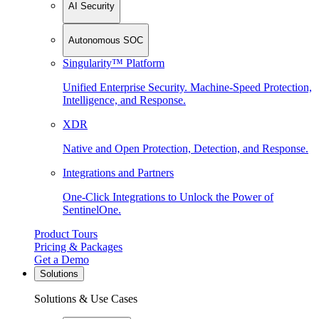
AI Security
Autonomous SOC
Singularity™ Platform
Unified Enterprise Security. Machine-Speed Protection,
Intelligence, and Response.
XDR
Native and Open Protection, Detection, and Response.
Integrations and Partners
One-Click Integrations to Unlock the Power of
SentinelOne.
Product Tours
Pricing & Packages
Get a Demo
Solutions
Solutions & Use Cases