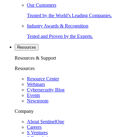
Our Customers
Trusted by the World’s Leading Companies.
Industry Awards & Recognition
Tested and Proven by the Experts.
Resources
Resources & Support
Resources
Resource Center
Webinars
Cybersecurity Blog
Events
Newsroom
Company
About SentinelOne
Careers
S Ventures