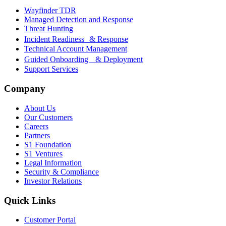
Wayfinder TDR
Managed Detection and Response
Threat Hunting
Incident Readiness & Response
Technical Account Management
Guided Onboarding & Deployment
Support Services
Company
About Us
Our Customers
Careers
Partners
S1 Foundation
S1 Ventures
Legal Information
Security & Compliance
Investor Relations
Quick Links
Customer Portal