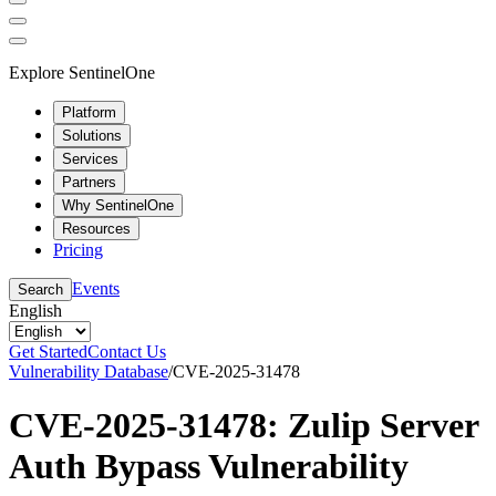
Explore SentinelOne
Platform
Solutions
Services
Partners
Why SentinelOne
Resources
Pricing
Events
Search
English
Get Started
Contact Us
Vulnerability Database
/
CVE-2025-31478
CVE-2025-31478: Zulip Server
Auth Bypass Vulnerability