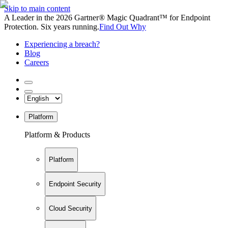
Skip to main content
A Leader in the 2026 Gartner® Magic Quadrant™ for Endpoint
Protection. Six years running.
Find Out Why
Experiencing a breach?
Blog
Careers
Platform
Platform & Products
Platform
Endpoint Security
Cloud Security