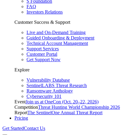
S Foundation
FAQ
Investors Relations
Customer Success & Support
Live and On-Demand Training
Guided Onboarding & Deployment
Technical Account Management
Support Services
Customer Portal
Get Support Now
Explore
Vulnerability Database
SentinelLABS Threat Research
Ransomware Anthology
Cybersecurity 101
Event
Join us at OneCon (Oct. 20–22, 2026)
Competition
Threat Hunting World Championship 2026
Report
The SentinelOne Annual Threat Report
Pricing
Get Started
Contact Us