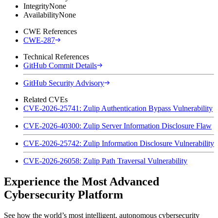
Integrity
None
Availability
None
CWE References
CWE-287
Technical References
GitHub Commit Details
GitHub Security Advisory
Related CVEs
CVE-2026-25741: Zulip Authentication Bypass Vulnerability
CVE-2026-40300: Zulip Server Information Disclosure Flaw
CVE-2026-25742: Zulip Information Disclosure Vulnerability
CVE-2026-26058: Zulip Path Traversal Vulnerability
Experience the Most Advanced
Cybersecurity Platform
See how the world’s most intelligent, autonomous cybersecurity