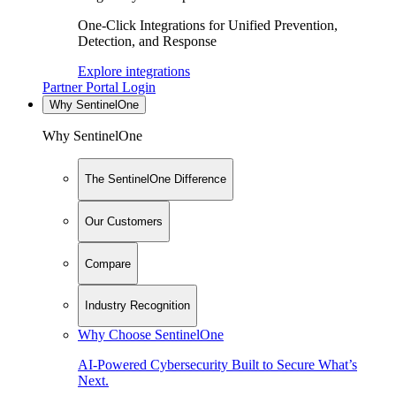
One-Click Integrations for Unified Prevention,
Detection, and Response
Explore integrations
Partner Portal Login
Why SentinelOne
Why SentinelOne
The SentinelOne Difference
Our Customers
Compare
Industry Recognition
Why Choose SentinelOne
AI-Powered Cybersecurity Built to Secure What’s
Next.