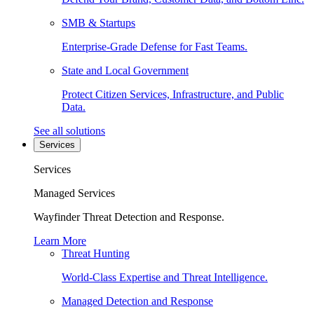
SMB & Startups
Enterprise-Grade Defense for Fast Teams.
State and Local Government
Protect Citizen Services, Infrastructure, and Public
Data.
See all solutions
Services
Services
Managed Services
Wayfinder Threat Detection and Response.
Learn More
Threat Hunting
World-Class Expertise and Threat Intelligence.
Managed Detection and Response