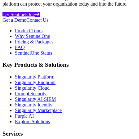
platform can protect your organization today and into the future.
Try SentinelOne
Get a Demo
Contact Us
Product Tours
Why SentinelOne
Pricing & Packages
FAQ
SentinelOne Status
Key Products & Solutions
Singularity Platform
Singularity Endpoint
Singularity Cloud
Prompt Security
Singularity AI-SIEM
Singularity Identity
Singularity Marketplace
Purple AI
Explore Solutions
Services