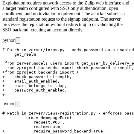
Exploitation requires network access to the Zulip web interface and
a target realm configured with SSO-only authentication, open
enrollment, and no invitation requirement. The attacker submits a
standard registration request to the signup endpoint. The server
processes the registration without redirecting to or validating the
SSO backend, creating an account directly.
python
# Patch in zerver/forms.py - adds password_auth_enabled
     get_realm,

 )

 from zerver.models.users import get_user_by_delivery_e
-from zproject.backends import check_password_strength,
+from zproject.backends import (

+    check_password_strength,

+    email_auth_enabled,

+    email_belongs_to_ldap,

+    password_auth_enabled,

python
# Patch in zerver/views/registration.py - enforces pass
         form = HomepageForm(

             request.POST,

             realm=realm,

+            require_password_backend=True,
