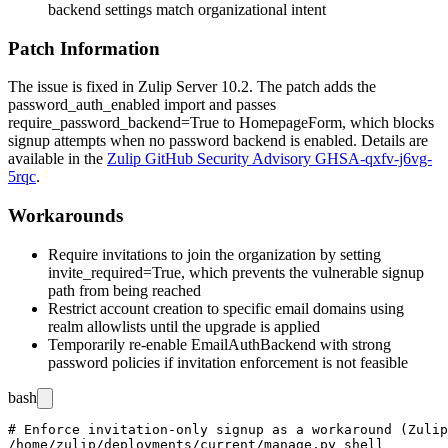
backend settings match organizational intent
Patch Information
The issue is fixed in Zulip Server 10.2. The patch adds the
password_auth_enabled
import and passes
require_password_backend=True
to
HomepageForm
, which blocks
signup attempts when no password backend is enabled. Details are
available in the
Zulip GitHub Security Advisory GHSA-qxfv-j6vg-
5rqc
.
Workarounds
Require invitations to join the organization by setting
invite_required=True
, which prevents the vulnerable signup
path from being reached
Restrict account creation to specific email domains using
realm allowlists until the upgrade is applied
Temporarily re-enable
EmailAuthBackend
with strong
password policies if invitation enforcement is not feasible
bash
# Enforce invitation-only signup as a workaround (Zulip
/home/zulip/deployments/current/manage.py shell
