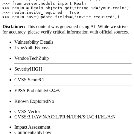
>>> from zerver.models import Realm

>>> realm = Realm.objects.get(string_id="your-realm")

>>> realm.invite_required = True

Disclaimer
:
This content was generated using AI. While we strive
for accuracy, please verify critical information with official sources.
Vulnerability Details
Type
Auth Bypass
Vendor/Tech
Zulip
Severity
HIGH
CVSS Score
8.2
EPSS Probability
0.24%
Known Exploited
No
CVSS Vector
CVSS:3.1/AV:N/AC:L/PR:N/UI:N/S:U/C:H/I:L/A:N
Impact Assessment
Confidentiality
Low