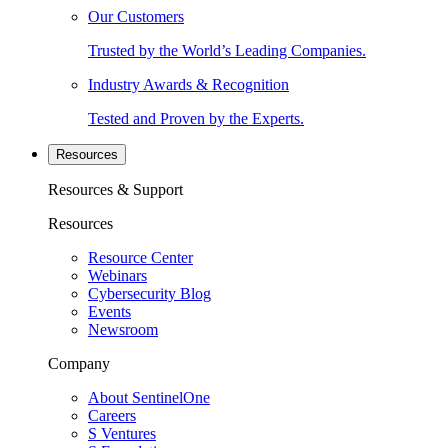
Our Customers
Trusted by the World’s Leading Companies.
Industry Awards & Recognition
Tested and Proven by the Experts.
Resources
Resources & Support
Resources
Resource Center
Webinars
Cybersecurity Blog
Events
Newsroom
Company
About SentinelOne
Careers
S Ventures