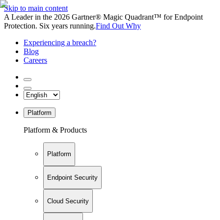
Skip to main content
A Leader in the 2026 Gartner® Magic Quadrant™ for Endpoint
Protection. Six years running.
Find Out Why
Experiencing a breach?
Blog
Careers
Platform
Platform & Products
Platform
Endpoint Security
Cloud Security