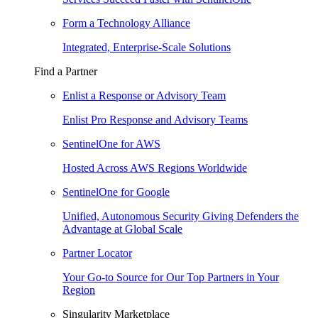
Form a Technology Alliance
Integrated, Enterprise-Scale Solutions
Find a Partner
Enlist a Response or Advisory Team
Enlist Pro Response and Advisory Teams
SentinelOne for AWS
Hosted Across AWS Regions Worldwide
SentinelOne for Google
Unified, Autonomous Security Giving Defenders the
Advantage at Global Scale
Partner Locator
Your Go-to Source for Our Top Partners in Your
Region
Singularity Marketplace