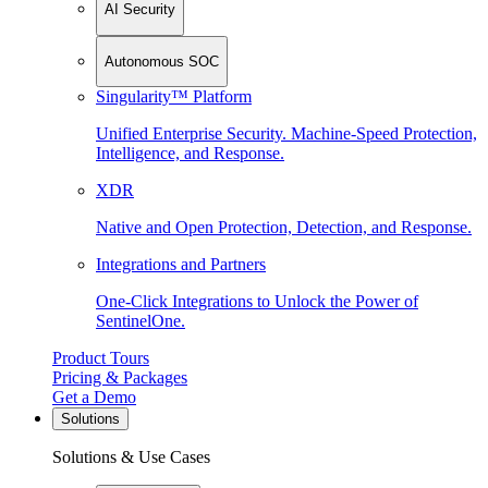
AI Security
Autonomous SOC
Singularity™ Platform
Unified Enterprise Security. Machine-Speed Protection,
Intelligence, and Response.
XDR
Native and Open Protection, Detection, and Response.
Integrations and Partners
One-Click Integrations to Unlock the Power of
SentinelOne.
Product Tours
Pricing & Packages
Get a Demo
Solutions
Solutions & Use Cases