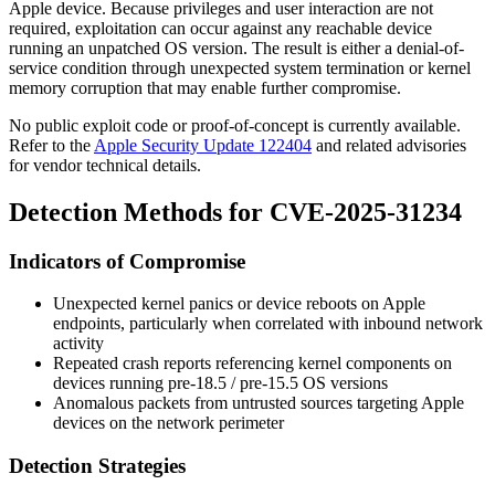
Apple device. Because privileges and user interaction are not
required, exploitation can occur against any reachable device
running an unpatched OS version. The result is either a denial-of-
service condition through unexpected system termination or kernel
memory corruption that may enable further compromise.
No public exploit code or proof-of-concept is currently available.
Refer to the
Apple Security Update 122404
and related advisories
for vendor technical details.
Detection Methods for CVE-2025-31234
Indicators of Compromise
Unexpected kernel panics or device reboots on Apple
endpoints, particularly when correlated with inbound network
activity
Repeated crash reports referencing kernel components on
devices running pre-18.5 / pre-15.5 OS versions
Anomalous packets from untrusted sources targeting Apple
devices on the network perimeter
Detection Strategies