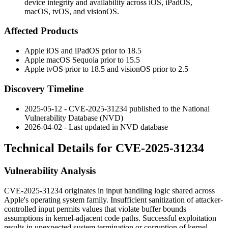
device integrity and availability across iOS, iPadOS,
macOS, tvOS, and visionOS.
Affected Products
Apple iOS and iPadOS prior to 18.5
Apple macOS Sequoia prior to 15.5
Apple tvOS prior to 18.5 and visionOS prior to 2.5
Discovery Timeline
2025-05-12 - CVE-2025-31234 published to the National
Vulnerability Database (NVD)
2026-04-02 - Last updated in NVD database
Technical Details for CVE-2025-31234
Vulnerability Analysis
CVE-2025-31234 originates in input handling logic shared across
Apple's operating system family. Insufficient sanitization of attacker-
controlled input permits values that violate buffer bounds
assumptions in kernel-adjacent code paths. Successful exploitation
results in unexpected system termination or corruption of kernel