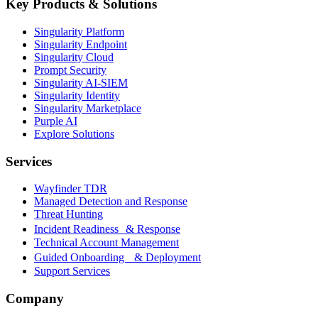
Key Products & Solutions
Singularity Platform
Singularity Endpoint
Singularity Cloud
Prompt Security
Singularity AI-SIEM
Singularity Identity
Singularity Marketplace
Purple AI
Explore Solutions
Services
Wayfinder TDR
Managed Detection and Response
Threat Hunting
Incident Readiness & Response
Technical Account Management
Guided Onboarding & Deployment
Support Services
Company