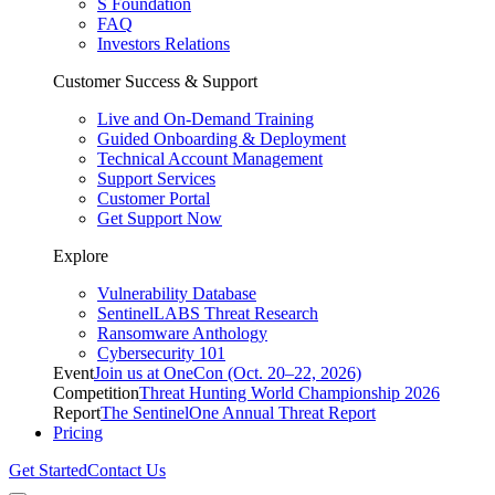
S Foundation
FAQ
Investors Relations
Customer Success & Support
Live and On-Demand Training
Guided Onboarding & Deployment
Technical Account Management
Support Services
Customer Portal
Get Support Now
Explore
Vulnerability Database
SentinelLABS Threat Research
Ransomware Anthology
Cybersecurity 101
Event
Join us at OneCon (Oct. 20–22, 2026)
Competition
Threat Hunting World Championship 2026
Report
The SentinelOne Annual Threat Report
Pricing
Get Started
Contact Us