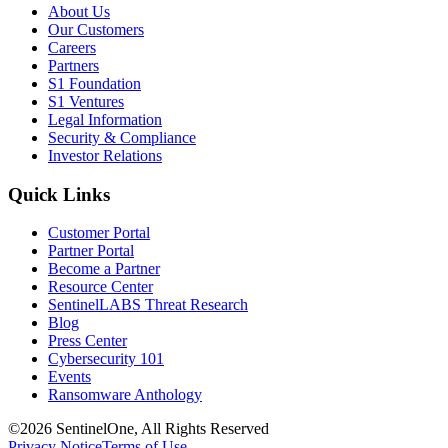
About Us
Our Customers
Careers
Partners
S1 Foundation
S1 Ventures
Legal Information
Security & Compliance
Investor Relations
Quick Links
Customer Portal
Partner Portal
Become a Partner
Resource Center
SentinelLABS Threat Research
Blog
Press Center
Cybersecurity 101
Events
Ransomware Anthology
©2026 SentinelOne, All Rights Reserved
Privacy Notice
Terms of Use