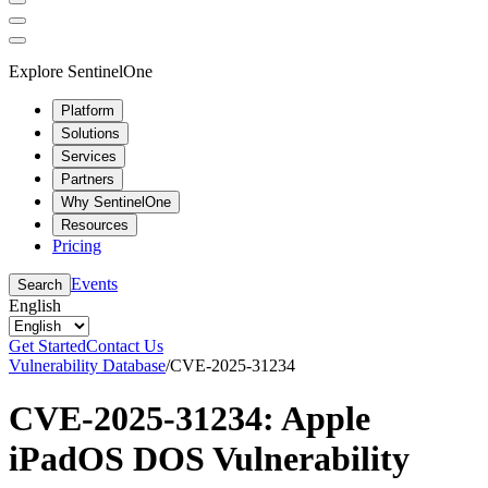
Explore SentinelOne
Platform
Solutions
Services
Partners
Why SentinelOne
Resources
Pricing
Events
Search
English
Get Started
Contact Us
Vulnerability Database
/
CVE-2025-31234
CVE-2025-31234: Apple
iPadOS DOS Vulnerability