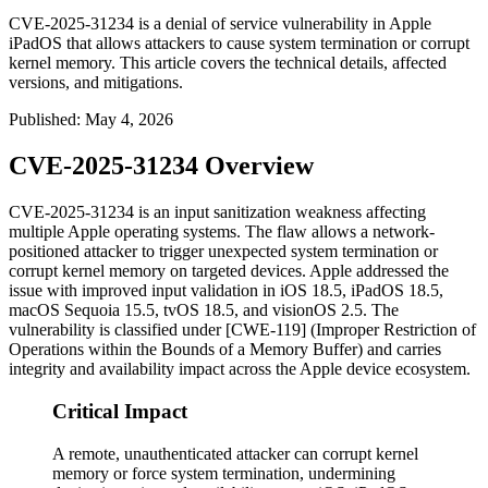
CVE-2025-31234 is a denial of service vulnerability in Apple
iPadOS that allows attackers to cause system termination or corrupt
kernel memory. This article covers the technical details, affected
versions, and mitigations.
Published
:
May 4, 2026
CVE-2025-31234 Overview
CVE-2025-31234 is an input sanitization weakness affecting
multiple Apple operating systems. The flaw allows a network-
positioned attacker to trigger unexpected system termination or
corrupt kernel memory on targeted devices. Apple addressed the
issue with improved input validation in iOS 18.5, iPadOS 18.5,
macOS Sequoia 15.5, tvOS 18.5, and visionOS 2.5. The
vulnerability is classified under [CWE-119] (Improper Restriction of
Operations within the Bounds of a Memory Buffer) and carries
integrity and availability impact across the Apple device ecosystem.
Critical Impact
A remote, unauthenticated attacker can corrupt kernel
memory or force system termination, undermining