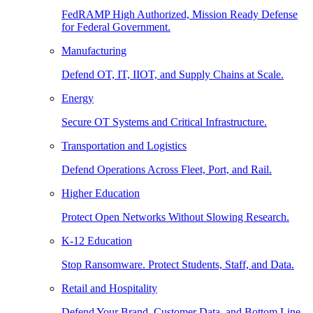
FedRAMP High Authorized, Mission Ready Defense
for Federal Government.
Manufacturing
Defend OT, IT, IIOT, and Supply Chains at Scale.
Energy
Secure OT Systems and Critical Infrastructure.
Transportation and Logistics
Defend Operations Across Fleet, Port, and Rail.
Higher Education
Protect Open Networks Without Slowing Research.
K-12 Education
Stop Ransomware. Protect Students, Staff, and Data.
Retail and Hospitality
Defend Your Brand, Customer Data, and Bottom Line.