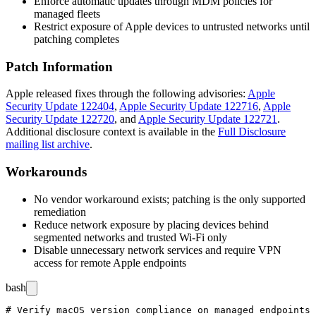
Enforce automatic updates through MDM policies for
managed fleets
Restrict exposure of Apple devices to untrusted networks until
patching completes
Patch Information
Apple released fixes through the following advisories:
Apple
Security Update 122404
,
Apple Security Update 122716
,
Apple
Security Update 122720
, and
Apple Security Update 122721
.
Additional disclosure context is available in the
Full Disclosure
mailing list archive
.
Workarounds
No vendor workaround exists; patching is the only supported
remediation
Reduce network exposure by placing devices behind
segmented networks and trusted Wi-Fi only
Disable unnecessary network services and require VPN
access for remote Apple endpoints
bash
# Verify macOS version compliance on managed endpoints
