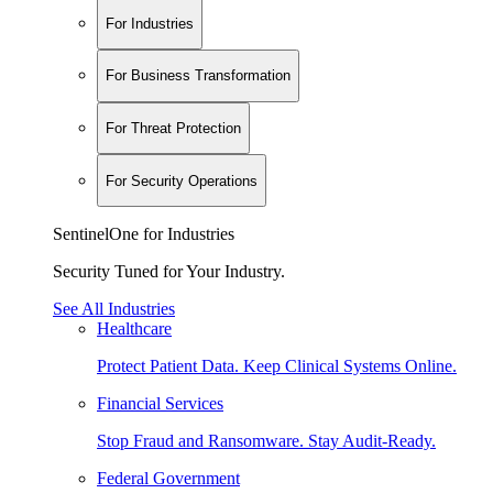
For Industries
For Business Transformation
For Threat Protection
For Security Operations
SentinelOne for Industries
Security Tuned for Your Industry.
See All Industries
Healthcare
Protect Patient Data. Keep Clinical Systems Online.
Financial Services
Stop Fraud and Ransomware. Stay Audit-Ready.
Federal Government