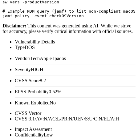
sw_vers -productVersion

# Example MDM query (jamf) to list non-compliant macOS 
Disclaimer
:
This content was generated using AI. While we strive
for accuracy, please verify critical information with official sources.
Vulnerability Details
Type
DOS
Vendor/Tech
Apple Ipados
Severity
HIGH
CVSS Score
8.2
EPSS Probability
0.52%
Known Exploited
No
CVSS Vector
CVSS:3.1/AV:N/AC:L/PR:N/UI:N/S:U/C:N/I:L/A:H
Impact Assessment
Confidentiality
Low