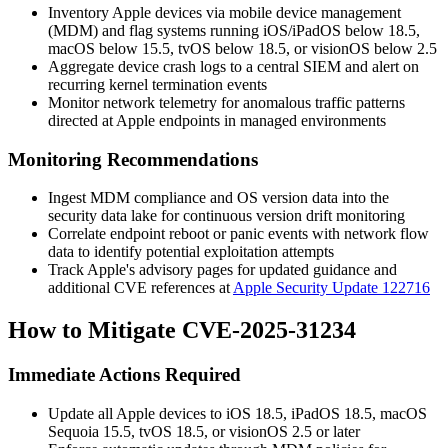
Inventory Apple devices via mobile device management
(MDM) and flag systems running iOS/iPadOS below 18.5,
macOS below 15.5, tvOS below 18.5, or visionOS below 2.5
Aggregate device crash logs to a central SIEM and alert on
recurring kernel termination events
Monitor network telemetry for anomalous traffic patterns
directed at Apple endpoints in managed environments
Monitoring Recommendations
Ingest MDM compliance and OS version data into the
security data lake for continuous version drift monitoring
Correlate endpoint reboot or panic events with network flow
data to identify potential exploitation attempts
Track Apple's advisory pages for updated guidance and
additional CVE references at
Apple Security Update 122716
How to Mitigate CVE-2025-31234
Immediate Actions Required
Update all Apple devices to iOS 18.5, iPadOS 18.5, macOS
Sequoia 15.5, tvOS 18.5, or visionOS 2.5 or later