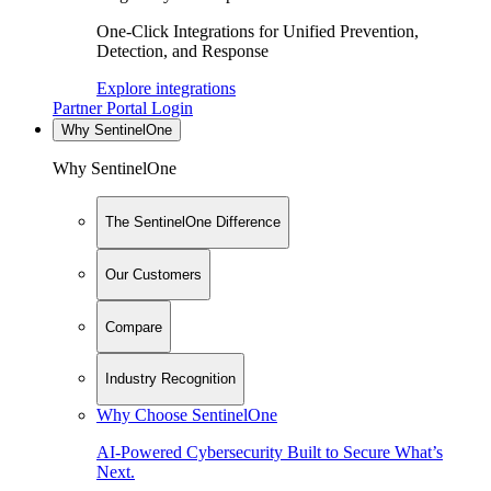
One-Click Integrations for Unified Prevention,
Detection, and Response
Explore integrations
Partner Portal Login
Why SentinelOne
Why SentinelOne
The SentinelOne Difference
Our Customers
Compare
Industry Recognition
Why Choose SentinelOne
AI-Powered Cybersecurity Built to Secure What’s
Next.