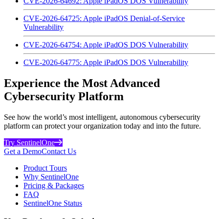
CVE-2026-64692: Apple iPadOS DOS Vulnerability
CVE-2026-64725: Apple iPadOS Denial-of-Service
Vulnerability
CVE-2026-64754: Apple iPadOS DOS Vulnerability
CVE-2026-64775: Apple iPadOS DOS Vulnerability
Experience the Most Advanced
Cybersecurity Platform
See how the world’s most intelligent, autonomous cybersecurity
platform can protect your organization today and into the future.
Try SentinelOne
Get a Demo
Contact Us
Product Tours
Why SentinelOne
Pricing & Packages
FAQ
SentinelOne Status