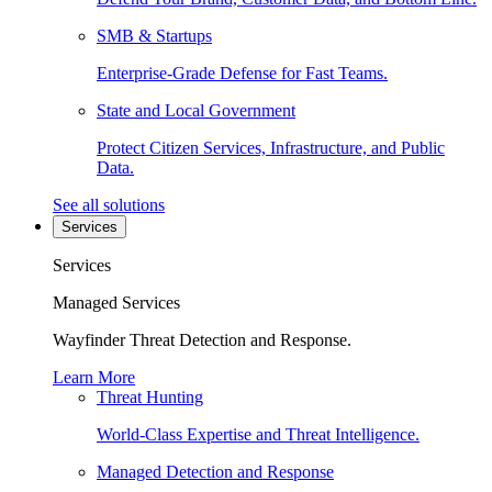
SMB & Startups
Enterprise-Grade Defense for Fast Teams.
State and Local Government
Protect Citizen Services, Infrastructure, and Public
Data.
See all solutions
Services
Services
Managed Services
Wayfinder Threat Detection and Response.
Learn More
Threat Hunting
World-Class Expertise and Threat Intelligence.
Managed Detection and Response