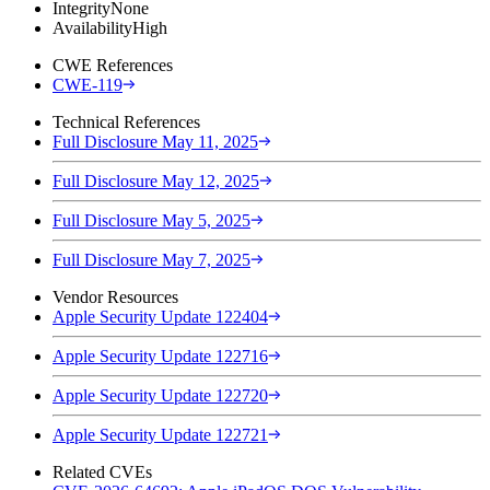
Integrity
None
Availability
High
CWE References
CWE-119
Technical References
Full Disclosure May 11, 2025
Full Disclosure May 12, 2025
Full Disclosure May 5, 2025
Full Disclosure May 7, 2025
Vendor Resources
Apple Security Update 122404
Apple Security Update 122716
Apple Security Update 122720
Apple Security Update 122721
Related CVEs