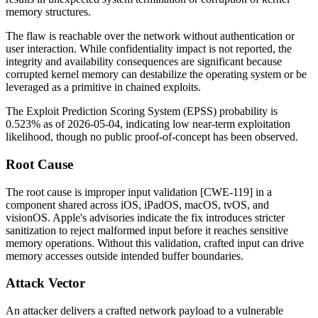
memory structures.
The flaw is reachable over the network without authentication or
user interaction. While confidentiality impact is not reported, the
integrity and availability consequences are significant because
corrupted kernel memory can destabilize the operating system or be
leveraged as a primitive in chained exploits.
The Exploit Prediction Scoring System (EPSS) probability is
0.523% as of 2026-05-04, indicating low near-term exploitation
likelihood, though no public proof-of-concept has been observed.
Root Cause
The root cause is improper input validation [CWE-119] in a
component shared across iOS, iPadOS, macOS, tvOS, and
visionOS. Apple's advisories indicate the fix introduces stricter
sanitization to reject malformed input before it reaches sensitive
memory operations. Without this validation, crafted input can drive
memory accesses outside intended buffer boundaries.
Attack Vector
An attacker delivers a crafted network payload to a vulnerable