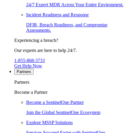
24/7 Expert MDR Across Your Entire Environment.
Incident Readiness and Response
DFIR, Breach Readiness, and Compromise
Assessments.
Experiencing a breach?
Our experts are here to help 24/7.
1-855-868-3733
Get Help Now
Partners
Partners
Become a Partner
Become a SentinelOne Partner
Join the Global SentinelOne Ecosystem
Explore MSSP Solutions
Services Succeed Faster with SentinelOne