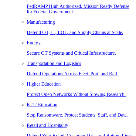
FedRAMP High Authorized, Mission Ready Defense
for Federal Government.
Manufacturing
Defend OT, IT, IIOT, and Supply Chains at Scale.
Energy
Secure OT Systems and Critical Infrastructure.
Transportation and Logistics
Defend Operations Across Fleet, Port, and Rail.
Higher Education
Protect Open Networks Without Slowing Research.
K-12 Education
Stop Ransomware. Protect Students, Staff, and Data.
Retail and Hospitality
Defend Your Brand, Customer Data, and Bottom Line.