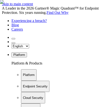
Skip to main content
A Leader in the 2026 Gartner® Magic Quadrant™ for Endpoint
Protection. Six years running.
Find Out Why
Experiencing a breach?
Blog
Careers
Platform
Platform & Products
Platform
Endpoint Security
Cloud Security