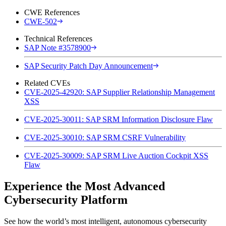
CWE References
CWE-502
Technical References
SAP Note #3578900
SAP Security Patch Day Announcement
Related CVEs
CVE-2025-42920: SAP Supplier Relationship Management
XSS
CVE-2025-30011: SAP SRM Information Disclosure Flaw
CVE-2025-30010: SAP SRM CSRF Vulnerability
CVE-2025-30009: SAP SRM Live Auction Cockpit XSS
Flaw
Experience the Most Advanced
Cybersecurity Platform
See how the world’s most intelligent, autonomous cybersecurity