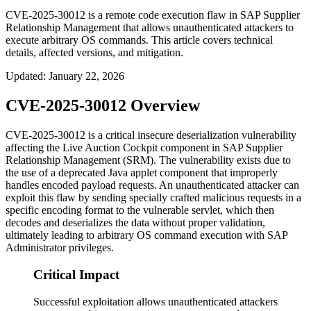
CVE-2025-30012 is a remote code execution flaw in SAP Supplier
Relationship Management that allows unauthenticated attackers to
execute arbitrary OS commands. This article covers technical
details, affected versions, and mitigation.
Updated
:
January 22, 2026
CVE-2025-30012 Overview
CVE-2025-30012 is a critical insecure deserialization vulnerability
affecting the Live Auction Cockpit component in SAP Supplier
Relationship Management (SRM). The vulnerability exists due to
the use of a deprecated Java applet component that improperly
handles encoded payload requests. An unauthenticated attacker can
exploit this flaw by sending specially crafted malicious requests in a
specific encoding format to the vulnerable servlet, which then
decodes and deserializes the data without proper validation,
ultimately leading to arbitrary OS command execution with SAP
Administrator privileges.
Critical Impact
Successful exploitation allows unauthenticated attackers