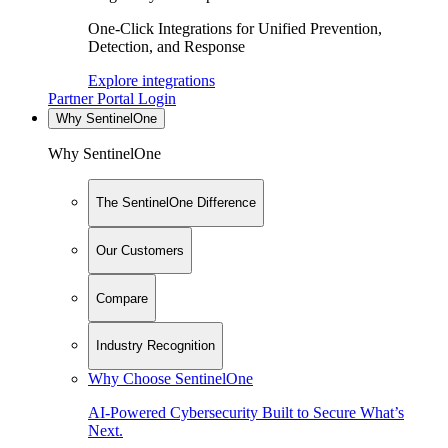
One-Click Integrations for Unified Prevention,
Detection, and Response
Explore integrations
Partner Portal Login
Why SentinelOne
Why SentinelOne
The SentinelOne Difference
Our Customers
Compare
Industry Recognition
Why Choose SentinelOne
AI-Powered Cybersecurity Built to Secure What’s
Next.