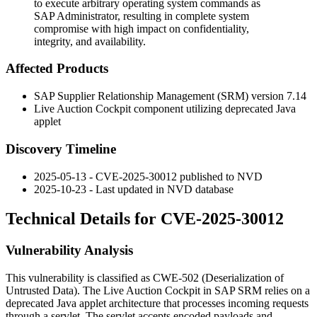
to execute arbitrary operating system commands as
SAP Administrator, resulting in complete system
compromise with high impact on confidentiality,
integrity, and availability.
Affected Products
SAP Supplier Relationship Management (SRM) version 7.14
Live Auction Cockpit component utilizing deprecated Java
applet
Discovery Timeline
2025-05-13 - CVE-2025-30012 published to NVD
2025-10-23 - Last updated in NVD database
Technical Details for CVE-2025-30012
Vulnerability Analysis
This vulnerability is classified as CWE-502 (Deserialization of
Untrusted Data). The Live Auction Cockpit in SAP SRM relies on a
deprecated Java applet architecture that processes incoming requests
through a servlet. The servlet accepts encoded payloads and