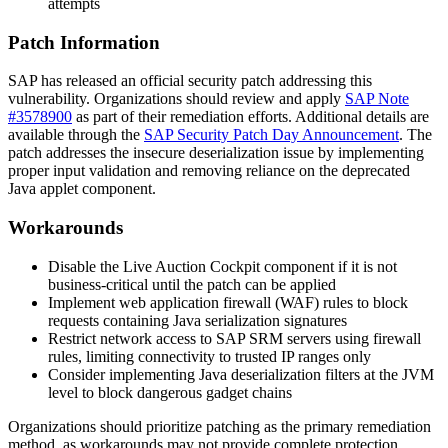
attempts
Patch Information
SAP has released an official security patch addressing this
vulnerability. Organizations should review and apply
SAP Note
#3578900
as part of their remediation efforts. Additional details are
available through the
SAP Security Patch Day Announcement
. The
patch addresses the insecure deserialization issue by implementing
proper input validation and removing reliance on the deprecated
Java applet component.
Workarounds
Disable the Live Auction Cockpit component if it is not
business-critical until the patch can be applied
Implement web application firewall (WAF) rules to block
requests containing Java serialization signatures
Restrict network access to SAP SRM servers using firewall
rules, limiting connectivity to trusted IP ranges only
Consider implementing Java deserialization filters at the JVM
level to block dangerous gadget chains
Organizations should prioritize patching as the primary remediation
method, as workarounds may not provide complete protection