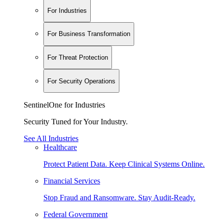
For Industries
For Business Transformation
For Threat Protection
For Security Operations
SentinelOne for Industries
Security Tuned for Your Industry.
See All Industries
Healthcare
Protect Patient Data. Keep Clinical Systems Online.
Financial Services
Stop Fraud and Ransomware. Stay Audit-Ready.
Federal Government