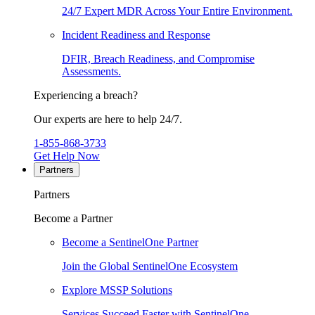
24/7 Expert MDR Across Your Entire Environment.
Incident Readiness and Response
DFIR, Breach Readiness, and Compromise
Assessments.
Experiencing a breach?
Our experts are here to help 24/7.
1-855-868-3733
Get Help Now
Partners
Partners
Become a Partner
Become a SentinelOne Partner
Join the Global SentinelOne Ecosystem
Explore MSSP Solutions
Services Succeed Faster with SentinelOne