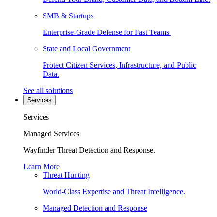
SMB & Startups
Enterprise-Grade Defense for Fast Teams.
State and Local Government
Protect Citizen Services, Infrastructure, and Public
Data.
See all solutions
Services
Services
Managed Services
Wayfinder Threat Detection and Response.
Learn More
Threat Hunting
World-Class Expertise and Threat Intelligence.
Managed Detection and Response