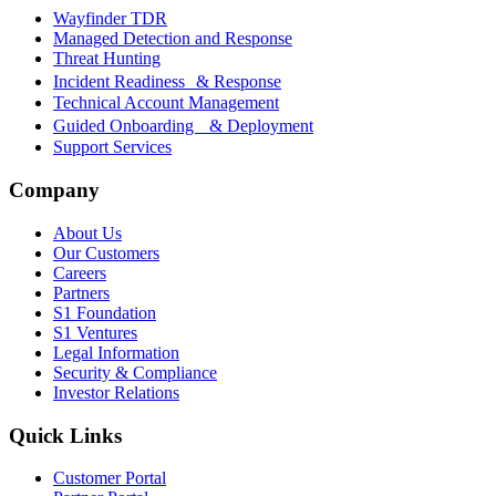
Wayfinder TDR
Managed Detection and Response
Threat Hunting
Incident Readiness & Response
Technical Account Management
Guided Onboarding & Deployment
Support Services
Company
About Us
Our Customers
Careers
Partners
S1 Foundation
S1 Ventures
Legal Information
Security & Compliance
Investor Relations
Quick Links
Customer Portal