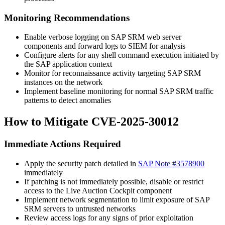
Monitoring Recommendations
Enable verbose logging on SAP SRM web server
components and forward logs to SIEM for analysis
Configure alerts for any shell command execution initiated by
the SAP application context
Monitor for reconnaissance activity targeting SAP SRM
instances on the network
Implement baseline monitoring for normal SAP SRM traffic
patterns to detect anomalies
How to Mitigate CVE-2025-30012
Immediate Actions Required
Apply the security patch detailed in
SAP Note #3578900
immediately
If patching is not immediately possible, disable or restrict
access to the Live Auction Cockpit component
Implement network segmentation to limit exposure of SAP
SRM servers to untrusted networks
Review access logs for any signs of prior exploitation