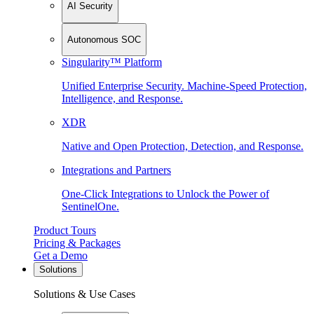
AI Security
Autonomous SOC
Singularity™ Platform
Unified Enterprise Security. Machine-Speed Protection,
Intelligence, and Response.
XDR
Native and Open Protection, Detection, and Response.
Integrations and Partners
One-Click Integrations to Unlock the Power of
SentinelOne.
Product Tours
Pricing & Packages
Get a Demo
Solutions
Solutions & Use Cases