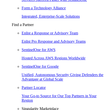
Form a Technology Alliance
Integrated, Enterprise-Scale Solutions
Find a Partner
Enlist a Response or Advisory Team
Enlist Pro Response and Advisory Teams
SentinelOne for AWS
Hosted Across AWS Regions Worldwide
SentinelOne for Google
Unified, Autonomous Security Giving Defenders the
Advantage at Global Scale
Partner Locator
Your Go-to Source for Our Top Partners in Your
Region
Singularity Marketplace