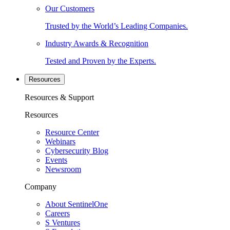
Our Customers
Trusted by the World’s Leading Companies.
Industry Awards & Recognition
Tested and Proven by the Experts.
Resources
Resources & Support
Resources
Resource Center
Webinars
Cybersecurity Blog
Events
Newsroom
Company
About SentinelOne
Careers
S Ventures