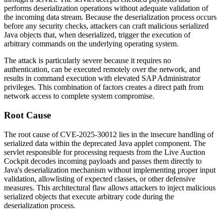
performs deserialization operations without adequate validation of
the incoming data stream. Because the deserialization process occurs
before any security checks, attackers can craft malicious serialized
Java objects that, when deserialized, trigger the execution of
arbitrary commands on the underlying operating system.
The attack is particularly severe because it requires no
authentication, can be executed remotely over the network, and
results in command execution with elevated SAP Administrator
privileges. This combination of factors creates a direct path from
network access to complete system compromise.
Root Cause
The root cause of CVE-2025-30012 lies in the insecure handling of
serialized data within the deprecated Java applet component. The
servlet responsible for processing requests from the Live Auction
Cockpit decodes incoming payloads and passes them directly to
Java's deserialization mechanism without implementing proper input
validation, allowlisting of expected classes, or other defensive
measures. This architectural flaw allows attackers to inject malicious
serialized objects that execute arbitrary code during the
deserialization process.