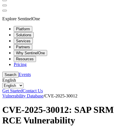
Explore SentinelOne
Platform
Solutions
Services
Partners
Why SentinelOne
Resources
Pricing
Events
Search
English
Get Started
Contact Us
Vulnerability Database
/
CVE-2025-30012
CVE-2025-30012: SAP SRM
RCE Vulnerability