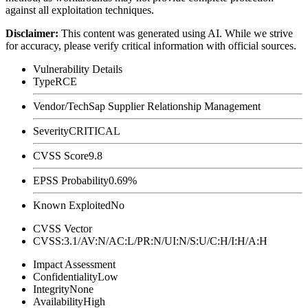
against all exploitation techniques.
Disclaimer
:
This content was generated using AI. While we strive
for accuracy, please verify critical information with official sources.
Vulnerability Details
Type
RCE
Vendor/Tech
Sap Supplier Relationship Management
Severity
CRITICAL
CVSS Score
9.8
EPSS Probability
0.69%
Known Exploited
No
CVSS Vector
CVSS:3.1/AV:N/AC:L/PR:N/UI:N/S:U/C:H/I:H/A:H
Impact Assessment
Confidentiality
Low
Integrity
None
Availability
High