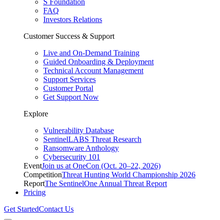
S Foundation
FAQ
Investors Relations
Customer Success & Support
Live and On-Demand Training
Guided Onboarding & Deployment
Technical Account Management
Support Services
Customer Portal
Get Support Now
Explore
Vulnerability Database
SentinelLABS Threat Research
Ransomware Anthology
Cybersecurity 101
Event
Join us at OneCon (Oct. 20–22, 2026)
Competition
Threat Hunting World Championship 2026
Report
The SentinelOne Annual Threat Report
Pricing
Get Started
Contact Us