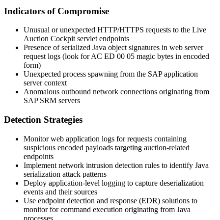
Indicators of Compromise
Unusual or unexpected HTTP/HTTPS requests to the Live
Auction Cockpit servlet endpoints
Presence of serialized Java object signatures in web server
request logs (look for
AC ED 00 05
magic bytes in encoded
form)
Unexpected process spawning from the SAP application
server context
Anomalous outbound network connections originating from
SAP SRM servers
Detection Strategies
Monitor web application logs for requests containing
suspicious encoded payloads targeting auction-related
endpoints
Implement network intrusion detection rules to identify Java
serialization attack patterns
Deploy application-level logging to capture deserialization
events and their sources
Use endpoint detection and response (EDR) solutions to
monitor for command execution originating from Java
processes