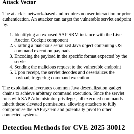
Attack Vector
The attack is network-based and requires no user interaction or prior
authentication. An attacker can target the vulnerable servlet endpoint
by:
Identifying an exposed SAP SRM instance with the Live
Auction Cockpit component
Crafting a malicious serialized Java object containing OS
command execution payloads
Encoding the payload in the specific format expected by the
servlet
Sending the malicious request to the vulnerable endpoint
Upon receipt, the servlet decodes and deserializes the
payload, triggering command execution
The exploitation leverages common Java deserialization gadget
chains to achieve arbitrary command execution. Since the servlet
runs with SAP Administrator privileges, all executed commands
inherit these elevated permissions, allowing attackers to fully
compromise the SAP system and potentially pivot to other
connected systems.
Detection Methods for CVE-2025-30012