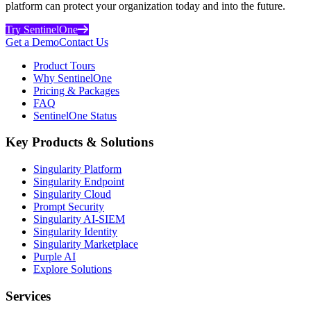
platform can protect your organization today and into the future.
Try SentinelOne
Get a Demo
Contact Us
Product Tours
Why SentinelOne
Pricing & Packages
FAQ
SentinelOne Status
Key Products & Solutions
Singularity Platform
Singularity Endpoint
Singularity Cloud
Prompt Security
Singularity AI-SIEM
Singularity Identity
Singularity Marketplace
Purple AI
Explore Solutions
Services