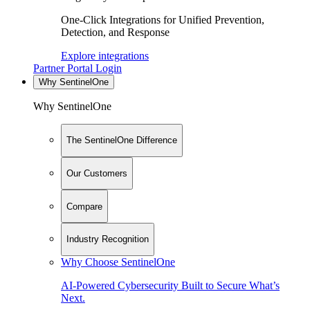
One-Click Integrations for Unified Prevention,
Detection, and Response
Explore integrations
Partner Portal Login
Why SentinelOne
Why SentinelOne
The SentinelOne Difference
Our Customers
Compare
Industry Recognition
Why Choose SentinelOne
AI-Powered Cybersecurity Built to Secure What’s
Next.