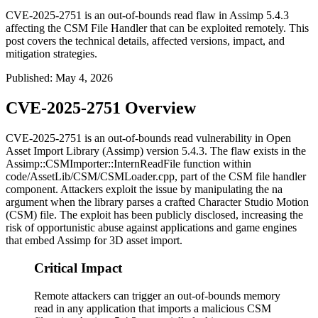
CVE-2025-2751 is an out-of-bounds read flaw in Assimp 5.4.3
affecting the CSM File Handler that can be exploited remotely. This
post covers the technical details, affected versions, impact, and
mitigation strategies.
Published
:
May 4, 2026
CVE-2025-2751 Overview
CVE-2025-2751 is an out-of-bounds read vulnerability in Open
Asset Import Library (Assimp) version 5.4.3. The flaw exists in the
Assimp::CSMImporter::InternReadFile
function within
code/AssetLib/CSM/CSMLoader.cpp
, part of the CSM file handler
component. Attackers exploit the issue by manipulating the
na
argument when the library parses a crafted Character Studio Motion
(CSM) file. The exploit has been publicly disclosed, increasing the
risk of opportunistic abuse against applications and game engines
that embed Assimp for 3D asset import.
Critical Impact
Remote attackers can trigger an out-of-bounds memory
read in any application that imports a malicious CSM