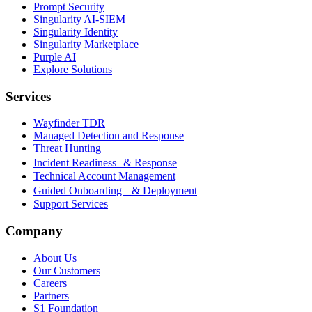
Prompt Security
Singularity AI-SIEM
Singularity Identity
Singularity Marketplace
Purple AI
Explore Solutions
Services
Wayfinder TDR
Managed Detection and Response
Threat Hunting
Incident Readiness & Response
Technical Account Management
Guided Onboarding & Deployment
Support Services
Company
About Us
Our Customers
Careers
Partners
S1 Foundation