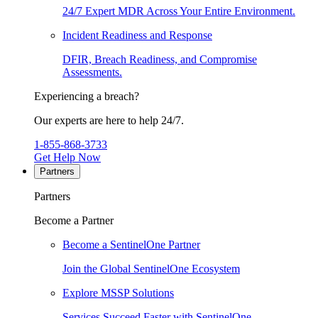
24/7 Expert MDR Across Your Entire Environment.
Incident Readiness and Response
DFIR, Breach Readiness, and Compromise
Assessments.
Experiencing a breach?
Our experts are here to help 24/7.
1-855-868-3733
Get Help Now
Partners
Partners
Become a Partner
Become a SentinelOne Partner
Join the Global SentinelOne Ecosystem
Explore MSSP Solutions
Services Succeed Faster with SentinelOne