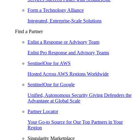
Form a Technology Alliance
Integrated, Enterprise-Scale Solutions
Find a Partner
Enlist a Response or Advisory Team
Enlist Pro Response and Advisory Teams
SentinelOne for AWS
Hosted Across AWS Regions Worldwide
SentinelOne for Google
Unified, Autonomous Security Giving Defenders the
Advantage at Global Scale
Partner Locator
Your Go-to Source for Our Top Partners in Your
Region
Singularity Marketplace