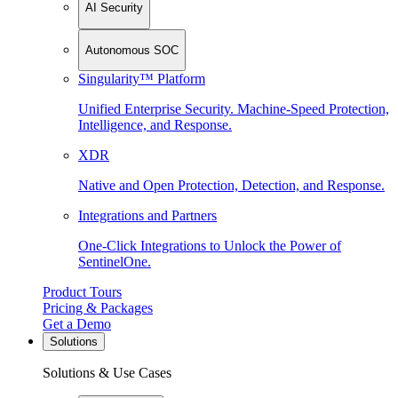
AI Security
Autonomous SOC
Singularity™ Platform
Unified Enterprise Security. Machine-Speed Protection,
Intelligence, and Response.
XDR
Native and Open Protection, Detection, and Response.
Integrations and Partners
One-Click Integrations to Unlock the Power of
SentinelOne.
Product Tours
Pricing & Packages
Get a Demo
Solutions
Solutions & Use Cases