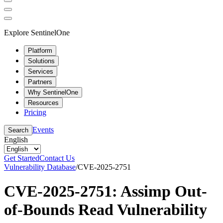
Explore SentinelOne
Platform
Solutions
Services
Partners
Why SentinelOne
Resources
Pricing
Events
Search
English
Get Started
Contact Us
Vulnerability Database
/
CVE-2025-2751
CVE-2025-2751: Assimp Out-
of-Bounds Read Vulnerability