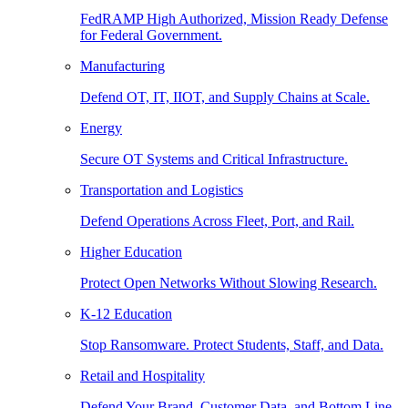
FedRAMP High Authorized, Mission Ready Defense
for Federal Government.
Manufacturing
Defend OT, IT, IIOT, and Supply Chains at Scale.
Energy
Secure OT Systems and Critical Infrastructure.
Transportation and Logistics
Defend Operations Across Fleet, Port, and Rail.
Higher Education
Protect Open Networks Without Slowing Research.
K-12 Education
Stop Ransomware. Protect Students, Staff, and Data.
Retail and Hospitality
Defend Your Brand, Customer Data, and Bottom Line.