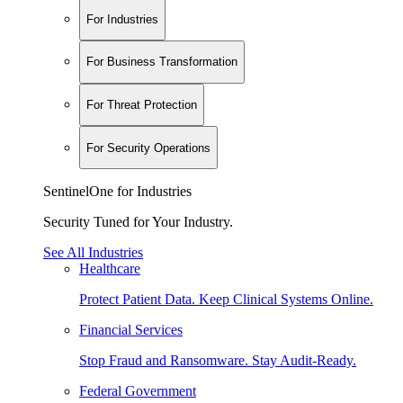
For Industries
For Business Transformation
For Threat Protection
For Security Operations
SentinelOne for Industries
Security Tuned for Your Industry.
See All Industries
Healthcare
Protect Patient Data. Keep Clinical Systems Online.
Financial Services
Stop Fraud and Ransomware. Stay Audit-Ready.
Federal Government