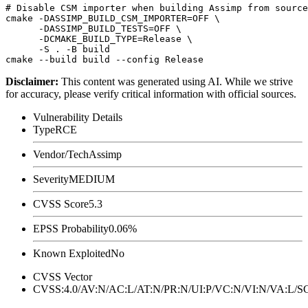
# Disable CSM importer when building Assimp from source

cmake -DASSIMP_BUILD_CSM_IMPORTER=OFF \

      -DASSIMP_BUILD_TESTS=OFF \

      -DCMAKE_BUILD_TYPE=Release \

      -S . -B build

Disclaimer
:
This content was generated using AI. While we strive
for accuracy, please verify critical information with official sources.
Vulnerability Details
Type
RCE
Vendor/Tech
Assimp
Severity
MEDIUM
CVSS Score
5.3
EPSS Probability
0.06%
Known Exploited
No
CVSS Vector
CVSS:4.0/AV:N/AC:L/AT:N/PR:N/UI:P/VC:N/VI:N/VA:L