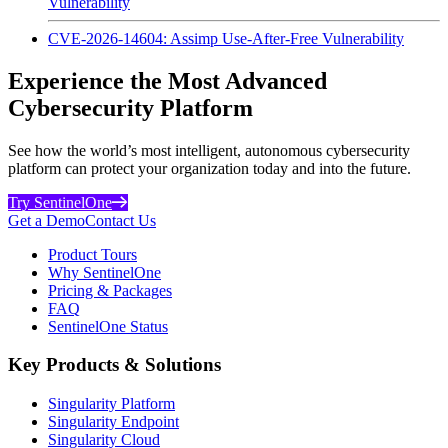
Vulnerability
CVE-2026-14604: Assimp Use-After-Free Vulnerability
Experience the Most Advanced
Cybersecurity Platform
See how the world’s most intelligent, autonomous cybersecurity
platform can protect your organization today and into the future.
Try SentinelOne
Get a Demo
Contact Us
Product Tours
Why SentinelOne
Pricing & Packages
FAQ
SentinelOne Status
Key Products & Solutions
Singularity Platform
Singularity Endpoint
Singularity Cloud