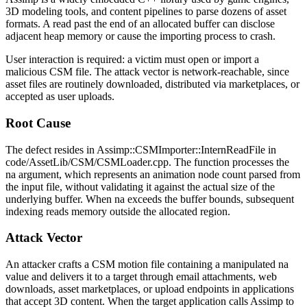
3D modeling tools, and content pipelines to parse dozens of asset
formats. A read past the end of an allocated buffer can disclose
adjacent heap memory or cause the importing process to crash.
User interaction is required: a victim must open or import a
malicious CSM file. The attack vector is network-reachable, since
asset files are routinely downloaded, distributed via marketplaces, or
accepted as user uploads.
Root Cause
The defect resides in
Assimp::CSMImporter::InternReadFile
in
code/AssetLib/CSM/CSMLoader.cpp
. The function processes the
na
argument, which represents an animation node count parsed from
the input file, without validating it against the actual size of the
underlying buffer. When
na
exceeds the buffer bounds, subsequent
indexing reads memory outside the allocated region.
Attack Vector
An attacker crafts a CSM motion file containing a manipulated
na
value and delivers it to a target through email attachments, web
downloads, asset marketplaces, or upload endpoints in applications
that accept 3D content. When the target application calls Assimp to