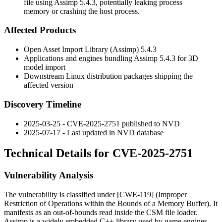
file using Assimp 5.4.3, potentially leaking process
memory or crashing the host process.
Affected Products
Open Asset Import Library (Assimp) 5.4.3
Applications and engines bundling Assimp 5.4.3 for 3D
model import
Downstream Linux distribution packages shipping the
affected version
Discovery Timeline
2025-03-25 - CVE-2025-2751 published to NVD
2025-07-17 - Last updated in NVD database
Technical Details for CVE-2025-2751
Vulnerability Analysis
The vulnerability is classified under [CWE-119] (Improper
Restriction of Operations within the Bounds of a Memory Buffer). It
manifests as an out-of-bounds read inside the CSM file loader.
Assimp is a widely embedded C++ library used by game engines,