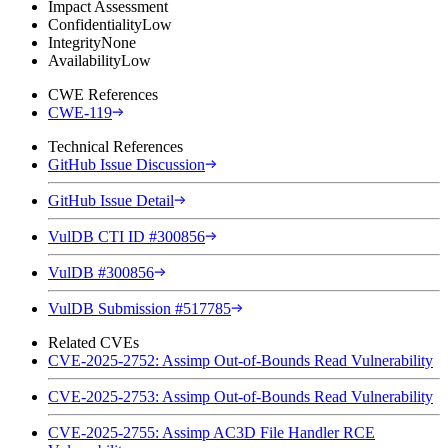
Impact Assessment
Confidentiality
Low
Integrity
None
Availability
Low
CWE References
CWE-119
Technical References
GitHub Issue Discussion
GitHub Issue Detail
VulDB CTI ID #300856
VulDB #300856
VulDB Submission #517785
Related CVEs
CVE-2025-2752: Assimp Out-of-Bounds Read Vulnerability
CVE-2025-2753: Assimp Out-of-Bounds Read Vulnerability
CVE-2025-2755: Assimp AC3D File Handler RCE