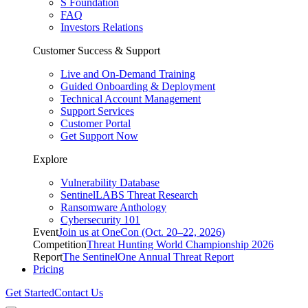
S Foundation
FAQ
Investors Relations
Customer Success & Support
Live and On-Demand Training
Guided Onboarding & Deployment
Technical Account Management
Support Services
Customer Portal
Get Support Now
Explore
Vulnerability Database
SentinelLABS Threat Research
Ransomware Anthology
Cybersecurity 101
Event
Join us at OneCon (Oct. 20–22, 2026)
Competition
Threat Hunting World Championship 2026
Report
The SentinelOne Annual Threat Report
Pricing
Get Started
Contact Us