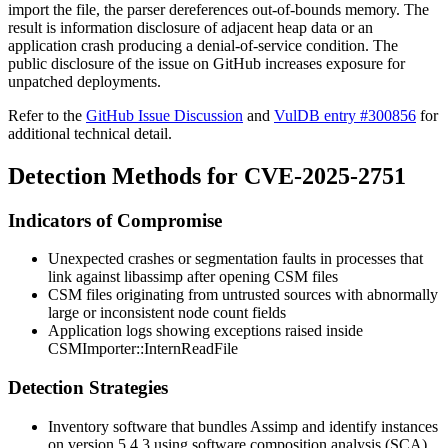
import the file, the parser dereferences out-of-bounds memory. The
result is information disclosure of adjacent heap data or an
application crash producing a denial-of-service condition. The
public disclosure of the issue on GitHub increases exposure for
unpatched deployments.
Refer to the
GitHub Issue Discussion
and
VulDB entry #300856
for
additional technical detail.
Detection Methods for CVE-2025-2751
Indicators of Compromise
Unexpected crashes or segmentation faults in processes that
link against
libassimp
after opening CSM files
CSM files originating from untrusted sources with abnormally
large or inconsistent node count fields
Application logs showing exceptions raised inside
CSMImporter::InternReadFile
Detection Strategies
Inventory software that bundles Assimp and identify instances
on version 5.4.3 using software composition analysis (SCA)