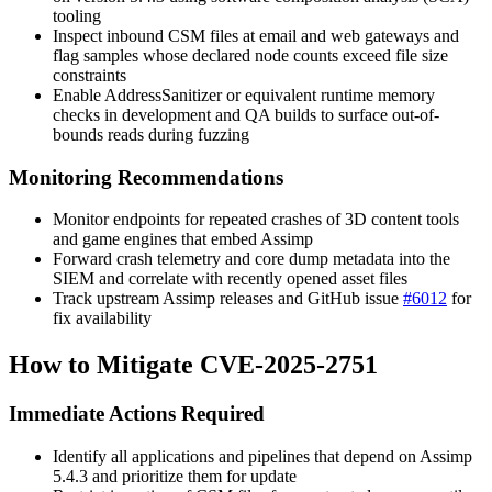
tooling
Inspect inbound CSM files at email and web gateways and
flag samples whose declared node counts exceed file size
constraints
Enable AddressSanitizer or equivalent runtime memory
checks in development and QA builds to surface out-of-
bounds reads during fuzzing
Monitoring Recommendations
Monitor endpoints for repeated crashes of 3D content tools
and game engines that embed Assimp
Forward crash telemetry and core dump metadata into the
SIEM and correlate with recently opened asset files
Track upstream Assimp releases and GitHub issue
#6012
for
fix availability
How to Mitigate CVE-2025-2751
Immediate Actions Required
Identify all applications and pipelines that depend on Assimp
5.4.3 and prioritize them for update