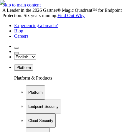
Skip to main content
A Leader in the 2026 Gartner® Magic Quadrant™ for Endpoint
Protection. Six years running.
Find Out Why
Experiencing a breach?
Blog
Careers
Platform
Platform & Products
Platform
Endpoint Security
Cloud Security