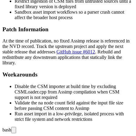
Restrict ingestion of CSM files from untrusted sources until a
fixed library version is deployed
Sandbox asset import workflows so a parser crash cannot
affect the broader host process
Patch Information
At the time of publication, no fixed Assimp release is referenced in
the NVD record. Track the upstream project and apply the next
stable release that addresses
GitHub issue #6012
. Rebuild and
redistribute any downstream applications that statically link the
library.
Workarounds
Disable the CSM importer at build time by excluding
CSMLoader.cpp
from Assimp compilation when CSM
support is not required
Validate the
na
node count field against the input file size
before passing CSM content to Assimp
Run asset import in a low-privilege, isolated process with
strict file system and network restrictions
bash