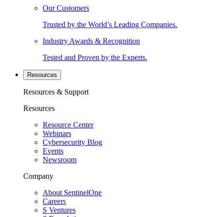
Our Customers
Trusted by the World’s Leading Companies.
Industry Awards & Recognition
Tested and Proven by the Experts.
Resources
Resources & Support
Resources
Resource Center
Webinars
Cybersecurity Blog
Events
Newsroom
Company
About SentinelOne
Careers
S Ventures