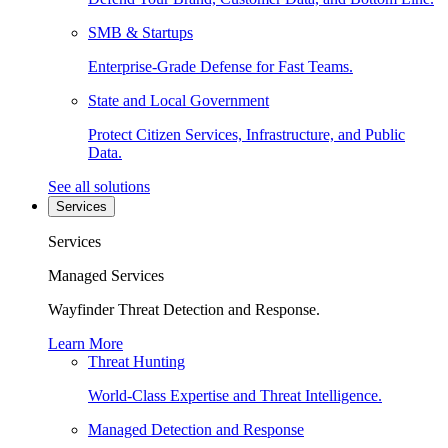
SMB & Startups
Enterprise-Grade Defense for Fast Teams.
State and Local Government
Protect Citizen Services, Infrastructure, and Public
Data.
See all solutions
Services
Services
Managed Services
Wayfinder Threat Detection and Response.
Learn More
Threat Hunting
World-Class Expertise and Threat Intelligence.
Managed Detection and Response