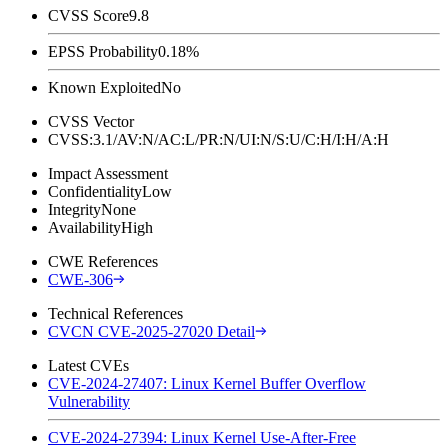
CVSS Score
9.8
EPSS Probability
0.18%
Known Exploited
No
CVSS Vector
CVSS:3.1/AV:N/AC:L/PR:N/UI:N/S:U/C:H/I:H/A:H
Impact Assessment
Confidentiality
Low
Integrity
None
Availability
High
CWE References
CWE-306
Technical References
CVCN CVE-2025-27020 Detail
Latest CVEs
CVE-2024-27407: Linux Kernel Buffer Overflow
Vulnerability
CVE-2024-27394: Linux Kernel Use-After-Free