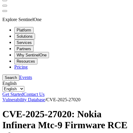
Explore SentinelOne
Platform
Solutions
Services
Partners
Why SentinelOne
Resources
Pricing
Events
Search
English
Get Started
Contact Us
Vulnerability Database
/
CVE-2025-27020
CVE-2025-27020: Nokia
Infinera Mtc-9 Firmware RCE