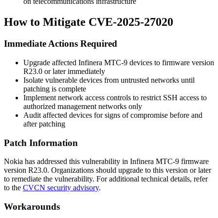
on telecommunications infrastructure
How to Mitigate CVE-2025-27020
Immediate Actions Required
Upgrade affected Infinera MTC-9 devices to firmware version
R23.0
or later immediately
Isolate vulnerable devices from untrusted networks until
patching is complete
Implement network access controls to restrict SSH access to
authorized management networks only
Audit affected devices for signs of compromise before and
after patching
Patch Information
Nokia has addressed this vulnerability in Infinera MTC-9 firmware
version
R23.0
. Organizations should upgrade to this version or later
to remediate the vulnerability. For additional technical details, refer
to the
CVCN security advisory
.
Workarounds