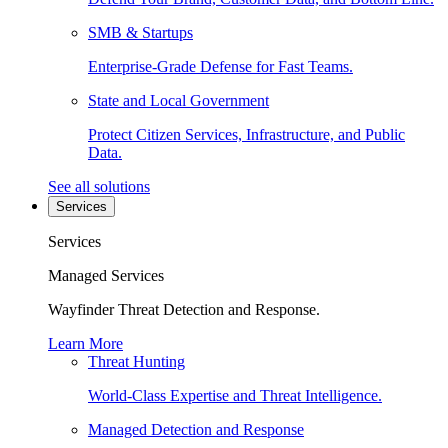
SMB & Startups
Enterprise-Grade Defense for Fast Teams.
State and Local Government
Protect Citizen Services, Infrastructure, and Public
Data.
See all solutions
Services
Services
Managed Services
Wayfinder Threat Detection and Response.
Learn More
Threat Hunting
World-Class Expertise and Threat Intelligence.
Managed Detection and Response