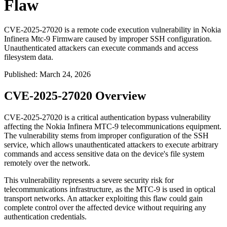
Flaw
CVE-2025-27020 is a remote code execution vulnerability in Nokia
Infinera Mtc-9 Firmware caused by improper SSH configuration.
Unauthenticated attackers can execute commands and access
filesystem data.
Published
:
March 24, 2026
CVE-2025-27020 Overview
CVE-2025-27020 is a critical authentication bypass vulnerability
affecting the Nokia Infinera MTC-9 telecommunications equipment.
The vulnerability stems from improper configuration of the SSH
service, which allows unauthenticated attackers to execute arbitrary
commands and access sensitive data on the device's file system
remotely over the network.
This vulnerability represents a severe security risk for
telecommunications infrastructure, as the MTC-9 is used in optical
transport networks. An attacker exploiting this flaw could gain
complete control over the affected device without requiring any
authentication credentials.