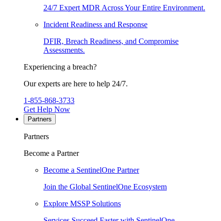
24/7 Expert MDR Across Your Entire Environment.
Incident Readiness and Response
DFIR, Breach Readiness, and Compromise
Assessments.
Experiencing a breach?
Our experts are here to help 24/7.
1-855-868-3733
Get Help Now
Partners
Partners
Become a Partner
Become a SentinelOne Partner
Join the Global SentinelOne Ecosystem
Explore MSSP Solutions
Services Succeed Faster with SentinelOne