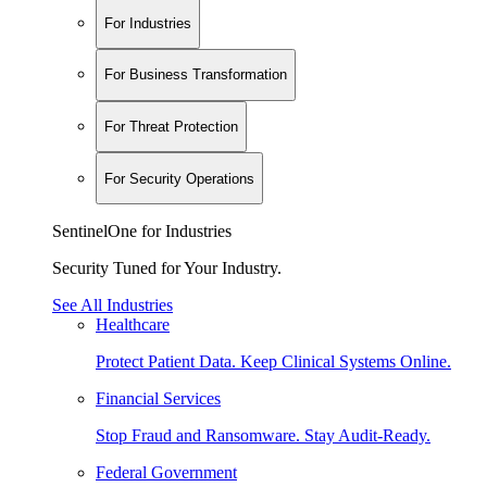
For Industries
For Business Transformation
For Threat Protection
For Security Operations
SentinelOne for Industries
Security Tuned for Your Industry.
See All Industries
Healthcare
Protect Patient Data. Keep Clinical Systems Online.
Financial Services
Stop Fraud and Ransomware. Stay Audit-Ready.
Federal Government