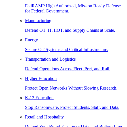
FedRAMP High Authorized, Mission Ready Defense
for Federal Government.
Manufacturing
Defend OT, IT, IIOT, and Supply Chains at Scale.
Energy
Secure OT Systems and Critical Infrastructure.
Transportation and Logistics
Defend Operations Across Fleet, Port, and Rail.
Higher Education
Protect Open Networks Without Slowing Research.
K-12 Education
Stop Ransomware. Protect Students, Staff, and Data.
Retail and Hospitality
Defend Your Brand, Customer Data, and Bottom Line.