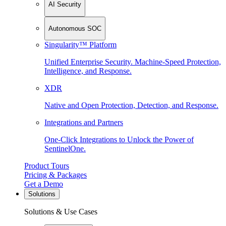
AI Security
Autonomous SOC
Singularity™ Platform
Unified Enterprise Security. Machine-Speed Protection,
Intelligence, and Response.
XDR
Native and Open Protection, Detection, and Response.
Integrations and Partners
One-Click Integrations to Unlock the Power of
SentinelOne.
Product Tours
Pricing & Packages
Get a Demo
Solutions
Solutions & Use Cases