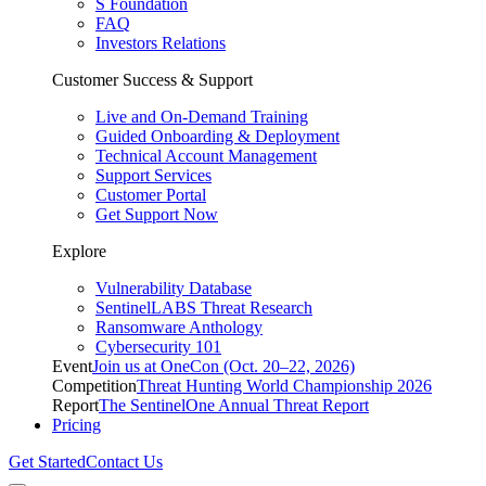
S Foundation
FAQ
Investors Relations
Customer Success & Support
Live and On-Demand Training
Guided Onboarding & Deployment
Technical Account Management
Support Services
Customer Portal
Get Support Now
Explore
Vulnerability Database
SentinelLABS Threat Research
Ransomware Anthology
Cybersecurity 101
Event
Join us at OneCon (Oct. 20–22, 2026)
Competition
Threat Hunting World Championship 2026
Report
The SentinelOne Annual Threat Report
Pricing
Get Started
Contact Us