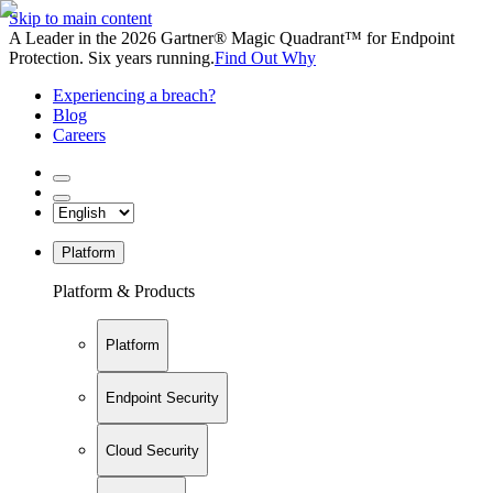
Skip to main content
A Leader in the 2026 Gartner® Magic Quadrant™ for Endpoint
Protection. Six years running.
Find Out Why
Experiencing a breach?
Blog
Careers
Platform
Platform & Products
Platform
Endpoint Security
Cloud Security