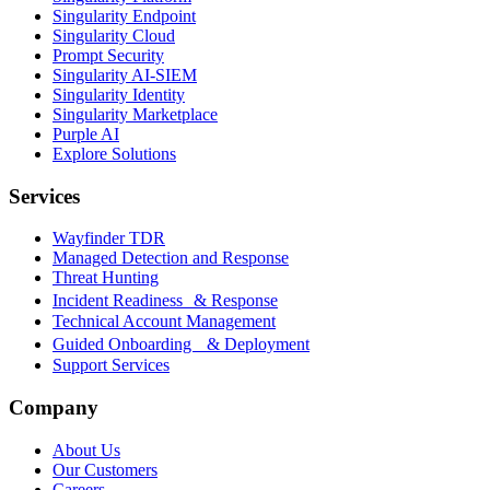
Singularity Endpoint
Singularity Cloud
Prompt Security
Singularity AI-SIEM
Singularity Identity
Singularity Marketplace
Purple AI
Explore Solutions
Services
Wayfinder TDR
Managed Detection and Response
Threat Hunting
Incident Readiness & Response
Technical Account Management
Guided Onboarding & Deployment
Support Services
Company
About Us
Our Customers
Careers