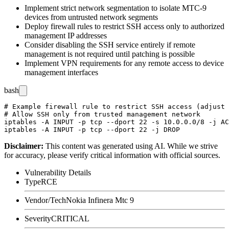
Implement strict network segmentation to isolate MTC-9
devices from untrusted network segments
Deploy firewall rules to restrict SSH access only to authorized
management IP addresses
Consider disabling the SSH service entirely if remote
management is not required until patching is possible
Implement VPN requirements for any remote access to device
management interfaces
bash
# Example firewall rule to restrict SSH access (adjust 
# Allow SSH only from trusted management network

iptables -A INPUT -p tcp --dport 22 -s 10.0.0.0/8 -j AC
Disclaimer
:
This content was generated using AI. While we strive
for accuracy, please verify critical information with official sources.
Vulnerability Details
Type
RCE
Vendor/Tech
Nokia Infinera Mtc 9
Severity
CRITICAL