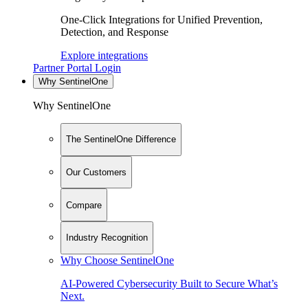
One-Click Integrations for Unified Prevention,
Detection, and Response
Explore integrations
Partner Portal Login
Why SentinelOne
Why SentinelOne
The SentinelOne Difference
Our Customers
Compare
Industry Recognition
Why Choose SentinelOne
AI-Powered Cybersecurity Built to Secure What’s
Next.