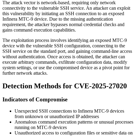
The attack vector is network-based, requiring only network
connectivity to the vulnerable SSH service. An attacker can exploit
this vulnerability by initiating an SSH connection to an exposed
Infinera MTC-9 device. Due to the missing authentication
requirement, the attacker bypasses normal credential checks and
gains command execution capabilities.
The exploitation process involves identifying an exposed MTC-9
device with the vulnerable SSH configuration, connecting to the
SSH service on the standard port, and gaining command-line access
without authentication. Once access is obtained, the attacker can
execute arbitrary commands, exfiltrate configuration data, modify
system settings, or use the compromised device as a pivot point for
further network attacks.
Detection Methods for CVE-2025-27020
Indicators of Compromise
Unexpected SSH connections to Infinera MTC-9 devices
from unknown or unauthorized IP addresses
Anomalous command execution patterns or unusual processes
running on MTC-9 devices
Unauthorized access to configuration files or sensitive data on