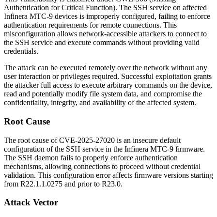
Authentication for Critical Function). The SSH service on affected
Infinera MTC-9 devices is improperly configured, failing to enforce
authentication requirements for remote connections. This
misconfiguration allows network-accessible attackers to connect to
the SSH service and execute commands without providing valid
credentials.
The attack can be executed remotely over the network without any
user interaction or privileges required. Successful exploitation grants
the attacker full access to execute arbitrary commands on the device,
read and potentially modify file system data, and compromise the
confidentiality, integrity, and availability of the affected system.
Root Cause
The root cause of CVE-2025-27020 is an insecure default
configuration of the SSH service in the Infinera MTC-9 firmware.
The SSH daemon fails to properly enforce authentication
mechanisms, allowing connections to proceed without credential
validation. This configuration error affects firmware versions starting
from
R22.1.1.0275
and prior to
R23.0
.
Attack Vector