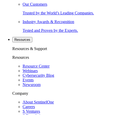
Our Customers
Trusted by the World’s Leading Companies.
Industry Awards & Recognition
Tested and Proven by the Experts.
Resources
Resources & Support
Resources
Resource Center
Webinars
Cybersecurity Blog
Events
Newsroom
Company
About SentinelOne
Careers
S Ventures