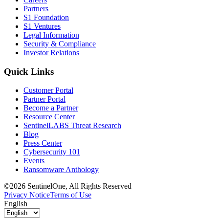
Partners
S1 Foundation
S1 Ventures
Legal Information
Security & Compliance
Investor Relations
Quick Links
Customer Portal
Partner Portal
Become a Partner
Resource Center
SentinelLABS Threat Research
Blog
Press Center
Cybersecurity 101
Events
Ransomware Anthology
©2026 SentinelOne, All Rights Reserved
Privacy Notice
Terms of Use
English