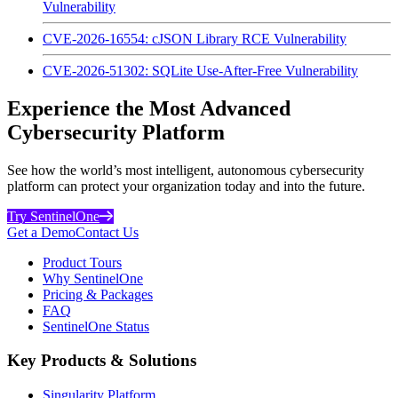
Vulnerability
CVE-2026-16554: cJSON Library RCE Vulnerability
CVE-2026-51302: SQLite Use-After-Free Vulnerability
Experience the Most Advanced
Cybersecurity Platform
See how the world’s most intelligent, autonomous cybersecurity
platform can protect your organization today and into the future.
Try SentinelOne
Get a Demo
Contact Us
Product Tours
Why SentinelOne
Pricing & Packages
FAQ
SentinelOne Status
Key Products & Solutions
Singularity Platform