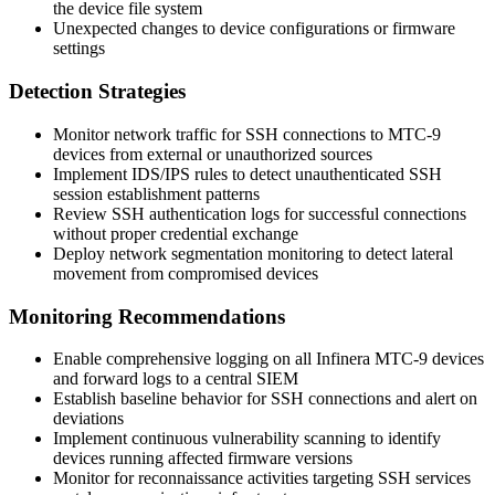
the device file system
Unexpected changes to device configurations or firmware
settings
Detection Strategies
Monitor network traffic for SSH connections to MTC-9
devices from external or unauthorized sources
Implement IDS/IPS rules to detect unauthenticated SSH
session establishment patterns
Review SSH authentication logs for successful connections
without proper credential exchange
Deploy network segmentation monitoring to detect lateral
movement from compromised devices
Monitoring Recommendations
Enable comprehensive logging on all Infinera MTC-9 devices
and forward logs to a central SIEM
Establish baseline behavior for SSH connections and alert on
deviations
Implement continuous vulnerability scanning to identify
devices running affected firmware versions
Monitor for reconnaissance activities targeting SSH services