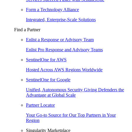
Form a Technology Alliance
Integrated, Enterprise-Scale Solutions
Find a Partner
Enlist a Response or Advisory Team
Enlist Pro Response and Advisory Teams
SentinelOne for AWS
Hosted Across AWS Regions Worldwide
SentinelOne for Google
Unified, Autonomous Security Giving Defenders the
Advantage at Global Scale
Partner Locator
Your Go-to Source for Our Top Partners in Your
Region
Singularity Marketplace