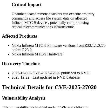
Critical Impact
Unauthenticated remote attackers can execute arbitrary
commands and access file system data on affected
Infinera MTC-9 devices, potentially compromising
critical telecommunications infrastructure.
Affected Products
Nokia Infinera MTC-9 Firmware versions from R22.1.1.0275
before R23.0
Nokia Infinera MTC-9 Hardware
Discovery Timeline
2025-12-08 - CVE-2025-27020 published to NVD
2025-12-22 - Last updated in NVD database
Technical Details for CVE-2025-27020
Vulnerability Analysis
This vulnerability is classified under CWE-306 (Missing