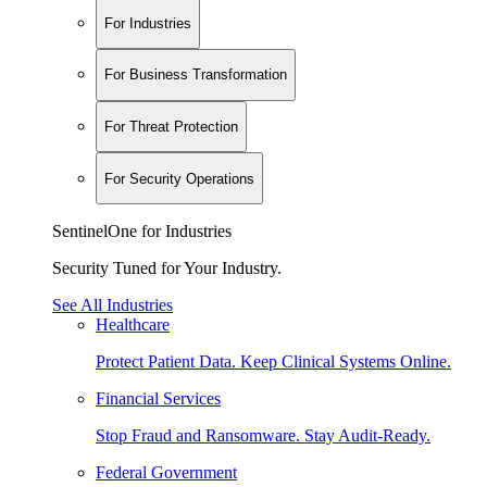
For Industries
For Business Transformation
For Threat Protection
For Security Operations
SentinelOne for Industries
Security Tuned for Your Industry.
See All Industries
Healthcare
Protect Patient Data. Keep Clinical Systems Online.
Financial Services
Stop Fraud and Ransomware. Stay Audit-Ready.
Federal Government