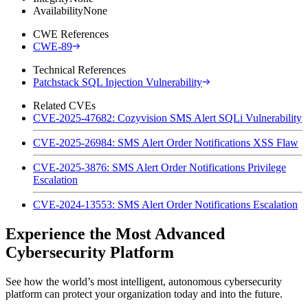
Availability
None
CWE References
CWE-89
Technical References
Patchstack SQL Injection Vulnerability
Related CVEs
CVE-2025-47682: Cozyvision SMS Alert SQLi Vulnerability
CVE-2025-26984: SMS Alert Order Notifications XSS Flaw
CVE-2025-3876: SMS Alert Order Notifications Privilege
Escalation
CVE-2024-13553: SMS Alert Order Notifications Escalation
Experience the Most Advanced
Cybersecurity Platform
See how the world’s most intelligent, autonomous cybersecurity
platform can protect your organization today and into the future.