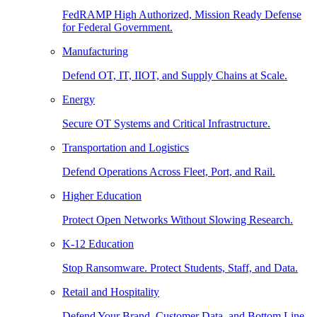
FedRAMP High Authorized, Mission Ready Defense
for Federal Government.
Manufacturing
Defend OT, IT, IIOT, and Supply Chains at Scale.
Energy
Secure OT Systems and Critical Infrastructure.
Transportation and Logistics
Defend Operations Across Fleet, Port, and Rail.
Higher Education
Protect Open Networks Without Slowing Research.
K-12 Education
Stop Ransomware. Protect Students, Staff, and Data.
Retail and Hospitality
Defend Your Brand, Customer Data, and Bottom Line.