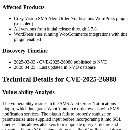
Affected Products
Cozy Vision SMS Alert Order Notifications WordPress plugin
(
sms-alert
)
All versions from initial release through
3.7.8
WordPress sites running WooCommerce integrations with this
plugin enabled
Discovery Timeline
2025-03-03 - CVE-2025-26988 published to NVD
2026-04-23 - Last updated in NVD database
Technical Details for CVE-2025-26988
Vulnerability Analysis
The vulnerability resides in the SMS Alert Order Notifications
plugin, which integrates WooCommerce order events with SMS
notification services. The plugin fails to properly sanitize or
parameterize user-supplied input before incorporating it into SQL
queries. This allows attackers to manipulate query structure and
execute arbitrary SQL statements against the WordPress database.