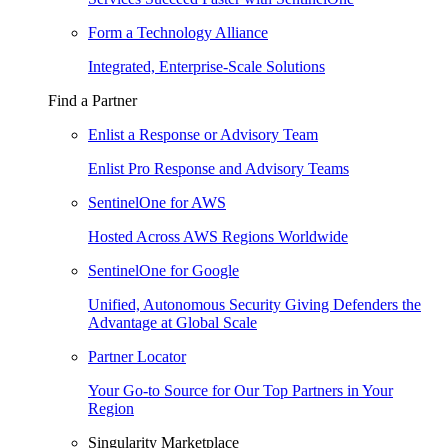
Form a Technology Alliance
Integrated, Enterprise-Scale Solutions
Find a Partner
Enlist a Response or Advisory Team
Enlist Pro Response and Advisory Teams
SentinelOne for AWS
Hosted Across AWS Regions Worldwide
SentinelOne for Google
Unified, Autonomous Security Giving Defenders the
Advantage at Global Scale
Partner Locator
Your Go-to Source for Our Top Partners in Your
Region
Singularity Marketplace