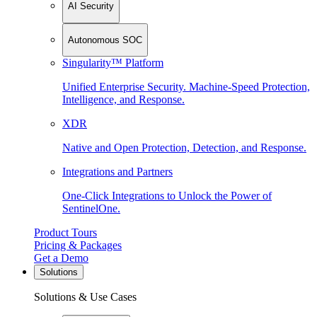
AI Security
Autonomous SOC
Singularity™ Platform
Unified Enterprise Security. Machine-Speed Protection,
Intelligence, and Response.
XDR
Native and Open Protection, Detection, and Response.
Integrations and Partners
One-Click Integrations to Unlock the Power of
SentinelOne.
Product Tours
Pricing & Packages
Get a Demo
Solutions
Solutions & Use Cases