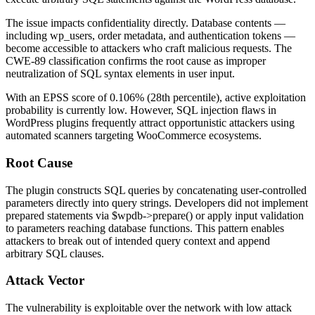
The issue impacts confidentiality directly. Database contents —
including
wp_users
, order metadata, and authentication tokens —
become accessible to attackers who craft malicious requests. The
CWE-89 classification confirms the root cause as improper
neutralization of SQL syntax elements in user input.
With an EPSS score of 0.106% (28th percentile), active exploitation
probability is currently low. However, SQL injection flaws in
WordPress plugins frequently attract opportunistic attackers using
automated scanners targeting WooCommerce ecosystems.
Root Cause
The plugin constructs SQL queries by concatenating user-controlled
parameters directly into query strings. Developers did not implement
prepared statements via
$wpdb->prepare()
or apply input validation
to parameters reaching database functions. This pattern enables
attackers to break out of intended query context and append
arbitrary SQL clauses.
Attack Vector
The vulnerability is exploitable over the network with low attack