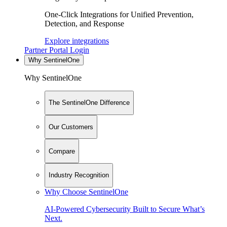
One-Click Integrations for Unified Prevention,
Detection, and Response
Explore integrations
Partner Portal Login
Why SentinelOne
Why SentinelOne
The SentinelOne Difference
Our Customers
Compare
Industry Recognition
Why Choose SentinelOne
AI-Powered Cybersecurity Built to Secure What’s
Next.