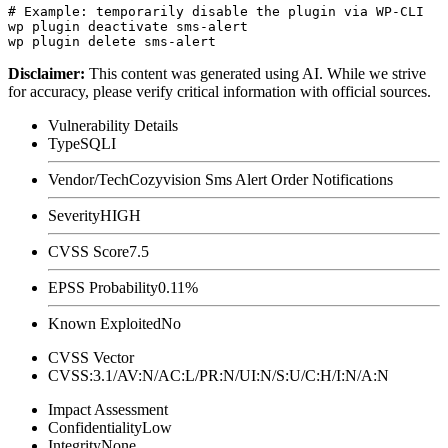
# Example: temporarily disable the plugin via WP-CLI

wp plugin deactivate sms-alert

Disclaimer
:
This content was generated using AI. While we strive
for accuracy, please verify critical information with official sources.
Vulnerability Details
Type
SQLI
Vendor/Tech
Cozyvision Sms Alert Order Notifications
Severity
HIGH
CVSS Score
7.5
EPSS Probability
0.11%
Known Exploited
No
CVSS Vector
CVSS:3.1/AV:N/AC:L/PR:N/UI:N/S:U/C:H/I:N/A:N
Impact Assessment
Confidentiality
Low
Integrity
None