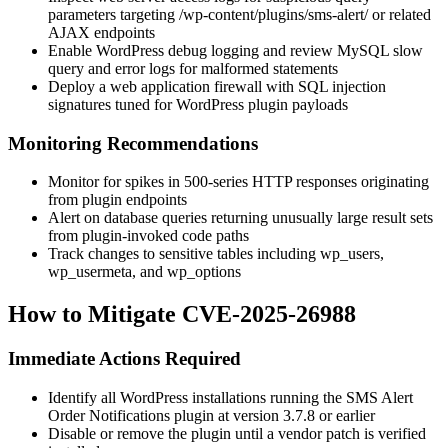
parameters targeting
/wp-content/plugins/sms-alert/
or related
AJAX endpoints
Enable WordPress debug logging and review MySQL slow
query and error logs for malformed statements
Deploy a web application firewall with SQL injection
signatures tuned for WordPress plugin payloads
Monitoring Recommendations
Monitor for spikes in 500-series HTTP responses originating
from plugin endpoints
Alert on database queries returning unusually large result sets
from plugin-invoked code paths
Track changes to sensitive tables including
wp_users
,
wp_usermeta
, and
wp_options
How to Mitigate CVE-2025-26988
Immediate Actions Required
Identify all WordPress installations running the SMS Alert
Order Notifications plugin at version
3.7.8
or earlier
Disable or remove the plugin until a vendor patch is verified