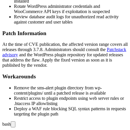
installed
Rotate WordPress administrator credentials and
WooCommerce API keys if exploitation is suspected
Review database audit logs for unauthorized read activity
against customer and user tables
Patch Information
At the time of CVE publication, the affected version range covers all
releases through
3.7.8
. Administrators should consult the
Patchstack
advisory
and the WordPress plugin repository for updated releases
that address the flaw. Apply the fixed version as soon as it is
published by the vendor.
Workarounds
Remove the
sms-alert
plugin directory from
wp-
content/plugins/
until a patched release is available
Restrict access to plugin endpoints using web server rules or
.htaccess
IP allowlisting
Deploy a WAF rule blocking SQL syntax patterns in requests
targeting the plugin path
bash