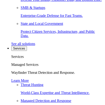
SMB & Startups
Enterprise-Grade Defense for Fast Teams.
State and Local Government
Protect Citizen Services, Infrastructure, and Public
Data.
See all solutions
Services
Services
Managed Services
Wayfinder Threat Detection and Response.
Learn More
Threat Hunting
World-Class Expertise and Threat Intelligence.
Managed Detection and Response