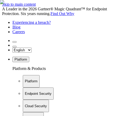
Skip to main content
A Leader in the 2026 Gartner® Magic Quadrant™ for Endpoint
Protection. Six years running.
Find Out Why
Experiencing a breach?
Blog
Careers
Platform
Platform & Products
Platform
Endpoint Security
Cloud Security