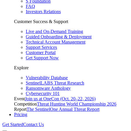
S Foundation
FAQ
Investors Relations
Customer Success & Support
Live and On-Demand Training
Guided Onboarding & Deployment
Technical Account Management
Support Services
Customer Portal
Get Support Now
Explore
Vulnerability Database
SentinelLABS Threat Research
Ransomware Anthology
Cybersecurity 101
Event
Join us at OneCon (Oct. 20–22, 2026)
Competition
Threat Hunting World Championship 2026
Report
The SentinelOne Annual Threat Report
Pricing
Get Started
Contact Us