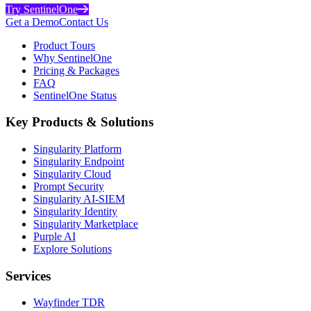
Try SentinelOne
Get a Demo
Contact Us
Product Tours
Why SentinelOne
Pricing & Packages
FAQ
SentinelOne Status
Key Products & Solutions
Singularity Platform
Singularity Endpoint
Singularity Cloud
Prompt Security
Singularity AI-SIEM
Singularity Identity
Singularity Marketplace
Purple AI
Explore Solutions
Services
Wayfinder TDR