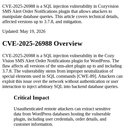
CVE-2025-26988 is a SQL injection vulnerability in Cozyvision
SMS Alert Order Notifications plugin that allows attackers to
manipulate database queries. This article covers technical details,
affected versions up to 3.7.8, and mitigation.
Updated
:
May 19, 2026
CVE-2025-26988 Overview
CVE-2025-26988 is a SQL injection vulnerability in the Cozy
Vision SMS Alert Order Notifications plugin for WordPress. The
flaw affects all versions of the
sms-alert
plugin up to and including
3.7.8
. The vulnerability stems from improper neutralization of
special elements used in SQL commands [CWE-89]. Attackers can
exploit this issue over the network without authentication or user
interaction to inject arbitrary SQL into backend database queries.
Critical Impact
Unauthenticated remote attackers can extract sensitive
data from WordPress databases hosting the vulnerable
plugin, including user credentials, order details, and
customer information.