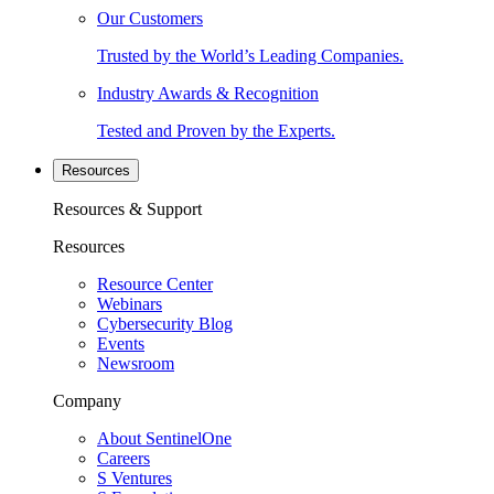
Our Customers
Trusted by the World’s Leading Companies.
Industry Awards & Recognition
Tested and Proven by the Experts.
Resources
Resources & Support
Resources
Resource Center
Webinars
Cybersecurity Blog
Events
Newsroom
Company
About SentinelOne
Careers
S Ventures