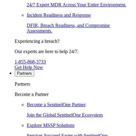
24/7 Expert MDR Across Your Entire Environment.
Incident Readiness and Response
DFIR, Breach Readiness, and Compromise
Assessments.
Experiencing a breach?
Our experts are here to help 24/7.
1-855-868-3733
Get Help Now
Partners
Partners
Become a Partner
Become a SentinelOne Partner
Join the Global SentinelOne Ecosystem
Explore MSSP Solutions
Services Succeed Faster with SentinelOne