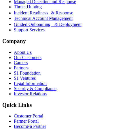
Managed Detection and Response
Threat Hunting
Incident Readiness & Response
Technical Account Management
Guided Onboarding & Deployment
Support Services
Company
About Us
Our Customers
Careers
Partners
S1 Foundation
S1 Ventures
Legal Information
Security & Compliance
Investor Relations
Quick Links
Customer Portal
Partner Portal
Become a Partner