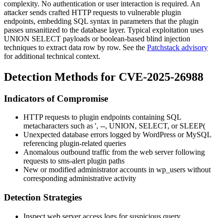
complexity. No authentication or user interaction is required. An
attacker sends crafted HTTP requests to vulnerable plugin
endpoints, embedding SQL syntax in parameters that the plugin
passes unsanitized to the database layer. Typical exploitation uses
UNION SELECT
payloads or boolean-based blind injection
techniques to extract data row by row. See the
Patchstack advisory
for additional technical context.
Detection Methods for CVE-2025-26988
Indicators of Compromise
HTTP requests to plugin endpoints containing SQL
metacharacters such as
'
,
--
,
UNION
,
SELECT
, or
SLEEP(
Unexpected database errors logged by WordPress or MySQL
referencing plugin-related queries
Anomalous outbound traffic from the web server following
requests to
sms-alert
plugin paths
New or modified administrator accounts in
wp_users
without
corresponding administrative activity
Detection Strategies
Inspect web server access logs for suspicious query