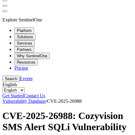
Explore SentinelOne
Platform
Solutions
Services
Partners
Why SentinelOne
Resources
Pricing
Events
Search
English
Get Started
Contact Us
Vulnerability Database
/
CVE-2025-26988
CVE-2025-26988: Cozyvision
SMS Alert SQLi Vulnerability