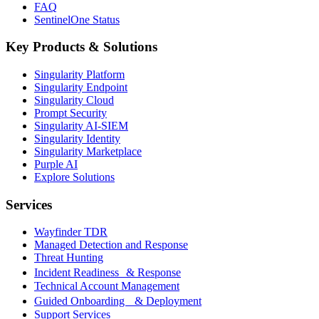
FAQ
SentinelOne Status
Key Products & Solutions
Singularity Platform
Singularity Endpoint
Singularity Cloud
Prompt Security
Singularity AI-SIEM
Singularity Identity
Singularity Marketplace
Purple AI
Explore Solutions
Services
Wayfinder TDR
Managed Detection and Response
Threat Hunting
Incident Readiness & Response
Technical Account Management
Guided Onboarding & Deployment
Support Services