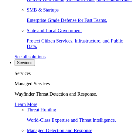
SMB & Startups
Enterprise-Grade Defense for Fast Teams.
State and Local Government
Protect Citizen Services, Infrastructure, and Public
Data.
See all solutions
Services
Services
Managed Services
Wayfinder Threat Detection and Response.
Learn More
Threat Hunting
World-Class Expertise and Threat Intelligence.
Managed Detection and Response