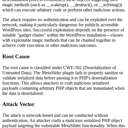
magic methods (such as
__wakeup()
,
__destruct()
, or
__toString()
)
which can execute arbitrary code or perform other malicious actions.
The attack requires no authentication and can be exploited over the
network, making it particularly dangerous for publicly accessible
WordPress sites. Successful exploitation depends on the presence of
suitable "gadget chains" within the WordPress installation—classes
with exploitable magic methods that can be chained together to
achieve code execution or other malicious outcomes.
Root Cause
The root cause is classified under CWE-502 (Deserialization of
Untrusted Data). The MetaSlider plugin fails to properly sanitize or
validate serialized data before passing it to PHP's deserialization
functions. This allows attackers to craft malicious serialized
payloads containing arbitrary PHP objects that are instantiated when
the data is deserialized.
Attack Vector
The attack is network-based and can be conducted without
authentication. An attacker crafts a malicious serialized PHP object
payload targeting the vulnerable MetaSlider functionality. When this