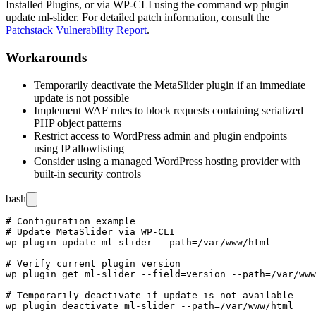
Installed Plugins, or via WP-CLI using the command
wp plugin
update ml-slider
. For detailed patch information, consult the
Patchstack Vulnerability Report
.
Workarounds
Temporarily deactivate the MetaSlider plugin if an immediate
update is not possible
Implement WAF rules to block requests containing serialized
PHP object patterns
Restrict access to WordPress admin and plugin endpoints
using IP allowlisting
Consider using a managed WordPress hosting provider with
built-in security controls
bash
# Configuration example

# Update MetaSlider via WP-CLI

wp plugin update ml-slider --path=/var/www/html

# Verify current plugin version

wp plugin get ml-slider --field=version --path=/var/www
# Temporarily deactivate if update is not available
