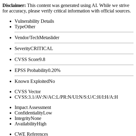
Disclaimer
:
This content was generated using AI. While we strive
for accuracy, please verify critical information with official sources.
Vulnerability Details
Type
Other
Vendor/Tech
Metaslider
Severity
CRITICAL
CVSS Score
9.8
EPSS Probability
0.20%
Known Exploited
No
CVSS Vector
CVSS:3.1/AV:N/AC:L/PR:N/UI:N/S:U/C:H/I:H/A:H
Impact Assessment
Confidentiality
Low
Integrity
None
Availability
High
CWE References