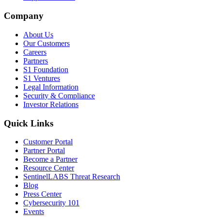
Company
About Us
Our Customers
Careers
Partners
S1 Foundation
S1 Ventures
Legal Information
Security & Compliance
Investor Relations
Quick Links
Customer Portal
Partner Portal
Become a Partner
Resource Center
SentinelLABS Threat Research
Blog
Press Center
Cybersecurity 101
Events