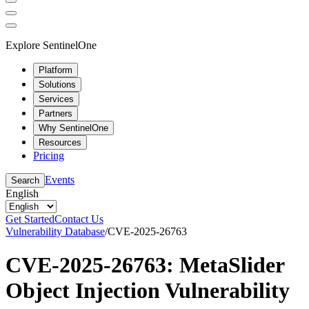
Explore SentinelOne
Platform
Solutions
Services
Partners
Why SentinelOne
Resources
Pricing
Events
Search
English
Get Started
Contact Us
Vulnerability Database
/
CVE-2025-26763
CVE-2025-26763: MetaSlider
Object Injection Vulnerability