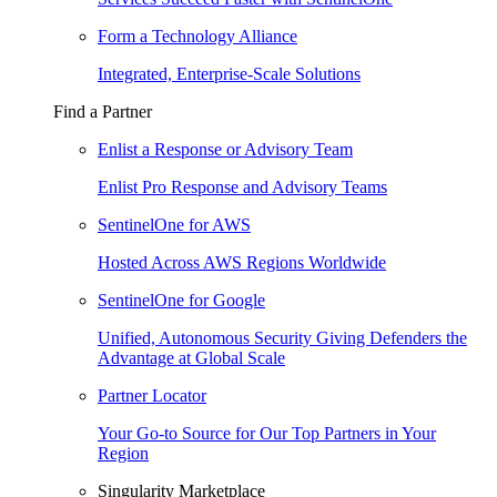
Form a Technology Alliance
Integrated, Enterprise-Scale Solutions
Find a Partner
Enlist a Response or Advisory Team
Enlist Pro Response and Advisory Teams
SentinelOne for AWS
Hosted Across AWS Regions Worldwide
SentinelOne for Google
Unified, Autonomous Security Giving Defenders the
Advantage at Global Scale
Partner Locator
Your Go-to Source for Our Top Partners in Your
Region
Singularity Marketplace