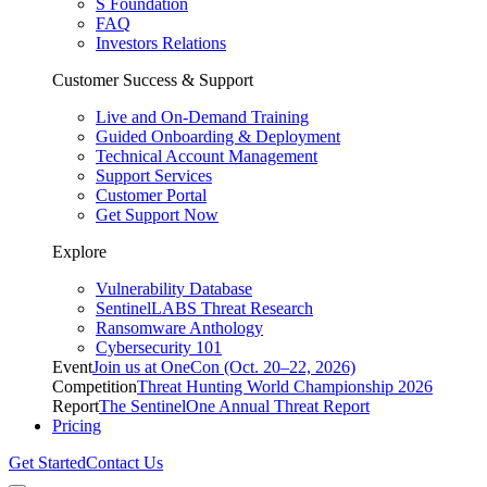
S Foundation
FAQ
Investors Relations
Customer Success & Support
Live and On-Demand Training
Guided Onboarding & Deployment
Technical Account Management
Support Services
Customer Portal
Get Support Now
Explore
Vulnerability Database
SentinelLABS Threat Research
Ransomware Anthology
Cybersecurity 101
Event
Join us at OneCon (Oct. 20–22, 2026)
Competition
Threat Hunting World Championship 2026
Report
The SentinelOne Annual Threat Report
Pricing
Get Started
Contact Us