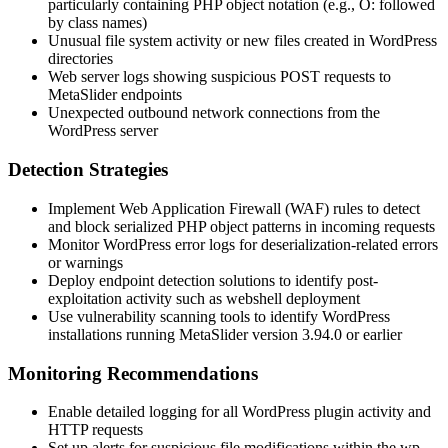
particularly containing PHP object notation (e.g.,
O:
followed
by class names)
Unusual file system activity or new files created in WordPress
directories
Web server logs showing suspicious POST requests to
MetaSlider endpoints
Unexpected outbound network connections from the
WordPress server
Detection Strategies
Implement Web Application Firewall (WAF) rules to detect
and block serialized PHP object patterns in incoming requests
Monitor WordPress error logs for deserialization-related errors
or warnings
Deploy endpoint detection solutions to identify post-
exploitation activity such as webshell deployment
Use vulnerability scanning tools to identify WordPress
installations running MetaSlider version
3.94.0
or earlier
Monitoring Recommendations
Enable detailed logging for all WordPress plugin activity and
HTTP requests
Set up alerts for suspicious file modifications within the
wp-