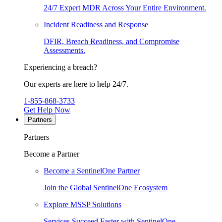
24/7 Expert MDR Across Your Entire Environment.
Incident Readiness and Response
DFIR, Breach Readiness, and Compromise
Assessments.
Experiencing a breach?
Our experts are here to help 24/7.
1-855-868-3733
Get Help Now
Partners
Partners
Become a Partner
Become a SentinelOne Partner
Join the Global SentinelOne Ecosystem
Explore MSSP Solutions
Services Succeed Faster with SentinelOne