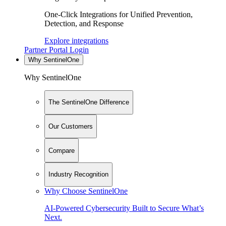
One-Click Integrations for Unified Prevention,
Detection, and Response
Explore integrations
Partner Portal Login
Why SentinelOne
Why SentinelOne
The SentinelOne Difference
Our Customers
Compare
Industry Recognition
Why Choose SentinelOne
AI-Powered Cybersecurity Built to Secure What’s
Next.