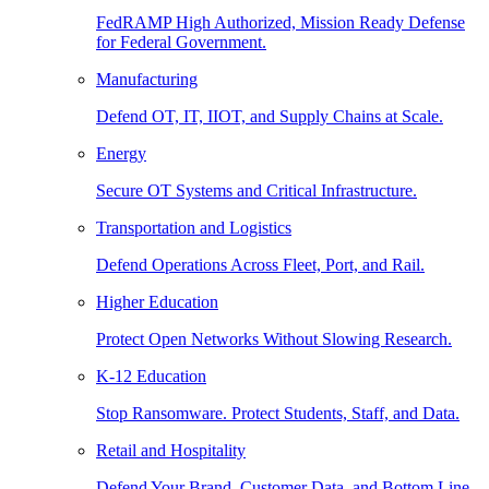
FedRAMP High Authorized, Mission Ready Defense
for Federal Government.
Manufacturing
Defend OT, IT, IIOT, and Supply Chains at Scale.
Energy
Secure OT Systems and Critical Infrastructure.
Transportation and Logistics
Defend Operations Across Fleet, Port, and Rail.
Higher Education
Protect Open Networks Without Slowing Research.
K-12 Education
Stop Ransomware. Protect Students, Staff, and Data.
Retail and Hospitality
Defend Your Brand, Customer Data, and Bottom Line.