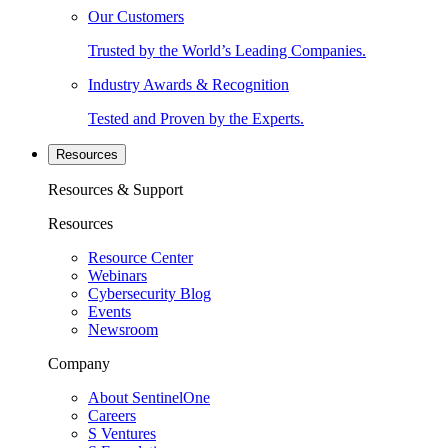
Our Customers
Trusted by the World’s Leading Companies.
Industry Awards & Recognition
Tested and Proven by the Experts.
Resources
Resources & Support
Resources
Resource Center
Webinars
Cybersecurity Blog
Events
Newsroom
Company
About SentinelOne
Careers
S Ventures