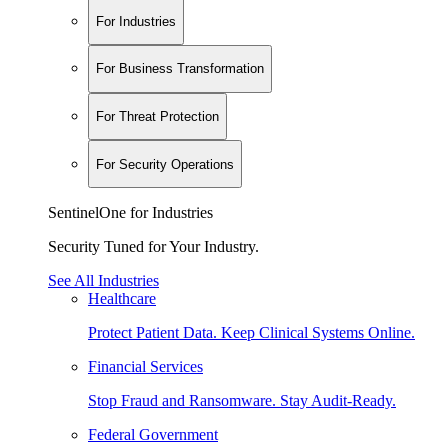
For Industries
For Business Transformation
For Threat Protection
For Security Operations
SentinelOne for Industries
Security Tuned for Your Industry.
See All Industries
Healthcare
Protect Patient Data. Keep Clinical Systems Online.
Financial Services
Stop Fraud and Ransomware. Stay Audit-Ready.
Federal Government