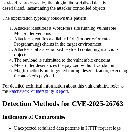
payload is processed by the plugin, the serialized data is
deserialized, instantiating the attacker-controlled objects.
The exploitation typically follows this pattern:
Attacker identifies a WordPress site running vulnerable
MetaSlider versions
Attacker identifies available POP (Property-Oriented
Programming) chains in the target environment
Attacker crafts a serialized payload containing malicious
objects
The payload is submitted to the vulnerable endpoint
MetaSlider deserializes the payload without validation
Magic methods are triggered during deserialization, executing
the attacker's payload
For detailed technical information about this vulnerability, refer to
the
Patchstack Vulnerability Report
.
Detection Methods for CVE-2025-26763
Indicators of Compromise
Unexpected serialized data patterns in HTTP request logs,