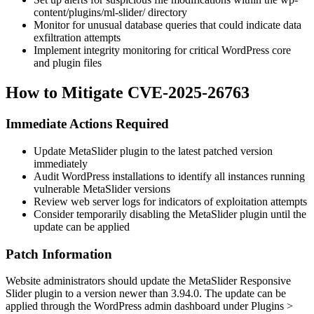
content/plugins/ml-slider/
directory
Monitor for unusual database queries that could indicate data
exfiltration attempts
Implement integrity monitoring for critical WordPress core
and plugin files
How to Mitigate CVE-2025-26763
Immediate Actions Required
Update MetaSlider plugin to the latest patched version
immediately
Audit WordPress installations to identify all instances running
vulnerable MetaSlider versions
Review web server logs for indicators of exploitation attempts
Consider temporarily disabling the MetaSlider plugin until the
update can be applied
Patch Information
Website administrators should update the MetaSlider Responsive
Slider plugin to a version newer than
3.94.0
. The update can be
applied through the WordPress admin dashboard under Plugins >