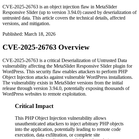
CVE-2025-26763 is an object injection flaw in MetaSlider
Responsive Slider (up to version 3.94.0) caused by deserialization of
untrusted data. This article covers the technical details, affected
versions, and mitigation.
Published
:
March 18, 2026
CVE-2025-26763 Overview
CVE-2025-26763 is a critical Deserialization of Untrusted Data
vulnerability affecting the MetaSlider Responsive Slider plugin for
WordPress. This security flaw enables attackers to perform PHP
Object Injection attacks against vulnerable WordPress installations.
The vulnerability exists in MetaSlider versions from the initial
release through version
3.94.0
, potentially exposing thousands of
WordPress websites to remote exploitation.
Critical Impact
This PHP Object Injection vulnerability allows
unauthenticated attackers to inject arbitrary PHP objects
into the application, potentially leading to remote code
execution, data exfiltration, or complete site