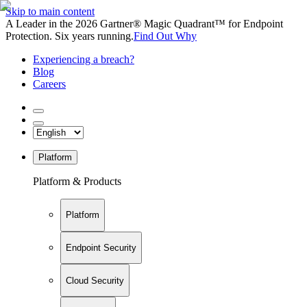
Skip to main content
A Leader in the 2026 Gartner® Magic Quadrant™ for Endpoint
Protection. Six years running.
Find Out Why
Experiencing a breach?
Blog
Careers
Platform
Platform & Products
Platform
Endpoint Security
Cloud Security