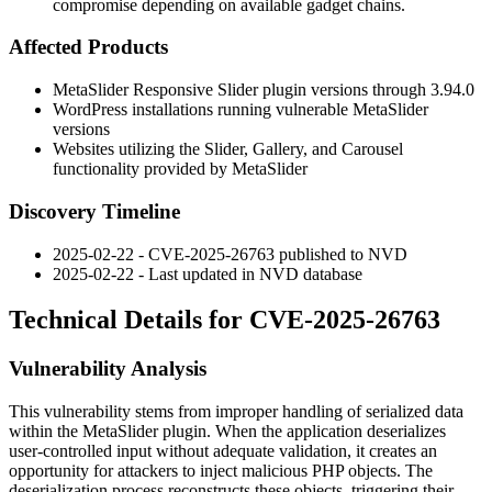
compromise depending on available gadget chains.
Affected Products
MetaSlider Responsive Slider plugin versions through
3.94.0
WordPress installations running vulnerable MetaSlider
versions
Websites utilizing the Slider, Gallery, and Carousel
functionality provided by MetaSlider
Discovery Timeline
2025-02-22 - CVE-2025-26763 published to NVD
2025-02-22 - Last updated in NVD database
Technical Details for CVE-2025-26763
Vulnerability Analysis
This vulnerability stems from improper handling of serialized data
within the MetaSlider plugin. When the application deserializes
user-controlled input without adequate validation, it creates an
opportunity for attackers to inject malicious PHP objects. The
deserialization process reconstructs these objects, triggering their