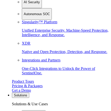
AI Security
Autonomous SOC
Singularity™ Platform
Unified Enterprise Security. Machine-Speed Protection,
Intelligence, and Response.
XDR
Native and Open Protection, Detection, and Response.
Integrations and Partners
One-Click Integrations to Unlock the Power of
SentinelOne.
Product Tours
Pricing & Packages
Get a Demo
Solutions
Solutions & Use Cases