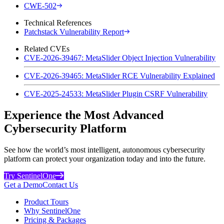
CWE-502
Technical References
Patchstack Vulnerability Report
Related CVEs
CVE-2026-39467: MetaSlider Object Injection Vulnerability
CVE-2026-39465: MetaSlider RCE Vulnerability Explained
CVE-2025-24533: MetaSlider Plugin CSRF Vulnerability
Experience the Most Advanced
Cybersecurity Platform
See how the world’s most intelligent, autonomous cybersecurity
platform can protect your organization today and into the future.
Try SentinelOne
Get a Demo
Contact Us
Product Tours
Why SentinelOne
Pricing & Packages