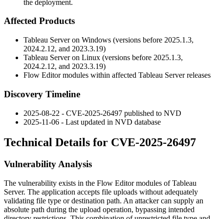
the deployment.
Affected Products
Tableau Server on Windows (versions before
2025.1.3
,
2024.2.12
, and
2023.3.19
)
Tableau Server on Linux (versions before
2025.1.3
,
2024.2.12
, and
2023.3.19
)
Flow Editor modules within affected Tableau Server releases
Discovery Timeline
2025-08-22 - CVE-2025-26497 published to NVD
2025-11-06 - Last updated in NVD database
Technical Details for CVE-2025-26497
Vulnerability Analysis
The vulnerability exists in the Flow Editor modules of Tableau
Server. The application accepts file uploads without adequately
validating file type or destination path. An attacker can supply an
absolute path during the upload operation, bypassing intended
directory restrictions. This combination of unrestricted file type and