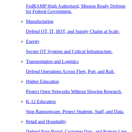
FedRAMP High Authorized, Mission Ready Defense
for Federal Government.
Manufacturing
Defend OT, IT, IIOT, and Supply Chains at Scale.
Energy
Secure OT Systems and Critical Infrastructure.
Transportation and Logistics
Defend Operations Across Fleet, Port, and Rail.
Higher Education
Protect Open Networks Without Slowing Research.
K-12 Education
Stop Ransomware. Protect Students, Staff, and Data.
Retail and Hospitality
Defend Your Brand, Customer Data, and Bottom Line.