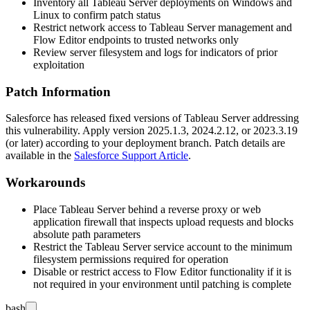
Inventory all Tableau Server deployments on Windows and
Linux to confirm patch status
Restrict network access to Tableau Server management and
Flow Editor endpoints to trusted networks only
Review server filesystem and logs for indicators of prior
exploitation
Patch Information
Salesforce has released fixed versions of Tableau Server addressing
this vulnerability. Apply version
2025.1.3
,
2024.2.12
, or
2023.3.19
(or later) according to your deployment branch. Patch details are
available in the
Salesforce Support Article
.
Workarounds
Place Tableau Server behind a reverse proxy or web
application firewall that inspects upload requests and blocks
absolute path parameters
Restrict the Tableau Server service account to the minimum
filesystem permissions required for operation
Disable or restrict access to Flow Editor functionality if it is
not required in your environment until patching is complete
bash