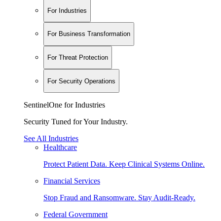
For Industries
For Business Transformation
For Threat Protection
For Security Operations
SentinelOne for Industries
Security Tuned for Your Industry.
See All Industries
Healthcare
Protect Patient Data. Keep Clinical Systems Online.
Financial Services
Stop Fraud and Ransomware. Stay Audit-Ready.
Federal Government