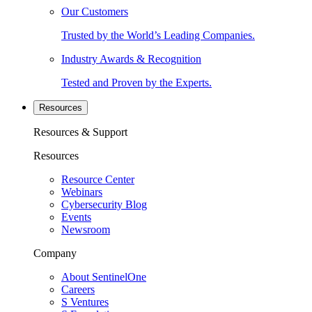
Our Customers
Trusted by the World’s Leading Companies.
Industry Awards & Recognition
Tested and Proven by the Experts.
Resources
Resources & Support
Resources
Resource Center
Webinars
Cybersecurity Blog
Events
Newsroom
Company
About SentinelOne
Careers
S Ventures