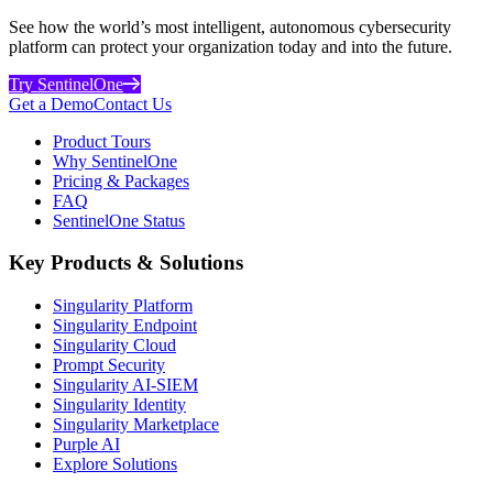
See how the world’s most intelligent, autonomous cybersecurity
platform can protect your organization today and into the future.
Try SentinelOne
Get a Demo
Contact Us
Product Tours
Why SentinelOne
Pricing & Packages
FAQ
SentinelOne Status
Key Products & Solutions
Singularity Platform
Singularity Endpoint
Singularity Cloud
Prompt Security
Singularity AI-SIEM
Singularity Identity
Singularity Marketplace
Purple AI
Explore Solutions