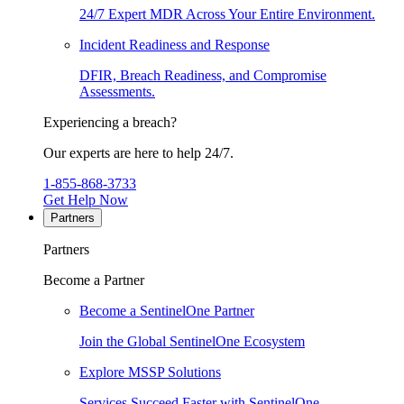
24/7 Expert MDR Across Your Entire Environment.
Incident Readiness and Response
DFIR, Breach Readiness, and Compromise
Assessments.
Experiencing a breach?
Our experts are here to help 24/7.
1-855-868-3733
Get Help Now
Partners
Partners
Become a Partner
Become a SentinelOne Partner
Join the Global SentinelOne Ecosystem
Explore MSSP Solutions
Services Succeed Faster with SentinelOne