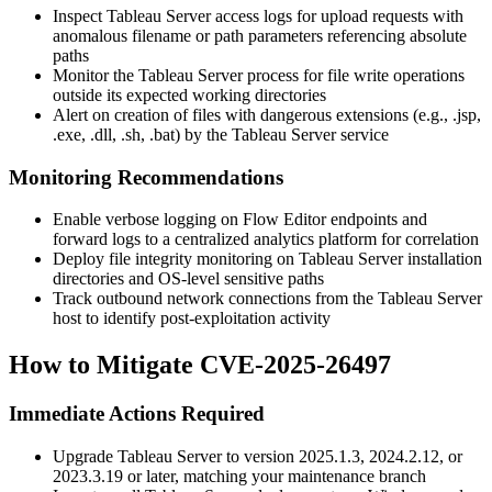
Inspect Tableau Server access logs for upload requests with
anomalous filename or path parameters referencing absolute
paths
Monitor the Tableau Server process for file write operations
outside its expected working directories
Alert on creation of files with dangerous extensions (e.g.,
.jsp
,
.exe
,
.dll
,
.sh
,
.bat
) by the Tableau Server service
Monitoring Recommendations
Enable verbose logging on Flow Editor endpoints and
forward logs to a centralized analytics platform for correlation
Deploy file integrity monitoring on Tableau Server installation
directories and OS-level sensitive paths
Track outbound network connections from the Tableau Server
host to identify post-exploitation activity
How to Mitigate CVE-2025-26497
Immediate Actions Required
Upgrade Tableau Server to version
2025.1.3
,
2024.2.12
, or
2023.3.19
or later, matching your maintenance branch