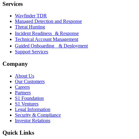
Services
Wayfinder TDR
Managed Detection and Response
Threat Hunting
Incident Readiness & Response
Technical Account Management
Guided Onboarding & Deployment
Support Services
Company
About Us
Our Customers
Careers
Partners
S1 Foundation
S1 Ventures
Legal Information
Security & Compliance
Investor Relations
Quick Links