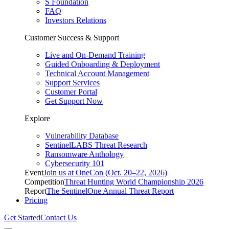
S Foundation
FAQ
Investors Relations
Customer Success & Support
Live and On-Demand Training
Guided Onboarding & Deployment
Technical Account Management
Support Services
Customer Portal
Get Support Now
Explore
Vulnerability Database
SentinelLABS Threat Research
Ransomware Anthology
Cybersecurity 101
Event
Join us at OneCon (Oct. 20–22, 2026)
Competition
Threat Hunting World Championship 2026
Report
The SentinelOne Annual Threat Report
Pricing
Get Started
Contact Us