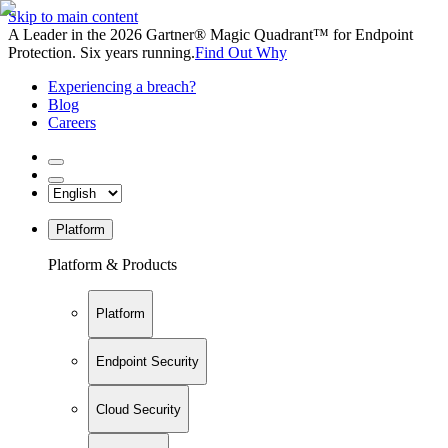
Skip to main content
A Leader in the 2026 Gartner® Magic Quadrant™ for Endpoint
Protection. Six years running.
Find Out Why
Experiencing a breach?
Blog
Careers
Platform
Platform & Products
Platform
Endpoint Security
Cloud Security