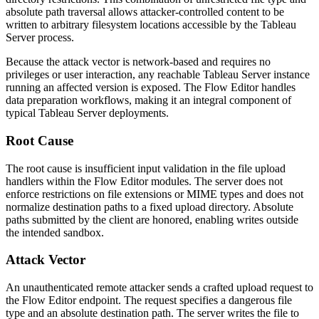
absolute path traversal allows attacker-controlled content to be
written to arbitrary filesystem locations accessible by the Tableau
Server process.
Because the attack vector is network-based and requires no
privileges or user interaction, any reachable Tableau Server instance
running an affected version is exposed. The Flow Editor handles
data preparation workflows, making it an integral component of
typical Tableau Server deployments.
Root Cause
The root cause is insufficient input validation in the file upload
handlers within the Flow Editor modules. The server does not
enforce restrictions on file extensions or MIME types and does not
normalize destination paths to a fixed upload directory. Absolute
paths submitted by the client are honored, enabling writes outside
the intended sandbox.
Attack Vector
An unauthenticated remote attacker sends a crafted upload request to
the Flow Editor endpoint. The request specifies a dangerous file
type and an absolute destination path. The server writes the file to