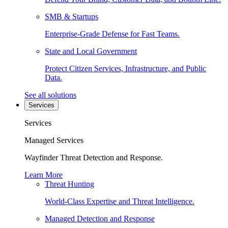
SMB & Startups
Enterprise-Grade Defense for Fast Teams.
State and Local Government
Protect Citizen Services, Infrastructure, and Public
Data.
See all solutions
Services
Services
Managed Services
Wayfinder Threat Detection and Response.
Learn More
Threat Hunting
World-Class Expertise and Threat Intelligence.
Managed Detection and Response