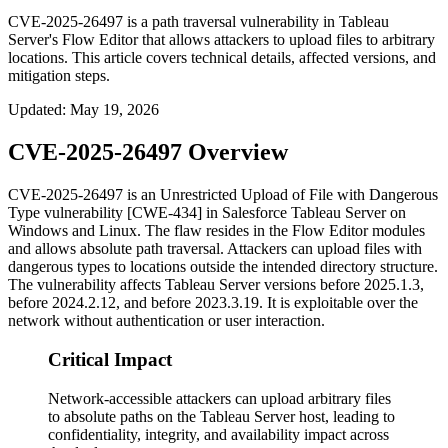
CVE-2025-26497 is a path traversal vulnerability in Tableau
Server's Flow Editor that allows attackers to upload files to arbitrary
locations. This article covers technical details, affected versions, and
mitigation steps.
Updated
:
May 19, 2026
CVE-2025-26497 Overview
CVE-2025-26497 is an Unrestricted Upload of File with Dangerous
Type vulnerability [CWE-434] in Salesforce Tableau Server on
Windows and Linux. The flaw resides in the Flow Editor modules
and allows absolute path traversal. Attackers can upload files with
dangerous types to locations outside the intended directory structure.
The vulnerability affects Tableau Server versions before
2025.1.3
,
before
2024.2.12
, and before
2023.3.19
. It is exploitable over the
network without authentication or user interaction.
Critical Impact
Network-accessible attackers can upload arbitrary files
to absolute paths on the Tableau Server host, leading to
confidentiality, integrity, and availability impact across