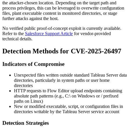
the attacker-chosen location. Depending on the target path and
process privileges, this can be leveraged to overwrite configuration
files, plant executable content in monitored directories, or stage
further attacks against the host.
No verified public proof-of-concept exploit is currently available.
Refer to the
Salesforce Support Article
for vendor-provided
technical details.
Detection Methods for CVE-2025-26497
Indicators of Compromise
Unexpected files written outside standard Tableau Server data
directories, particularly in system paths or user home
directories
HTTP requests to Flow Editor upload endpoints containing
absolute path patterns (e.g.,
C:\
on Windows or
/
prefixed
paths on Linux)
New or modified executable, script, or configuration files in
directories writable by the Tableau Server service account
Detection Strategies