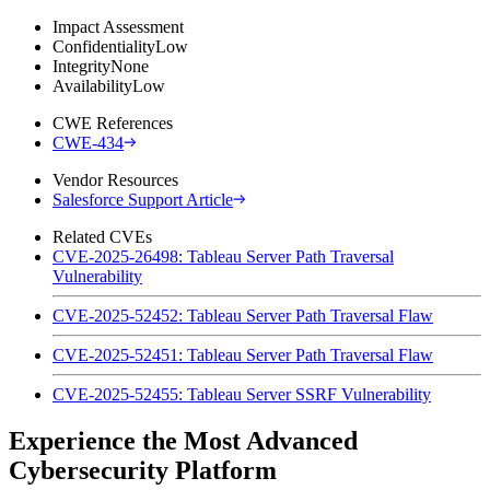
Impact Assessment
Confidentiality
Low
Integrity
None
Availability
Low
CWE References
CWE-434
Vendor Resources
Salesforce Support Article
Related CVEs
CVE-2025-26498: Tableau Server Path Traversal
Vulnerability
CVE-2025-52452: Tableau Server Path Traversal Flaw
CVE-2025-52451: Tableau Server Path Traversal Flaw
CVE-2025-52455: Tableau Server SSRF Vulnerability
Experience the Most Advanced
Cybersecurity Platform