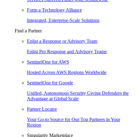
Form a Technology Alliance
Integrated, Enterprise-Scale Solutions
Find a Partner
Enlist a Response or Advisory Team
Enlist Pro Response and Advisory Teams
SentinelOne for AWS
Hosted Across AWS Regions Worldwide
SentinelOne for Google
Unified, Autonomous Security Giving Defenders the
Advantage at Global Scale
Partner Locator
Your Go-to Source for Our Top Partners in Your
Region
Singularity Marketplace