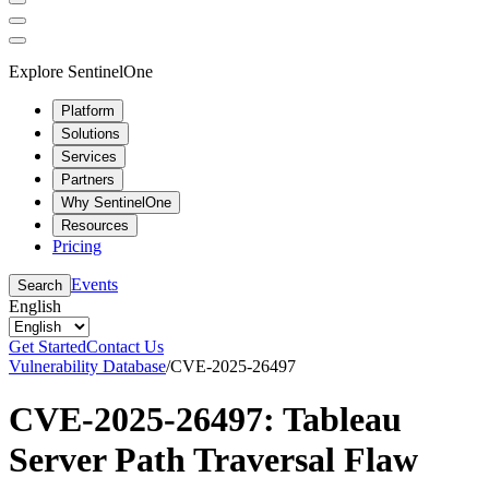
Explore SentinelOne
Platform
Solutions
Services
Partners
Why SentinelOne
Resources
Pricing
Events
Search
English
Get Started
Contact Us
Vulnerability Database
/
CVE-2025-26497
CVE-2025-26497: Tableau
Server Path Traversal Flaw