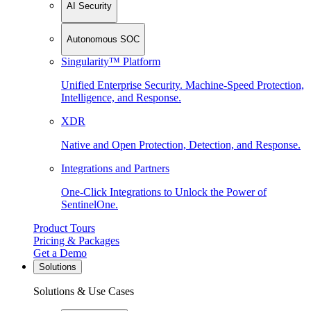
AI Security
Autonomous SOC
Singularity™ Platform
Unified Enterprise Security. Machine-Speed Protection,
Intelligence, and Response.
XDR
Native and Open Protection, Detection, and Response.
Integrations and Partners
One-Click Integrations to Unlock the Power of
SentinelOne.
Product Tours
Pricing & Packages
Get a Demo
Solutions
Solutions & Use Cases