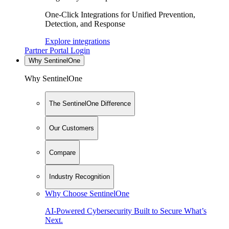
One-Click Integrations for Unified Prevention,
Detection, and Response
Explore integrations
Partner Portal Login
Why SentinelOne
Why SentinelOne
The SentinelOne Difference
Our Customers
Compare
Industry Recognition
Why Choose SentinelOne
AI-Powered Cybersecurity Built to Secure What’s
Next.