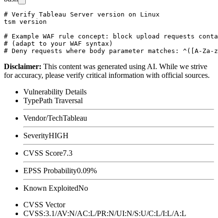
# Verify Tableau Server version on Linux

tsm version

# Example WAF rule concept: block upload requests conta
# (adapt to your WAF syntax)

Disclaimer
:
This content was generated using AI. While we strive
for accuracy, please verify critical information with official sources.
Vulnerability Details
Type
Path Traversal
Vendor/Tech
Tableau
Severity
HIGH
CVSS Score
7.3
EPSS Probability
0.09%
Known Exploited
No
CVSS Vector
CVSS:3.1/AV:N/AC:L/PR:N/UI:N/S:U/C:L/I:L/A:L