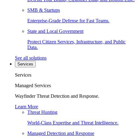
SMB & Startups
Enterprise-Grade Defense for Fast Teams.
State and Local Government
Protect Citizen Services, Infrastructure, and Public
Data.
See all solutions
Services
Services
Managed Services
Wayfinder Threat Detection and Response.
Learn More
Threat Hunting
World-Class Expertise and Threat Intelligence.
Managed Detection and Response