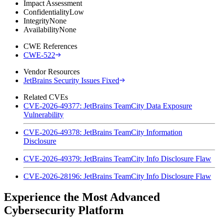
Impact Assessment
Confidentiality
Low
Integrity
None
Availability
None
CWE References
CWE-522
Vendor Resources
JetBrains Security Issues Fixed
Related CVEs
CVE-2026-49377: JetBrains TeamCity Data Exposure
Vulnerability
CVE-2026-49378: JetBrains TeamCity Information
Disclosure
CVE-2026-49379: JetBrains TeamCity Info Disclosure Flaw
CVE-2026-28196: JetBrains TeamCity Info Disclosure Flaw
Experience the Most Advanced
Cybersecurity Platform