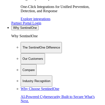
One-Click Integrations for Unified Prevention,
Detection, and Response
Explore integrations
Partner Portal Login
Why SentinelOne
Why SentinelOne
The SentinelOne Difference
Our Customers
Compare
Industry Recognition
Why Choose SentinelOne
AI-Powered Cybersecurity Built to Secure What’s
Next.