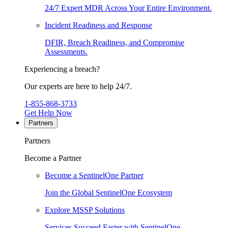
24/7 Expert MDR Across Your Entire Environment.
Incident Readiness and Response
DFIR, Breach Readiness, and Compromise
Assessments.
Experiencing a breach?
Our experts are here to help 24/7.
1-855-868-3733
Get Help Now
Partners
Partners
Become a Partner
Become a SentinelOne Partner
Join the Global SentinelOne Ecosystem
Explore MSSP Solutions
Services Succeed Faster with SentinelOne