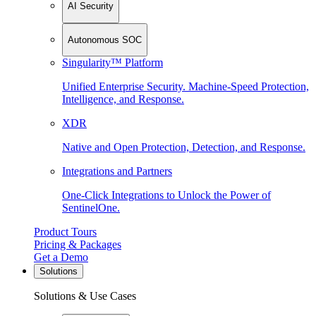
AI Security
Autonomous SOC
Singularity™ Platform
Unified Enterprise Security. Machine-Speed Protection,
Intelligence, and Response.
XDR
Native and Open Protection, Detection, and Response.
Integrations and Partners
One-Click Integrations to Unlock the Power of
SentinelOne.
Product Tours
Pricing & Packages
Get a Demo
Solutions
Solutions & Use Cases