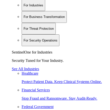
For Industries
For Business Transformation
For Threat Protection
For Security Operations
SentinelOne for Industries
Security Tuned for Your Industry.
See All Industries
Healthcare
Protect Patient Data. Keep Clinical Systems Online.
Financial Services
Stop Fraud and Ransomware. Stay Audit-Ready.
Federal Government