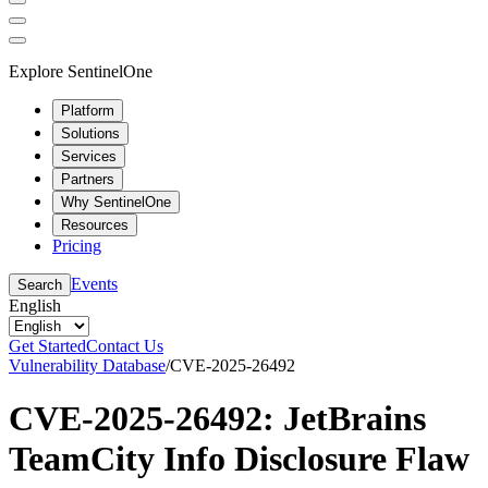
Explore SentinelOne
Platform
Solutions
Services
Partners
Why SentinelOne
Resources
Pricing
Events
Search
English
Get Started
Contact Us
Vulnerability Database
/
CVE-2025-26492
CVE-2025-26492: JetBrains
TeamCity Info Disclosure Flaw