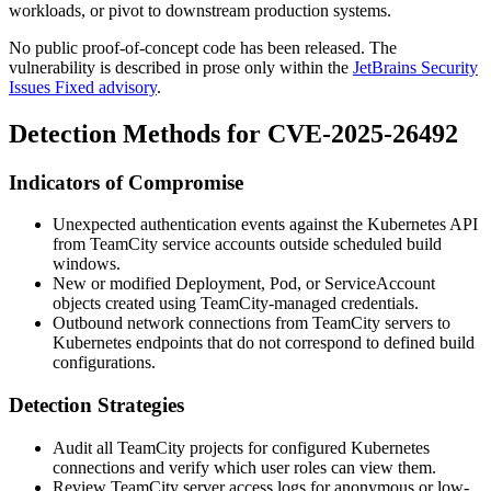
workloads, or pivot to downstream production systems.
No public proof-of-concept code has been released. The
vulnerability is described in prose only within the
JetBrains Security
Issues Fixed advisory
.
Detection Methods for CVE-2025-26492
Indicators of Compromise
Unexpected authentication events against the Kubernetes API
from TeamCity service accounts outside scheduled build
windows.
New or modified
Deployment
,
Pod
, or
ServiceAccount
objects created using TeamCity-managed credentials.
Outbound network connections from TeamCity servers to
Kubernetes endpoints that do not correspond to defined build
configurations.
Detection Strategies
Audit all TeamCity projects for configured Kubernetes
connections and verify which user roles can view them.
Review TeamCity server access logs for anonymous or low-