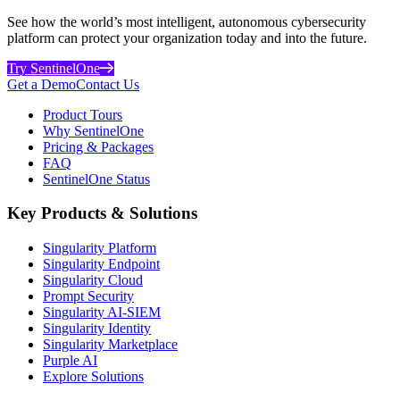
See how the world’s most intelligent, autonomous cybersecurity
platform can protect your organization today and into the future.
Try SentinelOne
Get a Demo
Contact Us
Product Tours
Why SentinelOne
Pricing & Packages
FAQ
SentinelOne Status
Key Products & Solutions
Singularity Platform
Singularity Endpoint
Singularity Cloud
Prompt Security
Singularity AI-SIEM
Singularity Identity
Singularity Marketplace
Purple AI
Explore Solutions