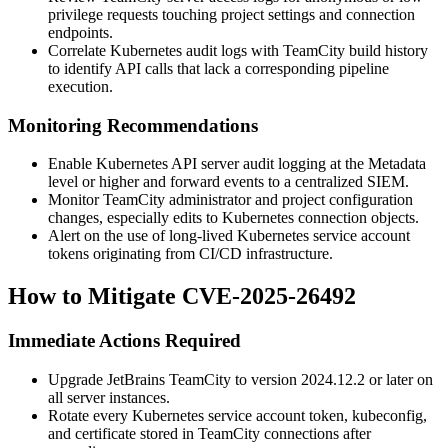
privilege requests touching project settings and connection
endpoints.
Correlate Kubernetes audit logs with TeamCity build history
to identify API calls that lack a corresponding pipeline
execution.
Monitoring Recommendations
Enable Kubernetes API server audit logging at the
Metadata
level or higher and forward events to a centralized SIEM.
Monitor TeamCity administrator and project configuration
changes, especially edits to Kubernetes connection objects.
Alert on the use of long-lived Kubernetes service account
tokens originating from CI/CD infrastructure.
How to Mitigate CVE-2025-26492
Immediate Actions Required
Upgrade JetBrains TeamCity to version
2024.12.2
or later on
all server instances.
Rotate every Kubernetes service account token, kubeconfig,
and certificate stored in TeamCity connections after