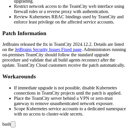
upgrading.
Restrict network access to the TeamCity web interface using
firewall rules or a reverse proxy with authentication.
Review Kubernetes RBAC bindings used by TeamCity and
enforce least privilege on the affected service accounts.
Patch Information
JetBrains released the fix in TeamCity
2024.12.2
. Details are listed
on the
JetBrains Security Issues Fixed page
. Administrators running
on-premises TeamCity should follow the standard upgrade
procedure and validate that all build agents reconnect after the
update. TeamCity Cloud customers receive the patch automatically.
Workarounds
If immediate upgrade is not possible, disable Kubernetes
connections in TeamCity projects until the patch is applied.
Place the TeamCity server behind a VPN or zero-trust
gateway to remove unauthenticated network exposure.
Scope Kubernetes service accounts to a dedicated namespace
with no access to cluster-wide secrets.
bash