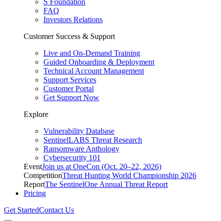
S Foundation
FAQ
Investors Relations
Customer Success & Support
Live and On-Demand Training
Guided Onboarding & Deployment
Technical Account Management
Support Services
Customer Portal
Get Support Now
Explore
Vulnerability Database
SentinelLABS Threat Research
Ransomware Anthology
Cybersecurity 101
Event
Join us at OneCon (Oct. 20–22, 2026)
Competition
Threat Hunting World Championship 2026
Report
The SentinelOne Annual Threat Report
Pricing
Get Started
Contact Us