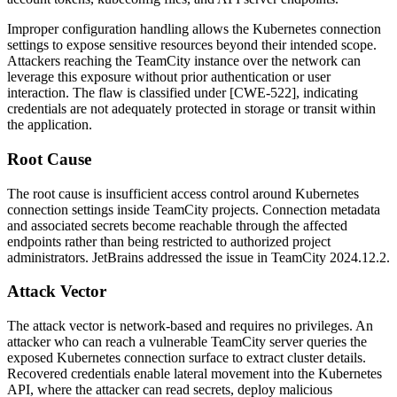
Improper configuration handling allows the Kubernetes connection
settings to expose sensitive resources beyond their intended scope.
Attackers reaching the TeamCity instance over the network can
leverage this exposure without prior authentication or user
interaction. The flaw is classified under [CWE-522], indicating
credentials are not adequately protected in storage or transit within
the application.
Root Cause
The root cause is insufficient access control around Kubernetes
connection settings inside TeamCity projects. Connection metadata
and associated secrets become reachable through the affected
endpoints rather than being restricted to authorized project
administrators. JetBrains addressed the issue in TeamCity
2024.12.2
.
Attack Vector
The attack vector is network-based and requires no privileges. An
attacker who can reach a vulnerable TeamCity server queries the
exposed Kubernetes connection surface to extract cluster details.
Recovered credentials enable lateral movement into the Kubernetes
API, where the attacker can read secrets, deploy malicious