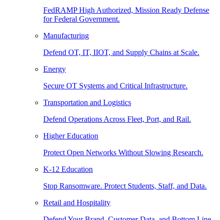
FedRAMP High Authorized, Mission Ready Defense
for Federal Government.
Manufacturing
Defend OT, IT, IIOT, and Supply Chains at Scale.
Energy
Secure OT Systems and Critical Infrastructure.
Transportation and Logistics
Defend Operations Across Fleet, Port, and Rail.
Higher Education
Protect Open Networks Without Slowing Research.
K-12 Education
Stop Ransomware. Protect Students, Staff, and Data.
Retail and Hospitality
Defend Your Brand, Customer Data, and Bottom Line.