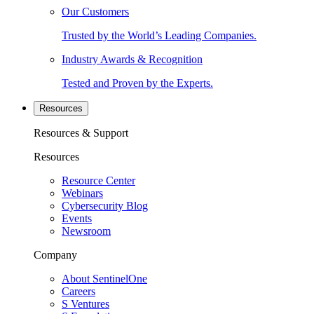
Our Customers
Trusted by the World’s Leading Companies.
Industry Awards & Recognition
Tested and Proven by the Experts.
Resources
Resources & Support
Resources
Resource Center
Webinars
Cybersecurity Blog
Events
Newsroom
Company
About SentinelOne
Careers
S Ventures