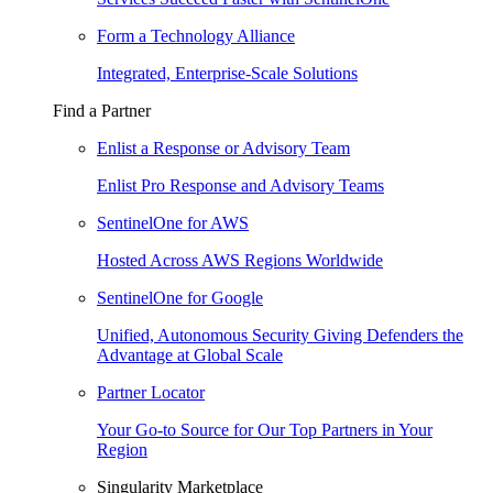
Form a Technology Alliance
Integrated, Enterprise-Scale Solutions
Find a Partner
Enlist a Response or Advisory Team
Enlist Pro Response and Advisory Teams
SentinelOne for AWS
Hosted Across AWS Regions Worldwide
SentinelOne for Google
Unified, Autonomous Security Giving Defenders the
Advantage at Global Scale
Partner Locator
Your Go-to Source for Our Top Partners in Your
Region
Singularity Marketplace