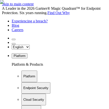
Skip to main content
A Leader in the 2026 Gartner® Magic Quadrant™ for Endpoint
Protection. Six years running.
Find Out Why
Experiencing a breach?
Blog
Careers
Platform
Platform & Products
Platform
Endpoint Security
Cloud Security