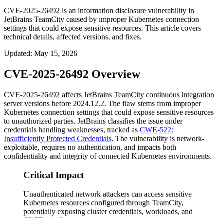
CVE-2025-26492 is an information disclosure vulnerability in
JetBrains TeamCity caused by improper Kubernetes connection
settings that could expose sensitive resources. This article covers
technical details, affected versions, and fixes.
Updated
:
May 15, 2026
CVE-2025-26492 Overview
CVE-2025-26492 affects JetBrains TeamCity continuous integration
server versions before
2024.12.2
. The flaw stems from improper
Kubernetes connection settings that could expose sensitive resources
to unauthorized parties. JetBrains classifies the issue under
credentials handling weaknesses, tracked as
CWE-522:
Insufficiently Protected Credentials
. The vulnerability is network-
exploitable, requires no authentication, and impacts both
confidentiality and integrity of connected Kubernetes environments.
Critical Impact
Unauthenticated network attackers can access sensitive
Kubernetes resources configured through TeamCity,
potentially exposing cluster credentials, workloads, and