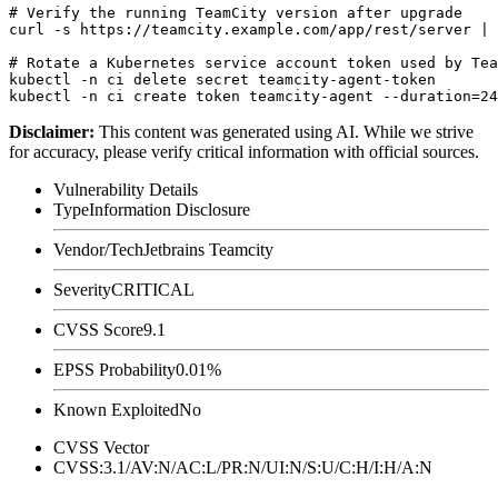
# Verify the running TeamCity version after upgrade

curl -s https://teamcity.example.com/app/rest/server | 
# Rotate a Kubernetes service account token used by Tea
kubectl -n ci delete secret teamcity-agent-token

Disclaimer
:
This content was generated using AI. While we strive
for accuracy, please verify critical information with official sources.
Vulnerability Details
Type
Information Disclosure
Vendor/Tech
Jetbrains Teamcity
Severity
CRITICAL
CVSS Score
9.1
EPSS Probability
0.01%
Known Exploited
No
CVSS Vector
CVSS:3.1/AV:N/AC:L/PR:N/UI:N/S:U/C:H/I:H/A:N