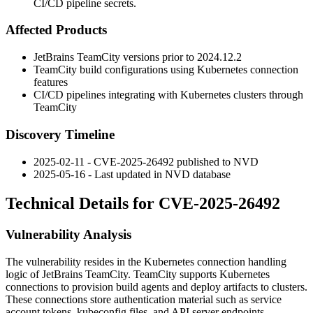
CI/CD pipeline secrets.
Affected Products
JetBrains TeamCity versions prior to
2024.12.2
TeamCity build configurations using Kubernetes connection
features
CI/CD pipelines integrating with Kubernetes clusters through
TeamCity
Discovery Timeline
2025-02-11 - CVE-2025-26492 published to NVD
2025-05-16 - Last updated in NVD database
Technical Details for CVE-2025-26492
Vulnerability Analysis
The vulnerability resides in the Kubernetes connection handling
logic of JetBrains TeamCity. TeamCity supports Kubernetes
connections to provision build agents and deploy artifacts to clusters.
These connections store authentication material such as service
account tokens, kubeconfig files, and API server endpoints.