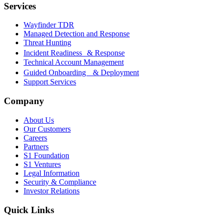
Services
Wayfinder TDR
Managed Detection and Response
Threat Hunting
Incident Readiness & Response
Technical Account Management
Guided Onboarding & Deployment
Support Services
Company
About Us
Our Customers
Careers
Partners
S1 Foundation
S1 Ventures
Legal Information
Security & Compliance
Investor Relations
Quick Links