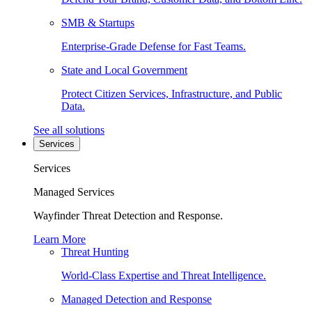
SMB & Startups
Enterprise-Grade Defense for Fast Teams.
State and Local Government
Protect Citizen Services, Infrastructure, and Public
Data.
See all solutions
Services
Services
Managed Services
Wayfinder Threat Detection and Response.
Learn More
Threat Hunting
World-Class Expertise and Threat Intelligence.
Managed Detection and Response