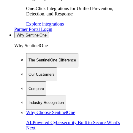
One-Click Integrations for Unified Prevention,
Detection, and Response
Explore integrations
Partner Portal Login
Why SentinelOne
Why SentinelOne
The SentinelOne Difference
Our Customers
Compare
Industry Recognition
Why Choose SentinelOne
AI-Powered Cybersecurity Built to Secure What’s
Next.