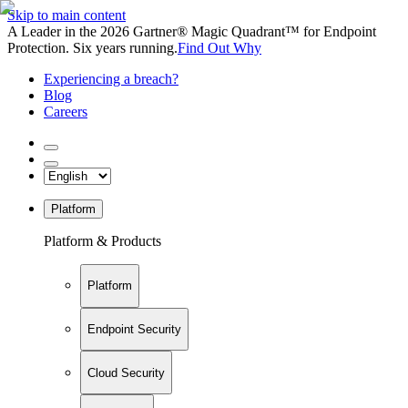
Skip to main content
A Leader in the 2026 Gartner® Magic Quadrant™ for Endpoint
Protection. Six years running.
Find Out Why
Experiencing a breach?
Blog
Careers
Platform
Platform & Products
Platform
Endpoint Security
Cloud Security