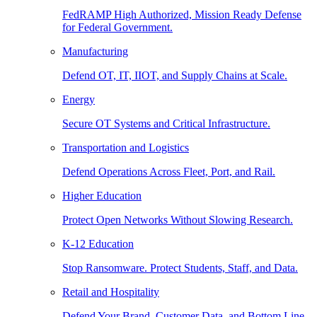
FedRAMP High Authorized, Mission Ready Defense
for Federal Government.
Manufacturing
Defend OT, IT, IIOT, and Supply Chains at Scale.
Energy
Secure OT Systems and Critical Infrastructure.
Transportation and Logistics
Defend Operations Across Fleet, Port, and Rail.
Higher Education
Protect Open Networks Without Slowing Research.
K-12 Education
Stop Ransomware. Protect Students, Staff, and Data.
Retail and Hospitality
Defend Your Brand, Customer Data, and Bottom Line.