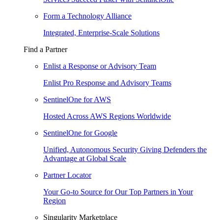
Form a Technology Alliance
Integrated, Enterprise-Scale Solutions
Find a Partner
Enlist a Response or Advisory Team
Enlist Pro Response and Advisory Teams
SentinelOne for AWS
Hosted Across AWS Regions Worldwide
SentinelOne for Google
Unified, Autonomous Security Giving Defenders the
Advantage at Global Scale
Partner Locator
Your Go-to Source for Our Top Partners in Your
Region
Singularity Marketplace