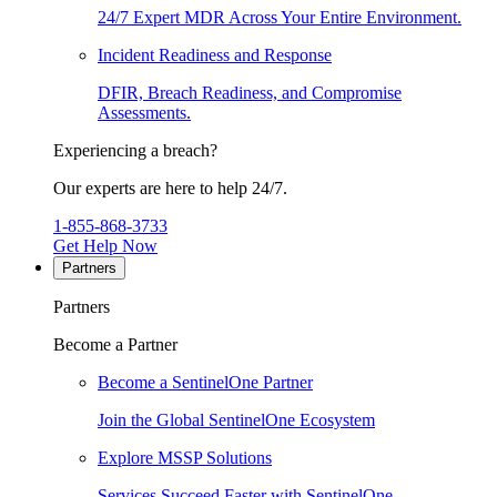
24/7 Expert MDR Across Your Entire Environment.
Incident Readiness and Response
DFIR, Breach Readiness, and Compromise
Assessments.
Experiencing a breach?
Our experts are here to help 24/7.
1-855-868-3733
Get Help Now
Partners
Partners
Become a Partner
Become a SentinelOne Partner
Join the Global SentinelOne Ecosystem
Explore MSSP Solutions
Services Succeed Faster with SentinelOne