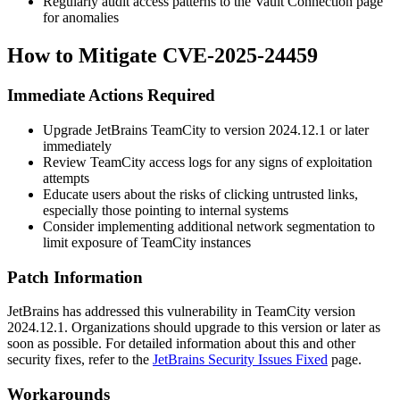
Regularly audit access patterns to the Vault Connection page
for anomalies
How to Mitigate CVE-2025-24459
Immediate Actions Required
Upgrade JetBrains TeamCity to version
2024.12.1
or later
immediately
Review TeamCity access logs for any signs of exploitation
attempts
Educate users about the risks of clicking untrusted links,
especially those pointing to internal systems
Consider implementing additional network segmentation to
limit exposure of TeamCity instances
Patch Information
JetBrains has addressed this vulnerability in TeamCity version
2024.12.1
. Organizations should upgrade to this version or later as
soon as possible. For detailed information about this and other
security fixes, refer to the
JetBrains Security Issues Fixed
page.
Workarounds