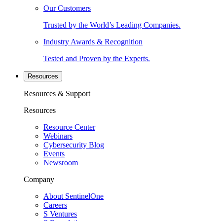
Our Customers
Trusted by the World’s Leading Companies.
Industry Awards & Recognition
Tested and Proven by the Experts.
Resources
Resources & Support
Resources
Resource Center
Webinars
Cybersecurity Blog
Events
Newsroom
Company
About SentinelOne
Careers
S Ventures