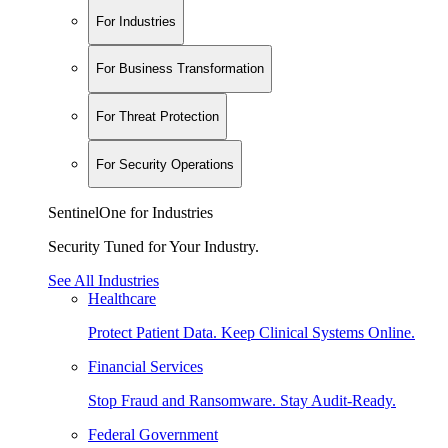
For Industries
For Business Transformation
For Threat Protection
For Security Operations
SentinelOne for Industries
Security Tuned for Your Industry.
See All Industries
Healthcare
Protect Patient Data. Keep Clinical Systems Online.
Financial Services
Stop Fraud and Ransomware. Stay Audit-Ready.
Federal Government