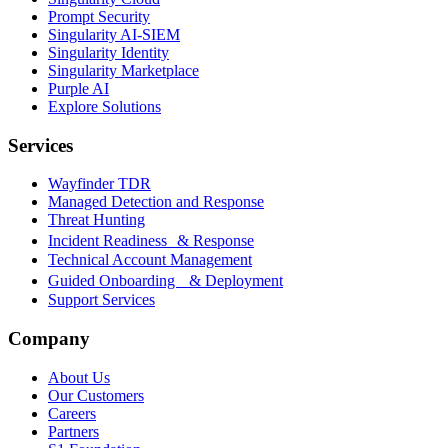
Prompt Security
Singularity AI-SIEM
Singularity Identity
Singularity Marketplace
Purple AI
Explore Solutions
Services
Wayfinder TDR
Managed Detection and Response
Threat Hunting
Incident Readiness & Response
Technical Account Management
Guided Onboarding & Deployment
Support Services
Company
About Us
Our Customers
Careers
Partners