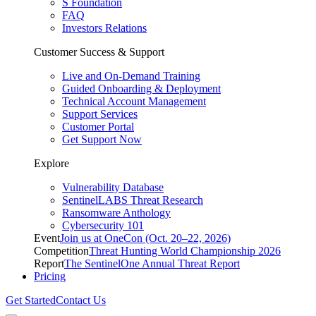
S Foundation
FAQ
Investors Relations
Customer Success & Support
Live and On-Demand Training
Guided Onboarding & Deployment
Technical Account Management
Support Services
Customer Portal
Get Support Now
Explore
Vulnerability Database
SentinelLABS Threat Research
Ransomware Anthology
Cybersecurity 101
Event
Join us at OneCon (Oct. 20–22, 2026)
Competition
Threat Hunting World Championship 2026
Report
The SentinelOne Annual Threat Report
Pricing
Get Started
Contact Us