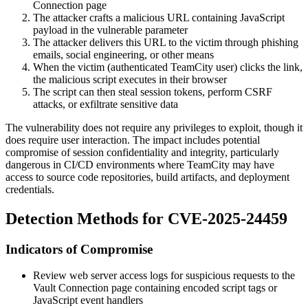
Connection page
The attacker crafts a malicious URL containing JavaScript
payload in the vulnerable parameter
The attacker delivers this URL to the victim through phishing
emails, social engineering, or other means
When the victim (authenticated TeamCity user) clicks the link,
the malicious script executes in their browser
The script can then steal session tokens, perform CSRF
attacks, or exfiltrate sensitive data
The vulnerability does not require any privileges to exploit, though it
does require user interaction. The impact includes potential
compromise of session confidentiality and integrity, particularly
dangerous in CI/CD environments where TeamCity may have
access to source code repositories, build artifacts, and deployment
credentials.
Detection Methods for CVE-2025-24459
Indicators of Compromise
Review web server access logs for suspicious requests to the
Vault Connection page containing encoded script tags or
JavaScript event handlers