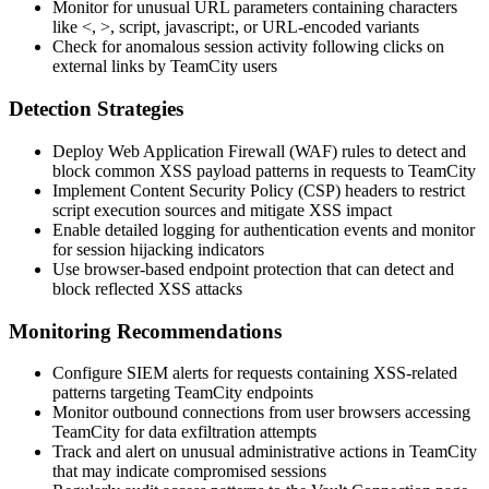
Monitor for unusual URL parameters containing characters
like
<
,
>
,
script
,
javascript:
, or URL-encoded variants
Check for anomalous session activity following clicks on
external links by TeamCity users
Detection Strategies
Deploy Web Application Firewall (WAF) rules to detect and
block common XSS payload patterns in requests to TeamCity
Implement Content Security Policy (CSP) headers to restrict
script execution sources and mitigate XSS impact
Enable detailed logging for authentication events and monitor
for session hijacking indicators
Use browser-based endpoint protection that can detect and
block reflected XSS attacks
Monitoring Recommendations
Configure SIEM alerts for requests containing XSS-related
patterns targeting TeamCity endpoints
Monitor outbound connections from user browsers accessing
TeamCity for data exfiltration attempts
Track and alert on unusual administrative actions in TeamCity
that may indicate compromised sessions