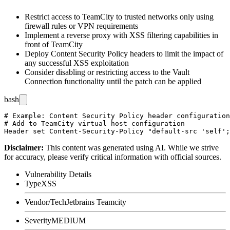
Restrict access to TeamCity to trusted networks only using
firewall rules or VPN requirements
Implement a reverse proxy with XSS filtering capabilities in
front of TeamCity
Deploy Content Security Policy headers to limit the impact of
any successful XSS exploitation
Consider disabling or restricting access to the Vault
Connection functionality until the patch can be applied
bash
# Example: Content Security Policy header configuration
# Add to TeamCity virtual host configuration

Disclaimer
:
This content was generated using AI. While we strive
for accuracy, please verify critical information with official sources.
Vulnerability Details
Type
XSS
Vendor/Tech
Jetbrains Teamcity
Severity
MEDIUM