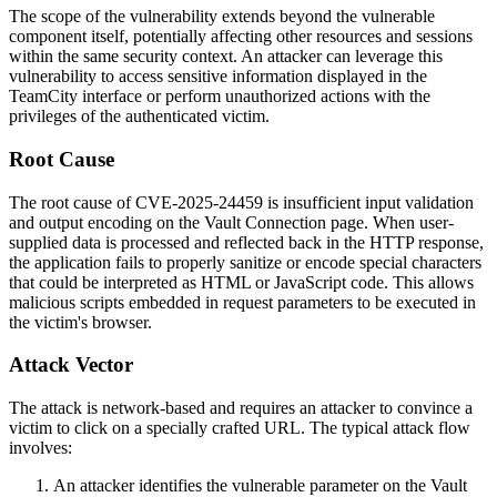
The scope of the vulnerability extends beyond the vulnerable
component itself, potentially affecting other resources and sessions
within the same security context. An attacker can leverage this
vulnerability to access sensitive information displayed in the
TeamCity interface or perform unauthorized actions with the
privileges of the authenticated victim.
Root Cause
The root cause of CVE-2025-24459 is insufficient input validation
and output encoding on the Vault Connection page. When user-
supplied data is processed and reflected back in the HTTP response,
the application fails to properly sanitize or encode special characters
that could be interpreted as HTML or JavaScript code. This allows
malicious scripts embedded in request parameters to be executed in
the victim's browser.
Attack Vector
The attack is network-based and requires an attacker to convince a
victim to click on a specially crafted URL. The typical attack flow
involves:
An attacker identifies the vulnerable parameter on the Vault