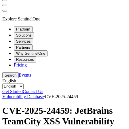
Explore SentinelOne
Platform
Solutions
Services
Partners
Why SentinelOne
Resources
Pricing
Events
Search
English
Get Started
Contact Us
Vulnerability Database
/
CVE-2025-24459
CVE-2025-24459: JetBrains
TeamCity XSS Vulnerability