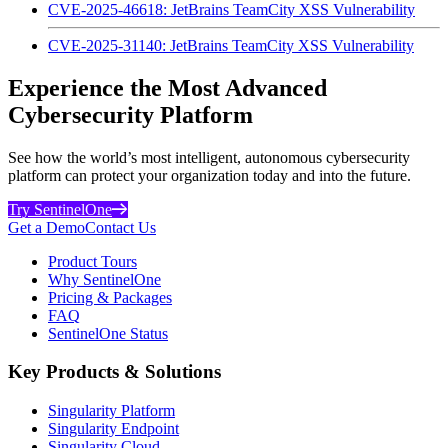
CVE-2025-46618: JetBrains TeamCity XSS Vulnerability
CVE-2025-31140: JetBrains TeamCity XSS Vulnerability
Experience the Most Advanced
Cybersecurity Platform
See how the world’s most intelligent, autonomous cybersecurity
platform can protect your organization today and into the future.
Try SentinelOne
Get a Demo
Contact Us
Product Tours
Why SentinelOne
Pricing & Packages
FAQ
SentinelOne Status
Key Products & Solutions
Singularity Platform
Singularity Endpoint
Singularity Cloud