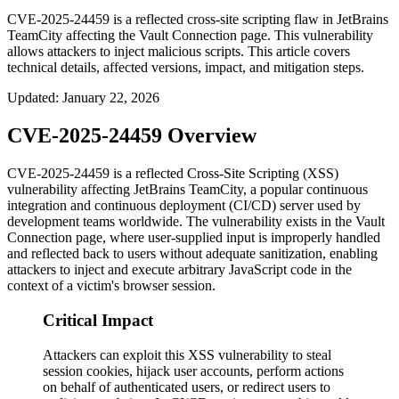
CVE-2025-24459 is a reflected cross-site scripting flaw in JetBrains
TeamCity affecting the Vault Connection page. This vulnerability
allows attackers to inject malicious scripts. This article covers
technical details, affected versions, impact, and mitigation steps.
Updated
:
January 22, 2026
CVE-2025-24459 Overview
CVE-2025-24459 is a reflected Cross-Site Scripting (XSS)
vulnerability affecting JetBrains TeamCity, a popular continuous
integration and continuous deployment (CI/CD) server used by
development teams worldwide. The vulnerability exists in the Vault
Connection page, where user-supplied input is improperly handled
and reflected back to users without adequate sanitization, enabling
attackers to inject and execute arbitrary JavaScript code in the
context of a victim's browser session.
Critical Impact
Attackers can exploit this XSS vulnerability to steal
session cookies, hijack user accounts, perform actions
on behalf of authenticated users, or redirect users to