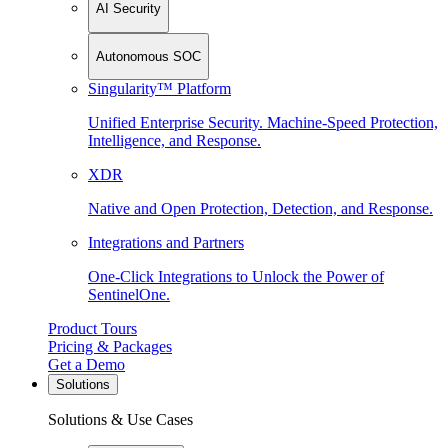
AI Security
Autonomous SOC
Singularity™ Platform
Unified Enterprise Security. Machine-Speed Protection,
Intelligence, and Response.
XDR
Native and Open Protection, Detection, and Response.
Integrations and Partners
One-Click Integrations to Unlock the Power of
SentinelOne.
Product Tours
Pricing & Packages
Get a Demo
Solutions
Solutions & Use Cases