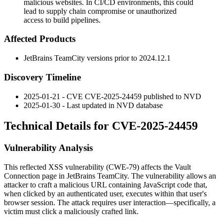
malicious websites. In CI/CD environments, this could
lead to supply chain compromise or unauthorized
access to build pipelines.
Affected Products
JetBrains TeamCity versions prior to
2024.12.1
Discovery Timeline
2025-01-21 - CVE CVE-2025-24459 published to NVD
2025-01-30 - Last updated in NVD database
Technical Details for CVE-2025-24459
Vulnerability Analysis
This reflected XSS vulnerability (CWE-79) affects the Vault
Connection page in JetBrains TeamCity. The vulnerability allows an
attacker to craft a malicious URL containing JavaScript code that,
when clicked by an authenticated user, executes within that user's
browser session. The attack requires user interaction—specifically, a
victim must click a maliciously crafted link.