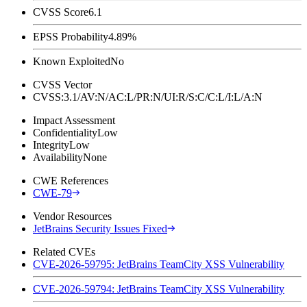
CVSS Score
6.1
EPSS Probability
4.89%
Known Exploited
No
CVSS Vector
CVSS:3.1/AV:N/AC:L/PR:N/UI:R/S:C/C:L/I:L/A:N
Impact Assessment
Confidentiality
Low
Integrity
Low
Availability
None
CWE References
CWE-79
Vendor Resources
JetBrains Security Issues Fixed
Related CVEs
CVE-2026-59795: JetBrains TeamCity XSS Vulnerability
CVE-2026-59794: JetBrains TeamCity XSS Vulnerability