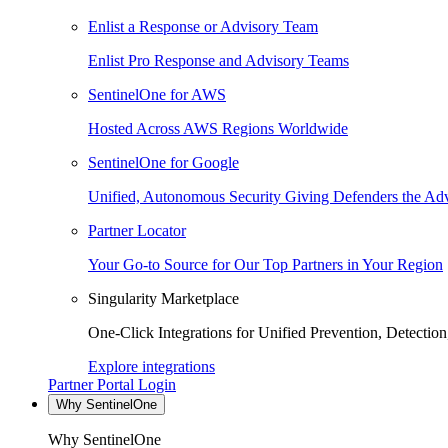
Enlist a Response or Advisory Team
Enlist Pro Response and Advisory Teams
SentinelOne for AWS
Hosted Across AWS Regions Worldwide
SentinelOne for Google
Unified, Autonomous Security Giving Defenders the Adv
Partner Locator
Your Go-to Source for Our Top Partners in Your Region
Singularity Marketplace
One-Click Integrations for Unified Prevention, Detectio
Explore integrations
Partner Portal Login
Why SentinelOne
Why SentinelOne