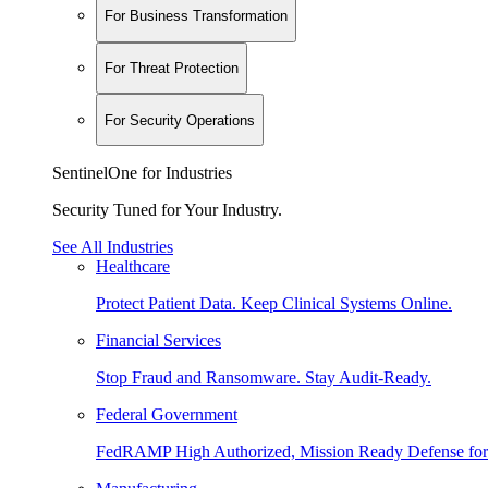
For Business Transformation
For Threat Protection
For Security Operations
SentinelOne for Industries
Security Tuned for Your Industry.
See All Industries
Healthcare
Protect Patient Data. Keep Clinical Systems Online.
Financial Services
Stop Fraud and Ransomware. Stay Audit-Ready.
Federal Government
FedRAMP High Authorized, Mission Ready Defense for