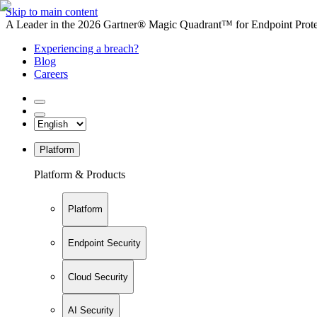
Skip to main content
A Leader in the 2026 Gartner® Magic Quadrant™ for Endpoint Protec
Experiencing a breach?
Blog
Careers
Platform
Platform & Products
Platform
Endpoint Security
Cloud Security
AI Security