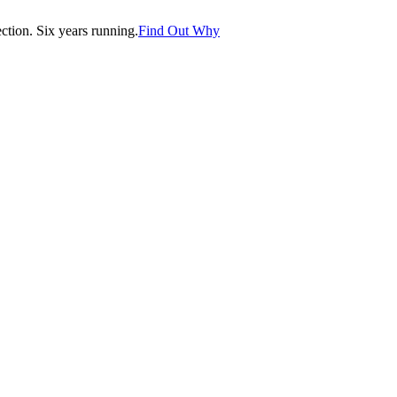
tion. Six years running.
Find Out Why