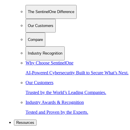
The SentinelOne Difference
Our Customers
Compare
Industry Recognition
Why Choose SentinelOne
AI-Powered Cybersecurity Built to Secure What’s Next.
Our Customers
Trusted by the World’s Leading Companies.
Industry Awards & Recognition
Tested and Proven by the Experts.
Resources