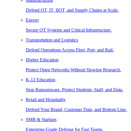
Manufacturing
Defend OT, IT, IIOT, and Supply Chains at Scale.
Energy
Secure OT Systems and Critical Infrastructure.
Transportation and Logistics
Defend Operations Across Fleet, Port, and Rail.
Higher Education
Protect Open Networks Without Slowing Research.
K-12 Education
Stop Ransomware. Protect Students, Staff, and Data.
Retail and Hospitality
Defend Your Brand, Customer Data, and Bottom Line.
SMB & Startups
Enterprise-Grade Defense for Fast Teams.