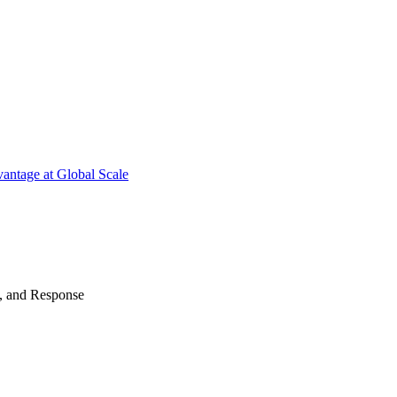
antage at Global Scale
n, and Response