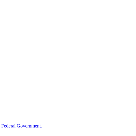
 Federal Government.