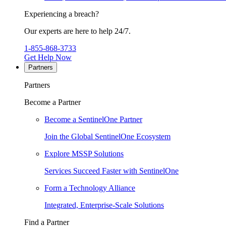
Experiencing a breach?
Our experts are here to help 24/7.
1-855-868-3733
Get Help Now
Partners
Partners
Become a Partner
Become a SentinelOne Partner
Join the Global SentinelOne Ecosystem
Explore MSSP Solutions
Services Succeed Faster with SentinelOne
Form a Technology Alliance
Integrated, Enterprise-Scale Solutions
Find a Partner