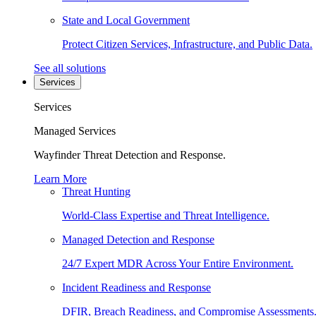
State and Local Government
Protect Citizen Services, Infrastructure, and Public Data.
See all solutions
Services
Services
Managed Services
Wayfinder Threat Detection and Response.
Learn More
Threat Hunting
World-Class Expertise and Threat Intelligence.
Managed Detection and Response
24/7 Expert MDR Across Your Entire Environment.
Incident Readiness and Response
DFIR, Breach Readiness, and Compromise Assessments