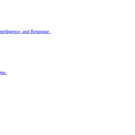
ntelligence, and Response.
One.