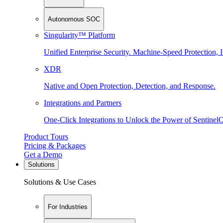
Autonomous SOC
Singularity™ Platform
Unified Enterprise Security. Machine-Speed Protection, I
XDR
Native and Open Protection, Detection, and Response.
Integrations and Partners
One-Click Integrations to Unlock the Power of Sentinel
Product Tours
Pricing & Packages
Get a Demo
Solutions
Solutions & Use Cases
For Industries