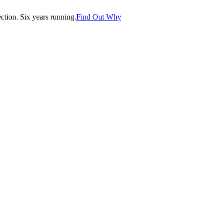
tion. Six years running.
Find Out Why