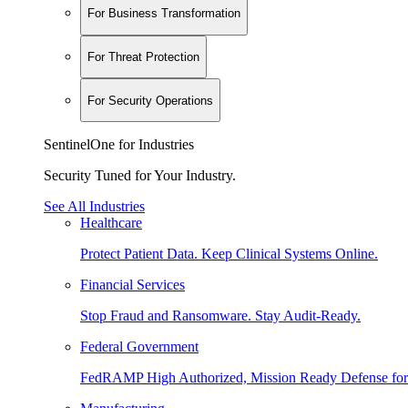
For Business Transformation
For Threat Protection
For Security Operations
SentinelOne for Industries
Security Tuned for Your Industry.
See All Industries
Healthcare
Protect Patient Data. Keep Clinical Systems Online.
Financial Services
Stop Fraud and Ransomware. Stay Audit-Ready.
Federal Government
FedRAMP High Authorized, Mission Ready Defense for