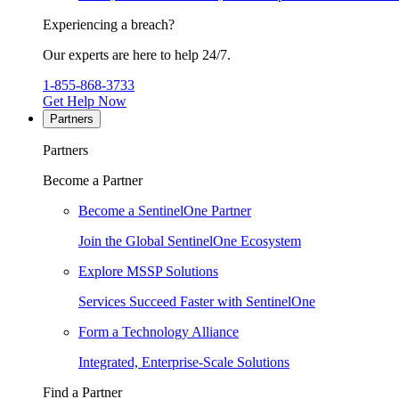
Experiencing a breach?
Our experts are here to help 24/7.
1-855-868-3733
Get Help Now
Partners
Partners
Become a Partner
Become a SentinelOne Partner
Join the Global SentinelOne Ecosystem
Explore MSSP Solutions
Services Succeed Faster with SentinelOne
Form a Technology Alliance
Integrated, Enterprise-Scale Solutions
Find a Partner