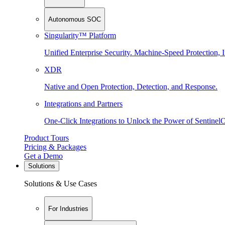
Autonomous SOC
Singularity™ Platform
Unified Enterprise Security. Machine-Speed Protection, I
XDR
Native and Open Protection, Detection, and Response.
Integrations and Partners
One-Click Integrations to Unlock the Power of Sentinel
Product Tours
Pricing & Packages
Get a Demo
Solutions
Solutions & Use Cases
For Industries