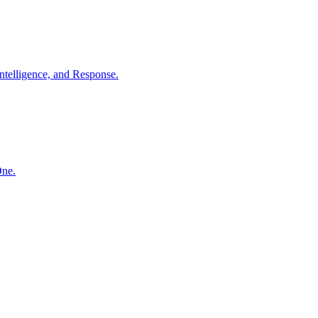
ntelligence, and Response.
One.