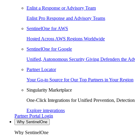
Enlist a Response or Advisory Team
Enlist Pro Response and Advisory Teams
SentinelOne for AWS
Hosted Across AWS Regions Worldwide
SentinelOne for Google
Unified, Autonomous Security Giving Defenders the Adv
Partner Locator
Your Go-to Source for Our Top Partners in Your Region
Singularity Marketplace
One-Click Integrations for Unified Prevention, Detectio
Explore integrations
Partner Portal Login
Why SentinelOne
Why SentinelOne