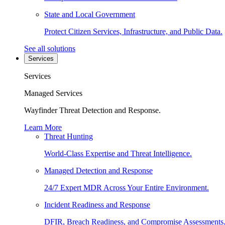
State and Local Government
Protect Citizen Services, Infrastructure, and Public Data.
See all solutions
Services
Services
Managed Services
Wayfinder Threat Detection and Response.
Learn More
Threat Hunting
World-Class Expertise and Threat Intelligence.
Managed Detection and Response
24/7 Expert MDR Across Your Entire Environment.
Incident Readiness and Response
DFIR, Breach Readiness, and Compromise Assessments