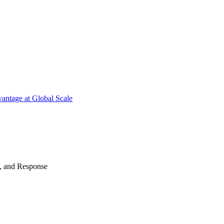
antage at Global Scale
n, and Response