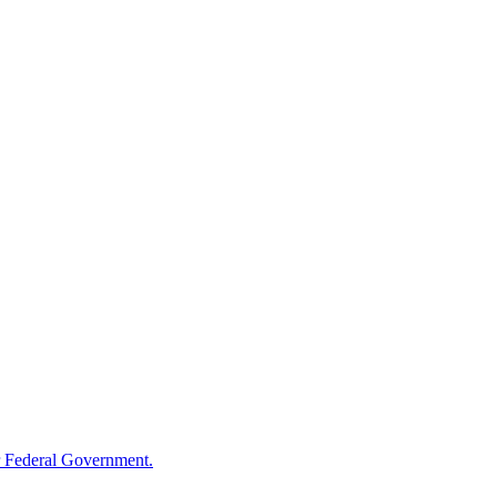
 Federal Government.