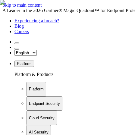
Skip to main content
A Leader in the 2026 Gartner® Magic Quadrant™ for Endpoint Protec
Experiencing a breach?
Blog
Careers
Platform
Platform & Products
Platform
Endpoint Security
Cloud Security
AI Security