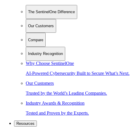
The SentinelOne Difference
Our Customers
Compare
Industry Recognition
Why Choose SentinelOne
AI-Powered Cybersecurity Built to Secure What’s Next.
Our Customers
Trusted by the World’s Leading Companies.
Industry Awards & Recognition
Tested and Proven by the Experts.
Resources