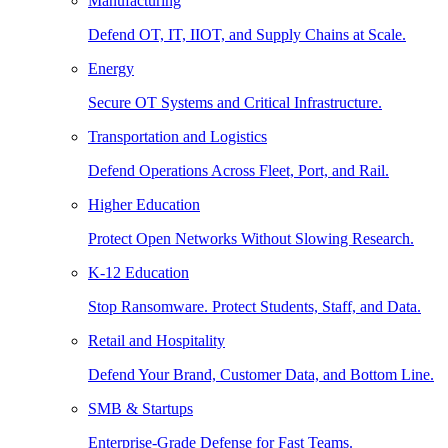
Manufacturing
Defend OT, IT, IIOT, and Supply Chains at Scale.
Energy
Secure OT Systems and Critical Infrastructure.
Transportation and Logistics
Defend Operations Across Fleet, Port, and Rail.
Higher Education
Protect Open Networks Without Slowing Research.
K-12 Education
Stop Ransomware. Protect Students, Staff, and Data.
Retail and Hospitality
Defend Your Brand, Customer Data, and Bottom Line.
SMB & Startups
Enterprise-Grade Defense for Fast Teams.