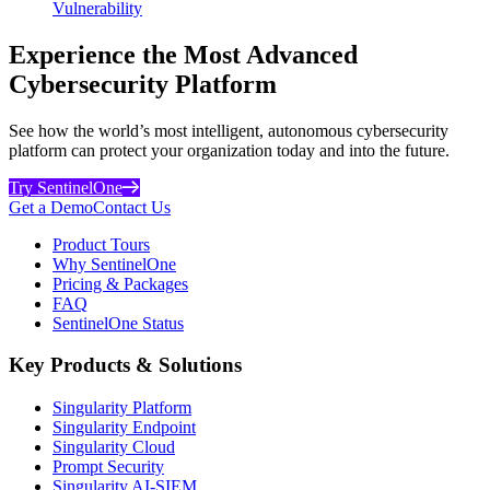
Vulnerability
Experience the Most Advanced
Cybersecurity Platform
See how the world’s most intelligent, autonomous cybersecurity
platform can protect your organization today and into the future.
Try SentinelOne
Get a Demo
Contact Us
Product Tours
Why SentinelOne
Pricing & Packages
FAQ
SentinelOne Status
Key Products & Solutions
Singularity Platform
Singularity Endpoint
Singularity Cloud
Prompt Security
Singularity AI-SIEM