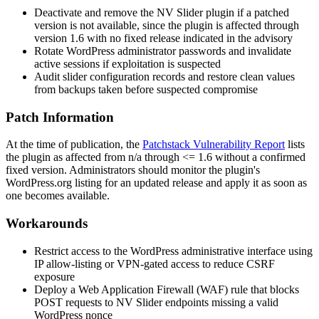
Deactivate and remove the NV Slider plugin if a patched
version is not available, since the plugin is affected through
version 1.6 with no fixed release indicated in the advisory
Rotate WordPress administrator passwords and invalidate
active sessions if exploitation is suspected
Audit slider configuration records and restore clean values
from backups taken before suspected compromise
Patch Information
At the time of publication, the
Patchstack Vulnerability Report
lists
the plugin as affected from
n/a
through
<= 1.6
without a confirmed
fixed version. Administrators should monitor the plugin's
WordPress.org listing for an updated release and apply it as soon as
one becomes available.
Workarounds
Restrict access to the WordPress administrative interface using
IP allow-listing or VPN-gated access to reduce CSRF
exposure
Deploy a Web Application Firewall (WAF) rule that blocks
POST requests to NV Slider endpoints missing a valid
WordPress nonce