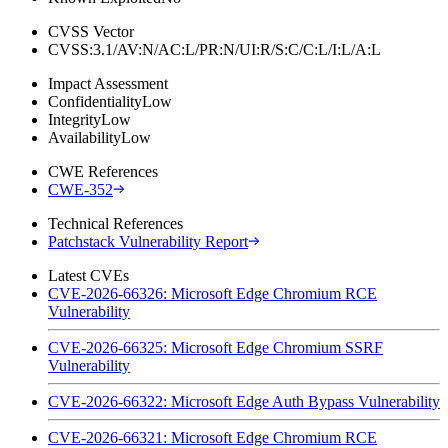
CVSS Vector
CVSS:3.1/AV:N/AC:L/PR:N/UI:R/S:C/C:L/I:L/A:L
Impact Assessment
Confidentiality
Low
Integrity
Low
Availability
Low
CWE References
CWE-352
Technical References
Patchstack Vulnerability Report
Latest CVEs
CVE-2026-66326: Microsoft Edge Chromium RCE
Vulnerability
CVE-2026-66325: Microsoft Edge Chromium SSRF
Vulnerability
CVE-2026-66322: Microsoft Edge Auth Bypass Vulnerability
CVE-2026-66321: Microsoft Edge Chromium RCE