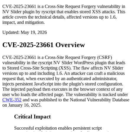
CVE-2025-23661 is a Cross-Site Request Forgery vulnerability in
NV Slider plugin by ryscript that enables stored XSS attacks. This
article covers the technical details, affected versions up to 1.6,
impact, and mitigation.
Updated
:
May 19, 2026
CVE-2025-23661 Overview
CVE-2025-23661 is a Cross-Site Request Forgery (CSRF)
vulnerability in the ryscript NV Slider WordPress plugin that leads
to Stored Cross-Site Scripting (XSS). The flaw affects NV Slider
versions up to and including 1.6. An attacker can craft a malicious
request that, when executed by an authenticated administrator,
injects persistent JavaScript into the plugin's stored configuration.
The injected payload then executes in the browser context of any
user who loads the affected page. The vulnerability is tracked under
CWE-352
and was published to the National Vulnerability Database
on January 16, 2025.
Critical Impact
Successful exploitation enables persistent script