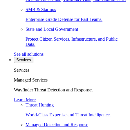
SMB & Startups
Enterprise-Grade Defense for Fast Teams.
State and Local Government
Protect Citizen Services, Infrastructure, and Public
Data.
See all solutions
Services
Services
Managed Services
Wayfinder Threat Detection and Response.
Learn More
Threat Hunting
World-Class Expertise and Threat Intelligence.
Managed Detection and Response