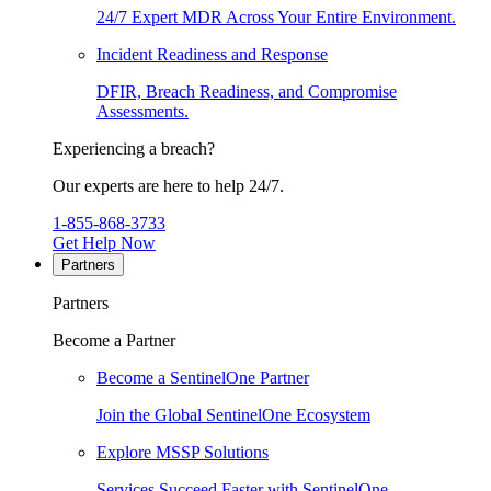
24/7 Expert MDR Across Your Entire Environment.
Incident Readiness and Response
DFIR, Breach Readiness, and Compromise
Assessments.
Experiencing a breach?
Our experts are here to help 24/7.
1-855-868-3733
Get Help Now
Partners
Partners
Become a Partner
Become a SentinelOne Partner
Join the Global SentinelOne Ecosystem
Explore MSSP Solutions
Services Succeed Faster with SentinelOne