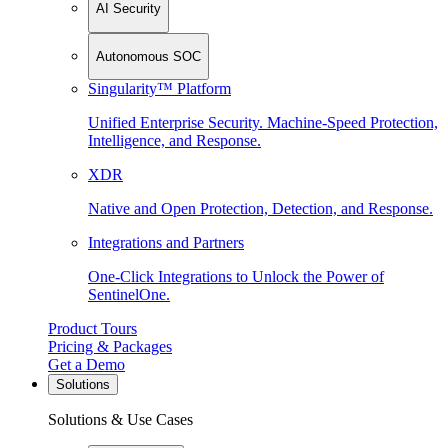
AI Security
Autonomous SOC
Singularity™ Platform
Unified Enterprise Security. Machine-Speed Protection,
Intelligence, and Response.
XDR
Native and Open Protection, Detection, and Response.
Integrations and Partners
One-Click Integrations to Unlock the Power of
SentinelOne.
Product Tours
Pricing & Packages
Get a Demo
Solutions
Solutions & Use Cases