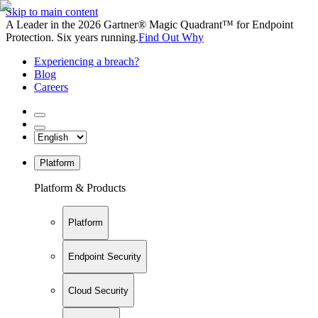
Skip to main content
A Leader in the 2026 Gartner® Magic Quadrant™ for Endpoint
Protection. Six years running.
Find Out Why
Experiencing a breach?
Blog
Careers
Platform
Platform & Products
Platform
Endpoint Security
Cloud Security