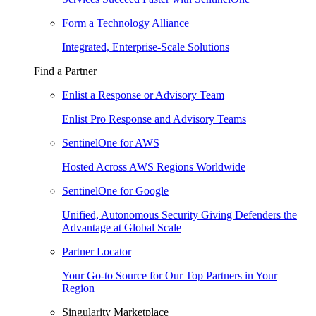
Form a Technology Alliance
Integrated, Enterprise-Scale Solutions
Find a Partner
Enlist a Response or Advisory Team
Enlist Pro Response and Advisory Teams
SentinelOne for AWS
Hosted Across AWS Regions Worldwide
SentinelOne for Google
Unified, Autonomous Security Giving Defenders the
Advantage at Global Scale
Partner Locator
Your Go-to Source for Our Top Partners in Your
Region
Singularity Marketplace