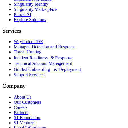
Singularity Identity
Singularity Marketplace
Purple AI
Explore Solutions
Services
Wayfinder TDR
Managed Detection and Response
Threat Hunting
Incident Readiness & Response
Technical Account Management
Guided Onboarding & Deployment
Support Services
Company
About Us
Our Customers
Careers
Partners
S1 Foundation
S1 Ventures
Legal Information