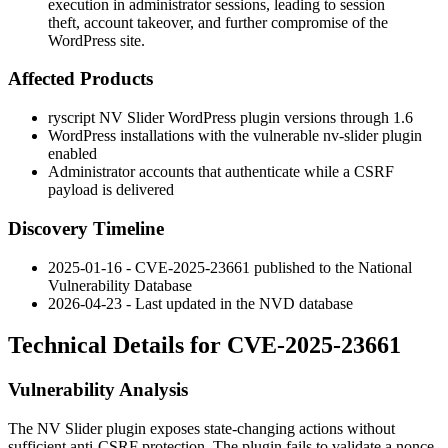
execution in administrator sessions, leading to session
theft, account takeover, and further compromise of the
WordPress site.
Affected Products
ryscript NV Slider WordPress plugin versions through 1.6
WordPress installations with the vulnerable
nv-slider
plugin
enabled
Administrator accounts that authenticate while a CSRF
payload is delivered
Discovery Timeline
2025-01-16 - CVE-2025-23661 published to the National
Vulnerability Database
2026-04-23 - Last updated in the NVD database
Technical Details for CVE-2025-23661
Vulnerability Analysis
The NV Slider plugin exposes state-changing actions without
sufficient anti-CSRF protection. The plugin fails to validate a nonce