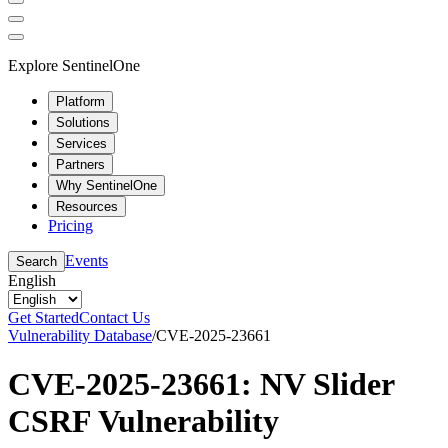
Explore SentinelOne
Platform
Solutions
Services
Partners
Why SentinelOne
Resources
Pricing
Events
Search
English
Get Started
Contact Us
Vulnerability Database
/
CVE-2025-23661
CVE-2025-23661: NV Slider
CSRF Vulnerability