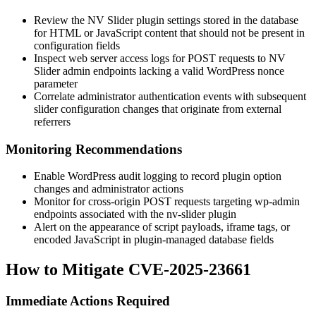
Review the NV Slider plugin settings stored in the database
for HTML or JavaScript content that should not be present in
configuration fields
Inspect web server access logs for POST requests to NV
Slider admin endpoints lacking a valid WordPress nonce
parameter
Correlate administrator authentication events with subsequent
slider configuration changes that originate from external
referrers
Monitoring Recommendations
Enable WordPress audit logging to record plugin option
changes and administrator actions
Monitor for cross-origin POST requests targeting
wp-admin
endpoints associated with the
nv-slider
plugin
Alert on the appearance of script payloads, iframe tags, or
encoded JavaScript in plugin-managed database fields
How to Mitigate CVE-2025-23661
Immediate Actions Required