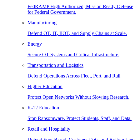
FedRAMP High Authorized, Mission Ready Defense
for Federal Government.
Manufacturing
Defend OT, IT, IIOT, and Supply Chains at Scale.
Energy
Secure OT Systems and Critical Infrastructure.
Transportation and Logistics
Defend Operations Across Fleet, Port, and Rail.
Higher Education
Protect Open Networks Without Slowing Research.
K-12 Education
Stop Ransomware. Protect Students, Staff, and Data.
Retail and Hospitality
Defend Your Brand, Customer Data, and Bottom Line.