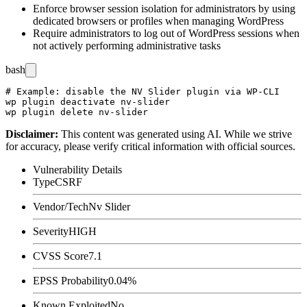
Enforce browser session isolation for administrators by using
dedicated browsers or profiles when managing WordPress
Require administrators to log out of WordPress sessions when
not actively performing administrative tasks
bash
# Example: disable the NV Slider plugin via WP-CLI

wp plugin deactivate nv-slider

Disclaimer
:
This content was generated using AI. While we strive
for accuracy, please verify critical information with official sources.
Vulnerability Details
Type
CSRF
Vendor/Tech
Nv Slider
Severity
HIGH
CVSS Score
7.1
EPSS Probability
0.04%
Known Exploited
No