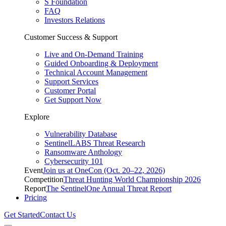
S Foundation
FAQ
Investors Relations
Customer Success & Support
Live and On-Demand Training
Guided Onboarding & Deployment
Technical Account Management
Support Services
Customer Portal
Get Support Now
Explore
Vulnerability Database
SentinelLABS Threat Research
Ransomware Anthology
Cybersecurity 101
Event
Join us at OneCon (Oct. 20–22, 2026)
Competition
Threat Hunting World Championship 2026
Report
The SentinelOne Annual Threat Report
Pricing
Get Started
Contact Us