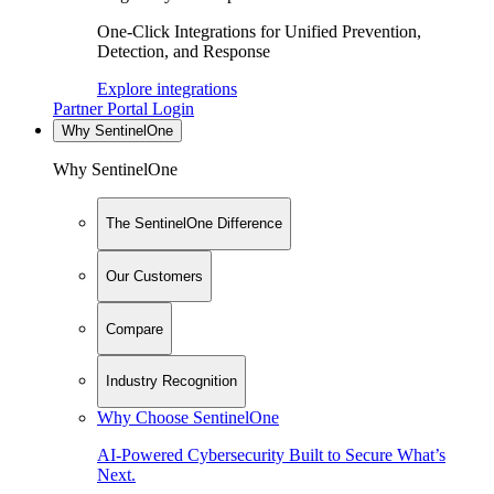
One-Click Integrations for Unified Prevention,
Detection, and Response
Explore integrations
Partner Portal Login
Why SentinelOne
Why SentinelOne
The SentinelOne Difference
Our Customers
Compare
Industry Recognition
Why Choose SentinelOne
AI-Powered Cybersecurity Built to Secure What’s
Next.