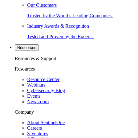
Our Customers
Trusted by the World’s Leading Companies.
Industry Awards & Recognition
Tested and Proven by the Experts.
Resources
Resources & Support
Resources
Resource Center
Webinars
Cybersecurity Blog
Events
Newsroom
Company
About SentinelOne
Careers
S Ventures