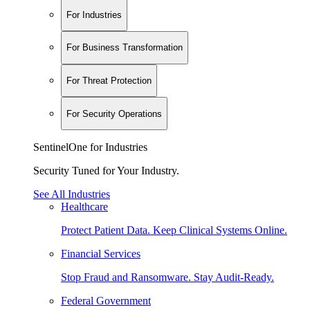
For Industries
For Business Transformation
For Threat Protection
For Security Operations
SentinelOne for Industries
Security Tuned for Your Industry.
See All Industries
Healthcare
Protect Patient Data. Keep Clinical Systems Online.
Financial Services
Stop Fraud and Ransomware. Stay Audit-Ready.
Federal Government