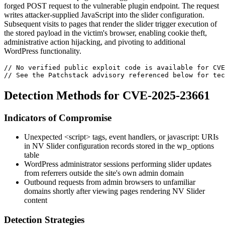
forged POST request to the vulnerable plugin endpoint. The request
writes attacker-supplied JavaScript into the slider configuration.
Subsequent visits to pages that render the slider trigger execution of
the stored payload in the victim's browser, enabling cookie theft,
administrative action hijacking, and pivoting to additional
WordPress functionality.
// No verified public exploit code is available for CVE
// See the Patchstack advisory referenced below for tec
Detection Methods for CVE-2025-23661
Indicators of Compromise
Unexpected
<script>
tags, event handlers, or
javascript:
URIs
in NV Slider configuration records stored in the
wp_options
table
WordPress administrator sessions performing slider updates
from referrers outside the site's own admin domain
Outbound requests from admin browsers to unfamiliar
domains shortly after viewing pages rendering NV Slider
content
Detection Strategies