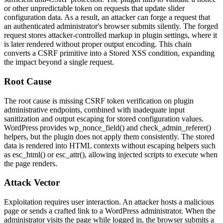
or other unpredictable token on requests that update slider
configuration data. As a result, an attacker can forge a request that
an authenticated administrator's browser submits silently. The forged
request stores attacker-controlled markup in plugin settings, where it
is later rendered without proper output encoding. This chain
converts a CSRF primitive into a Stored XSS condition, expanding
the impact beyond a single request.
Root Cause
The root cause is missing CSRF token verification on plugin
administrative endpoints, combined with inadequate input
sanitization and output escaping for stored configuration values.
WordPress provides
wp_nonce_field()
and
check_admin_referer()
helpers, but the plugin does not apply them consistently. The stored
data is rendered into HTML contexts without escaping helpers such
as
esc_html()
or
esc_attr()
, allowing injected scripts to execute when
the page renders.
Attack Vector
Exploitation requires user interaction. An attacker hosts a malicious
page or sends a crafted link to a WordPress administrator. When the
administrator visits the page while logged in, the browser submits a