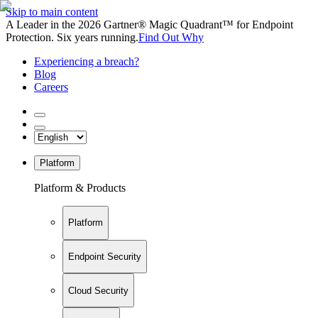
Skip to main content
A Leader in the 2026 Gartner® Magic Quadrant™ for Endpoint
Protection. Six years running.
Find Out Why
Experiencing a breach?
Blog
Careers
Platform
Platform & Products
Platform
Endpoint Security
Cloud Security