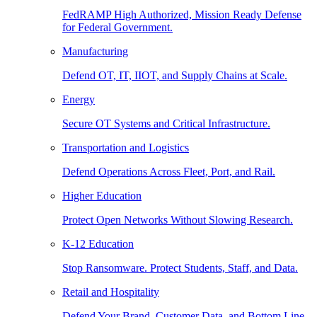
FedRAMP High Authorized, Mission Ready Defense
for Federal Government.
Manufacturing
Defend OT, IT, IIOT, and Supply Chains at Scale.
Energy
Secure OT Systems and Critical Infrastructure.
Transportation and Logistics
Defend Operations Across Fleet, Port, and Rail.
Higher Education
Protect Open Networks Without Slowing Research.
K-12 Education
Stop Ransomware. Protect Students, Staff, and Data.
Retail and Hospitality
Defend Your Brand, Customer Data, and Bottom Line.