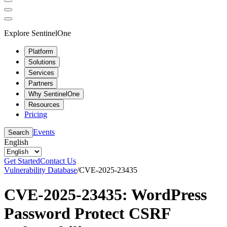
Explore SentinelOne
Platform
Solutions
Services
Partners
Why SentinelOne
Resources
Pricing
Events
Search
English
Get Started
Contact Us
Vulnerability Database
/
CVE-2025-23435
CVE-2025-23435: WordPress
Password Protect CSRF