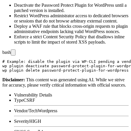
Deactivate the Password Protect Plugin for WordPress until a
patched version is installed.
Restrict WordPress administrator access to dedicated browsers
or sessions that do not browse arbitrary external content.
Deploy a WAF rule that blocks cross-origin requests to plugin
administrative endpoints lacking valid WordPress nonces.
Enforce a strict Content Security Policy that disallows inline
scripts to limit the impact of stored XSS payloads.
bash
# Example: disable the plugin via WP-CLI pending a vend
wp plugin deactivate password-protect-plugin-for-wordpr
Disclaimer
:
This content was generated using AI. While we strive
for accuracy, please verify critical information with official sources.
Vulnerability Details
Type
CSRF
Vendor/Tech
Wordpress
Severity
HIGH