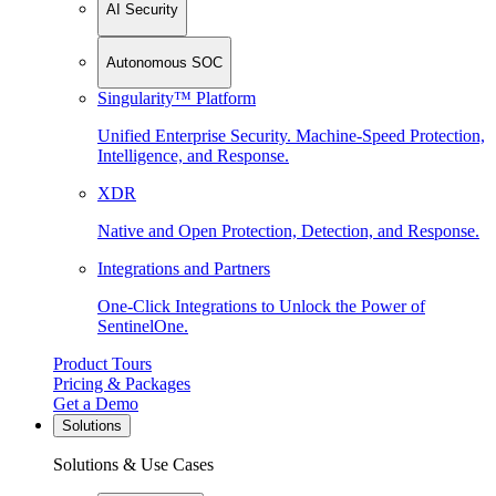
AI Security
Autonomous SOC
Singularity™ Platform
Unified Enterprise Security. Machine-Speed Protection,
Intelligence, and Response.
XDR
Native and Open Protection, Detection, and Response.
Integrations and Partners
One-Click Integrations to Unlock the Power of
SentinelOne.
Product Tours
Pricing & Packages
Get a Demo
Solutions
Solutions & Use Cases