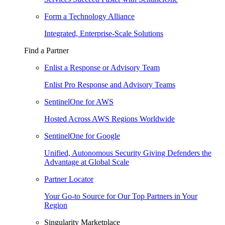
Form a Technology Alliance
Integrated, Enterprise-Scale Solutions
Find a Partner
Enlist a Response or Advisory Team
Enlist Pro Response and Advisory Teams
SentinelOne for AWS
Hosted Across AWS Regions Worldwide
SentinelOne for Google
Unified, Autonomous Security Giving Defenders the
Advantage at Global Scale
Partner Locator
Your Go-to Source for Our Top Partners in Your
Region
Singularity Marketplace