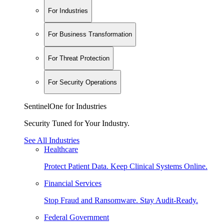
For Industries
For Business Transformation
For Threat Protection
For Security Operations
SentinelOne for Industries
Security Tuned for Your Industry.
See All Industries
Healthcare
Protect Patient Data. Keep Clinical Systems Online.
Financial Services
Stop Fraud and Ransomware. Stay Audit-Ready.
Federal Government