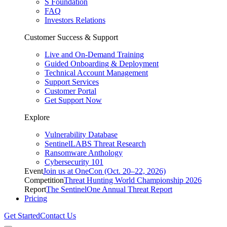
S Foundation
FAQ
Investors Relations
Customer Success & Support
Live and On-Demand Training
Guided Onboarding & Deployment
Technical Account Management
Support Services
Customer Portal
Get Support Now
Explore
Vulnerability Database
SentinelLABS Threat Research
Ransomware Anthology
Cybersecurity 101
Event
Join us at OneCon (Oct. 20–22, 2026)
Competition
Threat Hunting World Championship 2026
Report
The SentinelOne Annual Threat Report
Pricing
Get Started
Contact Us