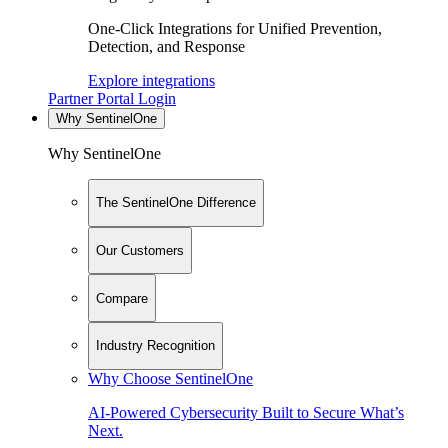
One-Click Integrations for Unified Prevention,
Detection, and Response
Explore integrations
Partner Portal Login
Why SentinelOne
Why SentinelOne
The SentinelOne Difference
Our Customers
Compare
Industry Recognition
Why Choose SentinelOne
AI-Powered Cybersecurity Built to Secure What’s
Next.