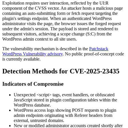
Exploitation requires user interaction, reflected by the
UI:R
component of the CVSS vector. An attacker hosts a malicious page
containing an auto-submitting form or fetch request targeting the
plugin's settings endpoint. When an authenticated WordPress
administrator visits the page, the browser issues the forged request
under the admin's session. The payload is stored and rendered to
subsequent visitors, achieving a scope change (
S:C
) from the
WordPress admin context to all site users.
The vulnerability mechanism is described in the
Patchstack
WordPress Vulnerability advisory
. No public proof-of-concept code
is currently available.
Detection Methods for CVE-2025-23435
Indicators of Compromise
Unexpected
<script>
tags, event handlers, or obfuscated
JavaScript stored in plugin configuration tables within the
WordPress database.
WordPress access logs showing POST requests to plugin
admin endpoints originating with
Referer
headers from
external, untrusted domains.
New or modified administrator accounts created shortly after