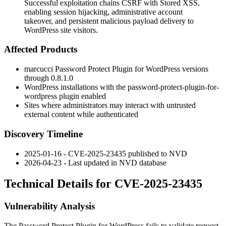
Successful exploitation chains CSRF with Stored XSS,
enabling session hijacking, administrative account
takeover, and persistent malicious payload delivery to
WordPress site visitors.
Affected Products
marcucci Password Protect Plugin for WordPress versions
through
0.8.1.0
WordPress installations with the
password-protect-plugin-for-
wordpress
plugin enabled
Sites where administrators may interact with untrusted
external content while authenticated
Discovery Timeline
2025-01-16 - CVE-2025-23435 published to NVD
2026-04-23 - Last updated in NVD database
Technical Details for CVE-2025-23435
Vulnerability Analysis
The Password Protect Plugin for WordPress fails to validate request