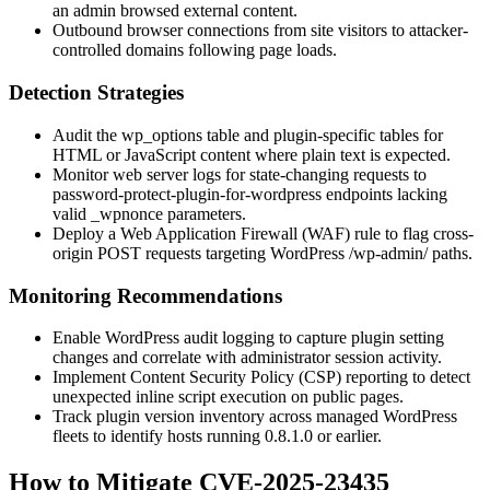
an admin browsed external content.
Outbound browser connections from site visitors to attacker-
controlled domains following page loads.
Detection Strategies
Audit the
wp_options
table and plugin-specific tables for
HTML or JavaScript content where plain text is expected.
Monitor web server logs for state-changing requests to
password-protect-plugin-for-wordpress
endpoints lacking
valid
_wpnonce
parameters.
Deploy a Web Application Firewall (WAF) rule to flag cross-
origin POST requests targeting WordPress
/wp-admin/
paths.
Monitoring Recommendations
Enable WordPress audit logging to capture plugin setting
changes and correlate with administrator session activity.
Implement Content Security Policy (CSP) reporting to detect
unexpected inline script execution on public pages.
Track plugin version inventory across managed WordPress
fleets to identify hosts running
0.8.1.0
or earlier.
How to Mitigate CVE-2025-23435