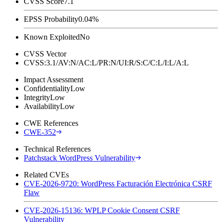
CVSS Score
7.1
EPSS Probability
0.04%
Known Exploited
No
CVSS Vector
CVSS:3.1/AV:N/AC:L/PR:N/UI:R/S:C/C:L/I:L/A:L
Impact Assessment
Confidentiality
Low
Integrity
Low
Availability
Low
CWE References
CWE-352
Technical References
Patchstack WordPress Vulnerability
Related CVEs
CVE-2026-9720: WordPress Facturación Electrónica CSRF
Flaw
CVE-2026-15136: WPLP Cookie Consent CSRF
Vulnerability