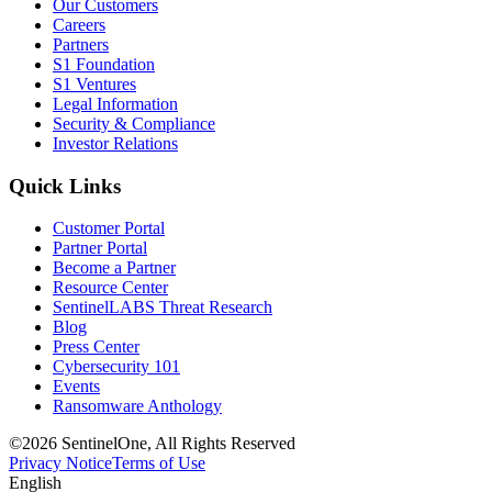
Our Customers
Careers
Partners
S1 Foundation
S1 Ventures
Legal Information
Security & Compliance
Investor Relations
Quick Links
Customer Portal
Partner Portal
Become a Partner
Resource Center
SentinelLABS Threat Research
Blog
Press Center
Cybersecurity 101
Events
Ransomware Anthology
©2026 SentinelOne, All Rights Reserved
Privacy Notice
Terms of Use
English