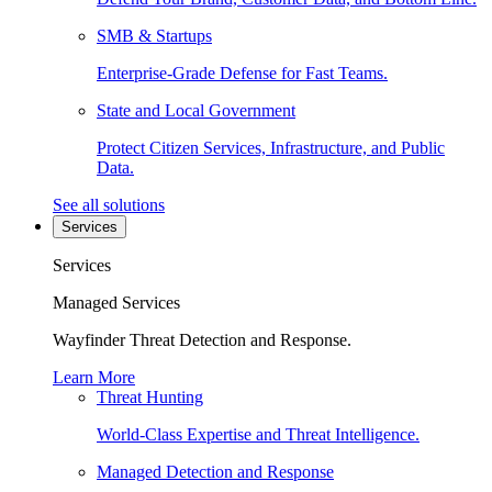
SMB & Startups
Enterprise-Grade Defense for Fast Teams.
State and Local Government
Protect Citizen Services, Infrastructure, and Public
Data.
See all solutions
Services
Services
Managed Services
Wayfinder Threat Detection and Response.
Learn More
Threat Hunting
World-Class Expertise and Threat Intelligence.
Managed Detection and Response