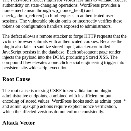
authenticity on state-changing operations. WordPress provides a
nonce mechanism through
wp_nonce_field()
and
check_admin_referer()
to bind requests to authenticated user
sessions. The vulnerable plugin omits or incorrectly verifies these
tokens on configuration handlers exposed to administrators.
The defect allows a remote attacker to forge HTTP requests that the
victim's browser submits with authenticated cookies. Because the
plugin also fails to sanitize stored input, attacker-controlled
JavaScript persists in the database. Each subsequent page render
injects the payload into the DOM, producing Stored XSS. The
compound flaw elevates a one-click social engineering trigger into
persistent site-wide script execution.
Root Cause
The root cause is missing CSRF token validation on plugin
administrative endpoints, combined with insufficient output
encoding of stored values. WordPress hooks such as
admin_post_*
and
admin-ajax.php
actions require explicit nonce verification,
which the affected versions do not enforce consistently.
Attack Vector