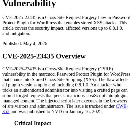
Vulnerability
CVE-2025-23435 is a Cross-Site Request Forgery flaw in Password
Protect Plugin for WordPress that enables stored XSS attacks. This
article covers the security impact, affected versions up to 0.8.1.0,
and mitigation.
Published
:
May 4, 2026
CVE-2025-23435 Overview
CVE-2025-23435 is a Cross-Site Request Forgery (CSRF)
vulnerability in the marcucci Password Protect Plugin for WordPress
that chains into Stored Cross-Site Scripting (XSS). The flaw affects
all plugin versions up to and including
0.8.1.0
. An attacker who
tricks an authenticated administrator into visiting a crafted page can
submit forged requests that persist malicious JavaScript into plugin-
managed content. The injected script later executes in the browsers
of site visitors and administrators. The issue is tracked under
CWE-
352
and was published to NVD on January 16, 2025.
Critical Impact