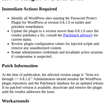
Immediate Actions Required
Identify all WordPress sites running the Password Protect
Plugin for WordPress at version
0.8.1.0
or earlier and
prioritize remediation.
Update the plugin to a version newer than
0.8.1.0
once the
vendor publishes a fix; consult the
Patchstack advisory
for
current status.
Review plugin configuration values for injected scripts and
remove any unauthorized content.
Rotate administrator credentials and invalidate active sessions
if compromise is suspected.
Patch Information
At the time of publication, the affected version range is "from n/a
through
<= 0.8.1.0
." Administrators should monitor the WordPress
plugin repository and the Patchstack database for an updated release.
If no patched version is available, deactivate and remove the plugin
until the vendor addresses the issue.
Workarounds