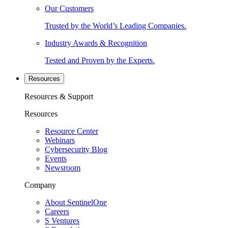
Our Customers
Trusted by the World’s Leading Companies.
Industry Awards & Recognition
Tested and Proven by the Experts.
Resources
Resources & Support
Resources
Resource Center
Webinars
Cybersecurity Blog
Events
Newsroom
Company
About SentinelOne
Careers
S Ventures