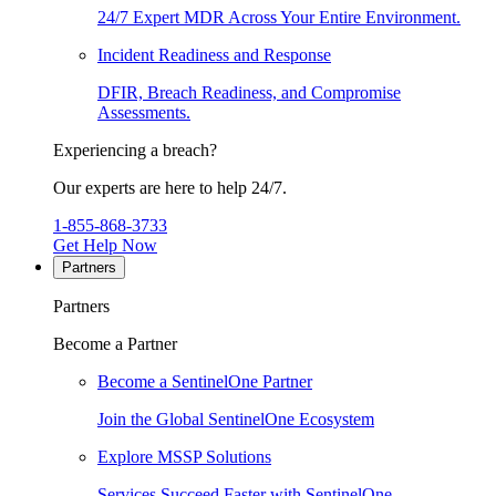
24/7 Expert MDR Across Your Entire Environment.
Incident Readiness and Response
DFIR, Breach Readiness, and Compromise
Assessments.
Experiencing a breach?
Our experts are here to help 24/7.
1-855-868-3733
Get Help Now
Partners
Partners
Become a Partner
Become a SentinelOne Partner
Join the Global SentinelOne Ecosystem
Explore MSSP Solutions
Services Succeed Faster with SentinelOne