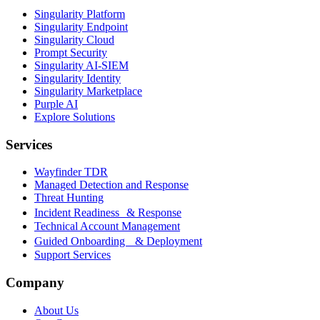
Singularity Platform
Singularity Endpoint
Singularity Cloud
Prompt Security
Singularity AI-SIEM
Singularity Identity
Singularity Marketplace
Purple AI
Explore Solutions
Services
Wayfinder TDR
Managed Detection and Response
Threat Hunting
Incident Readiness & Response
Technical Account Management
Guided Onboarding & Deployment
Support Services
Company
About Us