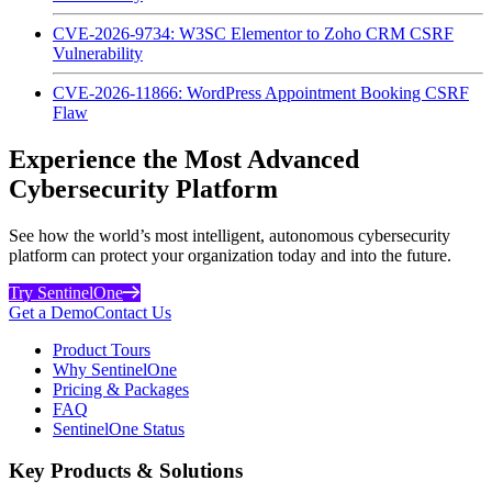
CVE-2026-9734: W3SC Elementor to Zoho CRM CSRF
Vulnerability
CVE-2026-11866: WordPress Appointment Booking CSRF
Flaw
Experience the Most Advanced
Cybersecurity Platform
See how the world’s most intelligent, autonomous cybersecurity
platform can protect your organization today and into the future.
Try SentinelOne
Get a Demo
Contact Us
Product Tours
Why SentinelOne
Pricing & Packages
FAQ
SentinelOne Status
Key Products & Solutions