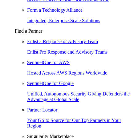
Form a Technology Alliance
Integrated, Enterprise-Scale Solutions
Find a Partner
Enlist a Response or Advisory Team
Enlist Pro Response and Advisory Teams
SentinelOne for AWS
Hosted Across AWS Regions Worldwide
SentinelOne for Google
Unified, Autonomous Security Giving Defenders the
Advantage at Global Scale
Partner Locator
Your Go-to Source for Our Top Partners in Your
Region
Singularity Marketplace