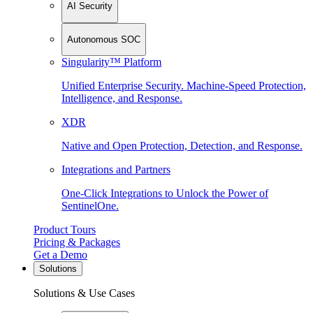
AI Security
Autonomous SOC
Singularity™ Platform
Unified Enterprise Security. Machine-Speed Protection,
Intelligence, and Response.
XDR
Native and Open Protection, Detection, and Response.
Integrations and Partners
One-Click Integrations to Unlock the Power of
SentinelOne.
Product Tours
Pricing & Packages
Get a Demo
Solutions
Solutions & Use Cases