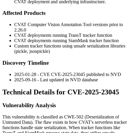
CVAT deployment and underlying infrastructure.
Affected Products
CVAT Computer Vision Annotation Tool versions prior to
2.26.0
CVAT deployments running TransT tracker function
CVAT deployments running SiamMask tracker function
Custom tracker functions using unsafe serialization libraries
(pickle, jsonpickle)
Discovery Timeline
2025-01-28 - CVE CVE-2025-23045 published to NVD
2025-09-16 - Last updated in NVD database
Technical Details for CVE-2025-23045
Vulnerability Analysis
This vulnerability is classified as CWE-502 (Deserialization of
Untrusted Data). The flaw exists in how CVAT's serverless tracker
functions handle state serialization. When tracker functions like
TransT and SiamMask process state data, they utilize unsafe