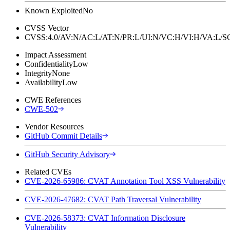
Known Exploited
No
CVSS Vector
CVSS:4.0/AV:N/AC:L/AT:N/PR:L/UI:N/VC:H/VI:H/VA:L
Impact Assessment
Confidentiality
Low
Integrity
None
Availability
Low
CWE References
CWE-502
Vendor Resources
GitHub Commit Details
GitHub Security Advisory
Related CVEs
CVE-2026-65986: CVAT Annotation Tool XSS Vulnerability
CVE-2026-47682: CVAT Path Traversal Vulnerability
CVE-2026-58373: CVAT Information Disclosure
Vulnerability