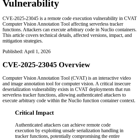
Vulnerability
CVE-2025-23045 is a remote code execution vulnerability in CVAT
Computer Vision Annotation Tool affecting serverless tracker
functions. Attackers can execute arbitrary code in Nuclio containers.
This article covers technical details, affected versions, impact, and
mitigation strategies.
Published
:
April 1, 2026
CVE-2025-23045 Overview
Computer Vision Annotation Tool (CVAT) is an interactive video
and image annotation tool for computer vision. A critical insecure
deserialization vulnerability exists in CVAT deployments that run
serverless tracker functions, allowing authenticated attackers to
execute arbitrary code within the Nuclio function container context.
Critical Impact
Authenticated attackers can achieve remote code
execution by exploiting unsafe serialization handling in
tracker functions, potentially compromising the entire