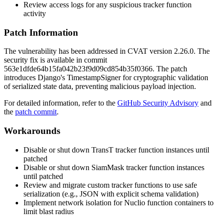
Review access logs for any suspicious tracker function
activity
Patch Information
The vulnerability has been addressed in CVAT version
2.26.0
. The
security fix is available in commit
563e1dfde64b15fa042b23f9d09cd854b35f0366
. The patch
introduces Django's
TimestampSigner
for cryptographic validation
of serialized state data, preventing malicious payload injection.
For detailed information, refer to the
GitHub Security Advisory
and
the
patch commit
.
Workarounds
Disable or shut down TransT tracker function instances until
patched
Disable or shut down SiamMask tracker function instances
until patched
Review and migrate custom tracker functions to use safe
serialization (e.g., JSON with explicit schema validation)
Implement network isolation for Nuclio function containers to
limit blast radius