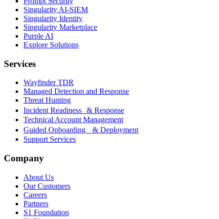
Prompt Security
Singularity AI-SIEM
Singularity Identity
Singularity Marketplace
Purple AI
Explore Solutions
Services
Wayfinder TDR
Managed Detection and Response
Threat Hunting
Incident Readiness & Response
Technical Account Management
Guided Onboarding & Deployment
Support Services
Company
About Us
Our Customers
Careers
Partners
S1 Foundation