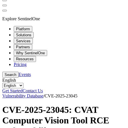
Explore SentinelOne
Platform
Solutions
Services
Partners
Why SentinelOne
Resources
Pricing
Events
Search
English
Get Started
Contact Us
Vulnerability Database
/
CVE-2025-23045
CVE-2025-23045: CVAT
Computer Vision Tool RCE