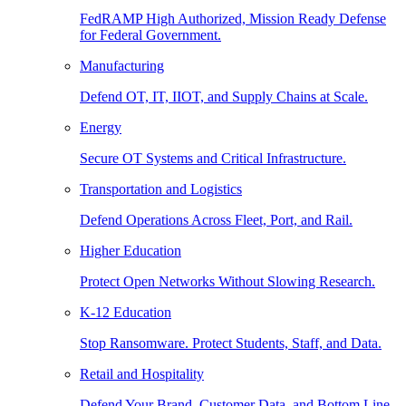
FedRAMP High Authorized, Mission Ready Defense
for Federal Government.
Manufacturing
Defend OT, IT, IIOT, and Supply Chains at Scale.
Energy
Secure OT Systems and Critical Infrastructure.
Transportation and Logistics
Defend Operations Across Fleet, Port, and Rail.
Higher Education
Protect Open Networks Without Slowing Research.
K-12 Education
Stop Ransomware. Protect Students, Staff, and Data.
Retail and Hospitality
Defend Your Brand, Customer Data, and Bottom Line.