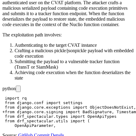
authenticated user on the CVAT platform. The attacker crafts a
malicious serialized payload containing code execution primitives
and submits it to a tracker function endpoint. When the function
deserializes the payload to restore state, the embedded malicious
code executes in the context of the Nuclio function container.
The exploitation path involves:
Authenticating to the target CVAT instance
Crafting a malicious pickle/jsonpickle payload with embedded
code execution
Submitting the payload to a vulnerable tracker function
(TransT or SiamMask)
Achieving code execution when the function deserializes the
state
python
 import rq

 from django.conf import settings

 from django.core.exceptions import ObjectDoesNotExist,
+from django.core.signing import BadSignature, Timestam
 from drf_spectacular.types import OpenApiTypes

 from drf_spectacular.utils import (

Source:
GitHub Commit Details