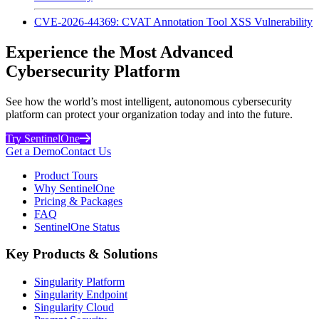
CVE-2026-44369: CVAT Annotation Tool XSS Vulnerability
Experience the Most Advanced
Cybersecurity Platform
See how the world’s most intelligent, autonomous cybersecurity
platform can protect your organization today and into the future.
Try SentinelOne
Get a Demo
Contact Us
Product Tours
Why SentinelOne
Pricing & Packages
FAQ
SentinelOne Status
Key Products & Solutions
Singularity Platform
Singularity Endpoint
Singularity Cloud