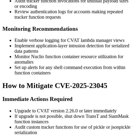
Audit tracker function invocations for unusual payload sizes
or encoding
Review authentication logs for accounts making repeated
tracker function requests
Monitoring Recommendations
Enable verbose logging for CVAT lambda manager views
Implement application-layer intrusion detection for serialized
data patterns
Monitor Nuclio function container resource utilization for
anomalies
Set up alerts for any shell command execution from within
function containers
How to Mitigate CVE-2025-23045
Immediate Actions Required
Upgrade to CVAT version
2.26.0
or later immediately
If upgrade is not possible, shut down TransT and SiamMask
function instances
Audit custom tracker functions for use of
pickle
or
jsonpickle
serialization