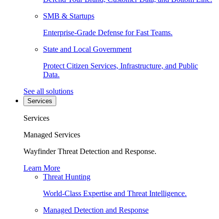
SMB & Startups
Enterprise-Grade Defense for Fast Teams.
State and Local Government
Protect Citizen Services, Infrastructure, and Public
Data.
See all solutions
Services
Services
Managed Services
Wayfinder Threat Detection and Response.
Learn More
Threat Hunting
World-Class Expertise and Threat Intelligence.
Managed Detection and Response