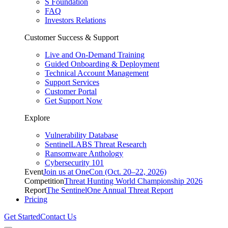
S Foundation
FAQ
Investors Relations
Customer Success & Support
Live and On-Demand Training
Guided Onboarding & Deployment
Technical Account Management
Support Services
Customer Portal
Get Support Now
Explore
Vulnerability Database
SentinelLABS Threat Research
Ransomware Anthology
Cybersecurity 101
Event
Join us at OneCon (Oct. 20–22, 2026)
Competition
Threat Hunting World Championship 2026
Report
The SentinelOne Annual Threat Report
Pricing
Get Started
Contact Us