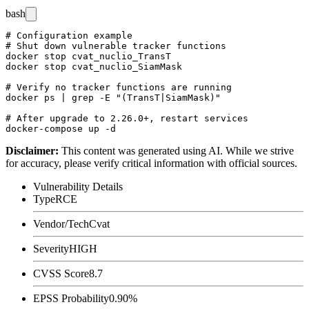
bash
# Configuration example

# Shut down vulnerable tracker functions

docker stop cvat_nuclio_TransT

docker stop cvat_nuclio_SiamMask

# Verify no tracker functions are running

docker ps | grep -E "(TransT|SiamMask)"

# After upgrade to 2.26.0+, restart services

Disclaimer
:
This content was generated using AI. While we strive
for accuracy, please verify critical information with official sources.
Vulnerability Details
Type
RCE
Vendor/Tech
Cvat
Severity
HIGH
CVSS Score
8.7
EPSS Probability
0.90%