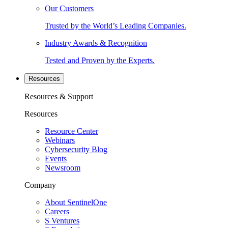
Our Customers
Trusted by the World’s Leading Companies.
Industry Awards & Recognition
Tested and Proven by the Experts.
Resources
Resources & Support
Resources
Resource Center
Webinars
Cybersecurity Blog
Events
Newsroom
Company
About SentinelOne
Careers
S Ventures