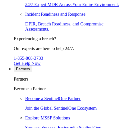
24/7 Expert MDR Across Your Entire Environment.
Incident Readiness and Response
DFIR, Breach Readiness, and Compromise
Assessments.
Experiencing a breach?
Our experts are here to help 24/7.
1-855-868-3733
Get Help Now
Partners
Partners
Become a Partner
Become a SentinelOne Partner
Join the Global SentinelOne Ecosystem
Explore MSSP Solutions
Services Succeed Faster with SentinelOne