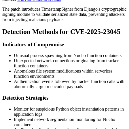
The patch introduces
TimestampSigner
from Django's cryptographic
signing module to validate serialized state data, preventing attackers
from injecting malicious payloads.
Detection Methods for CVE-2025-23045
Indicators of Compromise
Unusual process spawning from Nuclio function containers
Unexpected network connections originating from tracker
function containers
Anomalous file system modifications within serverless
function environments
Authentication events followed by tracker function calls with
abnormally large or encoded payloads
Detection Strategies
Monitor for suspicious Python object instantiation patterns in
application logs
Implement network segmentation monitoring for Nuclio
containers