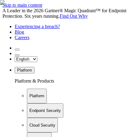
Skip to main content
A Leader in the 2026 Gartner® Magic Quadrant™ for Endpoint
Protection. Six years running.
Find Out Why
Experiencing a breach?
Blog
Careers
Platform
Platform & Products
Platform
Endpoint Security
Cloud Security