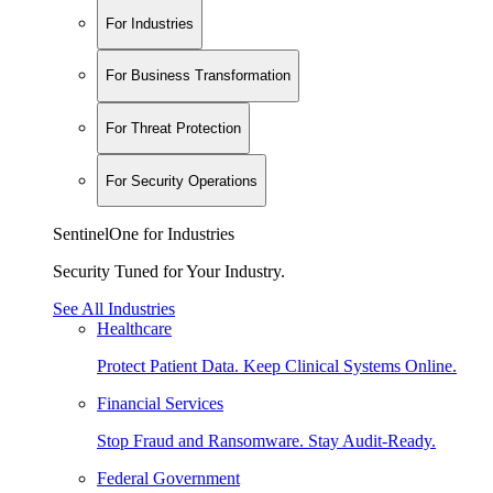
For Industries
For Business Transformation
For Threat Protection
For Security Operations
SentinelOne for Industries
Security Tuned for Your Industry.
See All Industries
Healthcare
Protect Patient Data. Keep Clinical Systems Online.
Financial Services
Stop Fraud and Ransomware. Stay Audit-Ready.
Federal Government