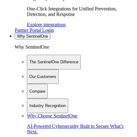
One-Click Integrations for Unified Prevention,
Detection, and Response
Explore integrations
Partner Portal Login
Why SentinelOne
Why SentinelOne
The SentinelOne Difference
Our Customers
Compare
Industry Recognition
Why Choose SentinelOne
AI-Powered Cybersecurity Built to Secure What’s
Next.