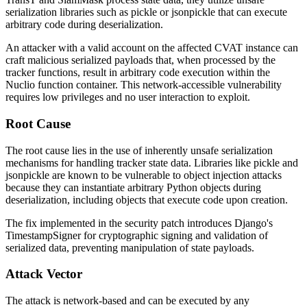
serialization libraries such as
pickle
or
jsonpickle
that can execute
arbitrary code during deserialization.
An attacker with a valid account on the affected CVAT instance can
craft malicious serialized payloads that, when processed by the
tracker functions, result in arbitrary code execution within the
Nuclio function container. This network-accessible vulnerability
requires low privileges and no user interaction to exploit.
Root Cause
The root cause lies in the use of inherently unsafe serialization
mechanisms for handling tracker state data. Libraries like
pickle
and
jsonpickle
are known to be vulnerable to object injection attacks
because they can instantiate arbitrary Python objects during
deserialization, including objects that execute code upon creation.
The fix implemented in the security patch introduces Django's
TimestampSigner
for cryptographic signing and validation of
serialized data, preventing manipulation of state payloads.
Attack Vector
The attack is network-based and can be executed by any