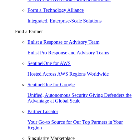
Form a Technology Alliance
Integrated, Enterprise-Scale Solutions
Find a Partner
Enlist a Response or Advisory Team
Enlist Pro Response and Advisory Teams
SentinelOne for AWS
Hosted Across AWS Regions Worldwide
SentinelOne for Google
Unified, Autonomous Security Giving Defenders the
Advantage at Global Scale
Partner Locator
Your Go-to Source for Our Top Partners in Your
Region
Singularity Marketplace