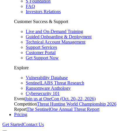
S Foundation
FAQ
Investors Relations
Customer Success & Support
Live and On-Demand Training
Guided Onboarding & Deployment
Technical Account Management
Support Services
Customer Portal
Get Support Now
Explore
Vulnerability Database
SentinelLABS Threat Research
Ransomware Anthology
Cybersecurity 101
Event
Join us at OneCon (Oct. 20–22, 2026)
Competition
Threat Hunting World Championship 2026
Report
The SentinelOne Annual Threat Report
Pricing
Get Started
Contact Us