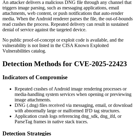
An attacker delivers a malicious DNG file through any channel that
triggers image parsing, such as messaging applications, email
attachments, web content, or push notifications that auto-render
media. When the Android renderer parses the file, the out-of-bounds
read crashes the process. Repeated delivery can result in sustained
denial of service against the targeted device.
No public proof-of-concept or exploit code is available, and the
vulnerability is not listed in the CISA Known Exploited
Vulnerabilities catalog.
Detection Methods for CVE-2025-22423
Indicators of Compromise
Repeated crashes of Android image rendering processes or
media-handling system services when opening or previewing
image attachments.
DNG (
.dng
) files received via messaging, email, or download
with abnormally large or malformed IFD tag structures.
Application crash logs referencing
dng_sdk
,
dng_ifd
, or
ParseTag
frames in native stack traces.
Detection Strategies