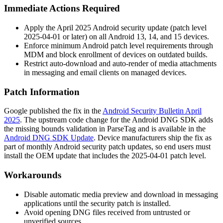
Immediate Actions Required
Apply the April 2025 Android security update (patch level
2025-04-01 or later) on all Android 13, 14, and 15 devices.
Enforce minimum Android patch level requirements through
MDM and block enrollment of devices on outdated builds.
Restrict auto-download and auto-render of media attachments
in messaging and email clients on managed devices.
Patch Information
Google published the fix in the
Android Security Bulletin April
2025
. The upstream code change for the Android DNG SDK adds
the missing bounds validation in
ParseTag
and is available in the
Android DNG SDK Update
. Device manufacturers ship the fix as
part of monthly Android security patch updates, so end users must
install the OEM update that includes the 2025-04-01 patch level.
Workarounds
Disable automatic media preview and download in messaging
applications until the security patch is installed.
Avoid opening DNG files received from untrusted or
unverified sources.