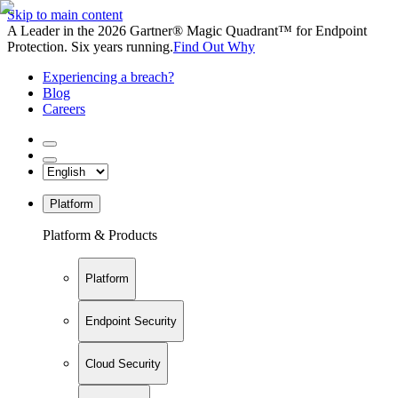
Skip to main content
A Leader in the 2026 Gartner® Magic Quadrant™ for Endpoint
Protection. Six years running.
Find Out Why
Experiencing a breach?
Blog
Careers
Platform
Platform & Products
Platform
Endpoint Security
Cloud Security