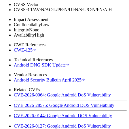
CVSS Vector
CVSS:3.1/AV:N/AC:L/PR:N/UI:N/S:U/C:N/I:N/A:H
Impact Assessment
Confidentiality
Low
Integrity
None
Availability
High
CWE References
CWE-125
Technical References
Android DNG SDK Update
Vendor Resources
Android Security Bulletin April 2025
Related CVEs
CVE-2026-0064: Google Android DoS Vulnerability
CVE-2026-28575: Google Android DOS Vulnerability
CVE-2026-0144: Google Android DOS Vulnerability
CVE-2026-0127: Google Android DoS Vulnerability