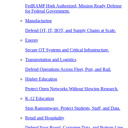
FedRAMP High Authorized, Mission Ready Defense
for Federal Government.
Manufacturing
Defend OT, IT, IIOT, and Supply Chains at Scale.
Energy
Secure OT Systems and Critical Infrastructure.
Transportation and Logistics
Defend Operations Across Fleet, Port, and Rail.
Higher Education
Protect Open Networks Without Slowing Research.
K-12 Education
Stop Ransomware. Protect Students, Staff, and Data.
Retail and Hospitality
Defend Your Brand, Customer Data, and Bottom Line.