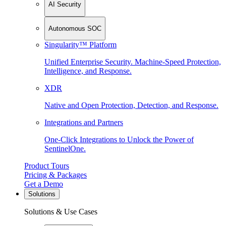
AI Security
Autonomous SOC
Singularity™ Platform
Unified Enterprise Security. Machine-Speed Protection,
Intelligence, and Response.
XDR
Native and Open Protection, Detection, and Response.
Integrations and Partners
One-Click Integrations to Unlock the Power of
SentinelOne.
Product Tours
Pricing & Packages
Get a Demo
Solutions
Solutions & Use Cases