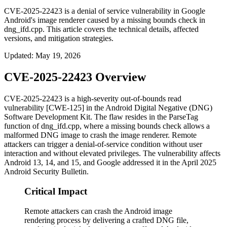
CVE-2025-22423 is a denial of service vulnerability in Google
Android's image renderer caused by a missing bounds check in
dng_ifd.cpp. This article covers the technical details, affected
versions, and mitigation strategies.
Updated
:
May 19, 2026
CVE-2025-22423 Overview
CVE-2025-22423 is a high-severity out-of-bounds read
vulnerability [CWE-125] in the Android Digital Negative (DNG)
Software Development Kit. The flaw resides in the
ParseTag
function of
dng_ifd.cpp
, where a missing bounds check allows a
malformed DNG image to crash the image renderer. Remote
attackers can trigger a denial-of-service condition without user
interaction and without elevated privileges. The vulnerability affects
Android 13, 14, and 15, and Google addressed it in the April 2025
Android Security Bulletin.
Critical Impact
Remote attackers can crash the Android image
rendering process by delivering a crafted DNG file,