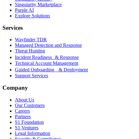
Singularity Marketplace
Purple AI
Explore Solutions
Services
Wayfinder TDR
Managed Detection and Response
Threat Hunting
Incident Readiness & Response
Technical Account Management
Guided Onboarding & Deployment
Support Services
Company
About Us
Our Customers
Careers
Partners
S1 Foundation
S1 Ventures
Legal Information
Security & Compliance