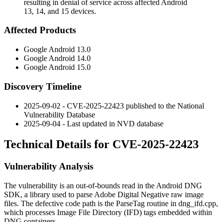
resulting in denial of service across affected Android
13, 14, and 15 devices.
Affected Products
Google Android 13.0
Google Android 14.0
Google Android 15.0
Discovery Timeline
2025-09-02 - CVE-2025-22423 published to the National
Vulnerability Database
2025-09-04 - Last updated in NVD database
Technical Details for CVE-2025-22423
Vulnerability Analysis
The vulnerability is an out-of-bounds read in the Android DNG
SDK, a library used to parse Adobe Digital Negative raw image
files. The defective code path is the
ParseTag
routine in
dng_ifd.cpp
,
which processes Image File Directory (IFD) tags embedded within
DNG containers.