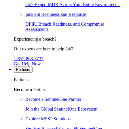
24/7 Expert MDR Across Your Entire Environment.
Incident Readiness and Response
DFIR, Breach Readiness, and Compromise
Assessments.
Experiencing a breach?
Our experts are here to help 24/7.
1-855-868-3733
Get Help Now
Partners
Partners
Become a Partner
Become a SentinelOne Partner
Join the Global SentinelOne Ecosystem
Explore MSSP Solutions
Services Succeed Faster with SentinelOne