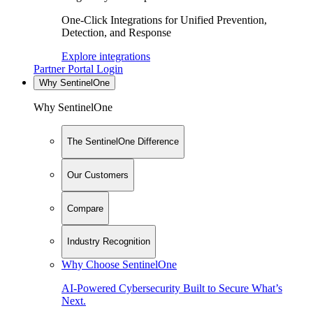
One-Click Integrations for Unified Prevention,
Detection, and Response
Explore integrations
Partner Portal Login
Why SentinelOne
Why SentinelOne
The SentinelOne Difference
Our Customers
Compare
Industry Recognition
Why Choose SentinelOne
AI-Powered Cybersecurity Built to Secure What’s
Next.