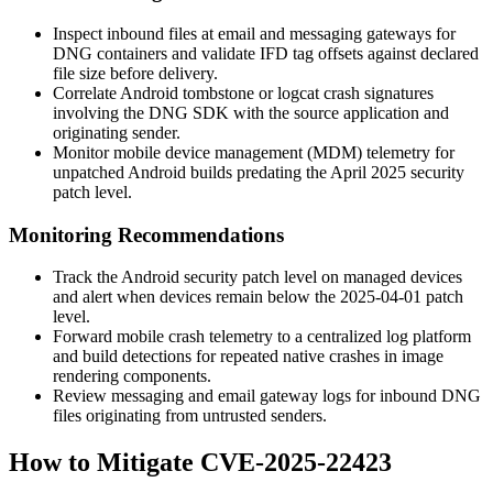
Inspect inbound files at email and messaging gateways for
DNG containers and validate IFD tag offsets against declared
file size before delivery.
Correlate Android
tombstone
or
logcat
crash signatures
involving the DNG SDK with the source application and
originating sender.
Monitor mobile device management (MDM) telemetry for
unpatched Android builds predating the April 2025 security
patch level.
Monitoring Recommendations
Track the Android security patch level on managed devices
and alert when devices remain below the 2025-04-01 patch
level.
Forward mobile crash telemetry to a centralized log platform
and build detections for repeated native crashes in image
rendering components.
Review messaging and email gateway logs for inbound DNG
files originating from untrusted senders.
How to Mitigate CVE-2025-22423