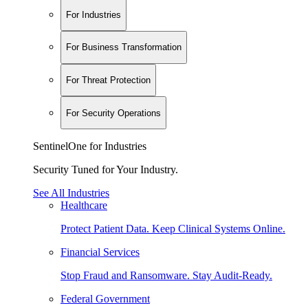
For Industries
For Business Transformation
For Threat Protection
For Security Operations
SentinelOne for Industries
Security Tuned for Your Industry.
See All Industries
Healthcare
Protect Patient Data. Keep Clinical Systems Online.
Financial Services
Stop Fraud and Ransomware. Stay Audit-Ready.
Federal Government