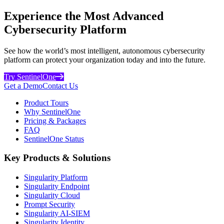
Experience the Most Advanced
Cybersecurity Platform
See how the world’s most intelligent, autonomous cybersecurity
platform can protect your organization today and into the future.
Try SentinelOne
Get a Demo
Contact Us
Product Tours
Why SentinelOne
Pricing & Packages
FAQ
SentinelOne Status
Key Products & Solutions
Singularity Platform
Singularity Endpoint
Singularity Cloud
Prompt Security
Singularity AI-SIEM
Singularity Identity