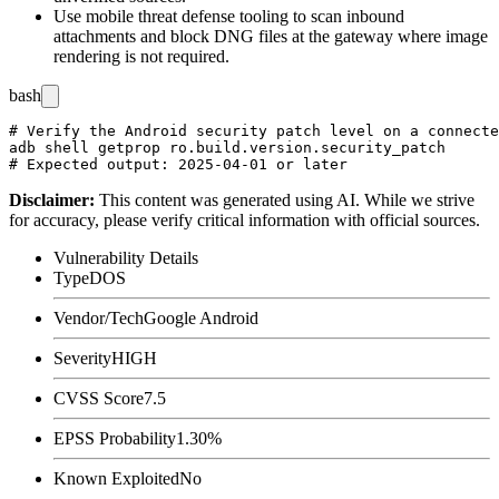
Use mobile threat defense tooling to scan inbound
attachments and block DNG files at the gateway where image
rendering is not required.
bash
# Verify the Android security patch level on a connecte
adb shell getprop ro.build.version.security_patch

Disclaimer
:
This content was generated using AI. While we strive
for accuracy, please verify critical information with official sources.
Vulnerability Details
Type
DOS
Vendor/Tech
Google Android
Severity
HIGH
CVSS Score
7.5
EPSS Probability
1.30%
Known Exploited
No