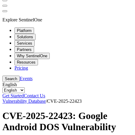
Explore SentinelOne
Platform
Solutions
Services
Partners
Why SentinelOne
Resources
Pricing
Events
Search
English
Get Started
Contact Us
Vulnerability Database
/
CVE-2025-22423
CVE-2025-22423: Google
Android DOS Vulnerability