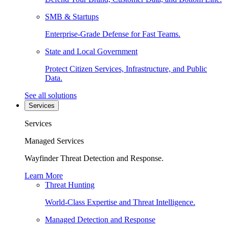
SMB & Startups
Enterprise-Grade Defense for Fast Teams.
State and Local Government
Protect Citizen Services, Infrastructure, and Public
Data.
See all solutions
Services
Services
Managed Services
Wayfinder Threat Detection and Response.
Learn More
Threat Hunting
World-Class Expertise and Threat Intelligence.
Managed Detection and Response