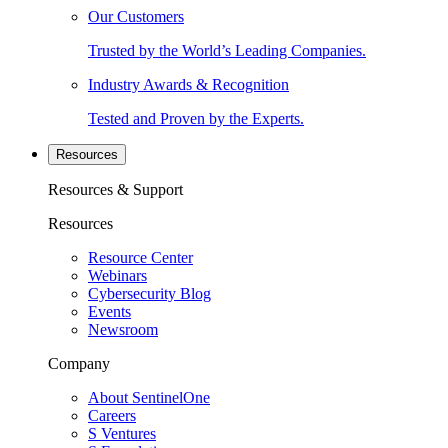
Our Customers
Trusted by the World’s Leading Companies.
Industry Awards & Recognition
Tested and Proven by the Experts.
Resources
Resources & Support
Resources
Resource Center
Webinars
Cybersecurity Blog
Events
Newsroom
Company
About SentinelOne
Careers
S Ventures