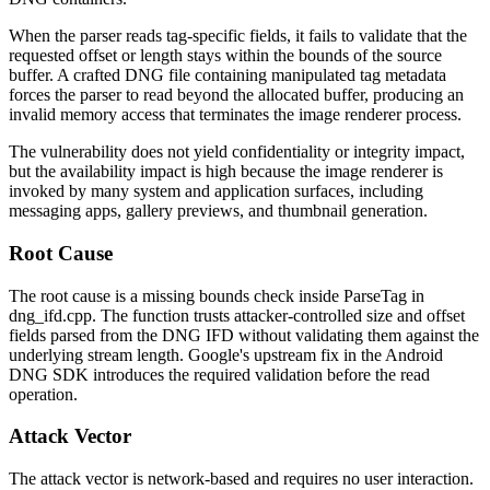
When the parser reads tag-specific fields, it fails to validate that the
requested offset or length stays within the bounds of the source
buffer. A crafted DNG file containing manipulated tag metadata
forces the parser to read beyond the allocated buffer, producing an
invalid memory access that terminates the image renderer process.
The vulnerability does not yield confidentiality or integrity impact,
but the availability impact is high because the image renderer is
invoked by many system and application surfaces, including
messaging apps, gallery previews, and thumbnail generation.
Root Cause
The root cause is a missing bounds check inside
ParseTag
in
dng_ifd.cpp
. The function trusts attacker-controlled size and offset
fields parsed from the DNG IFD without validating them against the
underlying stream length. Google's upstream fix in the Android
DNG SDK introduces the required validation before the read
operation.
Attack Vector
The attack vector is network-based and requires no user interaction.