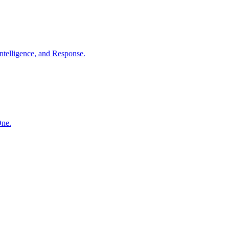
ntelligence, and Response.
One.