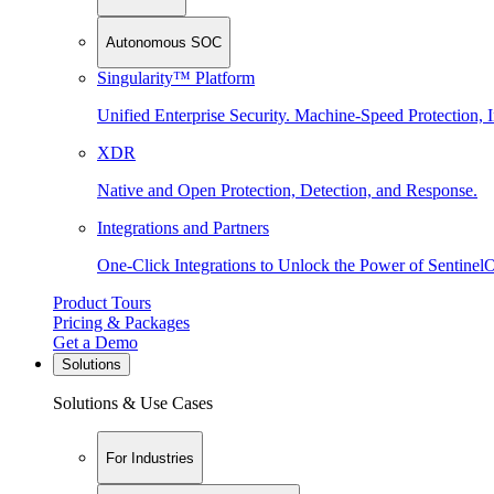
Autonomous SOC
Singularity™ Platform
Unified Enterprise Security. Machine-Speed Protection, I
XDR
Native and Open Protection, Detection, and Response.
Integrations and Partners
One-Click Integrations to Unlock the Power of Sentinel
Product Tours
Pricing & Packages
Get a Demo
Solutions
Solutions & Use Cases
For Industries