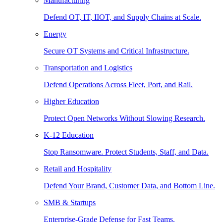
Manufacturing
Defend OT, IT, IIOT, and Supply Chains at Scale.
Energy
Secure OT Systems and Critical Infrastructure.
Transportation and Logistics
Defend Operations Across Fleet, Port, and Rail.
Higher Education
Protect Open Networks Without Slowing Research.
K-12 Education
Stop Ransomware. Protect Students, Staff, and Data.
Retail and Hospitality
Defend Your Brand, Customer Data, and Bottom Line.
SMB & Startups
Enterprise-Grade Defense for Fast Teams.