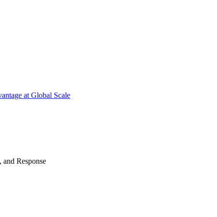
antage at Global Scale
n, and Response