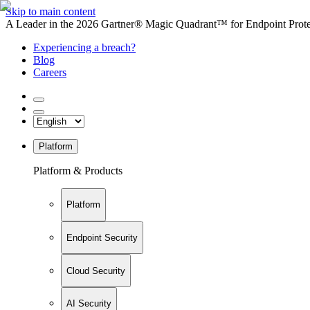
Skip to main content
A Leader in the 2026 Gartner® Magic Quadrant™ for Endpoint Protec
Experiencing a breach?
Blog
Careers
Platform
Platform & Products
Platform
Endpoint Security
Cloud Security
AI Security