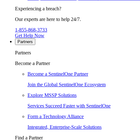
Experiencing a breach?
Our experts are here to help 24/7.
1-855-868-3733
Get Help Now
Partners
Partners
Become a Partner
Become a SentinelOne Partner
Join the Global SentinelOne Ecosystem
Explore MSSP Solutions
Services Succeed Faster with SentinelOne
Form a Technology Alliance
Integrated, Enterprise-Scale Solutions
Find a Partner