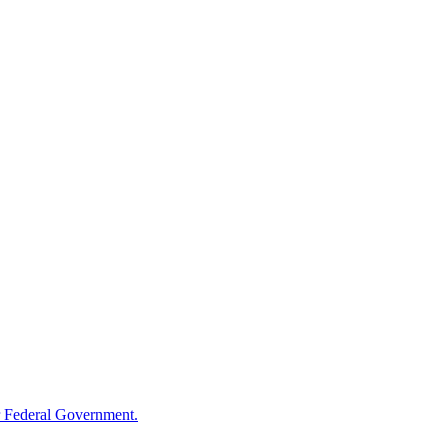
 Federal Government.