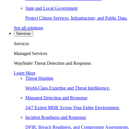
State and Local Government
Protect Citizen Services, Infrastructure, and Public Data.
See all solutions
Services
Services
Managed Services
Wayfinder Threat Detection and Response.
Learn More
Threat Hunting
World-Class Expertise and Threat Intelligence.
Managed Detection and Response
24/7 Expert MDR Across Your Entire Environment.
Incident Readiness and Response
DFIR, Breach Readiness, and Compromise Assessments