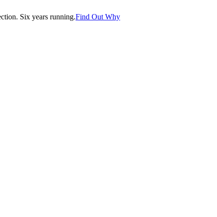
tion. Six years running.
Find Out Why