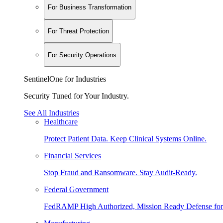
For Business Transformation
For Threat Protection
For Security Operations
SentinelOne for Industries
Security Tuned for Your Industry.
See All Industries
Healthcare
Protect Patient Data. Keep Clinical Systems Online.
Financial Services
Stop Fraud and Ransomware. Stay Audit-Ready.
Federal Government
FedRAMP High Authorized, Mission Ready Defense for