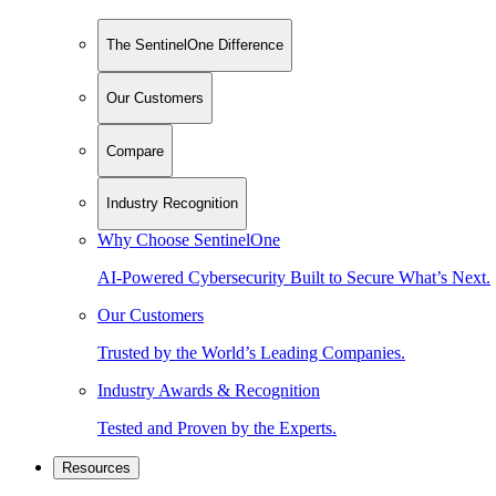
The SentinelOne Difference
Our Customers
Compare
Industry Recognition
Why Choose SentinelOne
AI-Powered Cybersecurity Built to Secure What’s Next.
Our Customers
Trusted by the World’s Leading Companies.
Industry Awards & Recognition
Tested and Proven by the Experts.
Resources