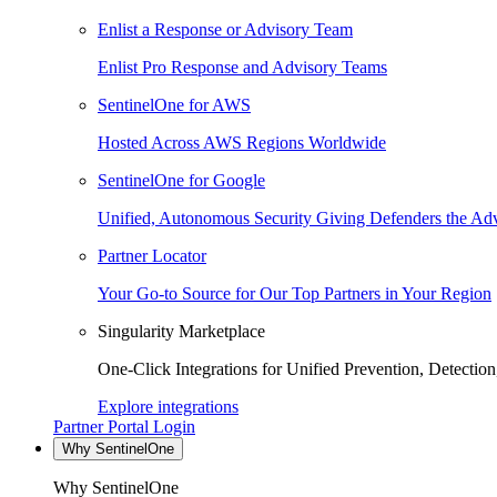
Enlist a Response or Advisory Team
Enlist Pro Response and Advisory Teams
SentinelOne for AWS
Hosted Across AWS Regions Worldwide
SentinelOne for Google
Unified, Autonomous Security Giving Defenders the Adv
Partner Locator
Your Go-to Source for Our Top Partners in Your Region
Singularity Marketplace
One-Click Integrations for Unified Prevention, Detectio
Explore integrations
Partner Portal Login
Why SentinelOne
Why SentinelOne