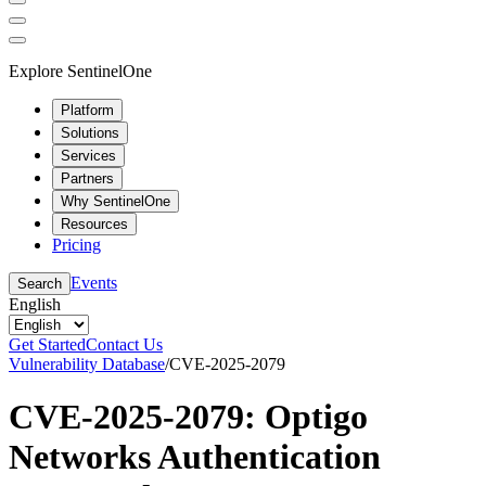
Explore SentinelOne
Platform
Solutions
Services
Partners
Why SentinelOne
Resources
Pricing
Events
Search
English
Get Started
Contact Us
Vulnerability Database
/
CVE-2025-2079
CVE-2025-2079: Optigo
Networks Authentication