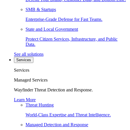
SMB & Startups
Enterprise-Grade Defense for Fast Teams.
State and Local Government
Protect Citizen Services, Infrastructure, and Public
Data.
See all solutions
Services
Services
Managed Services
Wayfinder Threat Detection and Response.
Learn More
Threat Hunting
World-Class Expertise and Threat Intelligence.
Managed Detection and Response