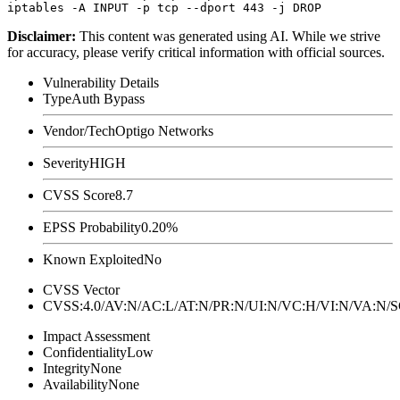
Disclaimer
:
This content was generated using AI. While we strive
for accuracy, please verify critical information with official sources.
Vulnerability Details
Type
Auth Bypass
Vendor/Tech
Optigo Networks
Severity
HIGH
CVSS Score
8.7
EPSS Probability
0.20%
Known Exploited
No
CVSS Vector
CVSS:4.0/AV:N/AC:L/AT:N/PR:N/UI:N/VC:H/VI:N/VA:N
Impact Assessment
Confidentiality
Low
Integrity
None
Availability
None