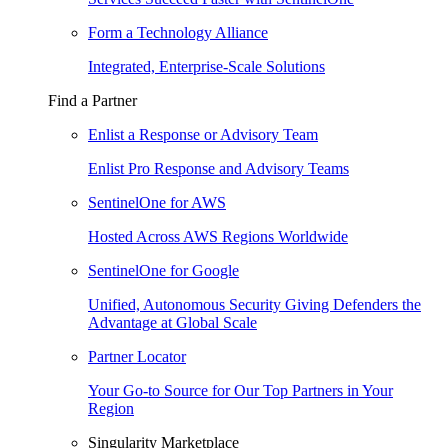
Form a Technology Alliance
Integrated, Enterprise-Scale Solutions
Find a Partner
Enlist a Response or Advisory Team
Enlist Pro Response and Advisory Teams
SentinelOne for AWS
Hosted Across AWS Regions Worldwide
SentinelOne for Google
Unified, Autonomous Security Giving Defenders the
Advantage at Global Scale
Partner Locator
Your Go-to Source for Our Top Partners in Your
Region
Singularity Marketplace