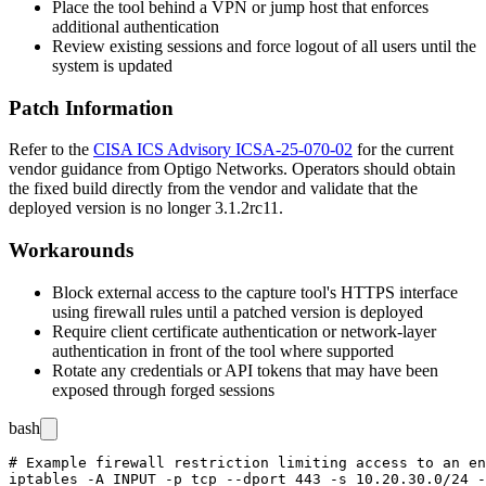
Place the tool behind a VPN or jump host that enforces
additional authentication
Review existing sessions and force logout of all users until the
system is updated
Patch Information
Refer to the
CISA ICS Advisory ICSA-25-070-02
for the current
vendor guidance from Optigo Networks. Operators should obtain
the fixed build directly from the vendor and validate that the
deployed version is no longer
3.1.2rc11
.
Workarounds
Block external access to the capture tool's HTTPS interface
using firewall rules until a patched version is deployed
Require client certificate authentication or network-layer
authentication in front of the tool where supported
Rotate any credentials or API tokens that may have been
exposed through forged sessions
bash
# Example firewall restriction limiting access to an en
iptables -A INPUT -p tcp --dport 443 -s 10.20.30.0/24 -