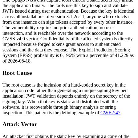
the application binary. The tools use this key to sign and validate
JWTs issued during user authentication. Because the key is identical
across all installations of version
3.1.2rc11
, anyone who extracts it
from one instance can sign tokens accepted by every other instance.
The vulnerability requires no prior authentication, no user
interaction, and is reachable over the network according to the
CVSS v4.0 vector. Confidentiality of the affected system is directly
impacted because forged tokens grant access to authenticated
sessions and the data they expose. The Exploit Prediction Scoring
System (EPSS) probability is 0.196% with a percentile of 41.229 as
of 2026-05-18.
Root Cause
The root cause is the inclusion of a hard-coded secret key in the
application code rather than generating a unique signing key per
installation. JWT validation depends entirely on the secrecy of the
signing key. When that key is static and distributed with the
software, it is recoverable through binary analysis or string
inspection. This pattern is the defining example of
CWE-547
.
Attack Vector
An attacker first obtains the static key by examining a copy of the