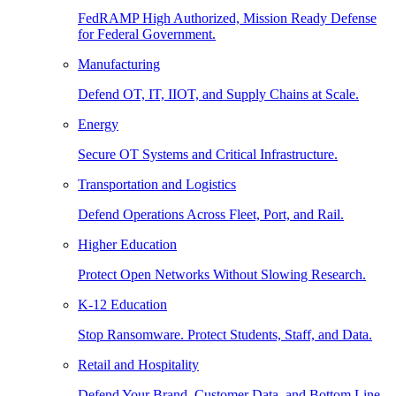
FedRAMP High Authorized, Mission Ready Defense
for Federal Government.
Manufacturing
Defend OT, IT, IIOT, and Supply Chains at Scale.
Energy
Secure OT Systems and Critical Infrastructure.
Transportation and Logistics
Defend Operations Across Fleet, Port, and Rail.
Higher Education
Protect Open Networks Without Slowing Research.
K-12 Education
Stop Ransomware. Protect Students, Staff, and Data.
Retail and Hospitality
Defend Your Brand, Customer Data, and Bottom Line.