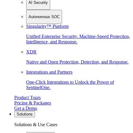
AI Security
Autonomous SOC
Singularity™ Platform
Unified Enterprise Security. Machine-Speed Protection,
Intelligence, and Response.
XDR
Native and Open Protection, Detection, and Response.
Integrations and Partners
One-Click Integrations to Unlock the Power of
SentinelOne.
Product Tours
Pricing & Packages
Get a Demo
Solutions
Solutions & Use Cases