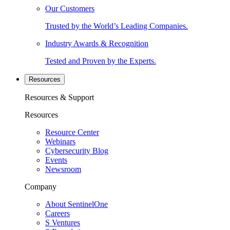
Our Customers
Trusted by the World’s Leading Companies.
Industry Awards & Recognition
Tested and Proven by the Experts.
Resources
Resources & Support
Resources
Resource Center
Webinars
Cybersecurity Blog
Events
Newsroom
Company
About SentinelOne
Careers
S Ventures