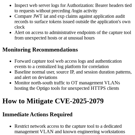
Inspect web server logs for
Authorization: Bearer
headers tied
to requests without preceding
/login
activity
Compare JWT
iat
and
exp
claims against application audit
records to surface tokens issued outside the application's own
clock
Alert on access to administrative endpoints of the capture tool
from unexpected hosts or at unusual hours
Monitoring Recommendations
Forward capture tool web access logs and authentication
events to a centralized log platform for correlation
Baseline normal user, source IP, and session duration patterns,
and alert on deviations
Monitor north-south traffic to OT management VLANs
hosting the Optigo tools for unexpected HTTPS clients
How to Mitigate CVE-2025-2079
Immediate Actions Required
Restrict network access to the capture tool to a dedicated
management VLAN and known engineering workstations