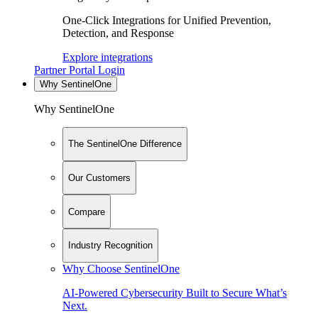
One-Click Integrations for Unified Prevention,
Detection, and Response
Explore integrations
Partner Portal Login
Why SentinelOne
Why SentinelOne
The SentinelOne Difference
Our Customers
Compare
Industry Recognition
Why Choose SentinelOne
AI-Powered Cybersecurity Built to Secure What’s
Next.