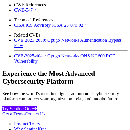
CWE References
CWE-547
Technical References
CISA ICS Advisory ICSA-25-070-02
Related CVEs
CVE-2025-2080: Optigo Networks Authentication Bypass
Flaw
CVE-2025-4041: Optigo Networks ONS NC600 RCE
Vulnerability
Experience the Most Advanced
Cybersecurity Platform
See how the world’s most intelligent, autonomous cybersecurity
platform can protect your organization today and into the future.
Try SentinelOne
Get a Demo
Contact Us
Product Tours
Why SentinelOne