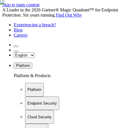
Skip to main content
A Leader in the 2026 Gartner® Magic Quadrant™ for Endpoint
Protection. Six years running.
Find Out Why
Experiencing a breach?
Blog
Careers
Platform
Platform & Products
Platform
Endpoint Security
Cloud Security