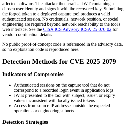
affected software. The attacker then crafts a JWT containing a
chosen user identity and signs it with the recovered key. Submitting
the forged token to a deployed capture tool produces a valid
authenticated session. No credentials, network position, or social
engineering are required beyond network reachability to the tool's
web interface. See the
CISA ICS Advisory ICSA-25-070-02
for
vendor coordination details.
No public proof-of-concept code is referenced in the advisory data,
so no exploitation code is reproduced here.
Detection Methods for CVE-2025-2079
Indicators of Compromise
Authenticated sessions on the capture tool that do not
correspond to a recorded login event in application logs
JWTs presented to the tool with subject, issuer, or expiry
values inconsistent with locally issued tokens
Access from source IP addresses outside the expected
operations or engineering subnets
Detection Strategies