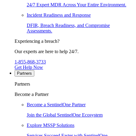
24/7 Expert MDR Across Your Entire Environment.
Incident Readiness and Response
DFIR, Breach Readiness, and Compromise
Assessments.
Experiencing a breach?
Our experts are here to help 24/7.
1-855-868-3733
Get Help Now
Partners
Partners
Become a Partner
Become a SentinelOne Partner
Join the Global SentinelOne Ecosystem
Explore MSSP Solutions
Services Succeed Faster with SentinelOne