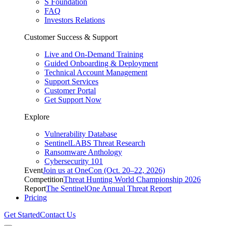
S Foundation
FAQ
Investors Relations
Customer Success & Support
Live and On-Demand Training
Guided Onboarding & Deployment
Technical Account Management
Support Services
Customer Portal
Get Support Now
Explore
Vulnerability Database
SentinelLABS Threat Research
Ransomware Anthology
Cybersecurity 101
Event
Join us at OneCon (Oct. 20–22, 2026)
Competition
Threat Hunting World Championship 2026
Report
The SentinelOne Annual Threat Report
Pricing
Get Started
Contact Us