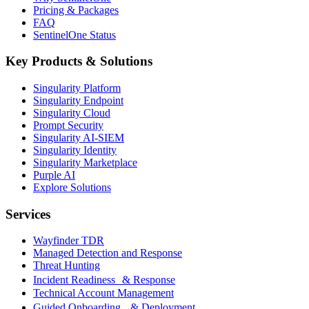
Pricing & Packages
FAQ
SentinelOne Status
Key Products & Solutions
Singularity Platform
Singularity Endpoint
Singularity Cloud
Prompt Security
Singularity AI-SIEM
Singularity Identity
Singularity Marketplace
Purple AI
Explore Solutions
Services
Wayfinder TDR
Managed Detection and Response
Threat Hunting
Incident Readiness & Response
Technical Account Management
Guided Onboarding & Deployment