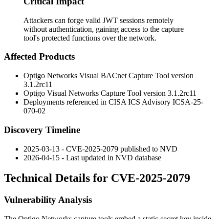
Critical Impact
Attackers can forge valid JWT sessions remotely
without authentication, gaining access to the capture
tool's protected functions over the network.
Affected Products
Optigo Networks Visual BACnet Capture Tool version
3.1.2rc11
Optigo Visual Networks Capture Tool version
3.1.2rc11
Deployments referenced in CISA ICS Advisory ICSA-25-
070-02
Discovery Timeline
2025-03-13 - CVE-2025-2079 published to NVD
2026-04-15 - Last updated in NVD database
Technical Details for CVE-2025-2079
Vulnerability Analysis
The Optigo Networks capture tools embed a static secret key inside