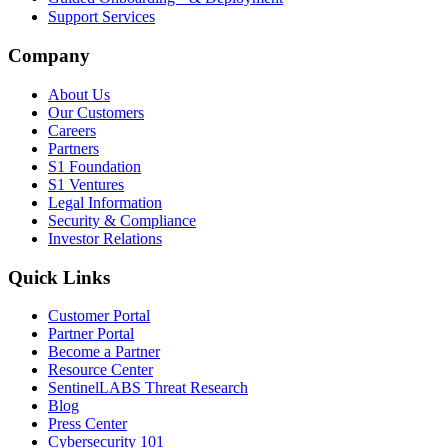
Support Services
Company
About Us
Our Customers
Careers
Partners
S1 Foundation
S1 Ventures
Legal Information
Security & Compliance
Investor Relations
Quick Links
Customer Portal
Partner Portal
Become a Partner
Resource Center
SentinelLABS Threat Research
Blog
Press Center
Cybersecurity 101