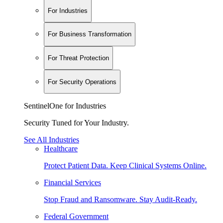
For Industries
For Business Transformation
For Threat Protection
For Security Operations
SentinelOne for Industries
Security Tuned for Your Industry.
See All Industries
Healthcare
Protect Patient Data. Keep Clinical Systems Online.
Financial Services
Stop Fraud and Ransomware. Stay Audit-Ready.
Federal Government