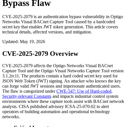
Bypass Flaw
CVE-2025-2079 is an authentication bypass vulnerability in Optigo
Networks Visual BACnet Capture Tool caused by a hardcoded
secret key that enables JWT token generation. This article covers
technical details, affected versions, and mitigation.
Updated
:
May 19, 2026
CVE-2025-2079 Overview
CVE-2025-2079 affects the Optigo Networks Visual BACnet
Capture Tool and the Optigo Visual Networks Capture Tool version
3.1.2rc11
. The products contain a hard coded secret key used for
JSON Web Token (JWT) signing. An attacker who knows the key
can forge valid JWT sessions and impersonate authenticated users.
The flaw is categorized under
CWE-547: Use of Hard-coded,
Security-relevant Constants
and impacts industrial control system
environments where these capture tools assist with BACnet network
analysis. CISA published advisory ICSA-25-070-02 to alert
operators of building automation and operational technology
networks.