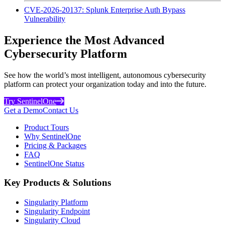
CVE-2026-20137: Splunk Enterprise Auth Bypass
Vulnerability
Experience the Most Advanced
Cybersecurity Platform
See how the world’s most intelligent, autonomous cybersecurity
platform can protect your organization today and into the future.
Try SentinelOne
Get a Demo
Contact Us
Product Tours
Why SentinelOne
Pricing & Packages
FAQ
SentinelOne Status
Key Products & Solutions
Singularity Platform
Singularity Endpoint
Singularity Cloud