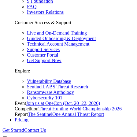
S Foundation
FAQ
Investors Relations
Customer Success & Support
Live and On-Demand Training
Guided Onboarding & Deployment
Technical Account Management
Support Services
Customer Portal
Get Support Now
Explore
Vulnerability Database
SentinelLABS Threat Research
Ransomware Anthology
Cybersecurity 101
Event
Join us at OneCon (Oct. 20–22, 2026)
Competition
Threat Hunting World Championship 2026
Report
The SentinelOne Annual Threat Report
Pricing
Get Started
Contact Us