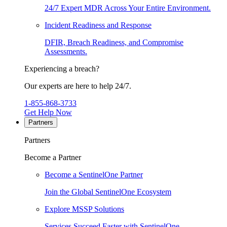
24/7 Expert MDR Across Your Entire Environment.
Incident Readiness and Response
DFIR, Breach Readiness, and Compromise
Assessments.
Experiencing a breach?
Our experts are here to help 24/7.
1-855-868-3733
Get Help Now
Partners
Partners
Become a Partner
Become a SentinelOne Partner
Join the Global SentinelOne Ecosystem
Explore MSSP Solutions
Services Succeed Faster with SentinelOne