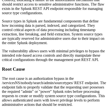
should restrict access to sensitive administrative functions. The flaw
exists in the Splunk REST API endpoint responsible for managing
source type configurations.
Source types in Splunk are fundamental components that define
how incoming data is parsed, indexed, and categorized. They
control critical aspects of data processing including timestamp
extraction, line breaking, and field extraction. System source types
are typically reserved for administrative users due to their impact on
the entire Splunk deployment.
The vulnerability allows users with minimal privileges to bypass the
intended role-based access controls and directly manipulate these
critical configurations through the management port REST API.
Root Cause
The root cause is an authorization bypass in the
/servicesNS/nobody/search/admin/sourcetypes/
REST endpoint. The
endpoint fails to properly validate that the requesting user possesses
the required "admin" or "power" Splunk roles before processing
requests to create or modify system source type configurations. This
allows authenticated users with lower privilege levels to perform
administrative actions that should be restricted.