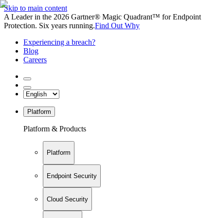
Skip to main content
A Leader in the 2026 Gartner® Magic Quadrant™ for Endpoint
Protection. Six years running.
Find Out Why
Experiencing a breach?
Blog
Careers
Platform
Platform & Products
Platform
Endpoint Security
Cloud Security