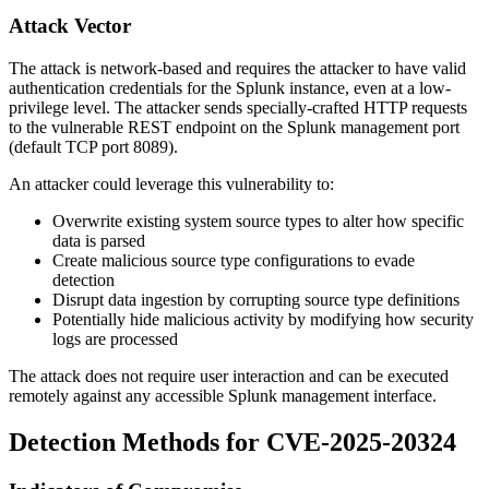
Attack Vector
The attack is network-based and requires the attacker to have valid
authentication credentials for the Splunk instance, even at a low-
privilege level. The attacker sends specially-crafted HTTP requests
to the vulnerable REST endpoint on the Splunk management port
(default TCP port 8089).
An attacker could leverage this vulnerability to:
Overwrite existing system source types to alter how specific
data is parsed
Create malicious source type configurations to evade
detection
Disrupt data ingestion by corrupting source type definitions
Potentially hide malicious activity by modifying how security
logs are processed
The attack does not require user interaction and can be executed
remotely against any accessible Splunk management interface.
Detection Methods for CVE-2025-20324