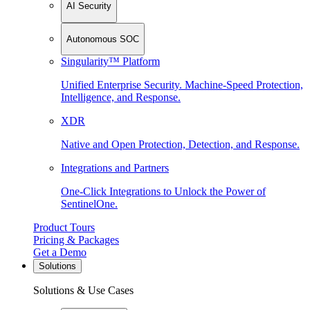
AI Security
Autonomous SOC
Singularity™ Platform
Unified Enterprise Security. Machine-Speed Protection,
Intelligence, and Response.
XDR
Native and Open Protection, Detection, and Response.
Integrations and Partners
One-Click Integrations to Unlock the Power of
SentinelOne.
Product Tours
Pricing & Packages
Get a Demo
Solutions
Solutions & Use Cases