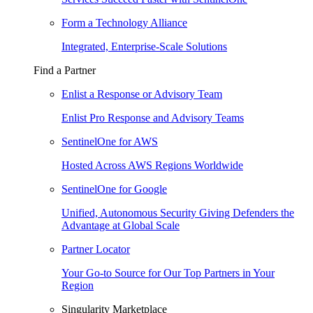
Form a Technology Alliance
Integrated, Enterprise-Scale Solutions
Find a Partner
Enlist a Response or Advisory Team
Enlist Pro Response and Advisory Teams
SentinelOne for AWS
Hosted Across AWS Regions Worldwide
SentinelOne for Google
Unified, Autonomous Security Giving Defenders the
Advantage at Global Scale
Partner Locator
Your Go-to Source for Our Top Partners in Your
Region
Singularity Marketplace