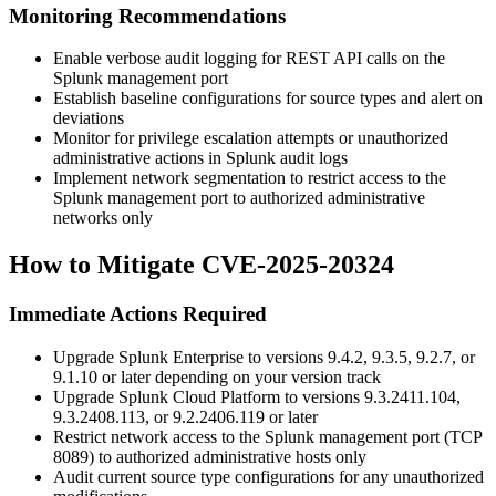
Monitoring Recommendations
Enable verbose audit logging for REST API calls on the
Splunk management port
Establish baseline configurations for source types and alert on
deviations
Monitor for privilege escalation attempts or unauthorized
administrative actions in Splunk audit logs
Implement network segmentation to restrict access to the
Splunk management port to authorized administrative
networks only
How to Mitigate CVE-2025-20324
Immediate Actions Required
Upgrade Splunk Enterprise to versions
9.4.2
,
9.3.5
,
9.2.7
, or
9.1.10
or later depending on your version track
Upgrade Splunk Cloud Platform to versions
9.3.2411.104
,
9.3.2408.113
, or
9.2.2406.119
or later
Restrict network access to the Splunk management port (TCP
8089) to authorized administrative hosts only
Audit current source type configurations for any unauthorized