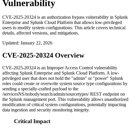
Vulnerability
CVE-2025-20324 is an authorization bypass vulnerability in Splunk
Enterprise and Splunk Cloud Platform that allows low-privileged
users to modify system configurations. This article covers technical
details, affected versions, and mitigations.
Updated
:
January 22, 2026
CVE-2025-20324 Overview
CVE-2025-20324 is an Improper Access Control vulnerability
affecting Splunk Enterprise and Splunk Cloud Platform. A low-
privileged user that does not hold the "admin" or "power" Splunk
roles could create or overwrite system source type configurations by
sending a specially-crafted payload to the
/servicesNS/nobody/search/admin/sourcetypes/
REST endpoint on
the Splunk management port. This vulnerability allows unauthorized
modification of critical system configurations, potentially impacting
data ingestion and security monitoring integrity.
Critical Impact