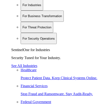
For Industries
For Business Transformation
For Threat Protection
For Security Operations
SentinelOne for Industries
Security Tuned for Your Industry.
See All Industries
Healthcare
Protect Patient Data. Keep Clinical Systems Online.
Financial Services
Stop Fraud and Ransomware. Stay Audit-Ready.
Federal Government