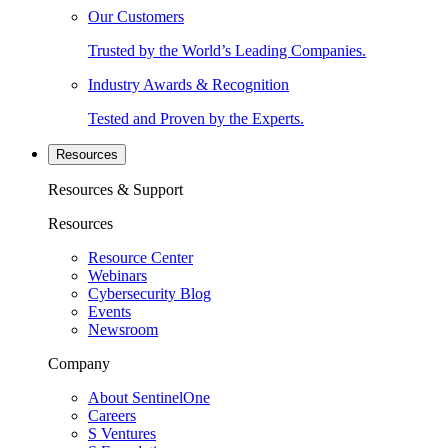
Our Customers
Trusted by the World’s Leading Companies.
Industry Awards & Recognition
Tested and Proven by the Experts.
Resources
Resources & Support
Resources
Resource Center
Webinars
Cybersecurity Blog
Events
Newsroom
Company
About SentinelOne
Careers
S Ventures