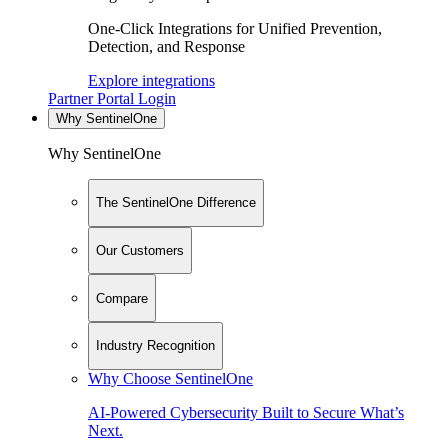
One-Click Integrations for Unified Prevention,
Detection, and Response
Explore integrations
Partner Portal Login
Why SentinelOne
Why SentinelOne
The SentinelOne Difference
Our Customers
Compare
Industry Recognition
Why Choose SentinelOne
AI-Powered Cybersecurity Built to Secure What’s
Next.