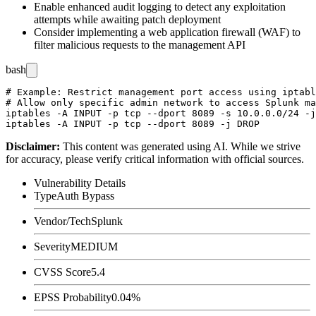
Enable enhanced audit logging to detect any exploitation
attempts while awaiting patch deployment
Consider implementing a web application firewall (WAF) to
filter malicious requests to the management API
bash
# Example: Restrict management port access using iptabl
# Allow only specific admin network to access Splunk ma
iptables -A INPUT -p tcp --dport 8089 -s 10.0.0.0/24 -j
Disclaimer
:
This content was generated using AI. While we strive
for accuracy, please verify critical information with official sources.
Vulnerability Details
Type
Auth Bypass
Vendor/Tech
Splunk
Severity
MEDIUM
CVSS Score
5.4
EPSS Probability
0.04%