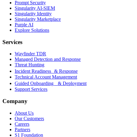
Prompt Security
Singularity AI-SIEM
Singularity Identity
Singularity Marketplace
Purple AI
Explore Solutions
Services
Wayfinder TDR
Managed Detection and Response
Threat Hunting
Incident Readiness & Response
Technical Account Management
Guided Onboarding & Deployment
Support Services
Company
About Us
Our Customers
Careers
Partners
S1 Foundation