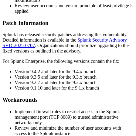
modifications
Review user accounts and ensure principle of least privilege is
applied
Patch Information
Splunk has released security patches addressing this vulnerability.
Detailed information is available in the
Splunk Security Advisory
SVD-2025-0707
. Organizations should prioritize upgrading to the
fixed versions as outlined in the advisory.
For Splunk Enterprise, the following versions contain the fix:
Version
9.4.2
and later for the 9.4.x branch
Version
9.3.5
and later for the 9.3.x branch
Version
9.2.7
and later for the 9.2.x branch
Version
9.1.10
and later for the 9.1.x branch
Workarounds
Implement firewall rules to restrict access to the Splunk
management port (TCP 8089) to trusted administrative
networks only
Review and minimize the number of user accounts with
access to the Splunk instance