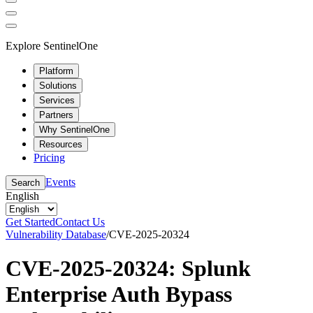
Explore SentinelOne
Platform
Solutions
Services
Partners
Why SentinelOne
Resources
Pricing
Events
Search
English
Get Started
Contact Us
Vulnerability Database
/
CVE-2025-20324
CVE-2025-20324: Splunk
Enterprise Auth Bypass