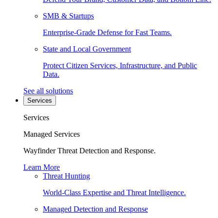
SMB & Startups
Enterprise-Grade Defense for Fast Teams.
State and Local Government
Protect Citizen Services, Infrastructure, and Public
Data.
See all solutions
Services
Services
Managed Services
Wayfinder Threat Detection and Response.
Learn More
Threat Hunting
World-Class Expertise and Threat Intelligence.
Managed Detection and Response