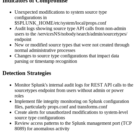
Indicators of Compromise
Unexpected modifications to system source type
configurations in
$SPLUNK_HOME/etc/system/local/props.conf
Audit logs showing source type API calls from non-admin
users to the
/servicesNS/nobody/search/admin/sourcetypes/
endpoint
New or modified source types that were not created through
normal administrative processes
Changes to source type configurations that impact data
parsing or timestamp recognition
Detection Strategies
Monitor Splunk's internal audit logs for REST API calls to the
sourcetypes endpoint from users without admin or power
roles
Implement file integrity monitoring on Splunk configuration
files, particularly
props.conf
and
transforms.conf
Create alerts for unauthorized modifications to system-level
source type configurations
Review access patterns to the Splunk management port (TCP
8089) for anomalous activity