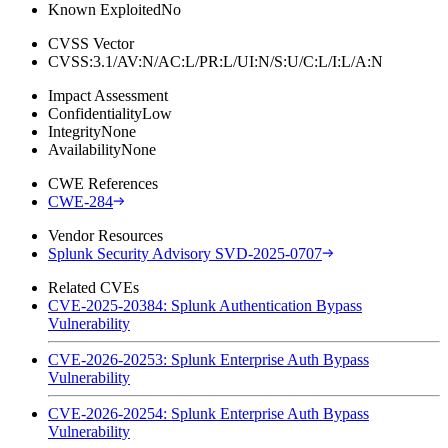
Known Exploited
No
CVSS Vector
CVSS:3.1/AV:N/AC:L/PR:L/UI:N/S:U/C:L/I:L/A:N
Impact Assessment
Confidentiality
Low
Integrity
None
Availability
None
CWE References
CWE-284
Vendor Resources
Splunk Security Advisory SVD-2025-0707
Related CVEs
CVE-2025-20384: Splunk Authentication Bypass
Vulnerability
CVE-2026-20253: Splunk Enterprise Auth Bypass
Vulnerability
CVE-2026-20254: Splunk Enterprise Auth Bypass
Vulnerability