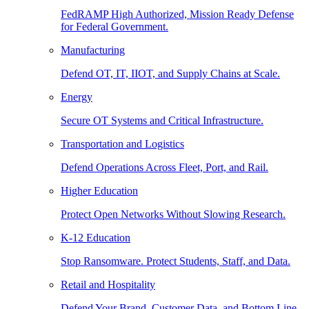
FedRAMP High Authorized, Mission Ready Defense
for Federal Government.
Manufacturing
Defend OT, IT, IIOT, and Supply Chains at Scale.
Energy
Secure OT Systems and Critical Infrastructure.
Transportation and Logistics
Defend Operations Across Fleet, Port, and Rail.
Higher Education
Protect Open Networks Without Slowing Research.
K-12 Education
Stop Ransomware. Protect Students, Staff, and Data.
Retail and Hospitality
Defend Your Brand, Customer Data, and Bottom Line.