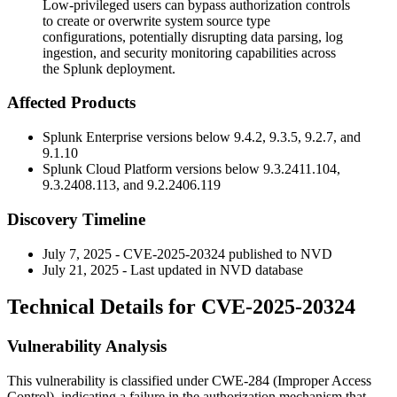
Low-privileged users can bypass authorization controls
to create or overwrite system source type
configurations, potentially disrupting data parsing, log
ingestion, and security monitoring capabilities across
the Splunk deployment.
Affected Products
Splunk Enterprise versions below
9.4.2
,
9.3.5
,
9.2.7
, and
9.1.10
Splunk Cloud Platform versions below
9.3.2411.104
,
9.3.2408.113
, and
9.2.2406.119
Discovery Timeline
July 7, 2025 - CVE-2025-20324 published to NVD
July 21, 2025 - Last updated in NVD database
Technical Details for CVE-2025-20324
Vulnerability Analysis
This vulnerability is classified under CWE-284 (Improper Access
Control), indicating a failure in the authorization mechanism that