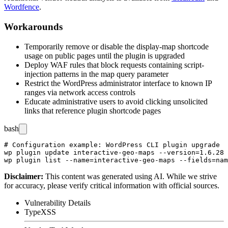
Wordfence
.
Workarounds
Temporarily remove or disable the
display-map
shortcode
usage on public pages until the plugin is upgraded
Deploy WAF rules that block requests containing script-
injection patterns in the
map
query parameter
Restrict the WordPress administrator interface to known IP
ranges via network access controls
Educate administrative users to avoid clicking unsolicited
links that reference plugin shortcode pages
bash
# Configuration example: WordPress CLI plugin upgrade

wp plugin update interactive-geo-maps --version=1.6.28

Disclaimer
:
This content was generated using AI. While we strive
for accuracy, please verify critical information with official sources.
Vulnerability Details
Type
XSS