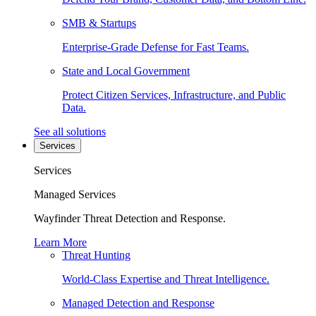
SMB & Startups
Enterprise-Grade Defense for Fast Teams.
State and Local Government
Protect Citizen Services, Infrastructure, and Public
Data.
See all solutions
Services
Services
Managed Services
Wayfinder Threat Detection and Response.
Learn More
Threat Hunting
World-Class Expertise and Threat Intelligence.
Managed Detection and Response