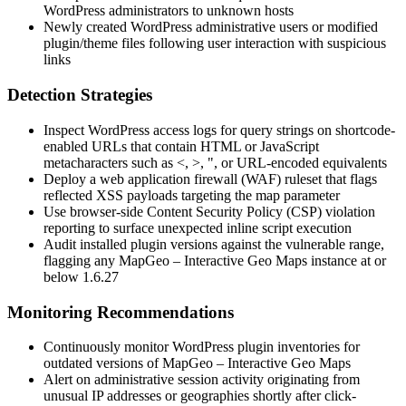
WordPress administrators to unknown hosts
Newly created WordPress administrative users or modified
plugin/theme files following user interaction with suspicious
links
Detection Strategies
Inspect WordPress access logs for query strings on shortcode-
enabled URLs that contain HTML or JavaScript
metacharacters such as
<
,
>
,
"
, or URL-encoded equivalents
Deploy a web application firewall (WAF) ruleset that flags
reflected XSS payloads targeting the
map
parameter
Use browser-side Content Security Policy (CSP) violation
reporting to surface unexpected inline script execution
Audit installed plugin versions against the vulnerable range,
flagging any MapGeo – Interactive Geo Maps instance at or
below
1.6.27
Monitoring Recommendations
Continuously monitor WordPress plugin inventories for
outdated versions of MapGeo – Interactive Geo Maps
Alert on administrative session activity originating from
unusual IP addresses or geographies shortly after click-