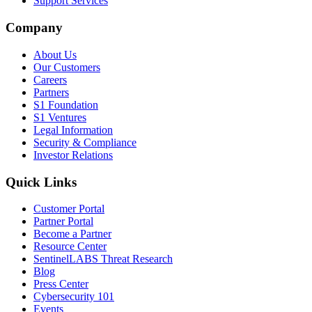
Support Services
Company
About Us
Our Customers
Careers
Partners
S1 Foundation
S1 Ventures
Legal Information
Security & Compliance
Investor Relations
Quick Links
Customer Portal
Partner Portal
Become a Partner
Resource Center
SentinelLABS Threat Research
Blog
Press Center
Cybersecurity 101
Events