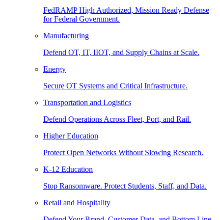
FedRAMP High Authorized, Mission Ready Defense
for Federal Government.
Manufacturing
Defend OT, IT, IIOT, and Supply Chains at Scale.
Energy
Secure OT Systems and Critical Infrastructure.
Transportation and Logistics
Defend Operations Across Fleet, Port, and Rail.
Higher Education
Protect Open Networks Without Slowing Research.
K-12 Education
Stop Ransomware. Protect Students, Staff, and Data.
Retail and Hospitality
Defend Your Brand, Customer Data, and Bottom Line.