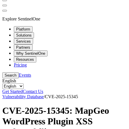
Explore SentinelOne
Platform
Solutions
Services
Partners
Why SentinelOne
Resources
Pricing
Events
Search
English
Get Started
Contact Us
Vulnerability Database
/
CVE-2025-15345
CVE-2025-15345: MapGeo
WordPress Plugin XSS