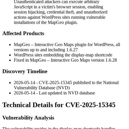
Unauthenticated attackers can execute arbitrary
JavaScript in a victim's browser session, enabling
session hijacking, credential theft, and unauthorized
actions against WordPress sites running vulnerable
installations of the MapGeo plugin.
Affected Products
MapGeo – Interactive Geo Maps plugin for WordPress, all
versions up to and including
1.6.27
WordPress sites embedding the
display-map
shortcode
Fixed in MapGeo – Interactive Geo Maps version
1.6.28
Discovery Timeline
2026-05-14 - CVE-2025-15345 published to the National
Vulnerability Database (NVD)
2026-05-14 - Last updated in NVD database
Technical Details for CVE-2025-15345
Vulnerability Analysis
The vulnerability resides in the
display-map
shortcode handler