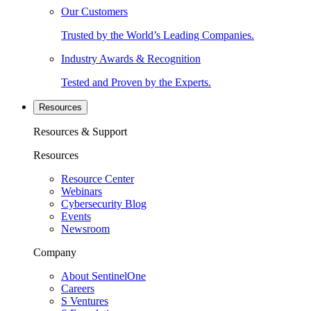
Our Customers
Trusted by the World’s Leading Companies.
Industry Awards & Recognition
Tested and Proven by the Experts.
Resources
Resources & Support
Resources
Resource Center
Webinars
Cybersecurity Blog
Events
Newsroom
Company
About SentinelOne
Careers
S Ventures