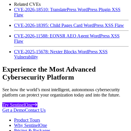
Related CVEs
CVE-2026-18510: TranslatePress WordPress Plugin XSS
Flaw
CVE-2026-18395: Child Pages Card WordPress XSS Flaw
CVE-2026-11588: EONSR AEO Agent WordPress XSS
Flaw
CVE-2025-15678: Nexter Blocks WordPress XSS
Vulnerability
Experience the Most Advanced
Cybersecurity Platform
See how the world’s most intelligent, autonomous cybersecurity
platform can protect your organization today and into the future.
Try SentinelOne
Get a Demo
Contact Us
Product Tours
Why SentinelOne
Pricing & Packages