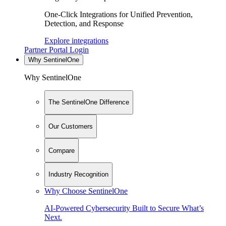
One-Click Integrations for Unified Prevention,
Detection, and Response
Explore integrations
Partner Portal Login
Why SentinelOne
Why SentinelOne
The SentinelOne Difference
Our Customers
Compare
Industry Recognition
Why Choose SentinelOne
AI-Powered Cybersecurity Built to Secure What’s
Next.