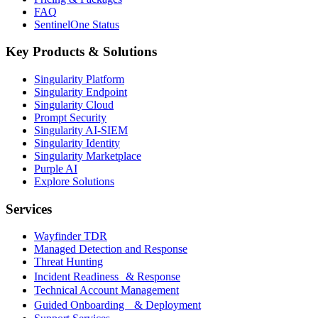
FAQ
SentinelOne Status
Key Products & Solutions
Singularity Platform
Singularity Endpoint
Singularity Cloud
Prompt Security
Singularity AI-SIEM
Singularity Identity
Singularity Marketplace
Purple AI
Explore Solutions
Services
Wayfinder TDR
Managed Detection and Response
Threat Hunting
Incident Readiness & Response
Technical Account Management
Guided Onboarding & Deployment