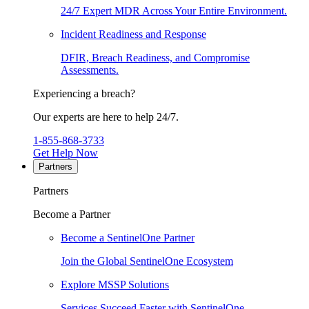
24/7 Expert MDR Across Your Entire Environment.
Incident Readiness and Response
DFIR, Breach Readiness, and Compromise
Assessments.
Experiencing a breach?
Our experts are here to help 24/7.
1-855-868-3733
Get Help Now
Partners
Partners
Become a Partner
Become a SentinelOne Partner
Join the Global SentinelOne Ecosystem
Explore MSSP Solutions
Services Succeed Faster with SentinelOne