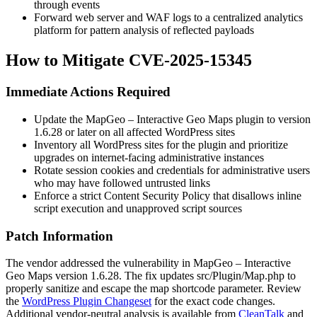
through events
Forward web server and WAF logs to a centralized analytics
platform for pattern analysis of reflected payloads
How to Mitigate CVE-2025-15345
Immediate Actions Required
Update the MapGeo – Interactive Geo Maps plugin to version
1.6.28
or later on all affected WordPress sites
Inventory all WordPress sites for the plugin and prioritize
upgrades on internet-facing administrative instances
Rotate session cookies and credentials for administrative users
who may have followed untrusted links
Enforce a strict Content Security Policy that disallows inline
script execution and unapproved script sources
Patch Information
The vendor addressed the vulnerability in MapGeo – Interactive
Geo Maps version
1.6.28
. The fix updates
src/Plugin/Map.php
to
properly sanitize and escape the
map
shortcode parameter. Review
the
WordPress Plugin Changeset
for the exact code changes.
Additional vendor-neutral analysis is available from
CleanTalk
and