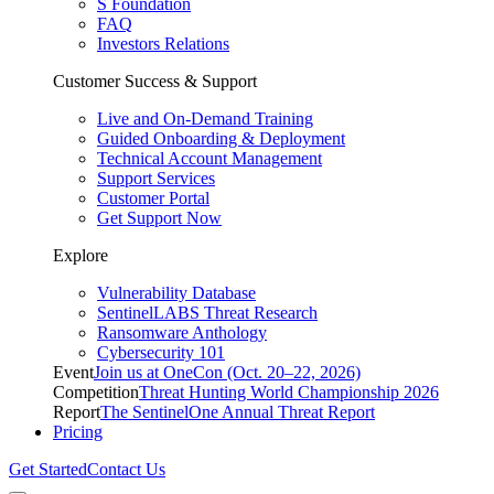
S Foundation
FAQ
Investors Relations
Customer Success & Support
Live and On-Demand Training
Guided Onboarding & Deployment
Technical Account Management
Support Services
Customer Portal
Get Support Now
Explore
Vulnerability Database
SentinelLABS Threat Research
Ransomware Anthology
Cybersecurity 101
Event
Join us at OneCon (Oct. 20–22, 2026)
Competition
Threat Hunting World Championship 2026
Report
The SentinelOne Annual Threat Report
Pricing
Get Started
Contact Us