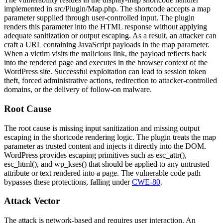
implemented in
src/Plugin/Map.php
. The shortcode accepts a
map
parameter supplied through user-controlled input. The plugin
renders this parameter into the HTML response without applying
adequate sanitization or output escaping. As a result, an attacker can
craft a URL containing JavaScript payloads in the
map
parameter.
When a victim visits the malicious link, the payload reflects back
into the rendered page and executes in the browser context of the
WordPress site. Successful exploitation can lead to session token
theft, forced administrative actions, redirection to attacker-controlled
domains, or the delivery of follow-on malware.
Root Cause
The root cause is missing input sanitization and missing output
escaping in the shortcode rendering logic. The plugin treats the
map
parameter as trusted content and injects it directly into the DOM.
WordPress provides escaping primitives such as
esc_attr()
,
esc_html()
, and
wp_kses()
that should be applied to any untrusted
attribute or text rendered into a page. The vulnerable code path
bypasses these protections, falling under
CWE-80
.
Attack Vector
The attack is network-based and requires user interaction. An