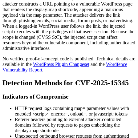
attacker constructs a URL pointing to a vulnerable WordPress page
that renders the
display-map
shortcode, appending a malicious
payload via the
map
parameter. The attacker delivers the link
through phishing emails, social media, forum posts, or malvertising.
When a logged-in WordPress user follows the link, the injected
script executes with the privileges of that user's session. Because the
scope is changed (CVSS
S:C
), the injected script can affect
resources beyond the vulnerable component, including authenticated
administrative interfaces.
No verified proof-of-concept code is published. Technical details are
available in the
WordPress Plugin Changeset
and the
Wordfence
Vulnerability Report
.
Detection Methods for CVE-2025-15345
Indicators of Compromise
HTTP request logs containing
map=
parameter values with
encoded
<script>
,
onerror=
,
onload=
, or
javascript:
tokens
Referer headers pointing to external attacker-controlled
domains followed by requests to pages embedding the
display-map
shortcode
Unexpected outbound browser requests from authenticated