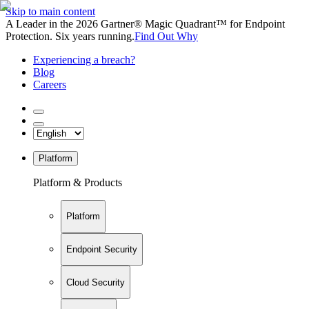
Skip to main content
A Leader in the 2026 Gartner® Magic Quadrant™ for Endpoint
Protection. Six years running.
Find Out Why
Experiencing a breach?
Blog
Careers
Platform
Platform & Products
Platform
Endpoint Security
Cloud Security