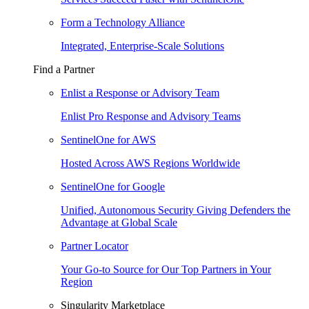
Form a Technology Alliance
Integrated, Enterprise-Scale Solutions
Find a Partner
Enlist a Response or Advisory Team
Enlist Pro Response and Advisory Teams
SentinelOne for AWS
Hosted Across AWS Regions Worldwide
SentinelOne for Google
Unified, Autonomous Security Giving Defenders the
Advantage at Global Scale
Partner Locator
Your Go-to Source for Our Top Partners in Your
Region
Singularity Marketplace