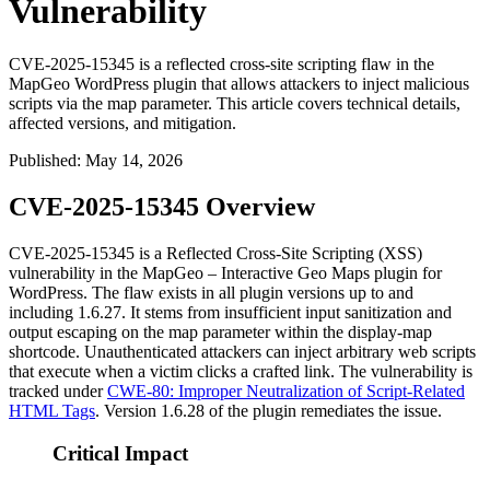
Vulnerability
CVE-2025-15345 is a reflected cross-site scripting flaw in the
MapGeo WordPress plugin that allows attackers to inject malicious
scripts via the map parameter. This article covers technical details,
affected versions, and mitigation.
Published
:
May 14, 2026
CVE-2025-15345 Overview
CVE-2025-15345 is a Reflected Cross-Site Scripting (XSS)
vulnerability in the MapGeo – Interactive Geo Maps plugin for
WordPress. The flaw exists in all plugin versions up to and
including
1.6.27
. It stems from insufficient input sanitization and
output escaping on the
map
parameter within the
display-map
shortcode. Unauthenticated attackers can inject arbitrary web scripts
that execute when a victim clicks a crafted link. The vulnerability is
tracked under
CWE-80: Improper Neutralization of Script-Related
HTML Tags
. Version
1.6.28
of the plugin remediates the issue.
Critical Impact