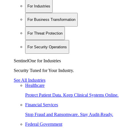
For Industries
For Business Transformation
For Threat Protection
For Security Operations
SentinelOne for Industries
Security Tuned for Your Industry.
See All Industries
Healthcare
Protect Patient Data. Keep Clinical Systems Online.
Financial Services
Stop Fraud and Ransomware. Stay Audit-Ready.
Federal Government