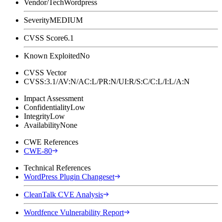
Vendor/Tech
Wordpress
Severity
MEDIUM
CVSS Score
6.1
Known Exploited
No
CVSS Vector
CVSS:3.1/AV:N/AC:L/PR:N/UI:R/S:C/C:L/I:L/A:N
Impact Assessment
Confidentiality
Low
Integrity
Low
Availability
None
CWE References
CWE-80
Technical References
WordPress Plugin Changeset
CleanTalk CVE Analysis
Wordfence Vulnerability Report