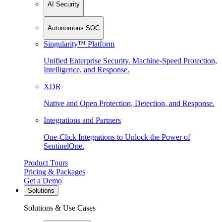
AI Security
Autonomous SOC
Singularity™ Platform
Unified Enterprise Security. Machine-Speed Protection,
Intelligence, and Response.
XDR
Native and Open Protection, Detection, and Response.
Integrations and Partners
One-Click Integrations to Unlock the Power of
SentinelOne.
Product Tours
Pricing & Packages
Get a Demo
Solutions
Solutions & Use Cases