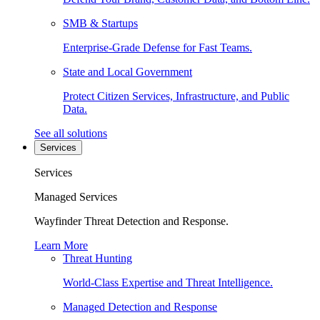
SMB & Startups
Enterprise-Grade Defense for Fast Teams.
State and Local Government
Protect Citizen Services, Infrastructure, and Public
Data.
See all solutions
Services
Services
Managed Services
Wayfinder Threat Detection and Response.
Learn More
Threat Hunting
World-Class Expertise and Threat Intelligence.
Managed Detection and Response