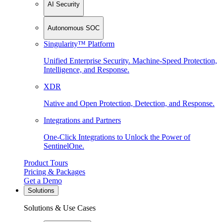
AI Security
Autonomous SOC
Singularity™ Platform
Unified Enterprise Security. Machine-Speed Protection,
Intelligence, and Response.
XDR
Native and Open Protection, Detection, and Response.
Integrations and Partners
One-Click Integrations to Unlock the Power of
SentinelOne.
Product Tours
Pricing & Packages
Get a Demo
Solutions
Solutions & Use Cases