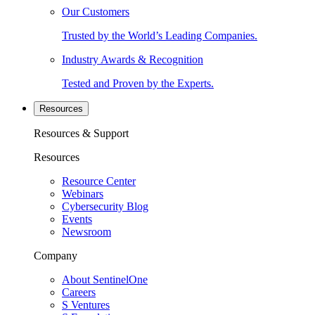
Our Customers
Trusted by the World’s Leading Companies.
Industry Awards & Recognition
Tested and Proven by the Experts.
Resources
Resources & Support
Resources
Resource Center
Webinars
Cybersecurity Blog
Events
Newsroom
Company
About SentinelOne
Careers
S Ventures