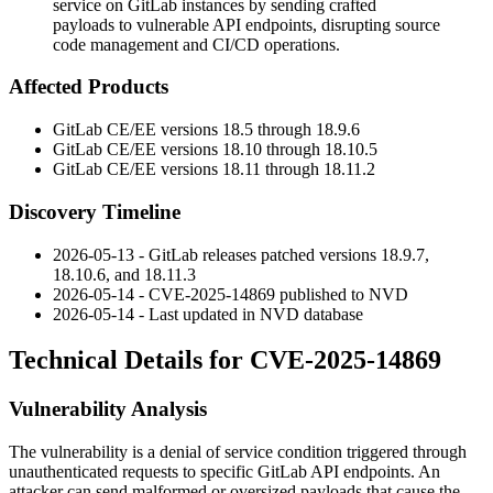
service on GitLab instances by sending crafted
payloads to vulnerable API endpoints, disrupting source
code management and CI/CD operations.
Affected Products
GitLab CE/EE versions
18.5
through
18.9.6
GitLab CE/EE versions
18.10
through
18.10.5
GitLab CE/EE versions
18.11
through
18.11.2
Discovery Timeline
2026-05-13 - GitLab releases patched versions
18.9.7
,
18.10.6
, and
18.11.3
2026-05-14 - CVE-2025-14869 published to NVD
2026-05-14 - Last updated in NVD database
Technical Details for CVE-2025-14869
Vulnerability Analysis
The vulnerability is a denial of service condition triggered through
unauthenticated requests to specific GitLab API endpoints. An
attacker can send malformed or oversized payloads that cause the