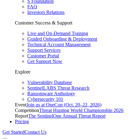
S Foundation
FAQ
Investors Relations
Customer Success & Support
Live and On-Demand Training
Guided Onboarding & Deployment
Technical Account Management
Support Services
Customer Portal
Get Support Now
Explore
Vulnerability Database
SentinelLABS Threat Research
Ransomware Anthology
Cybersecurity 101
Event
Join us at OneCon (Oct. 20–22, 2026)
Competition
Threat Hunting World Championship 2026
Report
The SentinelOne Annual Threat Report
Pricing
Get Started
Contact Us