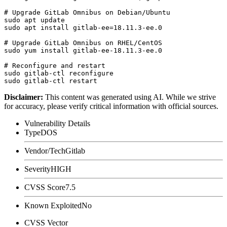
# Upgrade GitLab Omnibus on Debian/Ubuntu

sudo apt update

sudo apt install gitlab-ee=18.11.3-ee.0

# Upgrade GitLab Omnibus on RHEL/CentOS

sudo yum install gitlab-ee-18.11.3-ee.0

# Reconfigure and restart

sudo gitlab-ctl reconfigure

Disclaimer
:
This content was generated using AI. While we strive
for accuracy, please verify critical information with official sources.
Vulnerability Details
Type
DOS
Vendor/Tech
Gitlab
Severity
HIGH
CVSS Score
7.5
Known Exploited
No
CVSS Vector