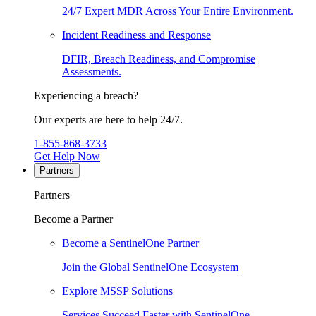
24/7 Expert MDR Across Your Entire Environment.
Incident Readiness and Response
DFIR, Breach Readiness, and Compromise
Assessments.
Experiencing a breach?
Our experts are here to help 24/7.
1-855-868-3733
Get Help Now
Partners
Partners
Become a Partner
Become a SentinelOne Partner
Join the Global SentinelOne Ecosystem
Explore MSSP Solutions
Services Succeed Faster with SentinelOne