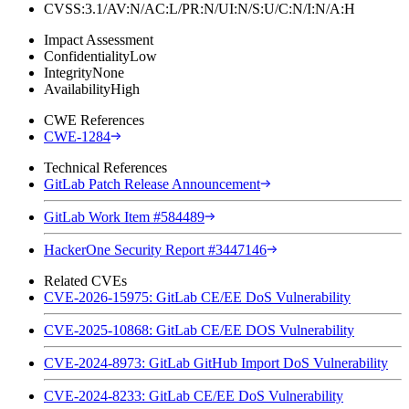
CVSS:3.1/AV:N/AC:L/PR:N/UI:N/S:U/C:N/I:N/A:H
Impact Assessment
Confidentiality
Low
Integrity
None
Availability
High
CWE References
CWE-1284
Technical References
GitLab Patch Release Announcement
GitLab Work Item #584489
HackerOne Security Report #3447146
Related CVEs
CVE-2026-15975: GitLab CE/EE DoS Vulnerability
CVE-2025-10868: GitLab CE/EE DOS Vulnerability
CVE-2024-8973: GitLab GitHub Import DoS Vulnerability
CVE-2024-8233: GitLab CE/EE DoS Vulnerability