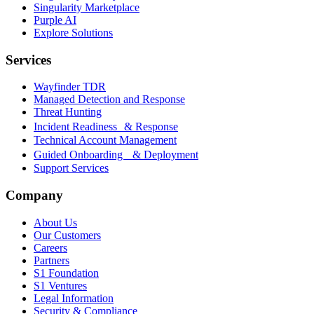
Singularity Marketplace
Purple AI
Explore Solutions
Services
Wayfinder TDR
Managed Detection and Response
Threat Hunting
Incident Readiness & Response
Technical Account Management
Guided Onboarding & Deployment
Support Services
Company
About Us
Our Customers
Careers
Partners
S1 Foundation
S1 Ventures
Legal Information
Security & Compliance