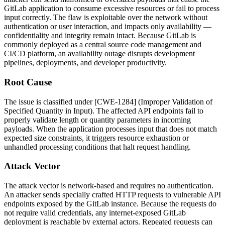
GitLab application to consume excessive resources or fail to process
input correctly. The flaw is exploitable over the network without
authentication or user interaction, and impacts only availability —
confidentiality and integrity remain intact. Because GitLab is
commonly deployed as a central source code management and
CI/CD platform, an availability outage disrupts development
pipelines, deployments, and developer productivity.
Root Cause
The issue is classified under [CWE-1284] (Improper Validation of
Specified Quantity in Input). The affected API endpoints fail to
properly validate length or quantity parameters in incoming
payloads. When the application processes input that does not match
expected size constraints, it triggers resource exhaustion or
unhandled processing conditions that halt request handling.
Attack Vector
The attack vector is network-based and requires no authentication.
An attacker sends specially crafted HTTP requests to vulnerable API
endpoints exposed by the GitLab instance. Because the requests do
not require valid credentials, any internet-exposed GitLab
deployment is reachable by external actors. Repeated requests can