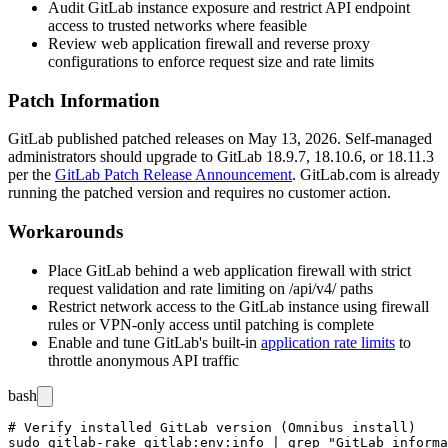
Audit GitLab instance exposure and restrict API endpoint
access to trusted networks where feasible
Review web application firewall and reverse proxy
configurations to enforce request size and rate limits
Patch Information
GitLab published patched releases on May 13, 2026. Self-managed
administrators should upgrade to GitLab
18.9.7
,
18.10.6
, or
18.11.3
per the
GitLab Patch Release Announcement
. GitLab.com is already
running the patched version and requires no customer action.
Workarounds
Place GitLab behind a web application firewall with strict
request validation and rate limiting on
/api/v4/
paths
Restrict network access to the GitLab instance using firewall
rules or VPN-only access until patching is complete
Enable and tune GitLab's built-in
application rate limits
to
throttle anonymous API traffic
bash
# Verify installed GitLab version (Omnibus install)

sudo gitlab-rake gitlab:env:info | grep "GitLab informa