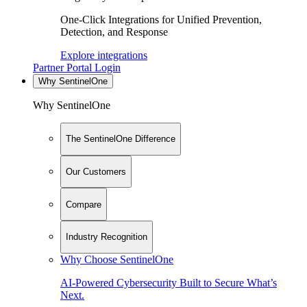
One-Click Integrations for Unified Prevention,
Detection, and Response
Explore integrations
Partner Portal Login
Why SentinelOne
Why SentinelOne
The SentinelOne Difference
Our Customers
Compare
Industry Recognition
Why Choose SentinelOne
AI-Powered Cybersecurity Built to Secure What’s
Next.