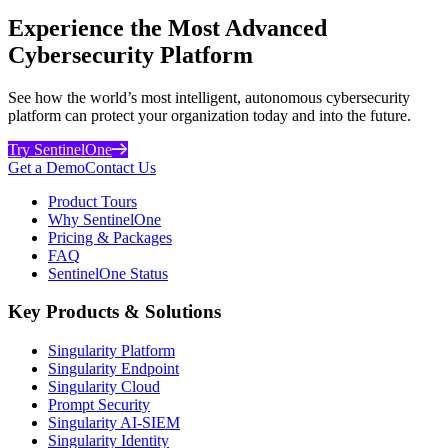
Experience the Most Advanced
Cybersecurity Platform
See how the world’s most intelligent, autonomous cybersecurity
platform can protect your organization today and into the future.
Try SentinelOne
Get a Demo
Contact Us
Product Tours
Why SentinelOne
Pricing & Packages
FAQ
SentinelOne Status
Key Products & Solutions
Singularity Platform
Singularity Endpoint
Singularity Cloud
Prompt Security
Singularity AI-SIEM
Singularity Identity