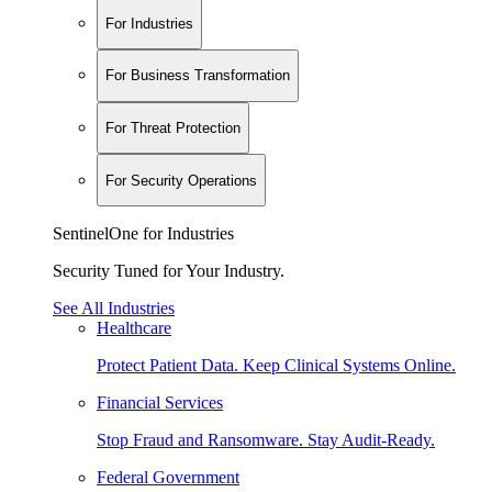
For Industries
For Business Transformation
For Threat Protection
For Security Operations
SentinelOne for Industries
Security Tuned for Your Industry.
See All Industries
Healthcare
Protect Patient Data. Keep Clinical Systems Online.
Financial Services
Stop Fraud and Ransomware. Stay Audit-Ready.
Federal Government