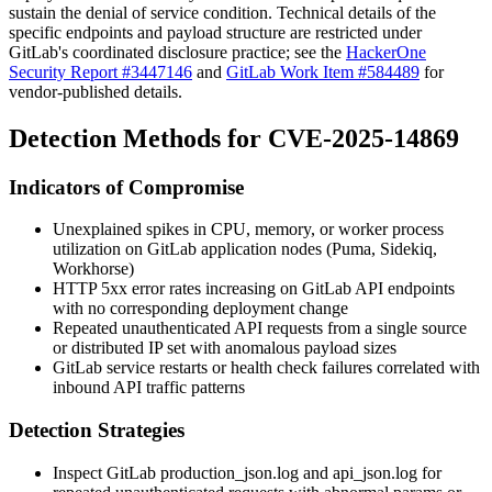
sustain the denial of service condition. Technical details of the
specific endpoints and payload structure are restricted under
GitLab's coordinated disclosure practice; see the
HackerOne
Security Report #3447146
and
GitLab Work Item #584489
for
vendor-published details.
Detection Methods for CVE-2025-14869
Indicators of Compromise
Unexplained spikes in CPU, memory, or worker process
utilization on GitLab application nodes (Puma, Sidekiq,
Workhorse)
HTTP 5xx error rates increasing on GitLab API endpoints
with no corresponding deployment change
Repeated unauthenticated API requests from a single source
or distributed IP set with anomalous payload sizes
GitLab service restarts or health check failures correlated with
inbound API traffic patterns
Detection Strategies
Inspect GitLab
production_json.log
and
api_json.log
for