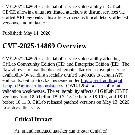
CVE-2025-14869 is a denial of service vulnerability in GitLab
CE/EE allowing unauthenticated attackers to disrupt services via
crafted API payloads. This article covers technical details, affected
versions, and mitigation.
Published
:
May 14, 2026
CVE-2025-14869 Overview
CVE-2025-14869 is a denial of service vulnerability affecting
GitLab Community Edition (CE) and Enterprise Edition (EE). The
flaw allows an unauthenticated remote attacker to disrupt service
availability by sending specially crafted payloads to certain API
endpoints. GitLab tracks this issue under
Improper Handling of
Length Parameter Inconsistency
[CWE-1284], a class of input
validation weaknesses. The vulnerability affects all GitLab CE/EE
versions from
18.5
before
18.9.7
,
18.10
before
18.10.6
, and
18.11
before
18.11.3
. GitLab released patched versions on May 13, 2026
to address the issue.
Critical Impact
An unauthenticated attacker can trigger denial of