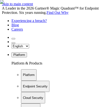
Skip to main content
A Leader in the 2026 Gartner® Magic Quadrant™ for Endpoint
Protection. Six years running.
Find Out Why
Experiencing a breach?
Blog
Careers
Platform
Platform & Products
Platform
Endpoint Security
Cloud Security