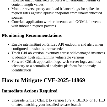
repeated unauthenticated requests with abnormal
params
or
content-length values
Monitor reverse proxy and load balancer logs for spikes in
request rates against
/api/v4/
endpoints from unauthenticated
sources
Correlate application worker timeouts and OOM-kill events
with inbound request patterns
Monitoring Recommendations
Enable rate limiting on GitLab API endpoints and alert when
configured thresholds are exceeded
Track GitLab version inventory across self-managed instances
to identify hosts still running vulnerable versions
Forward GitLab application logs, web server logs, and host
telemetry to a centralized analytics platform for anomaly
identification
How to Mitigate CVE-2025-14869
Immediate Actions Required
Upgrade GitLab CE/EE to version
18.9.7
,
18.10.6
, or
18.11.3
or later, matching your installed release branch