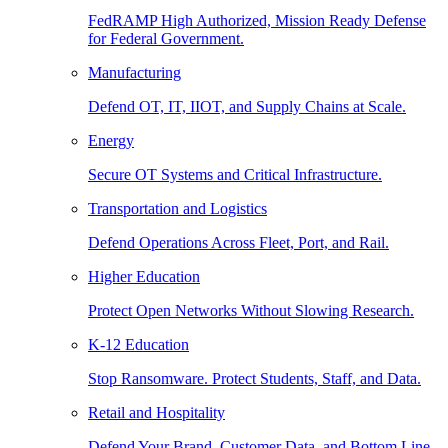
FedRAMP High Authorized, Mission Ready Defense
for Federal Government.
Manufacturing
Defend OT, IT, IIOT, and Supply Chains at Scale.
Energy
Secure OT Systems and Critical Infrastructure.
Transportation and Logistics
Defend Operations Across Fleet, Port, and Rail.
Higher Education
Protect Open Networks Without Slowing Research.
K-12 Education
Stop Ransomware. Protect Students, Staff, and Data.
Retail and Hospitality
Defend Your Brand, Customer Data, and Bottom Line.