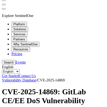
Explore SentinelOne
Platform
Solutions
Services
Partners
Why SentinelOne
Resources
Pricing
Events
Search
English
Get Started
Contact Us
Vulnerability Database
/
CVE-2025-14869
CVE-2025-14869: GitLab
CE/EE DoS Vulnerability