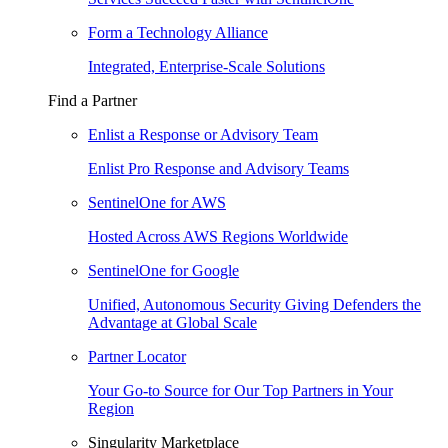
Form a Technology Alliance
Integrated, Enterprise-Scale Solutions
Find a Partner
Enlist a Response or Advisory Team
Enlist Pro Response and Advisory Teams
SentinelOne for AWS
Hosted Across AWS Regions Worldwide
SentinelOne for Google
Unified, Autonomous Security Giving Defenders the
Advantage at Global Scale
Partner Locator
Your Go-to Source for Our Top Partners in Your
Region
Singularity Marketplace