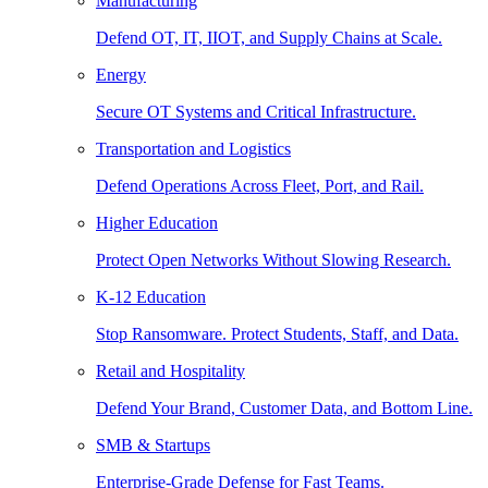
Manufacturing
Defend OT, IT, IIOT, and Supply Chains at Scale.
Energy
Secure OT Systems and Critical Infrastructure.
Transportation and Logistics
Defend Operations Across Fleet, Port, and Rail.
Higher Education
Protect Open Networks Without Slowing Research.
K-12 Education
Stop Ransomware. Protect Students, Staff, and Data.
Retail and Hospitality
Defend Your Brand, Customer Data, and Bottom Line.
SMB & Startups
Enterprise-Grade Defense for Fast Teams.