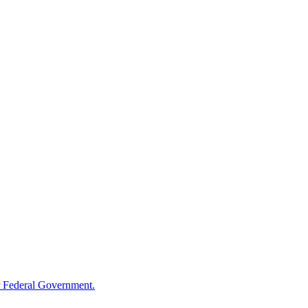
 Federal Government.