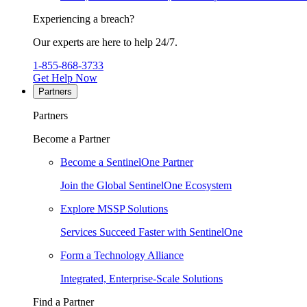
Experiencing a breach?
Our experts are here to help 24/7.
1-855-868-3733
Get Help Now
Partners
Partners
Become a Partner
Become a SentinelOne Partner
Join the Global SentinelOne Ecosystem
Explore MSSP Solutions
Services Succeed Faster with SentinelOne
Form a Technology Alliance
Integrated, Enterprise-Scale Solutions
Find a Partner