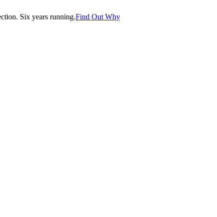
tion. Six years running.
Find Out Why