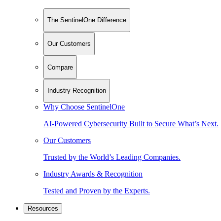
The SentinelOne Difference
Our Customers
Compare
Industry Recognition
Why Choose SentinelOne
AI-Powered Cybersecurity Built to Secure What’s Next.
Our Customers
Trusted by the World’s Leading Companies.
Industry Awards & Recognition
Tested and Proven by the Experts.
Resources