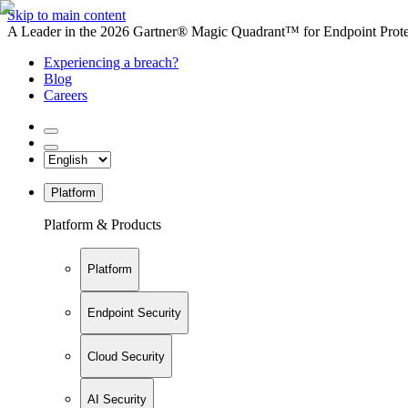
Skip to main content
A Leader in the 2026 Gartner® Magic Quadrant™ for Endpoint Protec
Experiencing a breach?
Blog
Careers
Platform
Platform & Products
Platform
Endpoint Security
Cloud Security
AI Security