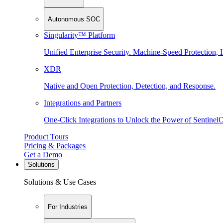
Autonomous SOC
Singularity™ Platform
Unified Enterprise Security. Machine-Speed Protection, I
XDR
Native and Open Protection, Detection, and Response.
Integrations and Partners
One-Click Integrations to Unlock the Power of Sentinel
Product Tours
Pricing & Packages
Get a Demo
Solutions
Solutions & Use Cases
For Industries