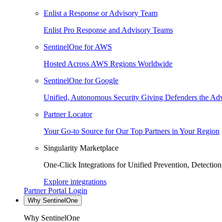
Enlist a Response or Advisory Team
Enlist Pro Response and Advisory Teams
SentinelOne for AWS
Hosted Across AWS Regions Worldwide
SentinelOne for Google
Unified, Autonomous Security Giving Defenders the Adv
Partner Locator
Your Go-to Source for Our Top Partners in Your Region
Singularity Marketplace
One-Click Integrations for Unified Prevention, Detectio
Explore integrations
Partner Portal Login
Why SentinelOne
Why SentinelOne