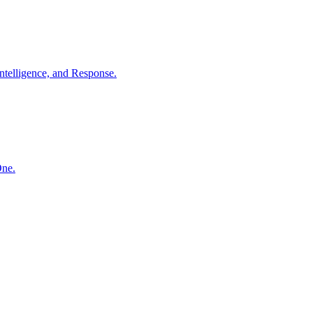
ntelligence, and Response.
One.