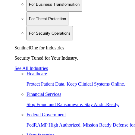
For Business Transformation
For Threat Protection
For Security Operations
SentinelOne for Industries
Security Tuned for Your Industry.
See All Industries
Healthcare
Protect Patient Data. Keep Clinical Systems Online.
Financial Services
Stop Fraud and Ransomware. Stay Audit-Ready.
Federal Government
FedRAMP High Authorized, Mission Ready Defense for