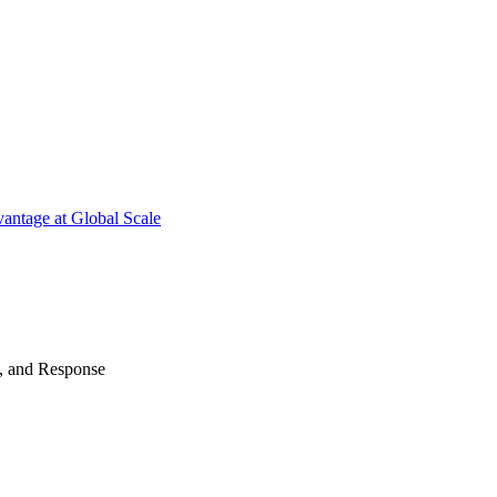
antage at Global Scale
n, and Response