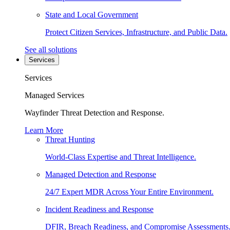
State and Local Government
Protect Citizen Services, Infrastructure, and Public Data.
See all solutions
Services
Services
Managed Services
Wayfinder Threat Detection and Response.
Learn More
Threat Hunting
World-Class Expertise and Threat Intelligence.
Managed Detection and Response
24/7 Expert MDR Across Your Entire Environment.
Incident Readiness and Response
DFIR, Breach Readiness, and Compromise Assessments