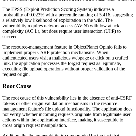
The EPSS (Exploit Prediction Scoring System) indicates a
probability of 0.023% with a percentile ranking of 5.416, suggesting
a relatively low likelihood of exploitation in the wild. The
vulnerability requires network access (AV:N) with low attack
complexity (AC:L), but does require user interaction (UI:P) to
succeed.
The resource-management feature in ObjectPlanet Opinio fails to
implement proper CSRF protection mechanisms. When
authenticated users visit a malicious webpage or click on a crafted
link, the application processes the forged request as legitimate,
executing file upload operations without proper validation of the
request origin.
Root Cause
The root cause of this vulnerability lies in the absence of anti-CSRF
tokens or other origin validation mechanisms in the resource-
management feature's file upload functionality. The application does
not verify whether incoming requests originate from legitimate user
actions within the application interface, making it susceptible to
cross-origin request manipulation.
Additionally, the vulnerability is compounded by the fact that