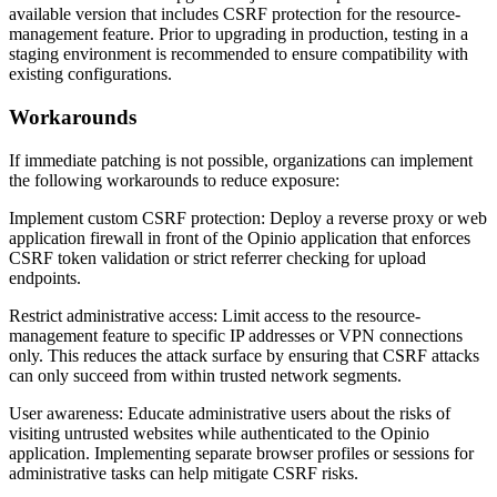
available version that includes CSRF protection for the resource-
management feature. Prior to upgrading in production, testing in a
staging environment is recommended to ensure compatibility with
existing configurations.
Workarounds
If immediate patching is not possible, organizations can implement
the following workarounds to reduce exposure:
Implement custom CSRF protection: Deploy a reverse proxy or web
application firewall in front of the Opinio application that enforces
CSRF token validation or strict referrer checking for upload
endpoints.
Restrict administrative access: Limit access to the resource-
management feature to specific IP addresses or VPN connections
only. This reduces the attack surface by ensuring that CSRF attacks
can only succeed from within trusted network segments.
User awareness: Educate administrative users about the risks of
visiting untrusted websites while authenticated to the Opinio
application. Implementing separate browser profiles or sessions for
administrative tasks can help mitigate CSRF risks.