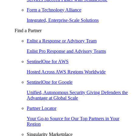
Form a Technology Alliance
Integrated, Enterprise-Scale Solutions
Find a Partner
Enlist a Response or Advisory Team
Enlist Pro Response and Advisory Teams
SentinelOne for AWS
Hosted Across AWS Regions Worldwide
SentinelOne for Google
Unified, Autonomous Security Giving Defenders the
Advantage at Global Scale
Partner Locator
Your Go-to Source for Our Top Partners in Your
Region
Singularity Marketplace