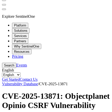
Explore SentinelOne
Platform
Solutions
Services
Partners
Why SentinelOne
Resources
Pricing
Events
Search
English
Get Started
Contact Us
Vulnerability Database
/
CVE-2025-13871
CVE-2025-13871: Objectplanet
Opinio CSRF Vulnerability