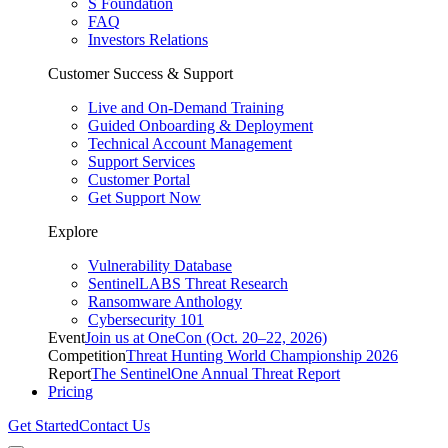
S Foundation
FAQ
Investors Relations
Customer Success & Support
Live and On-Demand Training
Guided Onboarding & Deployment
Technical Account Management
Support Services
Customer Portal
Get Support Now
Explore
Vulnerability Database
SentinelLABS Threat Research
Ransomware Anthology
Cybersecurity 101
Event
Join us at OneCon (Oct. 20–22, 2026)
Competition
Threat Hunting World Championship 2026
Report
The SentinelOne Annual Threat Report
Pricing
Get Started
Contact Us