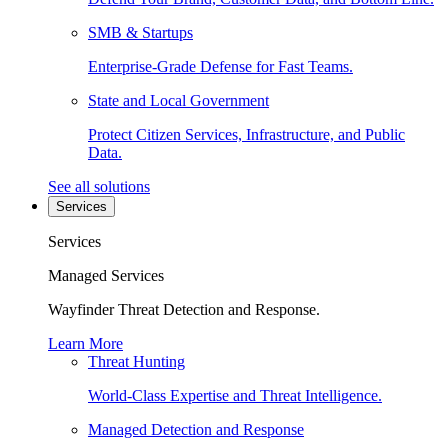
SMB & Startups
Enterprise-Grade Defense for Fast Teams.
State and Local Government
Protect Citizen Services, Infrastructure, and Public
Data.
See all solutions
Services
Services
Managed Services
Wayfinder Threat Detection and Response.
Learn More
Threat Hunting
World-Class Expertise and Threat Intelligence.
Managed Detection and Response