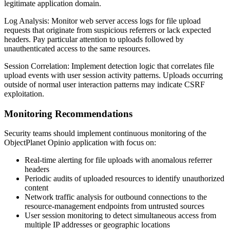
legitimate application domain.
Log Analysis: Monitor web server access logs for file upload
requests that originate from suspicious referrers or lack expected
headers. Pay particular attention to uploads followed by
unauthenticated access to the same resources.
Session Correlation: Implement detection logic that correlates file
upload events with user session activity patterns. Uploads occurring
outside of normal user interaction patterns may indicate CSRF
exploitation.
Monitoring Recommendations
Security teams should implement continuous monitoring of the
ObjectPlanet Opinio application with focus on:
Real-time alerting for file uploads with anomalous referrer
headers
Periodic audits of uploaded resources to identify unauthorized
content
Network traffic analysis for outbound connections to the
resource-management endpoints from untrusted sources
User session monitoring to detect simultaneous access from
multiple IP addresses or geographic locations