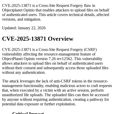
CVE-2025-13871 is a Cross-Site Request Forgery flaw in
Objectplanet Opinio that enables attackers to upload files on behalf
of authenticated users. This article covers technical details, affected
versions, and mitigation.
Updated
:
January 22, 2026
CVE-2025-13871 Overview
CVE-2025-13871 is a Cross-Site Request Forgery (CSRF)
vulnerability affecting the resource-management feature of
ObjectPlanet Opinio version
7.26 rev12562
. This vulnerability
allows attackers to upload files on behalf of authenticated users
without their consent and subsequently access those uploaded files
without any authentication.
The attack leverages the lack of anti-CSRF tokens in the resource-
management functionality, enabling malicious actors to craft requests
that, when executed by a victim with an active session, perform
unauthorized file uploads. The uploaded files can then be accessed
by anyone without requiring authentication, creating a pathway for
potential data exposure or further exploitation.
Critical Impact