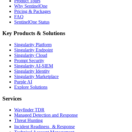
Product Tours
Why SentinelOne
Pricing & Packages
FAQ
SentinelOne Status
Key Products & Solutions
Singularity Platform
Singularity Endpoint
Singularity Cloud
Prompt Security
Singularity AI-SIEM
Singularity Identity
Singularity Marketplace
Purple AI
Explore Solutions
Services
Wayfinder TDR
Managed Detection and Response
Threat Hunting
Incident Readiness & Response