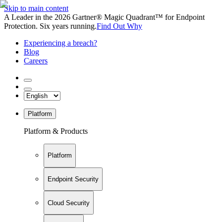
Skip to main content
A Leader in the 2026 Gartner® Magic Quadrant™ for Endpoint
Protection. Six years running.
Find Out Why
Experiencing a breach?
Blog
Careers
Platform
Platform & Products
Platform
Endpoint Security
Cloud Security