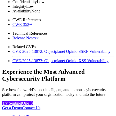
Confidentiality
Low
Integrity
Low
Availability
None
CWE References
CWE-352
Technical References
Release Notes
Related CVEs
CVE-2025-13872: Objectplanet Opinio SSRF Vulnerability
CVE-2025-13873: Objectplanet Opinio XSS Vulnerability
Experience the Most Advanced
Cybersecurity Platform
See how the world’s most intelligent, autonomous cybersecurity
platform can protect your organization today and into the future.
Try SentinelOne
Get a Demo
Contact Us