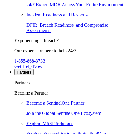
24/7 Expert MDR Across Your Entire Environment.
Incident Readiness and Response
DFIR, Breach Readiness, and Compromise
Assessments.
Experiencing a breach?
Our experts are here to help 24/7.
1-855-868-3733
Get Help Now
Partners
Partners
Become a Partner
Become a SentinelOne Partner
Join the Global SentinelOne Ecosystem
Explore MSSP Solutions
Services Succeed Faster with SentinelOne