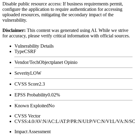
Disable public resource access: If business requirements permit,
configure the application to require authentication for accessing
uploaded resources, mitigating the secondary impact of the
vulnerability.
Disclaimer
:
This content was generated using AI. While we strive
for accuracy, please verify critical information with official sources.
Vulnerability Details
Type
CSRF
Vendor/Tech
Objectplanet Opinio
Severity
LOW
CVSS Score
2.3
EPSS Probability
0.02%
Known Exploited
No
CVSS Vector
CVSS:4.0/AV:N/AC:L/AT:P/PR:N/UI:P/VC:N/VI:L/VA:N
Impact Assessment