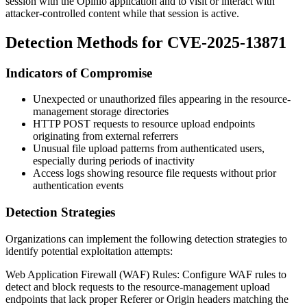
session with the Opinio application and to visit or interact with
attacker-controlled content while that session is active.
Detection Methods for CVE-2025-13871
Indicators of Compromise
Unexpected or unauthorized files appearing in the resource-
management storage directories
HTTP POST requests to resource upload endpoints
originating from external referrers
Unusual file upload patterns from authenticated users,
especially during periods of inactivity
Access logs showing resource file requests without prior
authentication events
Detection Strategies
Organizations can implement the following detection strategies to
identify potential exploitation attempts:
Web Application Firewall (WAF) Rules: Configure WAF rules to
detect and block requests to the resource-management upload
endpoints that lack proper
Referer
or
Origin
headers matching the