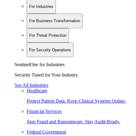
For Industries
For Business Transformation
For Threat Protection
For Security Operations
SentinelOne for Industries
Security Tuned for Your Industry.
See All Industries
Healthcare
Protect Patient Data. Keep Clinical Systems Online.
Financial Services
Stop Fraud and Ransomware. Stay Audit-Ready.
Federal Government