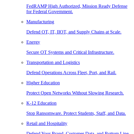
FedRAMP High Authorized, Mission Ready Defense
for Federal Government.
Manufacturing
Defend OT, IT, IIOT, and Supply Chains at Scale.
Energy
Secure OT Systems and Critical Infrastructure.
Transportation and Logistics
Defend Operations Across Fleet, Port, and Rail.
Higher Education
Protect Open Networks Without Slowing Research.
K-12 Education
Stop Ransomware. Protect Students, Staff, and Data.
Retail and Hospitality
Defend Your Brand, Customer Data, and Bottom Line.