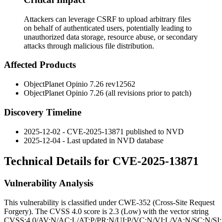
Attackers can leverage CSRF to upload arbitrary files
on behalf of authenticated users, potentially leading to
unauthorized data storage, resource abuse, or secondary
attacks through malicious file distribution.
Affected Products
ObjectPlanet Opinio
7.26 rev12562
ObjectPlanet Opinio
7.26
(all revisions prior to patch)
Discovery Timeline
2025-12-02 - CVE-2025-13871 published to NVD
2025-12-04 - Last updated in NVD database
Technical Details for CVE-2025-13871
Vulnerability Analysis
This vulnerability is classified under CWE-352 (Cross-Site Request
Forgery). The CVSS 4.0 score is 2.3 (Low) with the vector string
CVSS:4.0/AV:N/AC:L/AT:P/PR:N/UI:P/VC:N/VI:L/VA:N/SC:N/SI