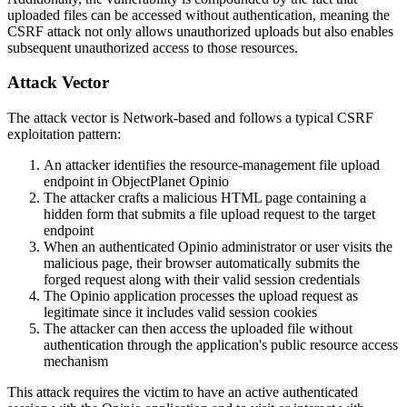
uploaded files can be accessed without authentication, meaning the
CSRF attack not only allows unauthorized uploads but also enables
subsequent unauthorized access to those resources.
Attack Vector
The attack vector is Network-based and follows a typical CSRF
exploitation pattern:
An attacker identifies the resource-management file upload
endpoint in ObjectPlanet Opinio
The attacker crafts a malicious HTML page containing a
hidden form that submits a file upload request to the target
endpoint
When an authenticated Opinio administrator or user visits the
malicious page, their browser automatically submits the
forged request along with their valid session credentials
The Opinio application processes the upload request as
legitimate since it includes valid session cookies
The attacker can then access the uploaded file without
authentication through the application's public resource access
mechanism
This attack requires the victim to have an active authenticated