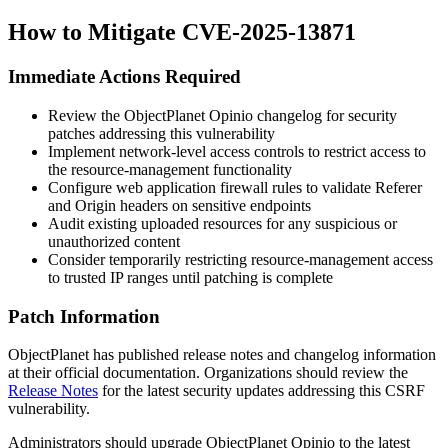
How to Mitigate CVE-2025-13871
Immediate Actions Required
Review the ObjectPlanet Opinio changelog for security
patches addressing this vulnerability
Implement network-level access controls to restrict access to
the resource-management functionality
Configure web application firewall rules to validate
Referer
and
Origin
headers on sensitive endpoints
Audit existing uploaded resources for any suspicious or
unauthorized content
Consider temporarily restricting resource-management access
to trusted IP ranges until patching is complete
Patch Information
ObjectPlanet has published release notes and changelog information
at their official documentation. Organizations should review the
Release Notes
for the latest security updates addressing this CSRF
vulnerability.
Administrators should upgrade ObjectPlanet Opinio to the latest