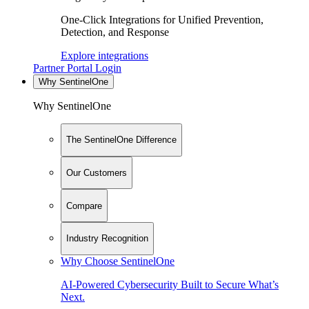
One-Click Integrations for Unified Prevention,
Detection, and Response
Explore integrations
Partner Portal Login
Why SentinelOne
Why SentinelOne
The SentinelOne Difference
Our Customers
Compare
Industry Recognition
Why Choose SentinelOne
AI-Powered Cybersecurity Built to Secure What’s
Next.