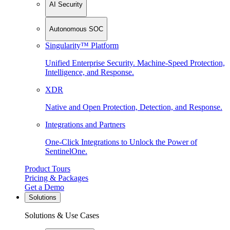
AI Security
Autonomous SOC
Singularity™ Platform
Unified Enterprise Security. Machine-Speed Protection,
Intelligence, and Response.
XDR
Native and Open Protection, Detection, and Response.
Integrations and Partners
One-Click Integrations to Unlock the Power of
SentinelOne.
Product Tours
Pricing & Packages
Get a Demo
Solutions
Solutions & Use Cases