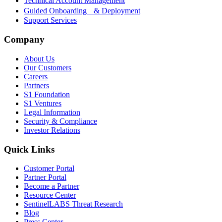
Technical Account Management
Guided Onboarding & Deployment
Support Services
Company
About Us
Our Customers
Careers
Partners
S1 Foundation
S1 Ventures
Legal Information
Security & Compliance
Investor Relations
Quick Links
Customer Portal
Partner Portal
Become a Partner
Resource Center
SentinelLABS Threat Research
Blog
Press Center