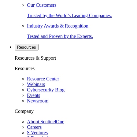
Our Customers
Trusted by the World’s Leading Companies.
Industry Awards & Recognition
Tested and Proven by the Experts.
Resources
Resources & Support
Resources
Resource Center
Webinars
Cybersecurity Blog
Events
Newsroom
Company
About SentinelOne
Careers
S Ventures