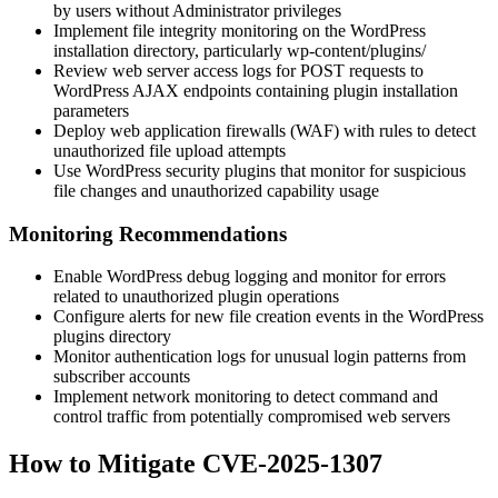
by users without Administrator privileges
Implement file integrity monitoring on the WordPress
installation directory, particularly
wp-content/plugins/
Review web server access logs for POST requests to
WordPress AJAX endpoints containing plugin installation
parameters
Deploy web application firewalls (WAF) with rules to detect
unauthorized file upload attempts
Use WordPress security plugins that monitor for suspicious
file changes and unauthorized capability usage
Monitoring Recommendations
Enable WordPress debug logging and monitor for errors
related to unauthorized plugin operations
Configure alerts for new file creation events in the WordPress
plugins directory
Monitor authentication logs for unusual login patterns from
subscriber accounts
Implement network monitoring to detect command and
control traffic from potentially compromised web servers
How to Mitigate CVE-2025-1307