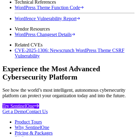
Technical References
WordPress Theme Function Code
Wordfence Vulnerability Report
Vendor Resources
WordPress Changeset Details
Related CVEs
CVE-2025-1306: Newscrunch WordPress Theme CSRF
Vulnerability
Experience the Most Advanced
Cybersecurity Platform
See how the world’s most intelligent, autonomous cybersecurity
platform can protect your organization today and into the future.
Try SentinelOne
Get a Demo
Contact Us
Product Tours
Why SentinelOne
Pricing & Packages