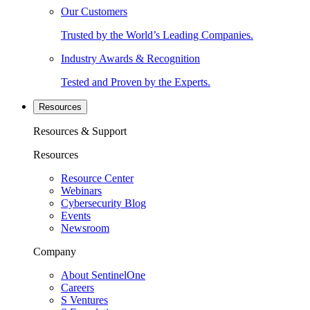
Our Customers
Trusted by the World’s Leading Companies.
Industry Awards & Recognition
Tested and Proven by the Experts.
Resources
Resources & Support
Resources
Resource Center
Webinars
Cybersecurity Blog
Events
Newsroom
Company
About SentinelOne
Careers
S Ventures