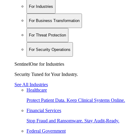
For Industries
For Business Transformation
For Threat Protection
For Security Operations
SentinelOne for Industries
Security Tuned for Your Industry.
See All Industries
Healthcare
Protect Patient Data. Keep Clinical Systems Online.
Financial Services
Stop Fraud and Ransomware. Stay Audit-Ready.
Federal Government