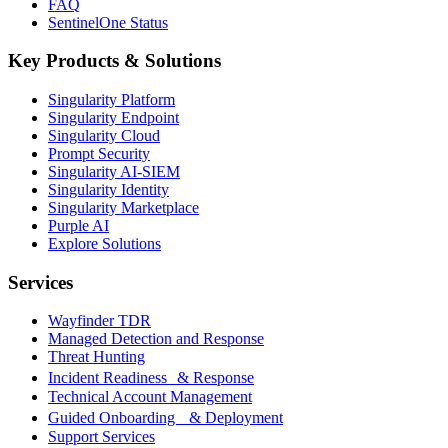
FAQ
SentinelOne Status
Key Products & Solutions
Singularity Platform
Singularity Endpoint
Singularity Cloud
Prompt Security
Singularity AI-SIEM
Singularity Identity
Singularity Marketplace
Purple AI
Explore Solutions
Services
Wayfinder TDR
Managed Detection and Response
Threat Hunting
Incident Readiness & Response
Technical Account Management
Guided Onboarding & Deployment
Support Services