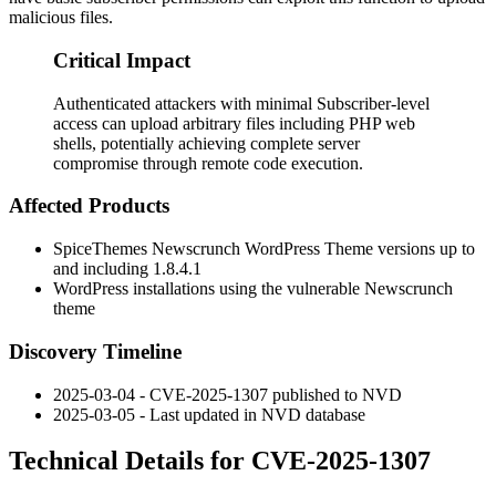
malicious files.
Critical Impact
Authenticated attackers with minimal Subscriber-level
access can upload arbitrary files including PHP web
shells, potentially achieving complete server
compromise through remote code execution.
Affected Products
SpiceThemes Newscrunch WordPress Theme versions up to
and including 1.8.4.1
WordPress installations using the vulnerable Newscrunch
theme
Discovery Timeline
2025-03-04 - CVE-2025-1307 published to NVD
2025-03-05 - Last updated in NVD database
Technical Details for CVE-2025-1307