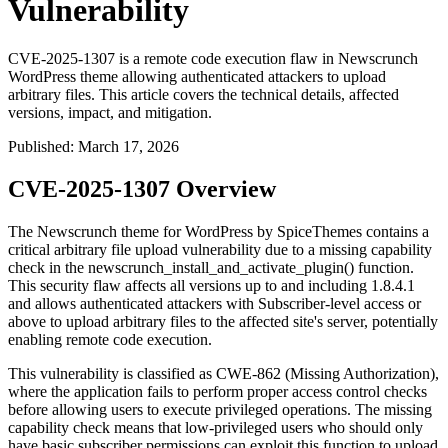
Vulnerability
CVE-2025-1307 is a remote code execution flaw in Newscrunch
WordPress theme allowing authenticated attackers to upload
arbitrary files. This article covers the technical details, affected
versions, impact, and mitigation.
Published
:
March 17, 2026
CVE-2025-1307 Overview
The Newscrunch theme for WordPress by SpiceThemes contains a
critical arbitrary file upload vulnerability due to a missing capability
check in the
newscrunch_install_and_activate_plugin()
function.
This security flaw affects all versions up to and including 1.8.4.1
and allows authenticated attackers with Subscriber-level access or
above to upload arbitrary files to the affected site's server, potentially
enabling remote code execution.
This vulnerability is classified as CWE-862 (Missing Authorization),
where the application fails to perform proper access control checks
before allowing users to execute privileged operations. The missing
capability check means that low-privileged users who should only
have basic subscriber permissions can exploit this function to upload