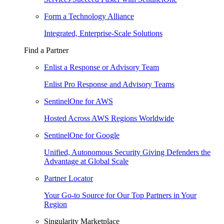
Form a Technology Alliance
Integrated, Enterprise-Scale Solutions
Find a Partner
Enlist a Response or Advisory Team
Enlist Pro Response and Advisory Teams
SentinelOne for AWS
Hosted Across AWS Regions Worldwide
SentinelOne for Google
Unified, Autonomous Security Giving Defenders the
Advantage at Global Scale
Partner Locator
Your Go-to Source for Our Top Partners in Your
Region
Singularity Marketplace