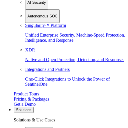
AI Security
Autonomous SOC
Singularity™ Platform
Unified Enterprise Security. Machine-Speed Protection,
Intelligence, and Response.
XDR
Native and Open Protection, Detection, and Response.
Integrations and Partners
One-Click Integrations to Unlock the Power of
SentinelOne.
Product Tours
Pricing & Packages
Get a Demo
Solutions
Solutions & Use Cases