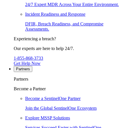
24/7 Expert MDR Across Your Entire Environment.
Incident Readiness and Response
DFIR, Breach Readiness, and Compromise
Assessments.
Experiencing a breach?
Our experts are here to help 24/7.
1-855-868-3733
Get Help Now
Partners
Partners
Become a Partner
Become a SentinelOne Partner
Join the Global SentinelOne Ecosystem
Explore MSSP Solutions
Services Succeed Faster with SentinelOne