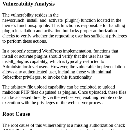
Vulnerability Analysis
The vulnerability resides in the
newscrunch_install_and_activate_plugin()
function located in the
theme's
functions.php
file. This function is responsible for handling
plugin installation and activation but lacks proper authorization
checks to verify whether the requesting user has sufficient privileges
to perform these actions.
In a properly secured WordPress implementation, functions that
install or activate plugins should verify that the user has the
install_plugins
capability, which is typically restricted to
Administrator-level users. However, the vulnerable implementation
allows any authenticated user, including those with minimal
Subscriber privileges, to invoke this functionality.
The arbitrary file upload capability can be exploited to upload
malicious PHP files disguised as plugins. Once uploaded, these files
can be accessed directly via the web server, enabling remote code
execution with the privileges of the web server process.
Root Cause
The root cause of this vulnerability is a missing authorization check