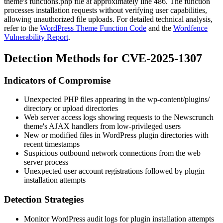
theme's functions.php file at approximately line 486. The function
processes installation requests without verifying user capabilities,
allowing unauthorized file uploads. For detailed technical analysis,
refer to the
WordPress Theme Function Code
and the
Wordfence
Vulnerability Report
.
Detection Methods for CVE-2025-1307
Indicators of Compromise
Unexpected PHP files appearing in the
wp-content/plugins/
directory or upload directories
Web server access logs showing requests to the Newscrunch
theme's AJAX handlers from low-privileged users
New or modified files in WordPress plugin directories with
recent timestamps
Suspicious outbound network connections from the web
server process
Unexpected user account registrations followed by plugin
installation attempts
Detection Strategies
Monitor WordPress audit logs for plugin installation attempts