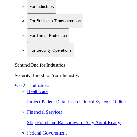
For Industries
For Business Transformation
For Threat Protection
For Security Operations
SentinelOne for Industries
Security Tuned for Your Industry.
See All Industries
Healthcare
Protect Patient Data. Keep Clinical Systems Online.
Financial Services
Stop Fraud and Ransomware. Stay Audit-Ready.
Federal Government