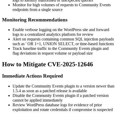
logs to identify malformed or unexpected queries
Monitor for high volumes of requests to Community Events
endpoints from a single source
Monitoring Recommendations
Enable verbose logging on the WordPress site and forward
logs to a centralized analytics platform for review
Alert on requests containing common SQL injection payloads
such as
' OR 1=1
,
UNION SELECT
, or time-based functions
Track baseline traffic to the Community Events plugin and
flag deviations in request volume or payload size
How to Mitigate CVE-2025-12646
Immediate Actions Required
Update the Community Events plugin to a version newer than
1.5.4
as soon as a patched release is available
Disable the Community Events plugin if a patched version
cannot be applied immediately
Review WordPress database logs for evidence of prior
exploitation and rotate credentials if compromise is suspected