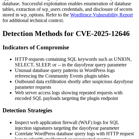
database. Successful exploitation enables enumeration of database
tables, extraction of
wp_users
credentials, and disclosure of secrets
stored in
wp_options
. Refer to the
Wordfence Vulnerability Report
for additional technical context.
Detection Methods for CVE-2025-12646
Indicators of Compromise
HTTP requests containing SQL keywords such as
UNION
,
SELECT
,
SLEEP
, or
--
in the
dayofyear
query parameter
Unusual database query patterns in WordPress logs
referencing the Community Events plugin tables
Outbound data exfiltration shortly after suspicious
dayofyear
parameter requests
Web server access logs showing repeated requests with
encoded SQL payloads targeting the plugin endpoint
Detection Strategies
Inspect web application firewall (WAF) logs for SQL
injection signatures targeting the
dayofyear
parameter
Correlate WordPress database query logs with HTTP request