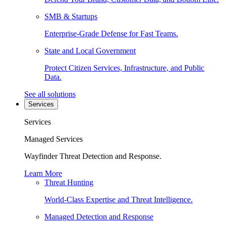
SMB & Startups
Enterprise-Grade Defense for Fast Teams.
State and Local Government
Protect Citizen Services, Infrastructure, and Public
Data.
See all solutions
Services
Services
Managed Services
Wayfinder Threat Detection and Response.
Learn More
Threat Hunting
World-Class Expertise and Threat Intelligence.
Managed Detection and Response