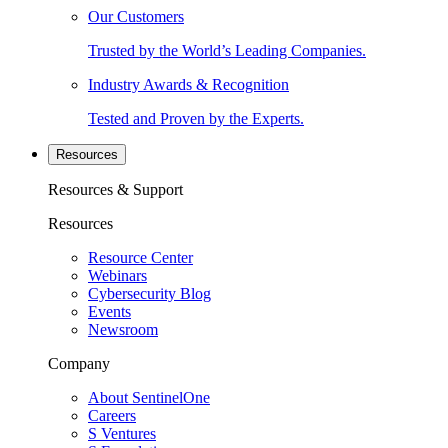
Our Customers
Trusted by the World’s Leading Companies.
Industry Awards & Recognition
Tested and Proven by the Experts.
Resources
Resources & Support
Resources
Resource Center
Webinars
Cybersecurity Blog
Events
Newsroom
Company
About SentinelOne
Careers
S Ventures