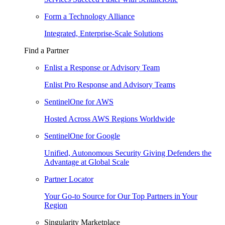
Form a Technology Alliance
Integrated, Enterprise-Scale Solutions
Find a Partner
Enlist a Response or Advisory Team
Enlist Pro Response and Advisory Teams
SentinelOne for AWS
Hosted Across AWS Regions Worldwide
SentinelOne for Google
Unified, Autonomous Security Giving Defenders the
Advantage at Global Scale
Partner Locator
Your Go-to Source for Our Top Partners in Your
Region
Singularity Marketplace