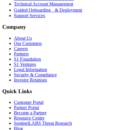
Technical Account Management
Guided Onboarding & Deployment
Support Services
Company
About Us
Our Customers
Careers
Partners
S1 Foundation
S1 Ventures
Legal Information
Security & Compliance
Investor Relations
Quick Links
Customer Portal
Partner Portal
Become a Partner
Resource Center
SentinelLABS Threat Research
Blog