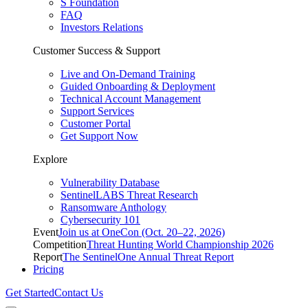
S Foundation
FAQ
Investors Relations
Customer Success & Support
Live and On-Demand Training
Guided Onboarding & Deployment
Technical Account Management
Support Services
Customer Portal
Get Support Now
Explore
Vulnerability Database
SentinelLABS Threat Research
Ransomware Anthology
Cybersecurity 101
Event
Join us at OneCon (Oct. 20–22, 2026)
Competition
Threat Hunting World Championship 2026
Report
The SentinelOne Annual Threat Report
Pricing
Get Started
Contact Us