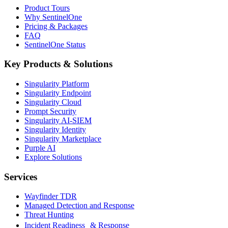
Product Tours
Why SentinelOne
Pricing & Packages
FAQ
SentinelOne Status
Key Products & Solutions
Singularity Platform
Singularity Endpoint
Singularity Cloud
Prompt Security
Singularity AI-SIEM
Singularity Identity
Singularity Marketplace
Purple AI
Explore Solutions
Services
Wayfinder TDR
Managed Detection and Response
Threat Hunting
Incident Readiness & Response