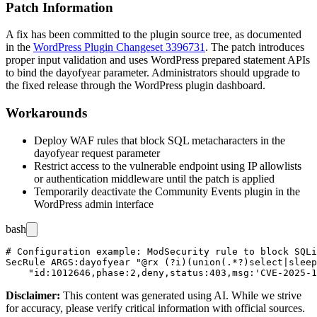
Patch Information
A fix has been committed to the plugin source tree, as documented
in the
WordPress Plugin Changeset 3396731
. The patch introduces
proper input validation and uses WordPress prepared statement APIs
to bind the
dayofyear
parameter. Administrators should upgrade to
the fixed release through the WordPress plugin dashboard.
Workarounds
Deploy WAF rules that block SQL metacharacters in the
dayofyear
request parameter
Restrict access to the vulnerable endpoint using IP allowlists
or authentication middleware until the patch is applied
Temporarily deactivate the Community Events plugin in the
WordPress admin interface
bash
# Configuration example: ModSecurity rule to block SQLi
SecRule ARGS:dayofyear "@rx (?i)(union(.*?)select|sleep
Disclaimer
:
This content was generated using AI. While we strive
for accuracy, please verify critical information with official sources.