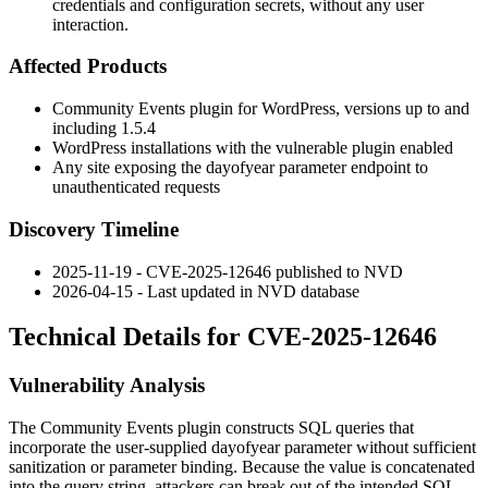
credentials and configuration secrets, without any user
interaction.
Affected Products
Community Events plugin for WordPress, versions up to and
including
1.5.4
WordPress installations with the vulnerable plugin enabled
Any site exposing the
dayofyear
parameter endpoint to
unauthenticated requests
Discovery Timeline
2025-11-19 - CVE-2025-12646 published to NVD
2026-04-15 - Last updated in NVD database
Technical Details for CVE-2025-12646
Vulnerability Analysis
The Community Events plugin constructs SQL queries that
incorporate the user-supplied
dayofyear
parameter without sufficient
sanitization or parameter binding. Because the value is concatenated
into the query string, attackers can break out of the intended SQL