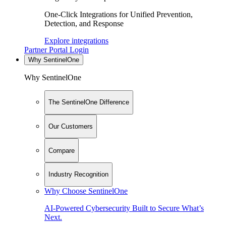
One-Click Integrations for Unified Prevention,
Detection, and Response
Explore integrations
Partner Portal Login
Why SentinelOne
Why SentinelOne
The SentinelOne Difference
Our Customers
Compare
Industry Recognition
Why Choose SentinelOne
AI-Powered Cybersecurity Built to Secure What’s
Next.