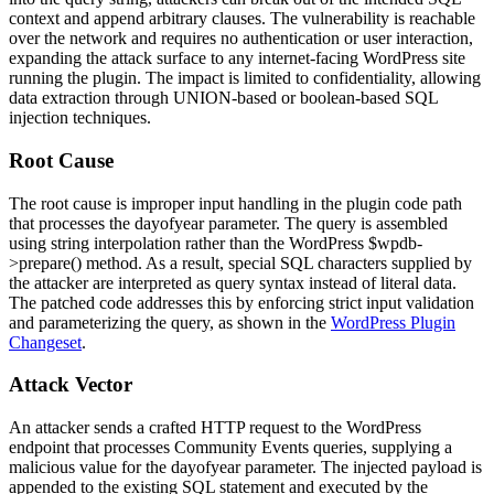
context and append arbitrary clauses. The vulnerability is reachable
over the network and requires no authentication or user interaction,
expanding the attack surface to any internet-facing WordPress site
running the plugin. The impact is limited to confidentiality, allowing
data extraction through UNION-based or boolean-based SQL
injection techniques.
Root Cause
The root cause is improper input handling in the plugin code path
that processes the
dayofyear
parameter. The query is assembled
using string interpolation rather than the WordPress
$wpdb-
>prepare()
method. As a result, special SQL characters supplied by
the attacker are interpreted as query syntax instead of literal data.
The patched code addresses this by enforcing strict input validation
and parameterizing the query, as shown in the
WordPress Plugin
Changeset
.
Attack Vector
An attacker sends a crafted HTTP request to the WordPress
endpoint that processes Community Events queries, supplying a
malicious value for the
dayofyear
parameter. The injected payload is
appended to the existing SQL statement and executed by the