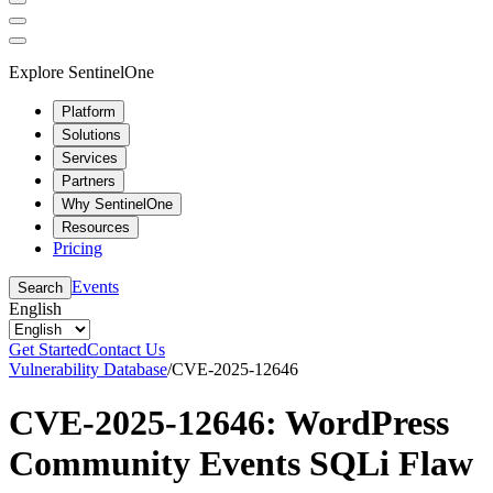
Explore SentinelOne
Platform
Solutions
Services
Partners
Why SentinelOne
Resources
Pricing
Events
Search
English
Get Started
Contact Us
Vulnerability Database
/
CVE-2025-12646
CVE-2025-12646: WordPress
Community Events SQLi Flaw