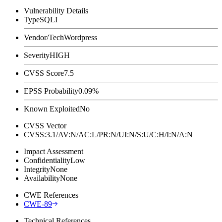
Vulnerability Details
Type
SQLI
Vendor/Tech
Wordpress
Severity
HIGH
CVSS Score
7.5
EPSS Probability
0.09%
Known Exploited
No
CVSS Vector
CVSS:3.1/AV:N/AC:L/PR:N/UI:N/S:U/C:H/I:N/A:N
Impact Assessment
Confidentiality
Low
Integrity
None
Availability
None
CWE References
CWE-89
Technical References