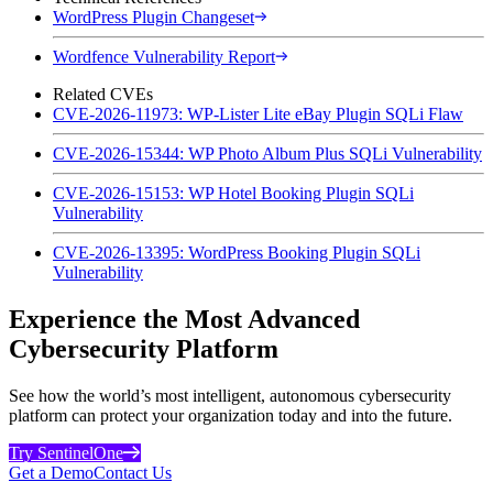
WordPress Plugin Changeset
Wordfence Vulnerability Report
Related CVEs
CVE-2026-11973: WP-Lister Lite eBay Plugin SQLi Flaw
CVE-2026-15344: WP Photo Album Plus SQLi Vulnerability
CVE-2026-15153: WP Hotel Booking Plugin SQLi
Vulnerability
CVE-2026-13395: WordPress Booking Plugin SQLi
Vulnerability
Experience the Most Advanced
Cybersecurity Platform
See how the world’s most intelligent, autonomous cybersecurity
platform can protect your organization today and into the future.
Try SentinelOne
Get a Demo
Contact Us