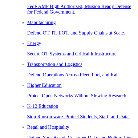
FedRAMP High Authorized, Mission Ready Defense
for Federal Government.
Manufacturing
Defend OT, IT, IIOT, and Supply Chains at Scale.
Energy
Secure OT Systems and Critical Infrastructure.
Transportation and Logistics
Defend Operations Across Fleet, Port, and Rail.
Higher Education
Protect Open Networks Without Slowing Research.
K-12 Education
Stop Ransomware. Protect Students, Staff, and Data.
Retail and Hospitality
Defend Your Brand, Customer Data, and Bottom Line.