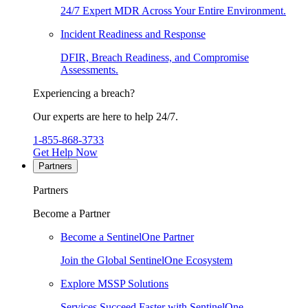
24/7 Expert MDR Across Your Entire Environment.
Incident Readiness and Response
DFIR, Breach Readiness, and Compromise
Assessments.
Experiencing a breach?
Our experts are here to help 24/7.
1-855-868-3733
Get Help Now
Partners
Partners
Become a Partner
Become a SentinelOne Partner
Join the Global SentinelOne Ecosystem
Explore MSSP Solutions
Services Succeed Faster with SentinelOne