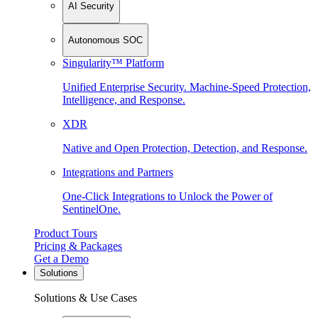
AI Security
Autonomous SOC
Singularity™ Platform
Unified Enterprise Security. Machine-Speed Protection,
Intelligence, and Response.
XDR
Native and Open Protection, Detection, and Response.
Integrations and Partners
One-Click Integrations to Unlock the Power of
SentinelOne.
Product Tours
Pricing & Packages
Get a Demo
Solutions
Solutions & Use Cases