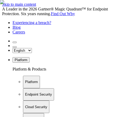
Skip to main content
A Leader in the 2026 Gartner® Magic Quadrant™ for Endpoint
Protection. Six years running.
Find Out Why
Experiencing a breach?
Blog
Careers
Platform
Platform & Products
Platform
Endpoint Security
Cloud Security