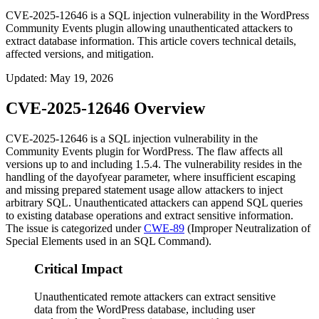
CVE-2025-12646 is a SQL injection vulnerability in the WordPress
Community Events plugin allowing unauthenticated attackers to
extract database information. This article covers technical details,
affected versions, and mitigation.
Updated
:
May 19, 2026
CVE-2025-12646 Overview
CVE-2025-12646 is a SQL injection vulnerability in the
Community Events plugin for WordPress. The flaw affects all
versions up to and including 1.5.4. The vulnerability resides in the
handling of the
dayofyear
parameter, where insufficient escaping
and missing prepared statement usage allow attackers to inject
arbitrary SQL. Unauthenticated attackers can append SQL queries
to existing database operations and extract sensitive information.
The issue is categorized under
CWE-89
(Improper Neutralization of
Special Elements used in an SQL Command).
Critical Impact
Unauthenticated remote attackers can extract sensitive
data from the WordPress database, including user