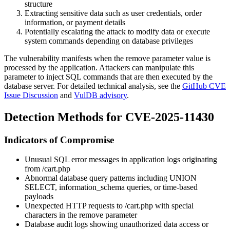
structure
Extracting sensitive data such as user credentials, order
information, or payment details
Potentially escalating the attack to modify data or execute
system commands depending on database privileges
The vulnerability manifests when the
remove
parameter value is
processed by the application. Attackers can manipulate this
parameter to inject SQL commands that are then executed by the
database server. For detailed technical analysis, see the
GitHub CVE
Issue Discussion
and
VulDB advisory
.
Detection Methods for CVE-2025-11430
Indicators of Compromise
Unusual SQL error messages in application logs originating
from
/cart.php
Abnormal database query patterns including UNION
SELECT, information_schema queries, or time-based
payloads
Unexpected HTTP requests to
/cart.php
with special
characters in the
remove
parameter
Database audit logs showing unauthorized data access or