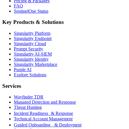
Pricing & Packages
FAQ
SentinelOne Status
Key Products & Solutions
Singularity Platform
Singularity Endpoint
Singularity Cloud
Prompt Security
Singularity AI-SIEM
Singularity Identity
Singularity Marketplace
Purple AI
Explore Solutions
Services
Wayfinder TDR
Managed Detection and Response
Threat Hunting
Incident Readiness & Response
Technical Account Management
Guided Onboarding & Deployment