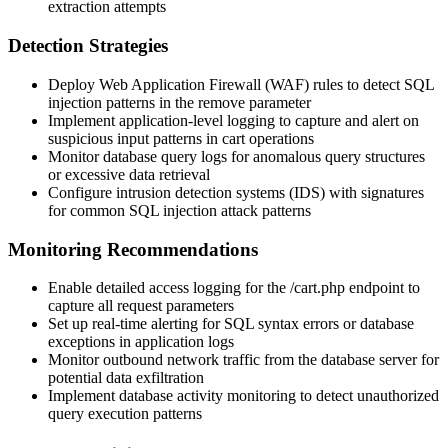
extraction attempts
Detection Strategies
Deploy Web Application Firewall (WAF) rules to detect SQL
injection patterns in the
remove
parameter
Implement application-level logging to capture and alert on
suspicious input patterns in cart operations
Monitor database query logs for anomalous query structures
or excessive data retrieval
Configure intrusion detection systems (IDS) with signatures
for common SQL injection attack patterns
Monitoring Recommendations
Enable detailed access logging for the
/cart.php
endpoint to
capture all request parameters
Set up real-time alerting for SQL syntax errors or database
exceptions in application logs
Monitor outbound network traffic from the database server for
potential data exfiltration
Implement database activity monitoring to detect unauthorized
query execution patterns