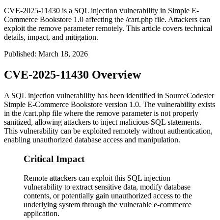
CVE-2025-11430 is a SQL injection vulnerability in Simple E-
Commerce Bookstore 1.0 affecting the /cart.php file. Attackers can
exploit the remove parameter remotely. This article covers technical
details, impact, and mitigation.
Published
:
March 18, 2026
CVE-2025-11430 Overview
A SQL injection vulnerability has been identified in SourceCodester
Simple E-Commerce Bookstore version 1.0. The vulnerability exists
in the
/cart.php
file where the
remove
parameter is not properly
sanitized, allowing attackers to inject malicious SQL statements.
This vulnerability can be exploited remotely without authentication,
enabling unauthorized database access and manipulation.
Critical Impact
Remote attackers can exploit this SQL injection
vulnerability to extract sensitive data, modify database
contents, or potentially gain unauthorized access to the
underlying system through the vulnerable e-commerce
application.