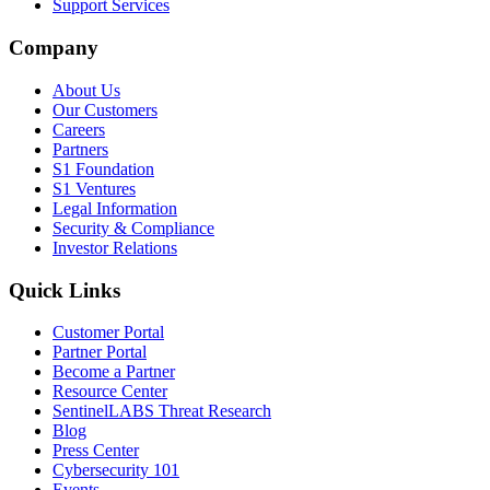
Support Services
Company
About Us
Our Customers
Careers
Partners
S1 Foundation
S1 Ventures
Legal Information
Security & Compliance
Investor Relations
Quick Links
Customer Portal
Partner Portal
Become a Partner
Resource Center
SentinelLABS Threat Research
Blog
Press Center
Cybersecurity 101
Events