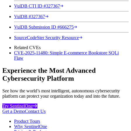
VulDB CTI ID #327367
VulDB #327367
VulDB Submission ID #666275
SourceCodeSter Security Resource
Related CVEs
CVE-2025-11480: Simple E-commerce Bookstore SQLi
Flaw
Experience the Most Advanced
Cybersecurity Platform
See how the world’s most intelligent, autonomous cybersecurity
platform can protect your organization today and into the future.
Try SentinelOne
Get a Demo
Contact Us
Product Tours
Why SentinelOne