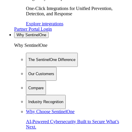
One-Click Integrations for Unified Prevention,
Detection, and Response
Explore integrations
Partner Portal Login
Why SentinelOne
Why SentinelOne
The SentinelOne Difference
Our Customers
Compare
Industry Recognition
Why Choose SentinelOne
AI-Powered Cybersecurity Built to Secure What’s
Next.