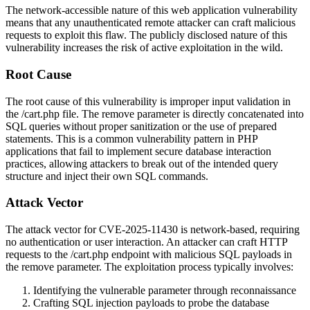
The network-accessible nature of this web application vulnerability
means that any unauthenticated remote attacker can craft malicious
requests to exploit this flaw. The publicly disclosed nature of this
vulnerability increases the risk of active exploitation in the wild.
Root Cause
The root cause of this vulnerability is improper input validation in
the
/cart.php
file. The
remove
parameter is directly concatenated into
SQL queries without proper sanitization or the use of prepared
statements. This is a common vulnerability pattern in PHP
applications that fail to implement secure database interaction
practices, allowing attackers to break out of the intended query
structure and inject their own SQL commands.
Attack Vector
The attack vector for CVE-2025-11430 is network-based, requiring
no authentication or user interaction. An attacker can craft HTTP
requests to the
/cart.php
endpoint with malicious SQL payloads in
the
remove
parameter. The exploitation process typically involves:
Identifying the vulnerable parameter through reconnaissance
Crafting SQL injection payloads to probe the database