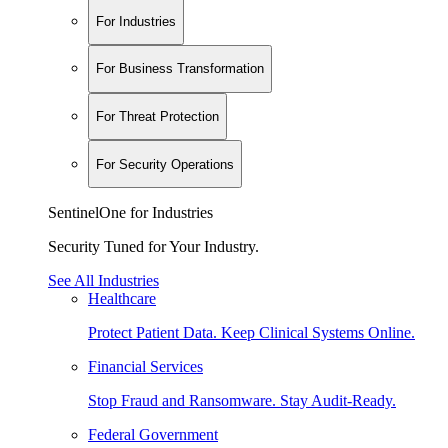
For Industries
For Business Transformation
For Threat Protection
For Security Operations
SentinelOne for Industries
Security Tuned for Your Industry.
See All Industries
Healthcare
Protect Patient Data. Keep Clinical Systems Online.
Financial Services
Stop Fraud and Ransomware. Stay Audit-Ready.
Federal Government