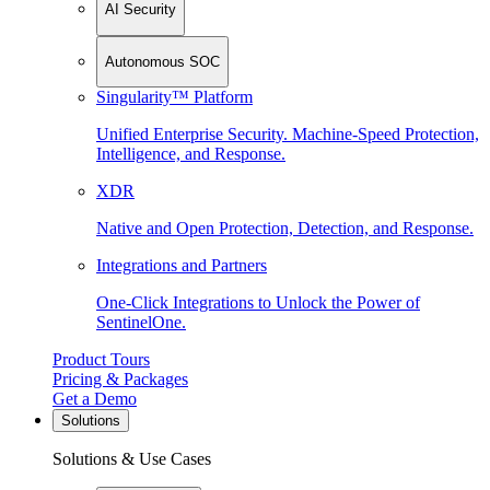
AI Security
Autonomous SOC
Singularity™ Platform
Unified Enterprise Security. Machine-Speed Protection,
Intelligence, and Response.
XDR
Native and Open Protection, Detection, and Response.
Integrations and Partners
One-Click Integrations to Unlock the Power of
SentinelOne.
Product Tours
Pricing & Packages
Get a Demo
Solutions
Solutions & Use Cases