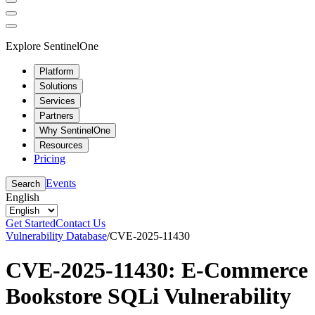
Explore SentinelOne
Platform
Solutions
Services
Partners
Why SentinelOne
Resources
Pricing
Events
Search
English
Get Started
Contact Us
Vulnerability Database
/
CVE-2025-11430
CVE-2025-11430: E-Commerce
Bookstore SQLi Vulnerability