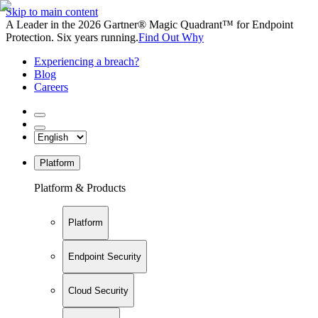
Skip to main content
A Leader in the 2026 Gartner® Magic Quadrant™ for Endpoint
Protection. Six years running.
Find Out Why
Experiencing a breach?
Blog
Careers
Platform
Platform & Products
Platform
Endpoint Security
Cloud Security