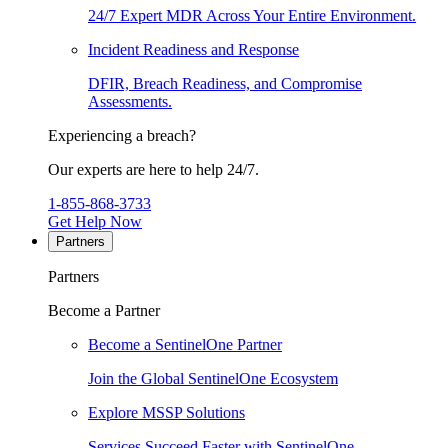
24/7 Expert MDR Across Your Entire Environment.
Incident Readiness and Response
DFIR, Breach Readiness, and Compromise
Assessments.
Experiencing a breach?
Our experts are here to help 24/7.
1-855-868-3733
Get Help Now
Partners
Partners
Become a Partner
Become a SentinelOne Partner
Join the Global SentinelOne Ecosystem
Explore MSSP Solutions
Services Succeed Faster with SentinelOne