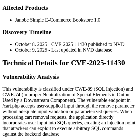
Affected Products
Janobe Simple E-Commerce Bookstore 1.0
Discovery Timeline
October 8, 2025 - CVE-2025-11430 published to NVD
October 9, 2025 - Last updated in NVD database
Technical Details for CVE-2025-11430
Vulnerability Analysis
This vulnerability is classified under CWE-89 (SQL Injection) and
CWE-74 (Improper Neutralization of Special Elements in Output
Used by a Downstream Component). The vulnerable endpoint in
/cart.php
accepts user-supplied input through the
remove
parameter
without adequate input validation or parameterized queries. When
processing cart removal requests, the application directly
incorporates user input into SQL queries, creating an injection point
that attackers can exploit to execute arbitrary SQL commands
against the backend database.