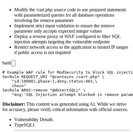
Modify the
/cart.php
source code to use prepared statements
with parameterized queries for all database operations
involving the
remove
parameter
Implement strict input validation to ensure the
remove
parameter only accepts expected integer values
Deploy a reverse proxy or WAF configured to filter SQL
injection attempts targeting the vulnerable endpoint
Restrict network access to the application to trusted IP ranges
if public access is not required
bash
# Example WAF rule for ModSecurity to block SQL injecti
SecRule REQUEST_URI "@contains /cart.php" \

    "id:100001,phase:2,deny,status:403,\

    chain"

SecRule ARGS:remove "@detectSQLi" \

Disclaimer
:
This content was generated using AI. While we strive
for accuracy, please verify critical information with official sources.
Vulnerability Details
Type
SQLI