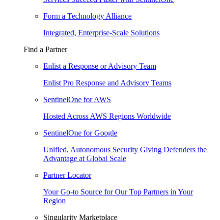
Form a Technology Alliance
Integrated, Enterprise-Scale Solutions
Find a Partner
Enlist a Response or Advisory Team
Enlist Pro Response and Advisory Teams
SentinelOne for AWS
Hosted Across AWS Regions Worldwide
SentinelOne for Google
Unified, Autonomous Security Giving Defenders the
Advantage at Global Scale
Partner Locator
Your Go-to Source for Our Top Partners in Your
Region
Singularity Marketplace