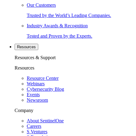
Our Customers
Trusted by the World’s Leading Companies.
Industry Awards & Recognition
Tested and Proven by the Experts.
Resources
Resources & Support
Resources
Resource Center
Webinars
Cybersecurity Blog
Events
Newsroom
Company
About SentinelOne
Careers
S Ventures