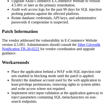
Upgrade Akilli Commerce E-Commerce Website to version
4.5.001
or later as the primary remediation.
Audit web access logs for the past 90 days for SQL injection
probing patterns against the affected platform.
Rotate database credentials, API keys, and administrative
passwords if compromise is suspected.
Patch Information
The vendor addressed the vulnerability in E-Commerce Website
version
4.5.001
. Administrators should consult the
Siber Güvenlik
Notification TR-26-0222
for vendor coordination and upgrade
guidance.
Workarounds
Place the application behind a WAF with SQL injection rule
sets enabled in blocking mode until the patch is applied.
Restrict the database account used by the web application to
least-privilege permissions, removing rights to system tables
and write access where not required.
Implement strict input validation at the application gateway to
reject parameters containing SQL metacharacters on non-
search endpoints.