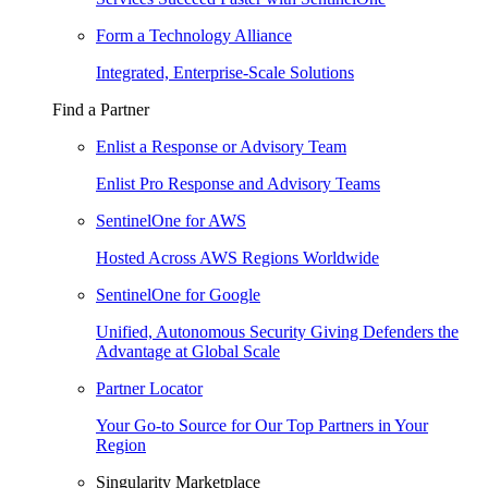
Form a Technology Alliance
Integrated, Enterprise-Scale Solutions
Find a Partner
Enlist a Response or Advisory Team
Enlist Pro Response and Advisory Teams
SentinelOne for AWS
Hosted Across AWS Regions Worldwide
SentinelOne for Google
Unified, Autonomous Security Giving Defenders the
Advantage at Global Scale
Partner Locator
Your Go-to Source for Our Top Partners in Your
Region
Singularity Marketplace