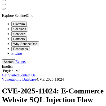
Explore SentinelOne
Platform
Solutions
Services
Partners
Why SentinelOne
Resources
Pricing
Events
Search
English
Get Started
Contact Us
Vulnerability Database
/
CVE-2025-11024
CVE-2025-11024: E-Commerce
Website SQL Injection Flaw