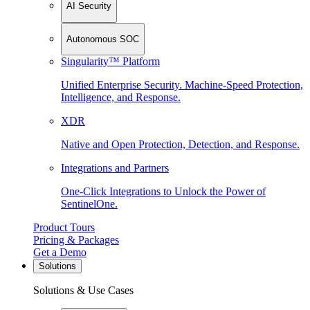
AI Security
Autonomous SOC
Singularity™ Platform
Unified Enterprise Security. Machine-Speed Protection,
Intelligence, and Response.
XDR
Native and Open Protection, Detection, and Response.
Integrations and Partners
One-Click Integrations to Unlock the Power of
SentinelOne.
Product Tours
Pricing & Packages
Get a Demo
Solutions
Solutions & Use Cases