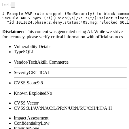
bash
# Example WAF rule snippet (ModSecurity) to block commo
SecRule ARGS "@rx (?i)(union(\s|/\*.*\*/)+select|sleep\
Disclaimer
:
This content was generated using AI. While we strive
for accuracy, please verify critical information with official sources.
Vulnerability Details
Type
SQLI
Vendor/Tech
Akilli Commerce
Severity
CRITICAL
CVSS Score
9.8
Known Exploited
No
CVSS Vector
CVSS:3.1/AV:N/AC:L/PR:N/UI:N/S:U/C:H/I:H/A:H
Impact Assessment
Confidentiality
Low
Integrity
None