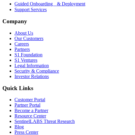
Guided Onboarding & Deployment
Support Services
Company
About Us
Our Customers
Careers
Partners
S1 Foundation
S1 Ventures
Legal Information
Security & Compliance
Investor Relations
Quick Links
Customer Portal
Partner Portal
Become a Partner
Resource Center
SentinelLABS Threat Research
Blog
Press Center