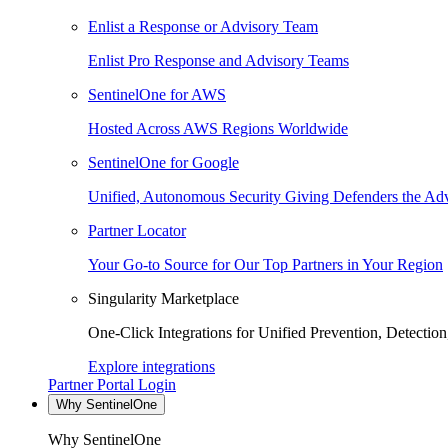
Enlist a Response or Advisory Team
Enlist Pro Response and Advisory Teams
SentinelOne for AWS
Hosted Across AWS Regions Worldwide
SentinelOne for Google
Unified, Autonomous Security Giving Defenders the Adv
Partner Locator
Your Go-to Source for Our Top Partners in Your Region
Singularity Marketplace
One-Click Integrations for Unified Prevention, Detectio
Explore integrations
Partner Portal Login
Why SentinelOne
Why SentinelOne