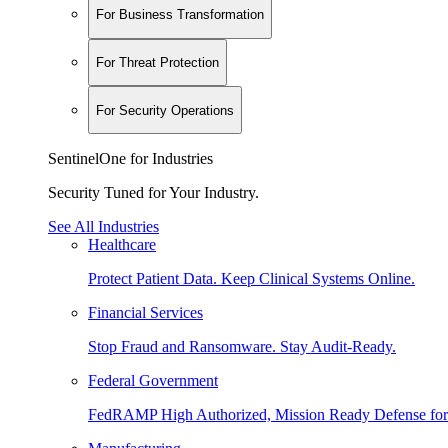
For Business Transformation
For Threat Protection
For Security Operations
SentinelOne for Industries
Security Tuned for Your Industry.
See All Industries
Healthcare
Protect Patient Data. Keep Clinical Systems Online.
Financial Services
Stop Fraud and Ransomware. Stay Audit-Ready.
Federal Government
FedRAMP High Authorized, Mission Ready Defense for