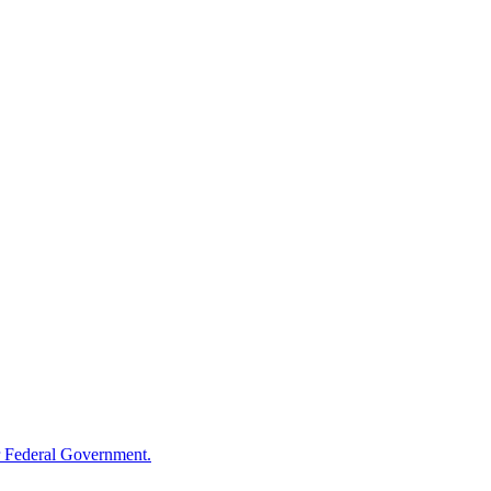
 Federal Government.