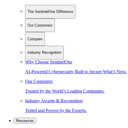
The SentinelOne Difference
Our Customers
Compare
Industry Recognition
Why Choose SentinelOne
AI-Powered Cybersecurity Built to Secure What’s Next.
Our Customers
Trusted by the World’s Leading Companies.
Industry Awards & Recognition
Tested and Proven by the Experts.
Resources