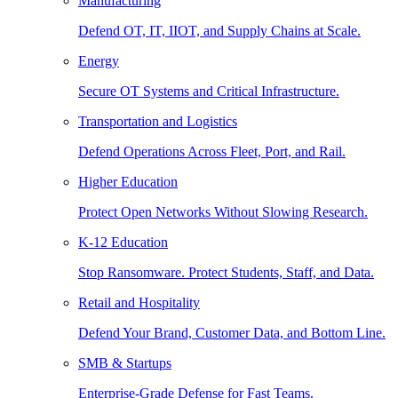
Manufacturing
Defend OT, IT, IIOT, and Supply Chains at Scale.
Energy
Secure OT Systems and Critical Infrastructure.
Transportation and Logistics
Defend Operations Across Fleet, Port, and Rail.
Higher Education
Protect Open Networks Without Slowing Research.
K-12 Education
Stop Ransomware. Protect Students, Staff, and Data.
Retail and Hospitality
Defend Your Brand, Customer Data, and Bottom Line.
SMB & Startups
Enterprise-Grade Defense for Fast Teams.