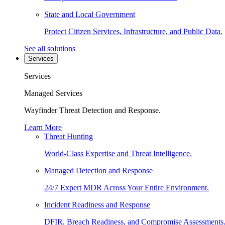
State and Local Government
Protect Citizen Services, Infrastructure, and Public Data.
See all solutions
Services
Services
Managed Services
Wayfinder Threat Detection and Response.
Learn More
Threat Hunting
World-Class Expertise and Threat Intelligence.
Managed Detection and Response
24/7 Expert MDR Across Your Entire Environment.
Incident Readiness and Response
DFIR, Breach Readiness, and Compromise Assessments