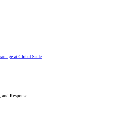
antage at Global Scale
n, and Response