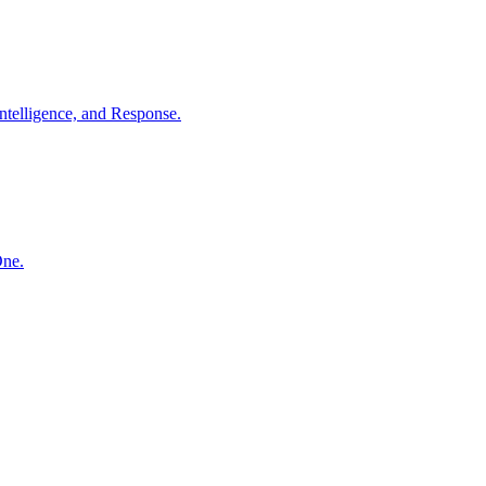
ntelligence, and Response.
One.