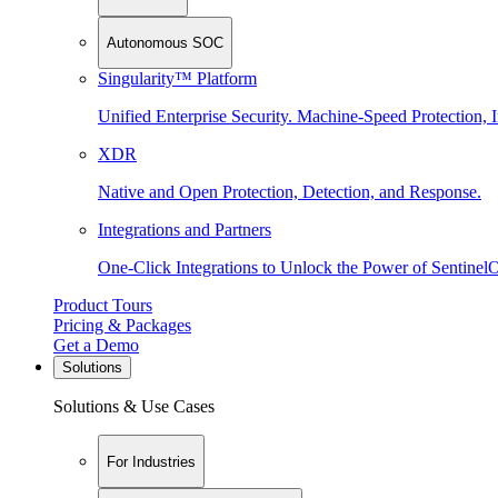
Autonomous SOC
Singularity™ Platform
Unified Enterprise Security. Machine-Speed Protection, I
XDR
Native and Open Protection, Detection, and Response.
Integrations and Partners
One-Click Integrations to Unlock the Power of Sentinel
Product Tours
Pricing & Packages
Get a Demo
Solutions
Solutions & Use Cases
For Industries