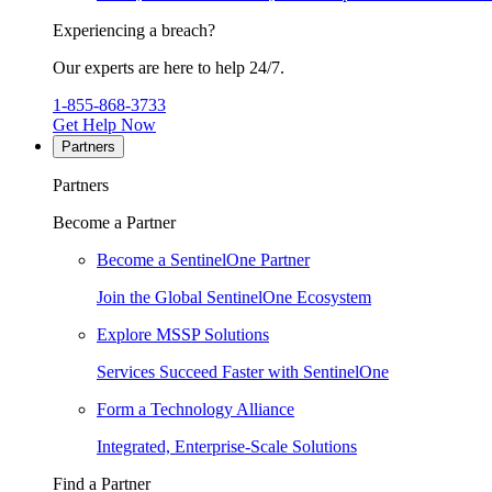
Experiencing a breach?
Our experts are here to help 24/7.
1-855-868-3733
Get Help Now
Partners
Partners
Become a Partner
Become a SentinelOne Partner
Join the Global SentinelOne Ecosystem
Explore MSSP Solutions
Services Succeed Faster with SentinelOne
Form a Technology Alliance
Integrated, Enterprise-Scale Solutions
Find a Partner