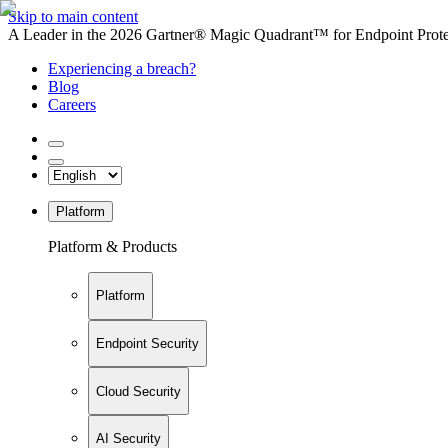
Skip to main content
A Leader in the 2026 Gartner® Magic Quadrant™ for Endpoint Protec
Experiencing a breach?
Blog
Careers
Platform
Platform & Products
Platform
Endpoint Security
Cloud Security
AI Security