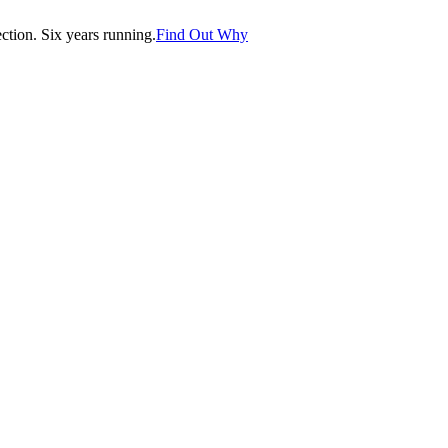
tion. Six years running.
Find Out Why