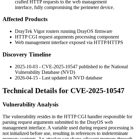
crafted HTTP requests to the web management
interface, fully compromising the perimeter device.
Affected Products
DrayTek Vigor routers running DrayOS firmware
HTTP CGI request arguments processing component
Web management interface exposed via HTTP/HTTPS
Discovery Timeline
2025-10-03 - CVE-2025-10547 published to the National
Vulnerability Database (NVD)
2026-04-15 - Last updated in NVD database
Technical Details for CVE-2025-10547
Vulnerability Analysis
The vulnerability resides in the HTTP CGI handler responsible for
parsing request arguments submitted to the DrayOS web
management interface. A variable used during request processing is
not initialized before use, resulting in references to indeterminate
memory contents. An attacker can shape adjacent memory through