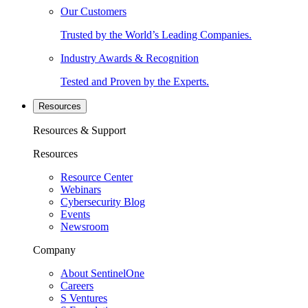
Our Customers
Trusted by the World’s Leading Companies.
Industry Awards & Recognition
Tested and Proven by the Experts.
Resources
Resources & Support
Resources
Resource Center
Webinars
Cybersecurity Blog
Events
Newsroom
Company
About SentinelOne
Careers
S Ventures