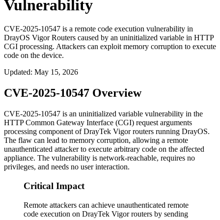
Vulnerability
CVE-2025-10547 is a remote code execution vulnerability in
DrayOS Vigor Routers caused by an uninitialized variable in HTTP
CGI processing. Attackers can exploit memory corruption to execute
code on the device.
Updated
:
May 15, 2026
CVE-2025-10547 Overview
CVE-2025-10547 is an uninitialized variable vulnerability in the
HTTP Common Gateway Interface (CGI) request arguments
processing component of DrayTek Vigor routers running DrayOS.
The flaw can lead to memory corruption, allowing a remote
unauthenticated attacker to execute arbitrary code on the affected
appliance. The vulnerability is network-reachable, requires no
privileges, and needs no user interaction.
Critical Impact
Remote attackers can achieve unauthenticated remote
code execution on DrayTek Vigor routers by sending