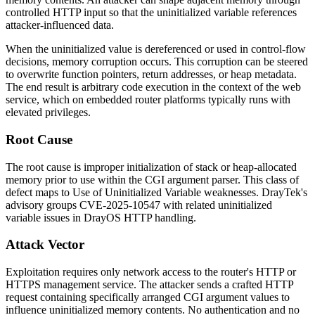
controlled HTTP input so that the uninitialized variable references
attacker-influenced data.
When the uninitialized value is dereferenced or used in control-flow
decisions, memory corruption occurs. This corruption can be steered
to overwrite function pointers, return addresses, or heap metadata.
The end result is arbitrary code execution in the context of the web
service, which on embedded router platforms typically runs with
elevated privileges.
Root Cause
The root cause is improper initialization of stack or heap-allocated
memory prior to use within the CGI argument parser. This class of
defect maps to Use of Uninitialized Variable weaknesses. DrayTek's
advisory groups CVE-2025-10547 with related uninitialized
variable issues in DrayOS HTTP handling.
Attack Vector
Exploitation requires only network access to the router's HTTP or
HTTPS management service. The attacker sends a crafted HTTP
request containing specifically arranged CGI argument values to
influence uninitialized memory contents. No authentication and no