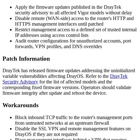
Apply the firmware updates published in the DrayTek
security advisory to all affected Vigor models without delay
Disable remote (WAN-side) access to the router's HTTP and
HTTPS management interfaces until patched
Restrict management access to a defined set of trusted internal
IP addresses using access control lists
Audit router configurations for unauthorized accounts, port
forwards, VPN profiles, and DNS overrides
Patch Information
DrayTek has released firmware updates addressing the uninitialized
variable vulnerabilities affecting DrayOS. Refer to the
DrayTek
Security Advisory
for the list of affected models and the
corresponding fixed firmware versions. Operators should validate
firmware integrity after update and reboot the device.
Workarounds
Block inbound TCP traffic to the router's management ports
from untrusted networks at an upstream firewall
Disable the SSL VPN and remote management features on
DrayOS if they are not required
Place management interfaces behind a VPN that requires