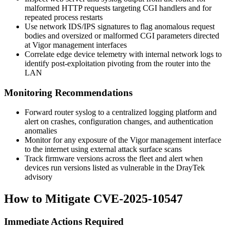
malformed HTTP requests targeting CGI handlers and for
repeated process restarts
Use network IDS/IPS signatures to flag anomalous request
bodies and oversized or malformed CGI parameters directed
at Vigor management interfaces
Correlate edge device telemetry with internal network logs to
identify post-exploitation pivoting from the router into the
LAN
Monitoring Recommendations
Forward router syslog to a centralized logging platform and
alert on crashes, configuration changes, and authentication
anomalies
Monitor for any exposure of the Vigor management interface
to the internet using external attack surface scans
Track firmware versions across the fleet and alert when
devices run versions listed as vulnerable in the DrayTek
advisory
How to Mitigate CVE-2025-10547
Immediate Actions Required