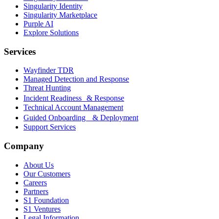
Singularity Identity
Singularity Marketplace
Purple AI
Explore Solutions
Services
Wayfinder TDR
Managed Detection and Response
Threat Hunting
Incident Readiness & Response
Technical Account Management
Guided Onboarding & Deployment
Support Services
Company
About Us
Our Customers
Careers
Partners
S1 Foundation
S1 Ventures
Legal Information