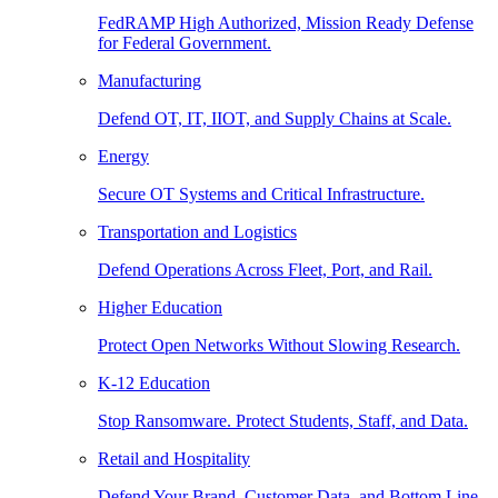
FedRAMP High Authorized, Mission Ready Defense
for Federal Government.
Manufacturing
Defend OT, IT, IIOT, and Supply Chains at Scale.
Energy
Secure OT Systems and Critical Infrastructure.
Transportation and Logistics
Defend Operations Across Fleet, Port, and Rail.
Higher Education
Protect Open Networks Without Slowing Research.
K-12 Education
Stop Ransomware. Protect Students, Staff, and Data.
Retail and Hospitality
Defend Your Brand, Customer Data, and Bottom Line.