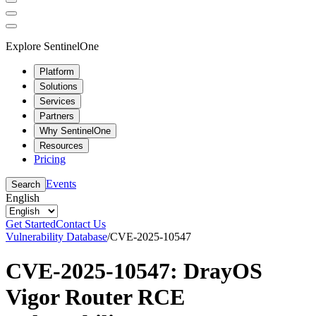
Explore SentinelOne
Platform
Solutions
Services
Partners
Why SentinelOne
Resources
Pricing
Events
Search
English
Get Started
Contact Us
Vulnerability Database
/
CVE-2025-10547
CVE-2025-10547: DrayOS
Vigor Router RCE