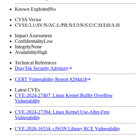
Known Exploited
No
CVSS Vector
CVSS:3.1/AV:N/AC:L/PR:N/UI:N/S:U/C:H/I:H/A:H
Impact Assessment
Confidentiality
Low
Integrity
None
Availability
High
Technical References
DrayTek Security Advisory
CERT Vulnerability Report #294418
Latest CVEs
CVE-2024-27407: Linux Kernel Buffer Overflow
Vulnerability
CVE-2024-27394: Linux Kernel Use-After-Free
Vulnerability
CVE-2026-16554: cJSON Library RCE Vulnerability