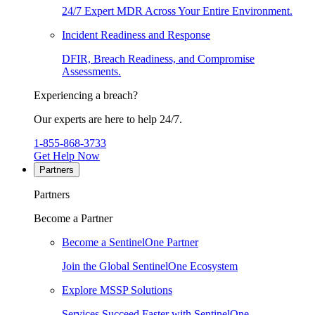
24/7 Expert MDR Across Your Entire Environment.
Incident Readiness and Response
DFIR, Breach Readiness, and Compromise
Assessments.
Experiencing a breach?
Our experts are here to help 24/7.
1-855-868-3733
Get Help Now
Partners
Partners
Become a Partner
Become a SentinelOne Partner
Join the Global SentinelOne Ecosystem
Explore MSSP Solutions
Services Succeed Faster with SentinelOne