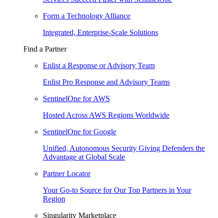
Form a Technology Alliance
Integrated, Enterprise-Scale Solutions
Find a Partner
Enlist a Response or Advisory Team
Enlist Pro Response and Advisory Teams
SentinelOne for AWS
Hosted Across AWS Regions Worldwide
SentinelOne for Google
Unified, Autonomous Security Giving Defenders the
Advantage at Global Scale
Partner Locator
Your Go-to Source for Our Top Partners in Your
Region
Singularity Marketplace