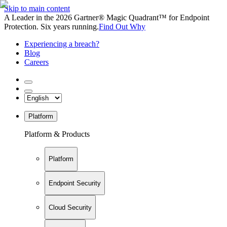
Skip to main content
A Leader in the 2026 Gartner® Magic Quadrant™ for Endpoint
Protection. Six years running.
Find Out Why
Experiencing a breach?
Blog
Careers
Platform
Platform & Products
Platform
Endpoint Security
Cloud Security