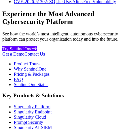
CVE-2026-51302: SQLite Use-After-Free Vulnerability
Experience the Most Advanced
Cybersecurity Platform
See how the world’s most intelligent, autonomous cybersecurity
platform can protect your organization today and into the future.
Try SentinelOne
Get a Demo
Contact Us
Product Tours
Why SentinelOne
Pricing & Packages
FAQ
SentinelOne Status
Key Products & Solutions
Singularity Platform
Singularity Endpoint
Singularity Cloud
Prompt Security
Singularity AI-SIEM