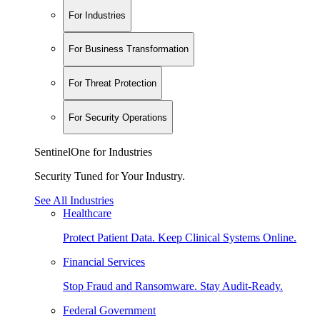
For Industries
For Business Transformation
For Threat Protection
For Security Operations
SentinelOne for Industries
Security Tuned for Your Industry.
See All Industries
Healthcare
Protect Patient Data. Keep Clinical Systems Online.
Financial Services
Stop Fraud and Ransomware. Stay Audit-Ready.
Federal Government