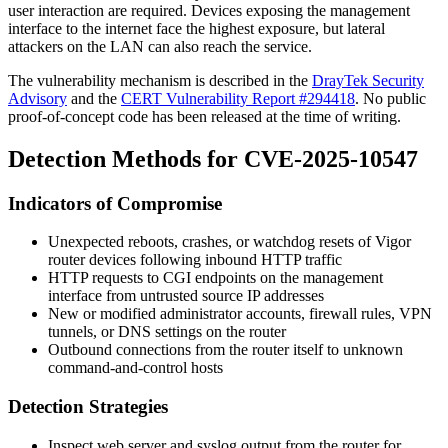
user interaction are required. Devices exposing the management
interface to the internet face the highest exposure, but lateral
attackers on the LAN can also reach the service.
The vulnerability mechanism is described in the
DrayTek Security
Advisory
and the
CERT Vulnerability Report #294418
. No public
proof-of-concept code has been released at the time of writing.
Detection Methods for CVE-2025-10547
Indicators of Compromise
Unexpected reboots, crashes, or watchdog resets of Vigor
router devices following inbound HTTP traffic
HTTP requests to CGI endpoints on the management
interface from untrusted source IP addresses
New or modified administrator accounts, firewall rules, VPN
tunnels, or DNS settings on the router
Outbound connections from the router itself to unknown
command-and-control hosts
Detection Strategies
Inspect web server and syslog output from the router for