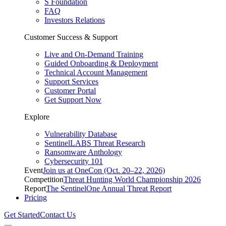
S Foundation
FAQ
Investors Relations
Customer Success & Support
Live and On-Demand Training
Guided Onboarding & Deployment
Technical Account Management
Support Services
Customer Portal
Get Support Now
Explore
Vulnerability Database
SentinelLABS Threat Research
Ransomware Anthology
Cybersecurity 101
Event
Join us at OneCon (Oct. 20–22, 2026)
Competition
Threat Hunting World Championship 2026
Report
The SentinelOne Annual Threat Report
Pricing
Get Started
Contact Us