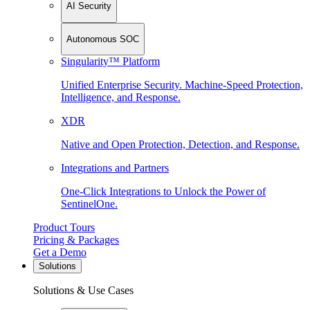
AI Security
Autonomous SOC
Singularity™ Platform
Unified Enterprise Security. Machine-Speed Protection,
Intelligence, and Response.
XDR
Native and Open Protection, Detection, and Response.
Integrations and Partners
One-Click Integrations to Unlock the Power of
SentinelOne.
Product Tours
Pricing & Packages
Get a Demo
Solutions
Solutions & Use Cases