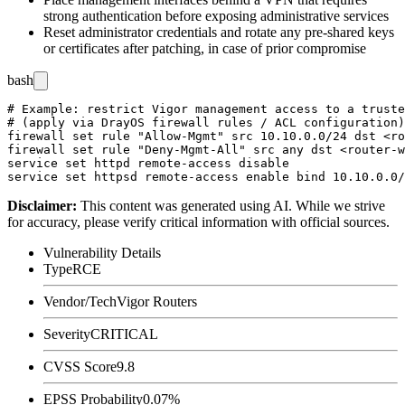
strong authentication before exposing administrative services
Reset administrator credentials and rotate any pre-shared keys
or certificates after patching, in case of prior compromise
bash
# Example: restrict Vigor management access to a truste
# (apply via DrayOS firewall rules / ACL configuration)

firewall set rule "Allow-Mgmt" src 10.10.0.0/24 dst <ro
firewall set rule "Deny-Mgmt-All" src any dst <router-w
service set httpd remote-access disable

Disclaimer
:
This content was generated using AI. While we strive
for accuracy, please verify critical information with official sources.
Vulnerability Details
Type
RCE
Vendor/Tech
Vigor Routers
Severity
CRITICAL
CVSS Score
9.8
EPSS Probability
0.07%