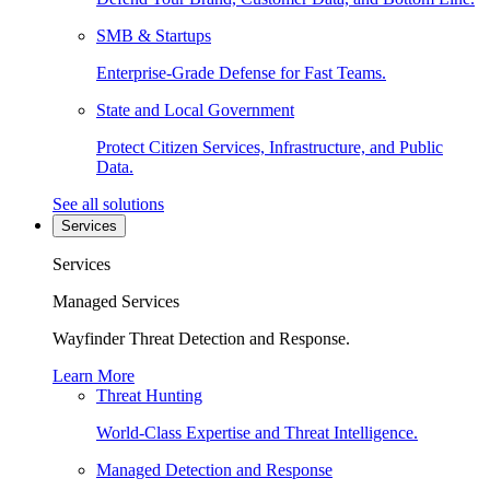
SMB & Startups
Enterprise-Grade Defense for Fast Teams.
State and Local Government
Protect Citizen Services, Infrastructure, and Public
Data.
See all solutions
Services
Services
Managed Services
Wayfinder Threat Detection and Response.
Learn More
Threat Hunting
World-Class Expertise and Threat Intelligence.
Managed Detection and Response