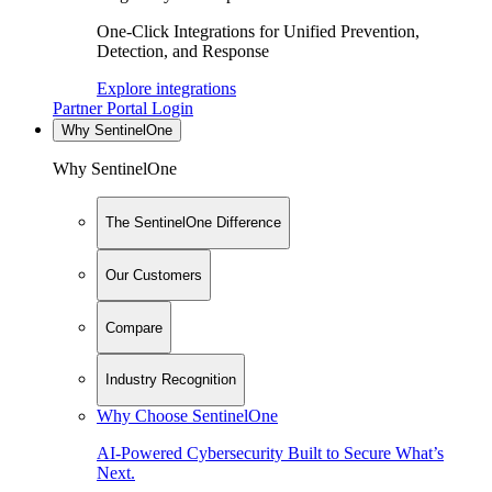
One-Click Integrations for Unified Prevention,
Detection, and Response
Explore integrations
Partner Portal Login
Why SentinelOne
Why SentinelOne
The SentinelOne Difference
Our Customers
Compare
Industry Recognition
Why Choose SentinelOne
AI-Powered Cybersecurity Built to Secure What’s
Next.