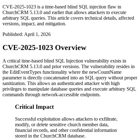
CVE-2025-1023 is a time-based blind SQL injection flaw in
ChurchCRM 5.13.0 and earlier that allows attackers to execute
arbitrary SQL queries. This article covers technical details, affected
versions, impact, and mitigation.
Published
:
April 1, 2026
CVE-2025-1023 Overview
A critical time-based blind SQL Injection vulnerability exists in
ChurchCRM 5.13.0 and prior versions. The vulnerability resides in
the EditEventTypes functionality where the
newCountName
parameter is directly concatenated into an SQL query without proper
sanitization. This allows an authenticated attacker with high
privileges to manipulate database queries and execute arbitrary SQL
commands through network-accessible endpoints.
Critical Impact
Successful exploitation allows attackers to exfiltrate,
modify, or delete sensitive church member data,
financial records, and other confidential information
stored in the ChurchCRM database.