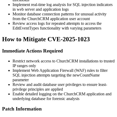
Implement real-time log analysis for SQL injection indicators
in web server and application logs
Monitor database connection patterns for unusual activity
from the ChurchCRM application user account
Review access logs for repeated attempts to access the
EditEventTypes functionality with varying parameters
How to Mitigate CVE-2025-1023
Immediate Actions Required
Restrict network access to ChurchCRM installations to trusted
IP ranges only
Implement Web Application Firewall (WAF) rules to filter
SQL injection attempts targeting the
newCountName
parameter
Review and audit database user privileges to ensure least-
privilege principles are applied
Enable detailed logging on the ChurchCRM application and
underlying database for forensic analysis
Patch Information