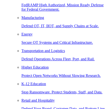
FedRAMP High Authorized, Mission Ready Defense
for Federal Government.
Manufacturing
Defend OT, IT, IIOT, and Supply Chains at Scale.
Energy
Secure OT Systems and Critical Infrastructure.
Transportation and Logistics
Defend Operations Across Fleet, Port, and Rail.
Higher Education
Protect Open Networks Without Slowing Research.
K-12 Education
Stop Ransomware. Protect Students, Staff, and Data.
Retail and Hospitality
Defend Your Brand, Customer Data, and Bottom Line.