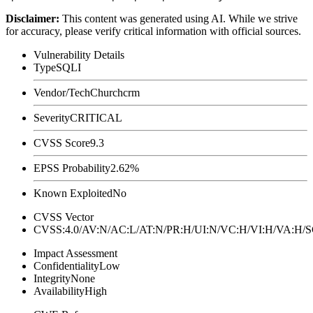
Disclaimer
:
This content was generated using AI. While we strive
for accuracy, please verify critical information with official sources.
Vulnerability Details
Type
SQLI
Vendor/Tech
Churchcrm
Severity
CRITICAL
CVSS Score
9.3
EPSS Probability
2.62%
Known Exploited
No
CVSS Vector
CVSS:4.0/AV:N/AC:L/AT:N/PR:H/UI:N/VC:H/VI:H/VA:H
Impact Assessment
Confidentiality
Low
Integrity
None
Availability
High