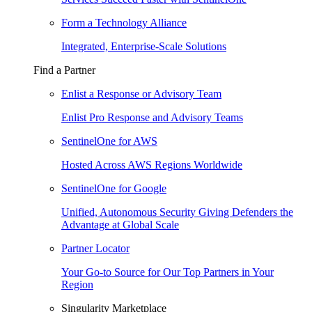
Form a Technology Alliance
Integrated, Enterprise-Scale Solutions
Find a Partner
Enlist a Response or Advisory Team
Enlist Pro Response and Advisory Teams
SentinelOne for AWS
Hosted Across AWS Regions Worldwide
SentinelOne for Google
Unified, Autonomous Security Giving Defenders the
Advantage at Global Scale
Partner Locator
Your Go-to Source for Our Top Partners in Your
Region
Singularity Marketplace