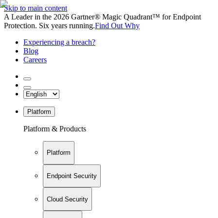
Skip to main content
A Leader in the 2026 Gartner® Magic Quadrant™ for Endpoint
Protection. Six years running.
Find Out Why
Experiencing a breach?
Blog
Careers
Platform
Platform & Products
Platform
Endpoint Security
Cloud Security