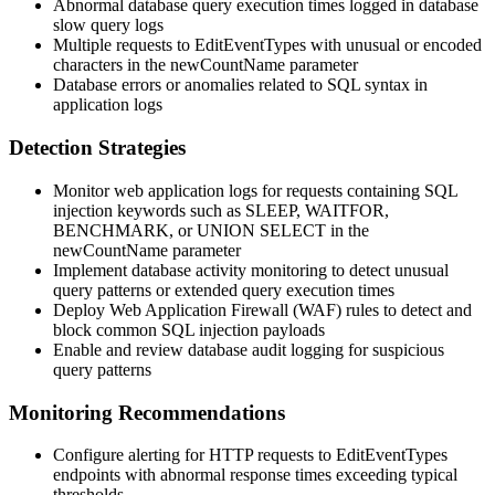
Abnormal database query execution times logged in database
slow query logs
Multiple requests to EditEventTypes with unusual or encoded
characters in the
newCountName
parameter
Database errors or anomalies related to SQL syntax in
application logs
Detection Strategies
Monitor web application logs for requests containing SQL
injection keywords such as
SLEEP
,
WAITFOR
,
BENCHMARK
, or
UNION SELECT
in the
newCountName
parameter
Implement database activity monitoring to detect unusual
query patterns or extended query execution times
Deploy Web Application Firewall (WAF) rules to detect and
block common SQL injection payloads
Enable and review database audit logging for suspicious
query patterns
Monitoring Recommendations
Configure alerting for HTTP requests to EditEventTypes
endpoints with abnormal response times exceeding typical
thresholds