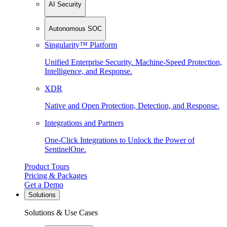
AI Security
Autonomous SOC
Singularity™ Platform
Unified Enterprise Security. Machine-Speed Protection,
Intelligence, and Response.
XDR
Native and Open Protection, Detection, and Response.
Integrations and Partners
One-Click Integrations to Unlock the Power of
SentinelOne.
Product Tours
Pricing & Packages
Get a Demo
Solutions
Solutions & Use Cases