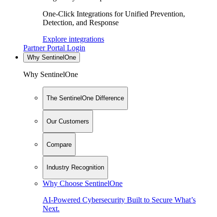
One-Click Integrations for Unified Prevention,
Detection, and Response
Explore integrations
Partner Portal Login
Why SentinelOne
Why SentinelOne
The SentinelOne Difference
Our Customers
Compare
Industry Recognition
Why Choose SentinelOne
AI-Powered Cybersecurity Built to Secure What’s
Next.