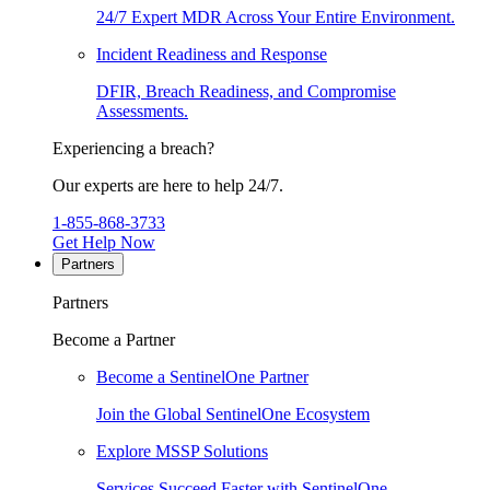
24/7 Expert MDR Across Your Entire Environment.
Incident Readiness and Response
DFIR, Breach Readiness, and Compromise
Assessments.
Experiencing a breach?
Our experts are here to help 24/7.
1-855-868-3733
Get Help Now
Partners
Partners
Become a Partner
Become a SentinelOne Partner
Join the Global SentinelOne Ecosystem
Explore MSSP Solutions
Services Succeed Faster with SentinelOne