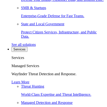
SMB & Startups
Enterprise-Grade Defense for Fast Teams.
State and Local Government
Protect Citizen Services, Infrastructure, and Public
Data.
See all solutions
Services
Services
Managed Services
Wayfinder Threat Detection and Response.
Learn More
Threat Hunting
World-Class Expertise and Threat Intelligence.
Managed Detection and Response