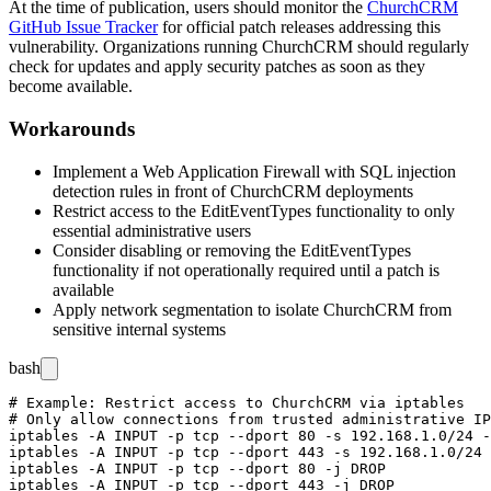
At the time of publication, users should monitor the
ChurchCRM
GitHub Issue Tracker
for official patch releases addressing this
vulnerability. Organizations running ChurchCRM should regularly
check for updates and apply security patches as soon as they
become available.
Workarounds
Implement a Web Application Firewall with SQL injection
detection rules in front of ChurchCRM deployments
Restrict access to the EditEventTypes functionality to only
essential administrative users
Consider disabling or removing the EditEventTypes
functionality if not operationally required until a patch is
available
Apply network segmentation to isolate ChurchCRM from
sensitive internal systems
bash
# Example: Restrict access to ChurchCRM via iptables

# Only allow connections from trusted administrative IP
iptables -A INPUT -p tcp --dport 80 -s 192.168.1.0/24 -
iptables -A INPUT -p tcp --dport 443 -s 192.168.1.0/24 
iptables -A INPUT -p tcp --dport 80 -j DROP
