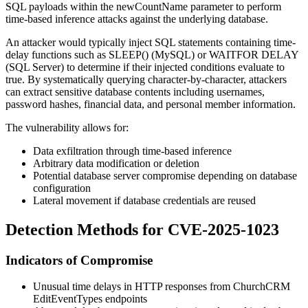
SQL payloads within the
newCountName
parameter to perform
time-based inference attacks against the underlying database.
An attacker would typically inject SQL statements containing time-
delay functions such as
SLEEP()
(MySQL) or
WAITFOR DELAY
(SQL Server) to determine if their injected conditions evaluate to
true. By systematically querying character-by-character, attackers
can extract sensitive database contents including usernames,
password hashes, financial data, and personal member information.
The vulnerability allows for:
Data exfiltration through time-based inference
Arbitrary data modification or deletion
Potential database server compromise depending on database
configuration
Lateral movement if database credentials are reused
Detection Methods for CVE-2025-1023
Indicators of Compromise
Unusual time delays in HTTP responses from ChurchCRM
EditEventTypes endpoints