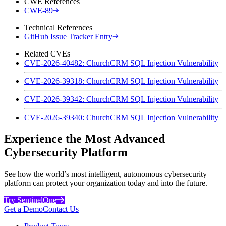
CWE References
CWE-89
Technical References
GitHub Issue Tracker Entry
Related CVEs
CVE-2026-40482: ChurchCRM SQL Injection Vulnerability
CVE-2026-39318: ChurchCRM SQL Injection Vulnerability
CVE-2026-39342: ChurchCRM SQL Injection Vulnerability
CVE-2026-39340: ChurchCRM SQL Injection Vulnerability
Experience the Most Advanced
Cybersecurity Platform
See how the world’s most intelligent, autonomous cybersecurity
platform can protect your organization today and into the future.
Try SentinelOne
Get a Demo
Contact Us