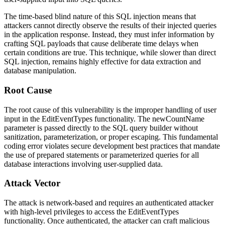
The time-based blind nature of this SQL injection means that
attackers cannot directly observe the results of their injected queries
in the application response. Instead, they must infer information by
crafting SQL payloads that cause deliberate time delays when
certain conditions are true. This technique, while slower than direct
SQL injection, remains highly effective for data extraction and
database manipulation.
Root Cause
The root cause of this vulnerability is the improper handling of user
input in the EditEventTypes functionality. The
newCountName
parameter is passed directly to the SQL query builder without
sanitization, parameterization, or proper escaping. This fundamental
coding error violates secure development best practices that mandate
the use of prepared statements or parameterized queries for all
database interactions involving user-supplied data.
Attack Vector
The attack is network-based and requires an authenticated attacker
with high-level privileges to access the EditEventTypes
functionality. Once authenticated, the attacker can craft malicious