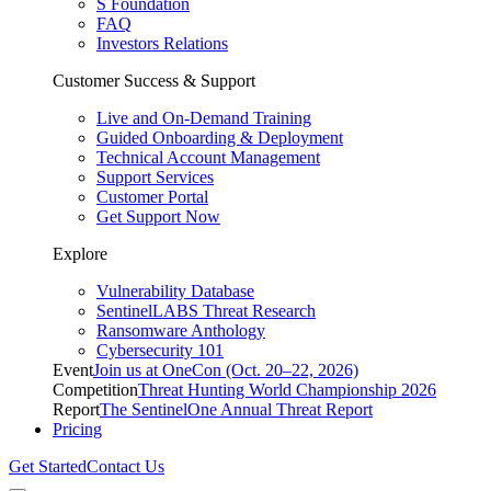
S Foundation
FAQ
Investors Relations
Customer Success & Support
Live and On-Demand Training
Guided Onboarding & Deployment
Technical Account Management
Support Services
Customer Portal
Get Support Now
Explore
Vulnerability Database
SentinelLABS Threat Research
Ransomware Anthology
Cybersecurity 101
Event
Join us at OneCon (Oct. 20–22, 2026)
Competition
Threat Hunting World Championship 2026
Report
The SentinelOne Annual Threat Report
Pricing
Get Started
Contact Us