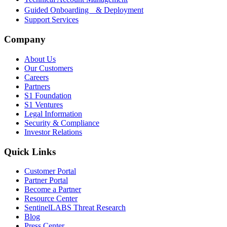
Guided Onboarding & Deployment
Support Services
Company
About Us
Our Customers
Careers
Partners
S1 Foundation
S1 Ventures
Legal Information
Security & Compliance
Investor Relations
Quick Links
Customer Portal
Partner Portal
Become a Partner
Resource Center
SentinelLABS Threat Research
Blog
Press Center