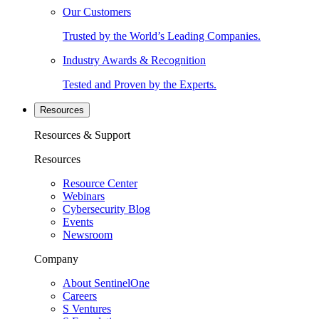
Our Customers
Trusted by the World’s Leading Companies.
Industry Awards & Recognition
Tested and Proven by the Experts.
Resources
Resources & Support
Resources
Resource Center
Webinars
Cybersecurity Blog
Events
Newsroom
Company
About SentinelOne
Careers
S Ventures