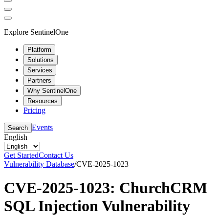
Explore SentinelOne
Platform
Solutions
Services
Partners
Why SentinelOne
Resources
Pricing
Events
Search
English
Get Started
Contact Us
Vulnerability Database
/
CVE-2025-1023
CVE-2025-1023: ChurchCRM
SQL Injection Vulnerability