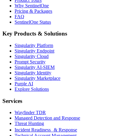
Product Tours
Why SentinelOne
Pricing & Packages
FAQ
SentinelOne Status
Key Products & Solutions
Singularity Platform
Singularity Endpoint
Singularity Cloud
Prompt Security
Singularity AI-SIEM
Singularity Identity
Singularity Marketplace
Purple AI
Explore Solutions
Services
Wayfinder TDR
Managed Detection and Response
Threat Hunting
Incident Readiness & Response
Technical Account Management