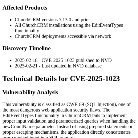
Affected Products
ChurchCRM versions 5.13.0 and prior
All ChurchCRM installations using the EditEventTypes
functionality
ChurchCRM deployments accessible via network
Discovery Timeline
2025-02-18 - CVE-2025-1023 published to NVD
2025-02-21 - Last updated in NVD database
Technical Details for CVE-2025-1023
Vulnerability Analysis
This vulnerability is classified as CWE-89 (SQL Injection), one of
the most dangerous web application security flaws. The
EditEventTypes functionality in ChurchCRM fails to implement
proper input validation and parameterized queries when handling the
newCountName
parameter. Instead of using prepared statements or
proper escaping mechanisms, the application directly concatenates
user-supplied input into SQL queries.