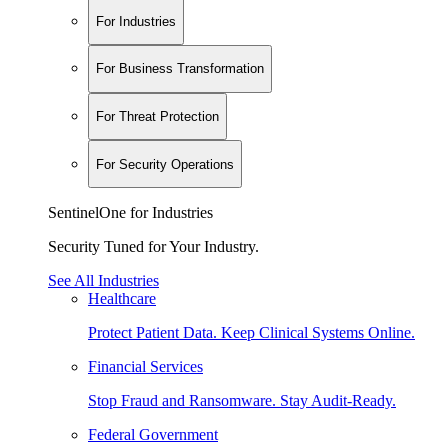
For Industries
For Business Transformation
For Threat Protection
For Security Operations
SentinelOne for Industries
Security Tuned for Your Industry.
See All Industries
Healthcare
Protect Patient Data. Keep Clinical Systems Online.
Financial Services
Stop Fraud and Ransomware. Stay Audit-Ready.
Federal Government